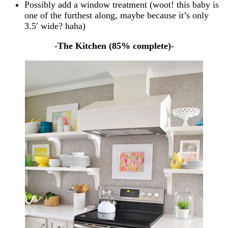
Possibly add a window treatment (woot! this baby is
one of the furthest along, maybe because it’s only
3.5′ wide? haha)
-The Kitchen (85% complete)-