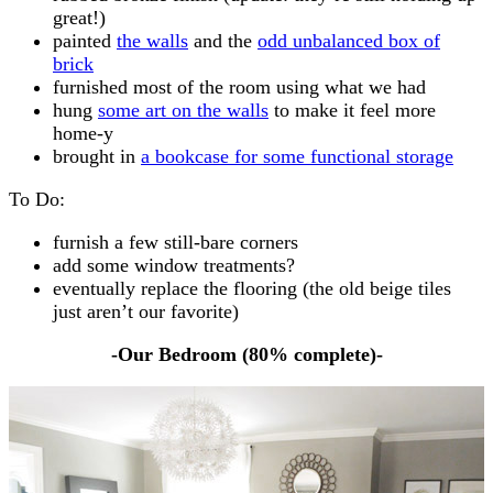
great!)
painted
the walls
and the
odd unbalanced box of
brick
furnished most of the room using what we had
hung
some art on the walls
to make it feel more
home-y
brought in
a bookcase for some functional storage
To Do:
furnish a few still-bare corners
add some window treatments?
eventually replace the flooring (the old beige tiles
just aren’t our favorite)
-Our Bedroom (80% complete)-