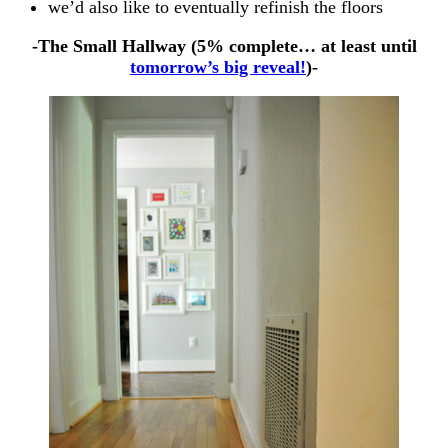
we’d also like to eventually refinish the floors
-The Small Hallway (5% complete… at least until
tomorrow’s big reveal!
)-