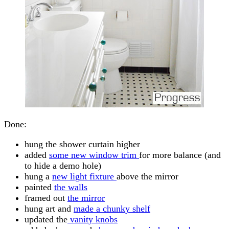
Done:
hung the shower curtain higher
added
some new window trim
for more balance (and
to hide a demo hole)
hung a
new light fixture
above the mirror
painted
the walls
framed out
the mirror
hung art and
made a chunky shelf
updated the
vanity knobs