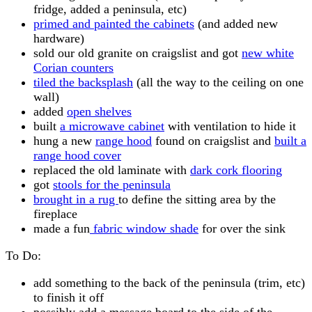
fridge, added a peninsula, etc)
primed and painted the cabinets
(and added new
hardware)
sold our old granite on craigslist and got
new white
Corian counters
tiled the backsplash
(all the way to the ceiling on one
wall)
added
open shelves
built
a microwave cabinet
with ventilation to hide it
hung a new
range hood
found on craigslist and
built a
range hood cover
replaced the old laminate with
dark cork flooring
got
stools for the peninsula
brought in a rug
to define the sitting area by the
fireplace
made a fun
fabric window shade
for over the sink
To Do:
add something to the back of the peninsula (trim, etc)
to finish it off
possibly add a message board to the side of the