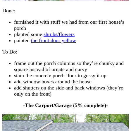
Done:
furnished it with stuff we had from our first house’s
porch
planted some
shrubs/flowers
painted
the front door yellow
To Do:
frame out the porch columns so they’re chunky and
square instead of ornate and curvy
stain the concrete porch floor to gussy it up
add window boxes around the house
add shutters on the side and back windows (they’re
only on the front)
-The Carport/Garage (
5% complete
)-