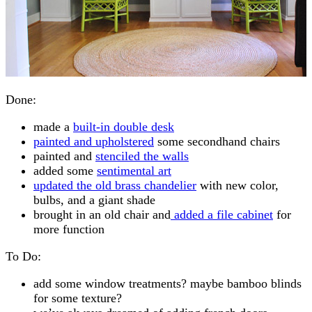
Done:
made a
built-in double desk
painted and upholstered
some secondhand chairs
painted and
stenciled the walls
added some
sentimental art
updated the old brass chandelier
with new color,
bulbs, and a giant shade
brought in an old chair and
added a file cabinet
for
more function
To Do:
add some window treatments? maybe bamboo blinds
for some texture?