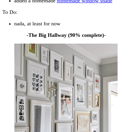
added a homemade
homemade window shade
To Do:
nada, at least for now
-The Big Hallway (90% complete)-