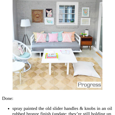
Done:
spray painted the old slider handles & knobs in an oil
rubbed bronze finish (update: they’re still holding up