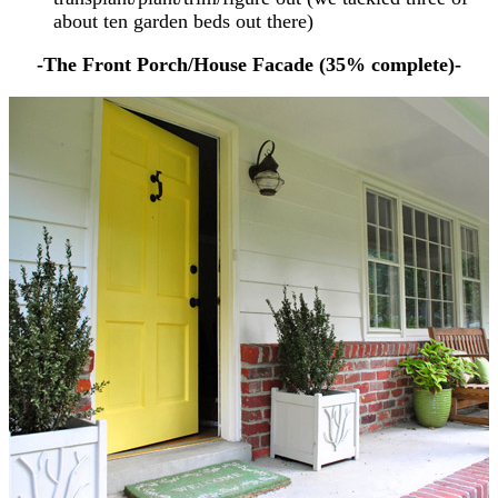
about ten garden beds out there)
-The Front Porch/House Facade (35% complete)-