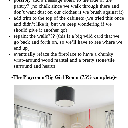
pantry? (no chalk since we walk through there and
don’t want dust on our clothes if we brush against it)
add trim to the top of the cabinets (we tried this once
and didn’t like it, but we keep wondering if we
should give it another go)
repaint the walls??? (this is a big wild card that we
go back and forth on, so we’ll have to see where we
end up)
eventually reface the fireplace to have a chunky
wrap-around wood mantel and a pretty stone/tile
surround and hearth
-The Playroom/Big Girl Room (75% complete)-