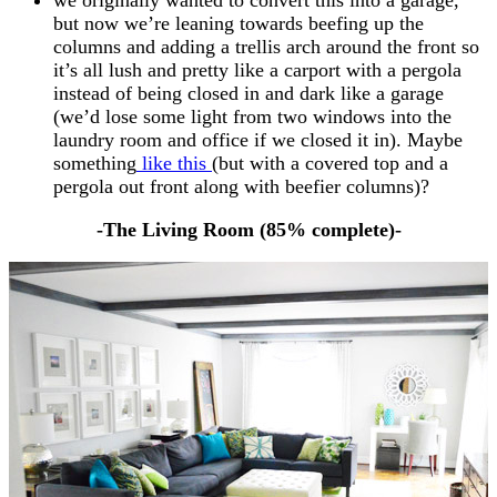
but now we’re leaning towards beefing up the
columns and adding a trellis arch around the front so
it’s all lush and pretty like a carport with a pergola
instead of being closed in and dark like a garage
(we’d lose some light from two windows into the
laundry room and office if we closed it in). Maybe
something
like this
(but with a covered top and a
pergola out front along with beefier columns)?
-The Living Room (85% complete)-