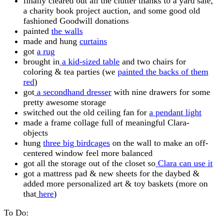
finally cleared out all the clutter thanks to a yard sale,
a charity book project auction, and some good old
fashioned Goodwill donations
painted
the walls
made and hung
curtains
got
a rug
brought in
a kid-sized table
and two chairs for
coloring & tea parties (we
painted the backs of them
red
)
got
a secondhand dresser
with nine drawers for some
pretty awesome storage
switched out the old ceiling fan for
a pendant light
made a frame collage full of meaningful Clara-
objects
hung
three big birdcages
on the wall to make an off-
centered window feel more balanced
got all the storage out of the closet so
Clara can use it
got a mattress pad & new sheets for the daybed &
added more personalized art & toy baskets (more on
that
here
)
To Do: