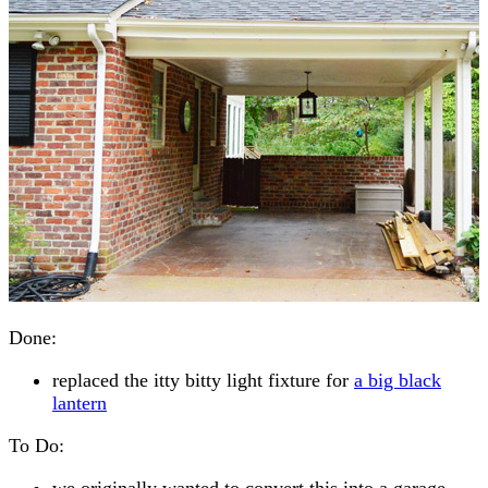
Done:
replaced the itty bitty light fixture for
a big black
lantern
To Do:
we originally wanted to convert this into a garage,