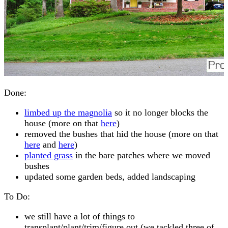
Done:
limbed up the magnolia
so it no longer blocks the
house (more on that
here
)
removed the bushes that hid the house (more on that
here
and
here
)
planted grass
in the bare patches where we moved
bushes
updated some garden beds, added landscaping
To Do:
we still have a lot of things to
transplant/plant/trim/figure out (we tackled three of