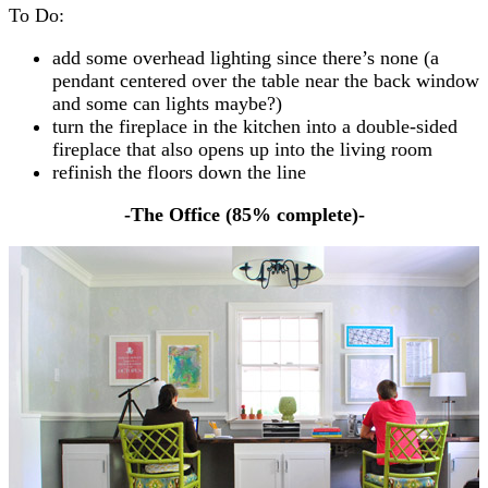
To Do:
add some overhead lighting since there’s none (a
pendant centered over the table near the back window
and some can lights maybe?)
turn the fireplace in the kitchen into a double-sided
fireplace that also opens up into the living room
refinish the floors down the line
-The Office (85% complete)-