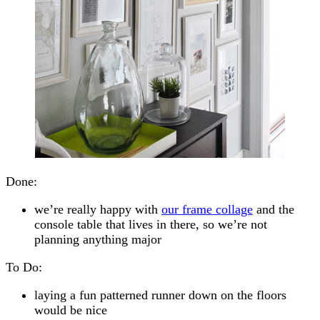
Done:
we’re really happy with
our frame collage
and the
console table that lives in there, so we’re not
planning anything major
To Do:
laying a fun patterned runner down on the floors
would be nice