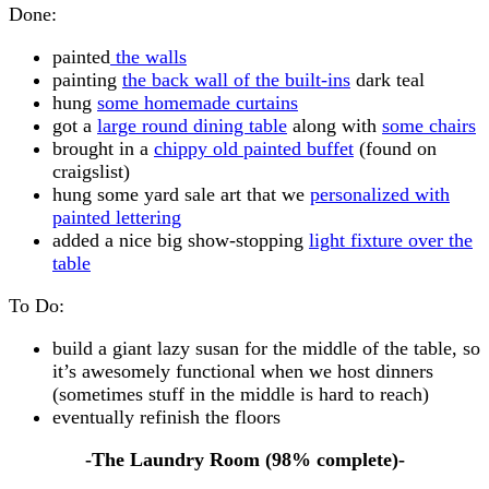
Done:
painted
the walls
painting
the back wall of the built-ins
dark teal
hung
some homemade curtains
got a
large round dining table
along with
some chairs
brought in a
chippy old painted buffet
(found on
craigslist)
hung some yard sale art that we
personalized with
painted lettering
added a nice big show-stopping
light fixture over the
table
To Do:
build a giant lazy susan for the middle of the table, so
it’s awesomely functional when we host dinners
(sometimes stuff in the middle is hard to reach)
eventually refinish the floors
-The Laundry Room (98% complete)-