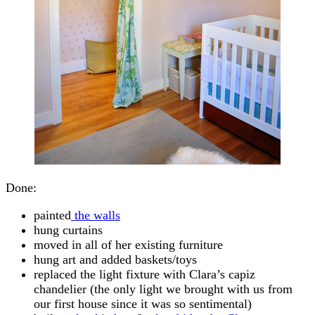
Done:
painted
the walls
hung curtains
moved in all of her existing furniture
hung art and added baskets/toys
replaced the light fixture with Clara’s capiz
chandelier (the only light we brought with us from
our first house since it was so sentimental)