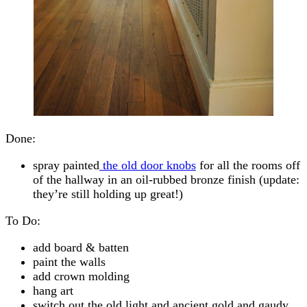
Done:
spray painted
the old door knobs
for all the rooms off
of the hallway in an oil-rubbed bronze finish (update:
they’re still holding up great!)
To Do:
add board & batten
paint the walls
add crown molding
hang art
switch out the old light and ancient gold and gaudy