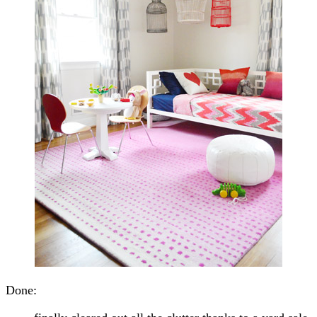
Done: