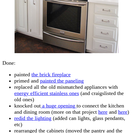
Done:
painted
the brick fireplace
primed and
painted the paneling
replaced all the old mismatched appliances with
energy efficient stainless ones
(and craigslisted the
old ones)
knocked out
a huge opening
to connect the kitchen
and dining room (more on that project
here
and
here
)
redid the lighting
(added can lights, glass pendants,
etc)
rearranged the cabinets (moved the pantry and the