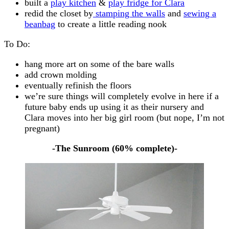
built a
play kitchen
&
play fridge for Clara
redid the closet by
stamping the walls
and
sewing a
beanbag
to create a little reading nook
To Do:
hang more art on some of the bare walls
add crown molding
eventually refinish the floors
we’re sure things will completely evolve in here if a
future baby ends up using it as their nursery and
Clara moves into her big girl room (but nope, I’m not
pregnant)
-The Sunroom (60% complete)-