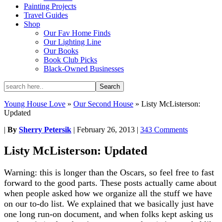
Painting Projects
Travel Guides
Shop
Our Fav Home Finds
Our Lighting Line
Our Books
Book Club Picks
Black-Owned Businesses
Young House Love
»
Our Second House
»
Listy McListerson:
Updated
|
By
Sherry Petersik
|
February 26, 2013
|
343 Comments
Listy McListerson: Updated
Warning: this is longer than the Oscars, so feel free to fast
forward to the good parts. These posts actually came about
when people asked how we organize all the stuff we have
on our to-do list. We explained that we basically just have
one long run-on document, and when folks kept asking us