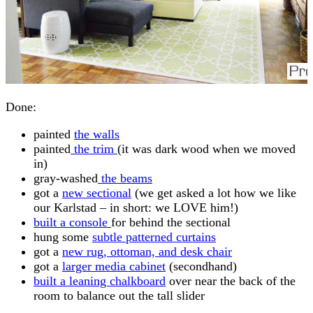
Done:
painted
the walls
painted
the trim
(it was dark wood when we moved
in)
gray-washed
the beams
got a
new sectional
(we get asked a lot how we like
our Karlstad – in short: we LOVE him!)
built a console
for behind the sectional
hung some
subtle patterned curtains
got a
new rug, ottoman, and desk chair
got a
larger media cabinet
(secondhand)
built a leaning chalkboard
over near the back of the
room to balance out the tall slider