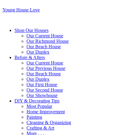
Young House Love
Shop Our Houses
Our Current House
Our Richmond House
Our Beach House
Our Duplex
Before & Afters
Our Current House
Our Previous House
Our Beach House
Our Duplex
Our First House
Our Second House
Our Showhouse
DIY & Decorating Tips
Most Popular
Home Improvement
Painting
Cleaning & Organizing
Crafting & Art
More . . .