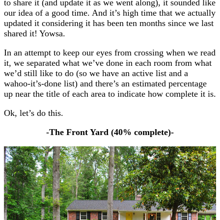
to share it (and update it as we went along), it sounded like
our idea of a good time. And it’s high time that we actually
updated it considering it has been ten months since we last
shared it! Yowsa.
In an attempt to keep our eyes from crossing when we read
it, we separated what we’ve done in each room from what
we’d still like to do (so we have an active list and a
wahoo-it’s-done list) and there’s an estimated percentage
up near the title of each area to indicate how complete it is.
Ok, let’s do this.
-The Front Yard (40
% complete
)-