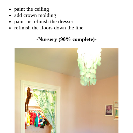
paint the ceiling
add crown molding
paint or refinish the dresser
refinish the floors down the line
-Nursery (90% complete)-