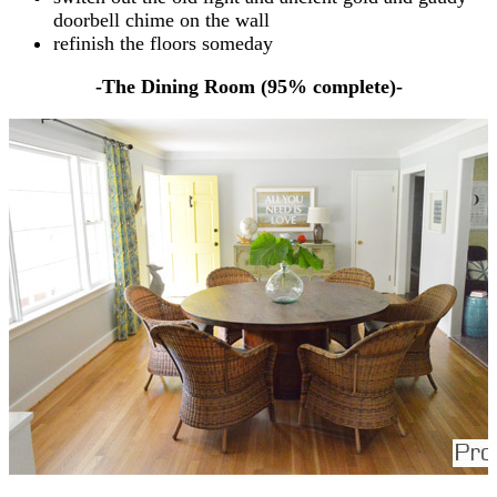
doorbell chime on the wall
refinish the floors someday
-The Dining Room (95% complete)-