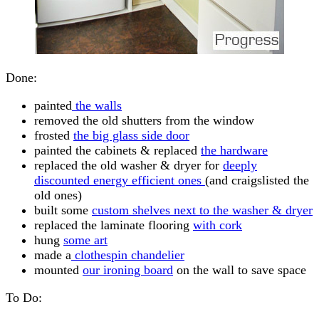
Done:
painted
the walls
removed the old shutters from the window
frosted
the big glass side door
painted the cabinets & replaced
the hardware
replaced the old washer & dryer for
deeply
discounted energy efficient ones
(and craigslisted the
old ones)
built some
custom shelves next to the washer & dryer
replaced the laminate flooring
with cork
hung
some art
made a
clothespin chandelier
mounted
our ironing board
on the wall to save space
To Do: