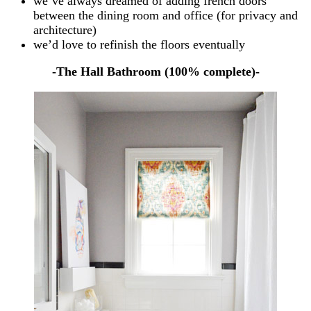
we’ve always dreamed of adding french doors
between the dining room and office (for privacy and
architecture)
we’d love to refinish the floors eventually
-The Hall Bathroom (100% complete)-