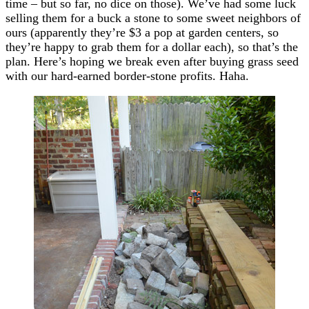
time – but so far, no dice on those). We’ve had some luck
selling them for a buck a stone to some sweet neighbors of
ours (apparently they’re $3 a pop at garden centers, so
they’re happy to grab them for a dollar each), so that’s the
plan. Here’s hoping we break even after buying grass seed
with our hard-earned border-stone profits. Haha.