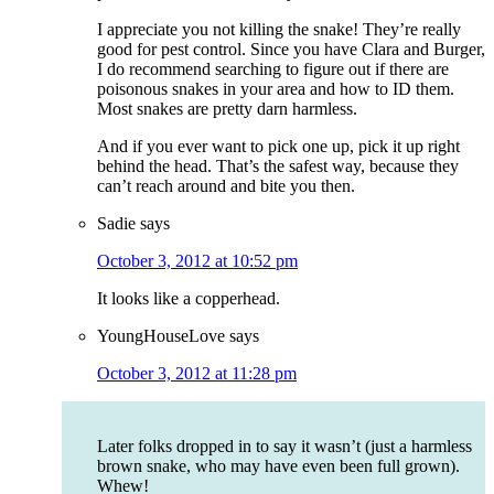
I appreciate you not killing the snake! They’re really
good for pest control. Since you have Clara and Burger,
I do recommend searching to figure out if there are
poisonous snakes in your area and how to ID them.
Most snakes are pretty darn harmless.
And if you ever want to pick one up, pick it up right
behind the head. That’s the safest way, because they
can’t reach around and bite you then.
Sadie
says
October 3, 2012 at 10:52 pm
It looks like a copperhead.
YoungHouseLove
says
October 3, 2012 at 11:28 pm
Later folks dropped in to say it wasn’t (just a harmless
brown snake, who may have even been full grown).
Whew!