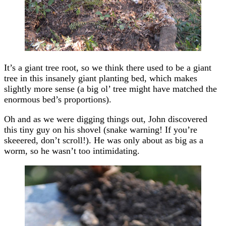
It’s a giant tree root, so we think there used to be a giant
tree in this insanely giant planting bed, which makes
slightly more sense (a big ol’ tree might have matched the
enormous bed’s proportions).
Oh and as we were digging things out, John discovered
this tiny guy on his shovel (snake warning! If you’re
skeeered, don’t scroll!). He was only about as big as a
worm, so he wasn’t too intimidating.