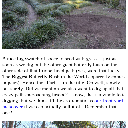
A nice big swatch of space to seed with grass… just as
soon as we dig out the other giant butterfly bush on the
other side of that liriope-lined path (yes, were that lucky –
The Biggest Butterfly Bush in the World apparently comes
in pairs). Hence the “Part 1” in the title. Oh well, slowly
but surely. Did we mention we also want to dig up all that
crazy path-encroaching liriope? I know, that’s a whole lotta
digging, but we think it’ll be as dramatic as
our front yard
makeover
if we can actually pull it off. Remember that
one?