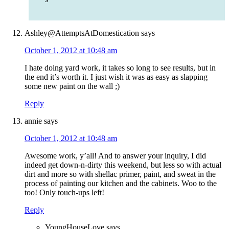
Ashley@AttemptsAtDomestication
says
October 1, 2012 at 10:48 am
I hate doing yard work, it takes so long to see results, but in
the end it’s worth it. I just wish it was as easy as slapping
some new paint on the wall ;)
Reply
annie
says
October 1, 2012 at 10:48 am
Awesome work, y’all! And to answer your inquiry, I did
indeed get down-n-dirty this weekend, but less so with actual
dirt and more so with shellac primer, paint, and sweat in the
process of painting our kitchen and the cabinets. Woo to the
too! Only touch-ups left!
Reply
YoungHouseLove
says