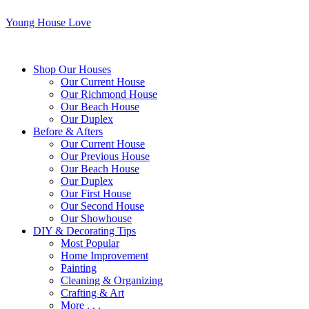
Young House Love
Shop Our Houses
Our Current House
Our Richmond House
Our Beach House
Our Duplex
Before & Afters
Our Current House
Our Previous House
Our Beach House
Our Duplex
Our First House
Our Second House
Our Showhouse
DIY & Decorating Tips
Most Popular
Home Improvement
Painting
Cleaning & Organizing
Crafting & Art
More . . .