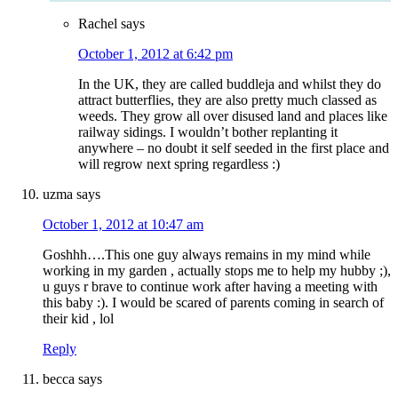
Rachel
says
October 1, 2012 at 6:42 pm
In the UK, they are called buddleja and whilst they do
attract butterflies, they are also pretty much classed as
weeds. They grow all over disused land and places like
railway sidings. I wouldn’t bother replanting it
anywhere – no doubt it self seeded in the first place and
will regrow next spring regardless :)
uzma
says
October 1, 2012 at 10:47 am
Goshhh….This one guy always remains in my mind while
working in my garden , actually stops me to help my hubby ;),
u guys r brave to continue work after having a meeting with
this baby :). I would be scared of parents coming in search of
their kid , lol
Reply
becca
says