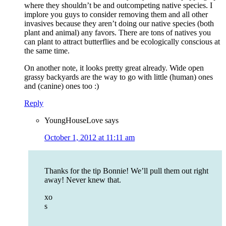
where they shouldn’t be and outcompeting native species. I
implore you guys to consider removing them and all other
invasives because they aren’t doing our native species (both
plant and animal) any favors. There are tons of natives you
can plant to attract butterflies and be ecologically conscious at
the same time.
On another note, it looks pretty great already. Wide open
grassy backyards are the way to go with little (human) ones
and (canine) ones too :)
Reply
YoungHouseLove
says
October 1, 2012 at 11:11 am
Thanks for the tip Bonnie! We’ll pull them out right
away! Never knew that.
xo
s