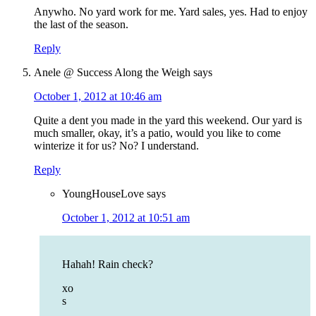
Anywho. No yard work for me. Yard sales, yes. Had to enjoy
the last of the season.
Reply
Anele @ Success Along the Weigh
says
October 1, 2012 at 10:46 am
Quite a dent you made in the yard this weekend. Our yard is
much smaller, okay, it’s a patio, would you like to come
winterize it for us? No? I understand.
Reply
YoungHouseLove
says
October 1, 2012 at 10:51 am
Hahah! Rain check?
xo
s