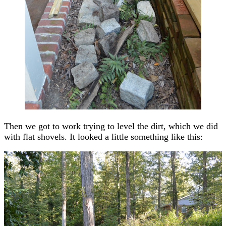
Then we got to work trying to level the dirt, which we did
with flat shovels. It looked a little something like this: