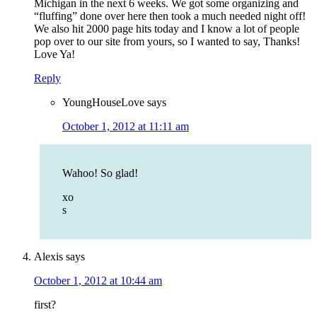
Michigan in the next 6 weeks. We got some organizing and
“fluffing” done over here then took a much needed night off!
We also hit 2000 page hits today and I know a lot of people
pop over to our site from yours, so I wanted to say, Thanks!
Love Ya!
Reply
YoungHouseLove
says
October 1, 2012 at 11:11 am
Wahoo! So glad!
xo
s
Alexis
says
October 1, 2012 at 10:44 am
first?