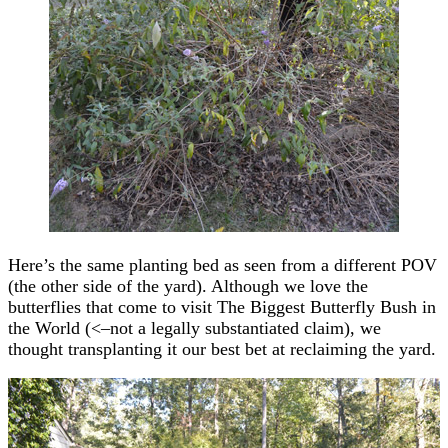
Here’s the same planting bed as seen from a different POV
(the other side of the yard). Although we love the
butterflies that come to visit The Biggest Butterfly Bush in
the World (<–not a legally substantiated claim), we
thought transplanting it our best bet at reclaiming the yard.