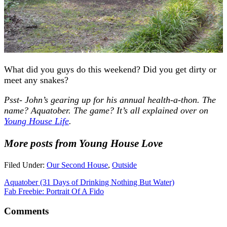
What did you guys do this weekend? Did you get dirty or
meet any snakes?
Psst- John’s gearing up for his annual health-a-thon. The
name? Aquatober. The game? It’s all explained over on
Young House Life
.
More posts from Young House Love
Filed Under:
Our Second House
,
Outside
Aquatober (31 Days of Drinking Nothing But Water)
Fab Freebie: Portrait Of A Fido
Comments