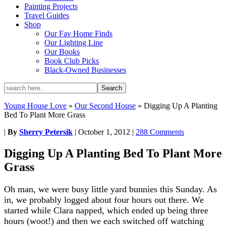
Painting Projects
Travel Guides
Shop
Our Fav Home Finds
Our Lighting Line
Our Books
Book Club Picks
Black-Owned Businesses
Young House Love
»
Our Second House
»
Digging Up A Planting
Bed To Plant More Grass
|
By
Sherry Petersik
|
October 1, 2012
|
288 Comments
Digging Up A Planting Bed To Plant More
Grass
Oh man, we were busy little yard bunnies this Sunday. As
in, we probably logged about four hours out there. We
started while Clara napped, which ended up being three
hours (woot!) and then we each switched off watching