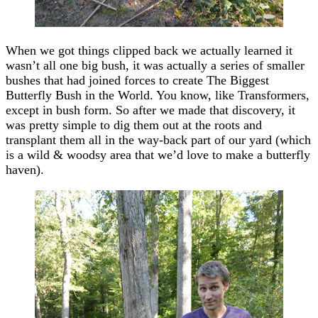
When we got things clipped back we actually learned it
wasn’t all one big bush, it was actually a series of smaller
bushes that had joined forces to create The Biggest
Butterfly Bush in the World. You know, like Transformers,
except in bush form. So after we made that discovery, it
was pretty simple to dig them out at the roots and
transplant them all in the way-back part of our yard (which
is a wild & woodsy area that we’d love to make a butterfly
haven).