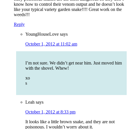
know how to control their venom output and he doesn’t look
like your typical variety garden snake!!!! Great work on the
weeds!!!
Reply
YoungHouseLove
says
October 1, 2012 at 11:02 am
I’m not sure. We didn’t get near him. Just moved him
with the shovel. Whew!
xo
s
Leah
says
October 1, 2012 at 8:33 pm
It looks like a little brown snake, and they are not
poisonous. I wouldn’t worry about it.