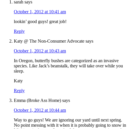
sarah
says
October 1, 2012 at 10:41 am
lookin’ good guys! great job!
Reply
Katy @ The Non-Consumer Advocate
says
October 1, 2012 at 10:43 am
In Oregon, butterfly bushes are categorized as an invasive
species. Like Jack’s beanstalk, they will take over while you
sleep.
Katy
Reply
Emma (Broke Ass Home)
says
October 1, 2012 at 10:44 am
Way to go guys! We are ignoring our yard until next spring.
No point messing with it when it is probably going to snow in