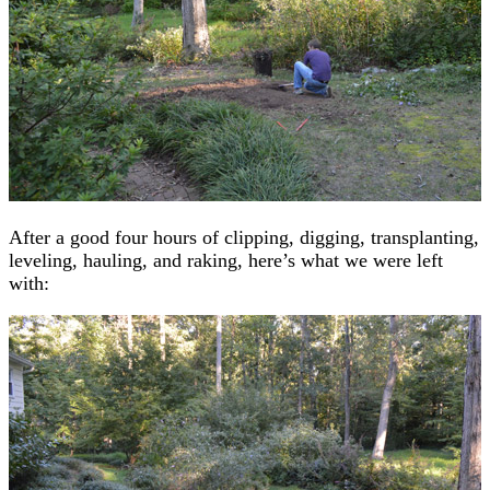
After a good four hours of clipping, digging, transplanting,
leveling, hauling, and raking, here’s what we were left
with: