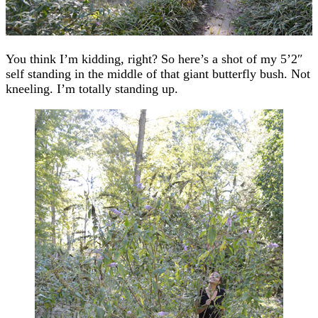
You think I’m kidding, right? So here’s a shot of my 5’2″
self standing in the middle of that giant butterfly bush. Not
kneeling. I’m totally standing up.