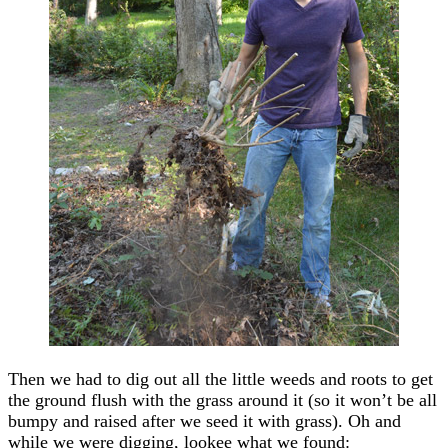
Then we had to dig out all the little weeds and roots to get
the ground flush with the grass around it (so it won’t be all
bumpy and raised after we seed it with grass). Oh and
while we were digging, lookee what we found: