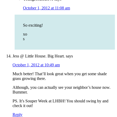
October 1, 2012 at 11:08 am
So exciting!
xo
s
Jess @ Little House. Big Heart.
says
October 1, 2012 at 10:49 am
Much better! That’ll look great when you get some shade
grass growing there.
Although, you can actually see your neighbor’s house now.
Bummer.
PS. It’s Souper Week at LHBH! You should swing by and
check it out!
Reply