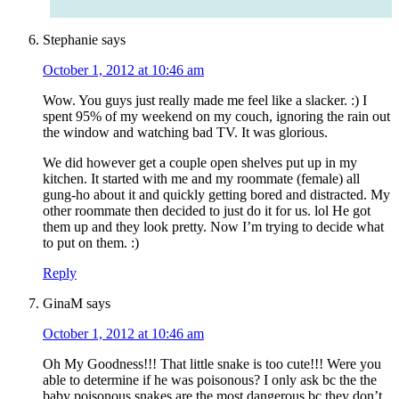
Stephanie
says
October 1, 2012 at 10:46 am
Wow. You guys just really made me feel like a slacker. :) I
spent 95% of my weekend on my couch, ignoring the rain out
the window and watching bad TV. It was glorious.
We did however get a couple open shelves put up in my
kitchen. It started with me and my roommate (female) all
gung-ho about it and quickly getting bored and distracted. My
other roommate then decided to just do it for us. lol He got
them up and they look pretty. Now I’m trying to decide what
to put on them. :)
Reply
GinaM
says
October 1, 2012 at 10:46 am
Oh My Goodness!!! That little snake is too cute!!! Were you
able to determine if he was poisonous? I only ask bc the the
baby poisonous snakes are the most dangerous bc they don’t