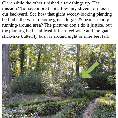
Clara while the other finished a few things up. The
mission? To have more than a few tiny slivers of grass in
our backyard. See how that giant weedy-looking planting
bed robs the yard of some great Burger & bean-friendly
running-around area? The pictures don’t do it justice, but
the planting bed is at least fifteen feet wide and the giant
stick-like butterfly bush is around eight or nine feet tall.