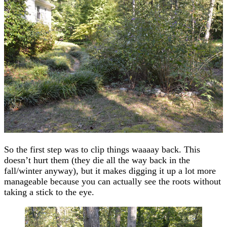
So the first step was to clip things waaaay back. This
doesn’t hurt them (they die all the way back in the
fall/winter anyway), but it makes digging it up a lot more
manageable because you can actually see the roots without
taking a stick to the eye.