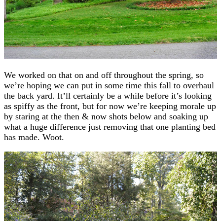
We worked on that on and off throughout the spring, so
we’re hoping we can put in some time this fall to overhaul
the back yard. It’ll certainly be a while before it’s looking
as spiffy as the front, but for now we’re keeping morale up
by staring at the then & now shots below and soaking up
what a huge difference just removing that one planting bed
has made. Woot.