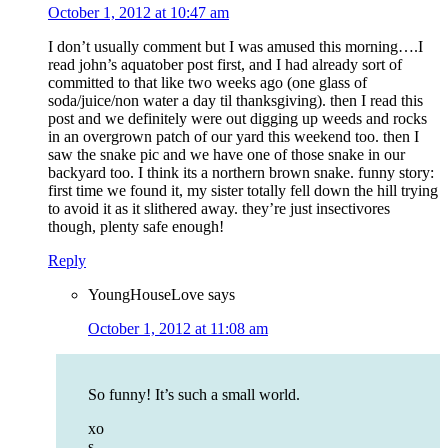
October 1, 2012 at 10:47 am
I don’t usually comment but I was amused this morning….I
read john’s aquatober post first, and I had already sort of
committed to that like two weeks ago (one glass of
soda/juice/non water a day til thanksgiving). then I read this
post and we definitely were out digging up weeds and rocks
in an overgrown patch of our yard this weekend too. then I
saw the snake pic and we have one of those snake in our
backyard too. I think its a northern brown snake. funny story:
first time we found it, my sister totally fell down the hill trying
to avoid it as it slithered away. they’re just insectivores
though, plenty safe enough!
Reply
YoungHouseLove
says
October 1, 2012 at 11:08 am
So funny! It’s such a small world.
xo
s