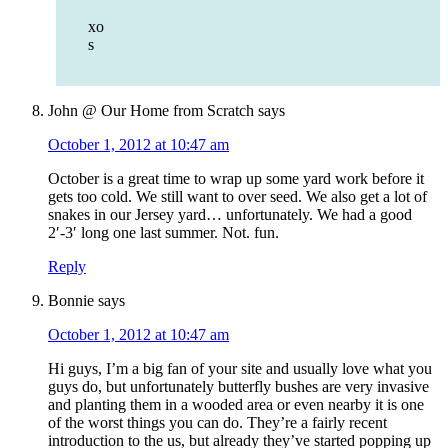
xo
s
John @ Our Home from Scratch
says
October 1, 2012 at 10:47 am
October is a great time to wrap up some yard work before it
gets too cold. We still want to over seed. We also get a lot of
snakes in our Jersey yard… unfortunately. We had a good
2′-3′ long one last summer. Not. fun.
Reply
Bonnie
says
October 1, 2012 at 10:47 am
Hi guys, I’m a big fan of your site and usually love what you
guys do, but unfortunately butterfly bushes are very invasive
and planting them in a wooded area or even nearby it is one
of the worst things you can do. They’re a fairly recent
introduction to the us, but already they’ve started popping up