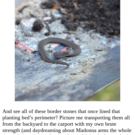
And see all of these border stones that once lined that
planting bed’s perimeter? Picture me transporting them all
from the backyard to the carport with my own brute
strength (and daydreaming about Madonna arms the whole