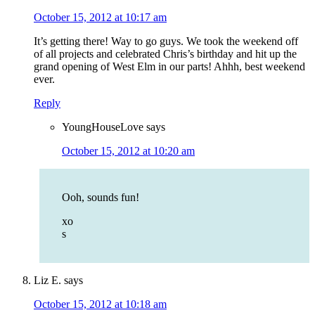
October 15, 2012 at 10:17 am
It’s getting there! Way to go guys. We took the weekend off
of all projects and celebrated Chris’s birthday and hit up the
grand opening of West Elm in our parts! Ahhh, best weekend
ever.
Reply
YoungHouseLove
says
October 15, 2012 at 10:20 am
Ooh, sounds fun!
xo
s
Liz E.
says
October 15, 2012 at 10:18 am