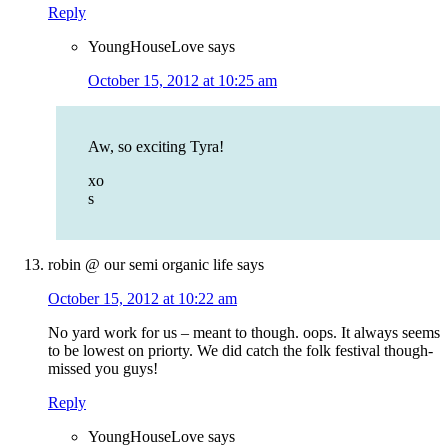
Reply
YoungHouseLove
says
October 15, 2012 at 10:25 am
Aw, so exciting Tyra!
xo
s
robin @ our semi organic life
says
October 15, 2012 at 10:22 am
No yard work for us – meant to though. oops. It always seems
to be lowest on priorty. We did catch the folk festival though-
missed you guys!
Reply
YoungHouseLove
says