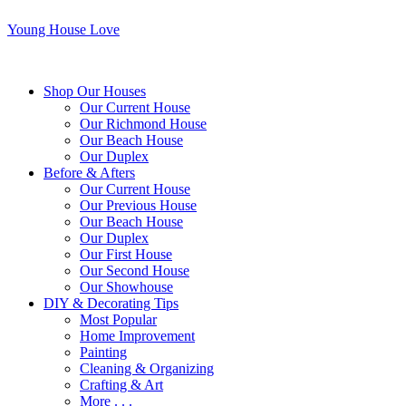
Young House Love
Shop Our Houses
Our Current House
Our Richmond House
Our Beach House
Our Duplex
Before & Afters
Our Current House
Our Previous House
Our Beach House
Our Duplex
Our First House
Our Second House
Our Showhouse
DIY & Decorating Tips
Most Popular
Home Improvement
Painting
Cleaning & Organizing
Crafting & Art
More . . .