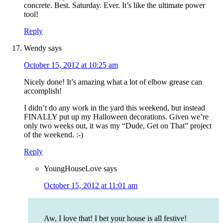
concrete. Best. Saturday. Ever. It’s like the ultimate power
tool!
Reply
Wendy
says
October 15, 2012 at 10:25 am
Nicely done! It’s amazing what a lot of elbow grease can
accomplish!
I didn’t do any work in the yard this weekend, but instead
FINALLY put up my Halloween decorations. Given we’re
only two weeks out, it was my “Dude, Get on That” project
of the weekend. :-)
Reply
YoungHouseLove
says
October 15, 2012 at 11:01 am
Aw, I love that! I bet your house is all festive!