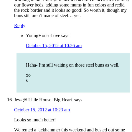
our flower beds, adding some mums in fun colors and redid
the rock border and it looks so good! So worth it, though my
buns still aren’t made of steel… yet.
Reply
YoungHouseLove
says
October 15, 2012 at 10:26 am
Haha- I’m still waiting on those steel buns as well.
xo
s
Jess @ Little House. Big Heart.
says
October 15, 2012 at 10:23 am
Looks so much better!
We rented a jackhammer this weekend and busted out some