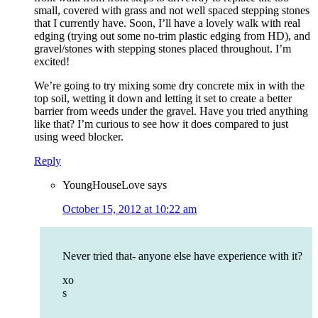
small, covered with grass and not well spaced stepping stones
that I currently have. Soon, I’ll have a lovely walk with real
edging (trying out some no-trim plastic edging from HD), and
gravel/stones with stepping stones placed throughout. I’m
excited!
We’re going to try mixing some dry concrete mix in with the
top soil, wetting it down and letting it set to create a better
barrier from weeds under the gravel. Have you tried anything
like that? I’m curious to see how it does compared to just
using weed blocker.
Reply
YoungHouseLove
says
October 15, 2012 at 10:22 am
Never tried that- anyone else have experience with it?
xo
s