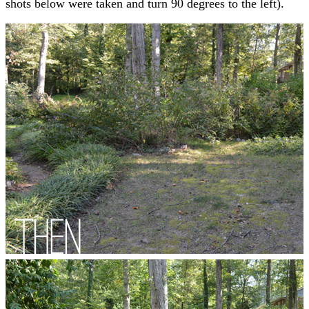
shots below were taken and turn 90 degrees to the left).