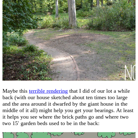
Maybe this
terrible rendering
that I did of our lot a while
back (with our house sketched about ten times too large
and the area around it dwarfed by the giant house in the
middle of it all) might help you get your bearings. At least
it helps you see where the brick paths go and where two
two 15′ garden beds used to be in the back: