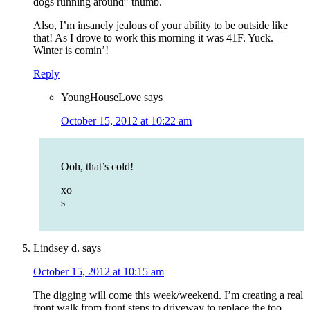
dogs running around” thumb.
Also, I’m insanely jealous of your ability to be outside like
that! As I drove to work this morning it was 41F. Yuck.
Winter is comin’!
Reply
YoungHouseLove
says
October 15, 2012 at 10:22 am
Ooh, that’s cold!
xo
s
Lindsey d.
says
October 15, 2012 at 10:15 am
The digging will come this week/weekend. I’m creating a real
front walk from front steps to driveway to replace the too