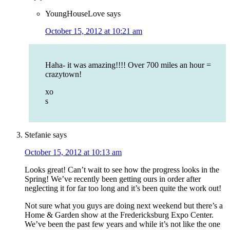
YoungHouseLove
says
October 15, 2012 at 10:21 am
Haha- it was amazing!!!! Over 700 miles an hour =
crazytown!
xo
s
Stefanie
says
October 15, 2012 at 10:13 am
Looks great! Can’t wait to see how the progress looks in the
Spring! We’ve recently been getting ours in order after
neglecting it for far too long and it’s been quite the work out!
Not sure what you guys are doing next weekend but there’s a
Home & Garden show at the Fredericksburg Expo Center.
We’ve been the past few years and while it’s not like the one