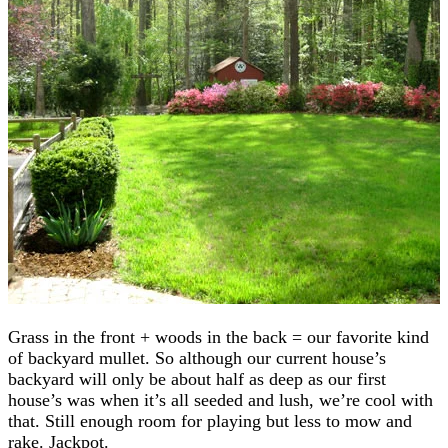
Grass in the front + woods in the back = our favorite kind
of backyard mullet. So although our current house’s
backyard will only be about half as deep as our first
house’s was when it’s all seeded and lush, we’re cool with
that. Still enough room for playing but less to mow and
rake. Jackpot.