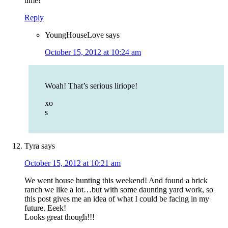
time!
Reply
YoungHouseLove
says
October 15, 2012 at 10:24 am
Woah! That’s serious liriope!
xo
s
Tyra
says
October 15, 2012 at 10:21 am
We went house hunting this weekend! And found a brick
ranch we like a lot…but with some daunting yard work, so
this post gives me an idea of what I could be facing in my
future. Eeek!
Looks great though!!!