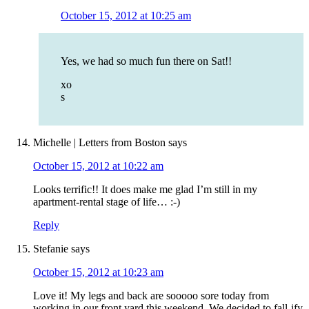
October 15, 2012 at 10:25 am
Yes, we had so much fun there on Sat!!
xo
s
Michelle | Letters from Boston
says
October 15, 2012 at 10:22 am
Looks terrific!! It does make me glad I’m still in my
apartment-rental stage of life… :-)
Reply
Stefanie
says
October 15, 2012 at 10:23 am
Love it! My legs and back are sooooo sore today from
working in our front yard this weekend. We decided to fall-ify