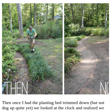
Then once I had the planting bed trimmed down (but not
dug up quite yet) we looked at the clock and realized we