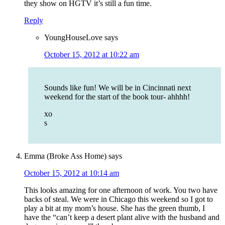
they show on HGTV it’s still a fun time.
Reply
YoungHouseLove
says
October 15, 2012 at 10:22 am
Sounds like fun! We will be in Cincinnati next
weekend for the start of the book tour- ahhhh!
xo
s
Emma (Broke Ass Home)
says
October 15, 2012 at 10:14 am
This looks amazing for one afternoon of work. You two have
backs of steal. We were in Chicago this weekend so I got to
play a bit at my mom’s house. She has the green thumb, I
have the “can’t keep a desert plant alive with the husband and