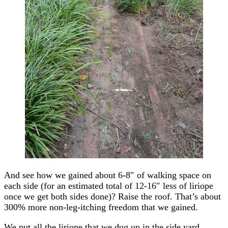
And see how we gained about 6-8″ of walking space on
each side (for an estimated total of 12-16″ less of liriope
once we get both sides done)? Raise the roof. That’s about
300% more non-leg-itching freedom that we gained.
We put all the liriope that we dug up in the side yard