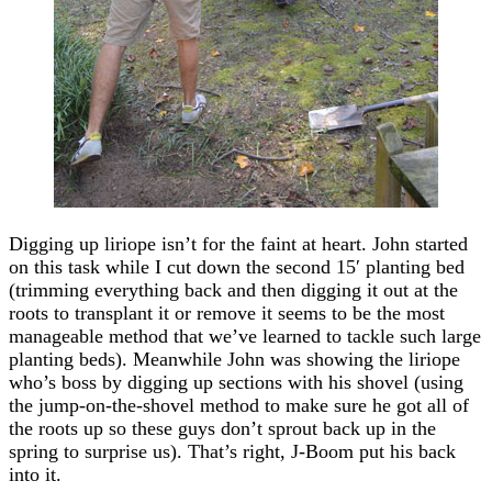
Digging up liriope isn’t for the faint at heart. John started
on this task while I cut down the second 15′ planting bed
(trimming everything back and then digging it out at the
roots to transplant it or remove it seems to be the most
manageable method that we’ve learned to tackle such large
planting beds). Meanwhile John was showing the liriope
who’s boss by digging up sections with his shovel (using
the jump-on-the-shovel method to make sure he got all of
the roots up so these guys don’t sprout back up in the
spring to surprise us). That’s right, J-Boom put his back
into it.