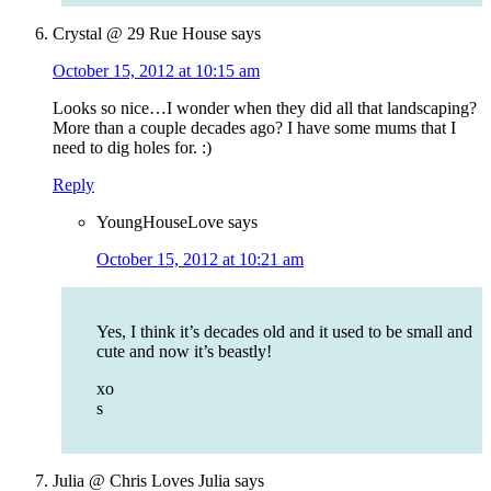
Crystal @ 29 Rue House
says
October 15, 2012 at 10:15 am
Looks so nice…I wonder when they did all that landscaping?
More than a couple decades ago? I have some mums that I
need to dig holes for. :)
Reply
YoungHouseLove
says
October 15, 2012 at 10:21 am
Yes, I think it’s decades old and it used to be small and
cute and now it’s beastly!
xo
s
Julia @ Chris Loves Julia
says