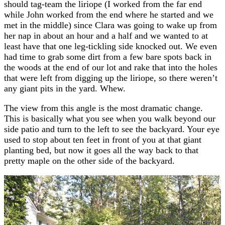
should tag-team the liriope (I worked from the far end
while John worked from the end where he started and we
met in the middle) since Clara was going to wake up from
her nap in about an hour and a half and we wanted to at
least have that one leg-tickling side knocked out. We even
had time to grab some dirt from a few bare spots back in
the woods at the end of our lot and rake that into the holes
that were left from digging up the liriope, so there weren’t
any giant pits in the yard. Whew.
The view from this angle is the most dramatic change.
This is basically what you see when you walk beyond our
side patio and turn to the left to see the backyard. Your eye
used to stop about ten feet in front of you at that giant
planting bed, but now it goes all the way back to that
pretty maple on the other side of the backyard.