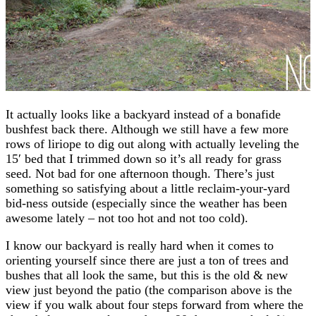
It actually looks like a backyard instead of a bonafide
bushfest back there. Although we still have a few more
rows of liriope to dig out along with actually leveling the
15′ bed that I trimmed down so it’s all ready for grass
seed. Not bad for one afternoon though. There’s just
something so satisfying about a little reclaim-your-yard
bid-ness outside (especially since the weather has been
awesome lately – not too hot and not too cold).
I know our backyard is really hard when it comes to
orienting yourself since there are just a ton of trees and
bushes that all look the same, but this is the old & new
view just beyond the patio (the comparison above is the
view if you walk about four steps forward from where the