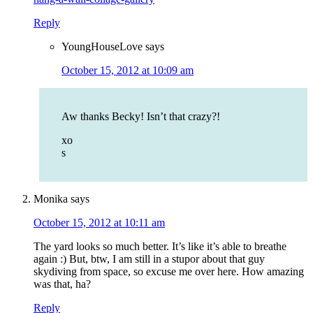
Reply
YoungHouseLove
says
October 15, 2012 at 10:09 am
Aw thanks Becky! Isn’t that crazy?!
xo
s
Monika
says
October 15, 2012 at 10:11 am
The yard looks so much better. It’s like it’s able to breathe
again :) But, btw, I am still in a stupor about that guy
skydiving from space, so excuse me over here. How amazing
was that, ha?
Reply