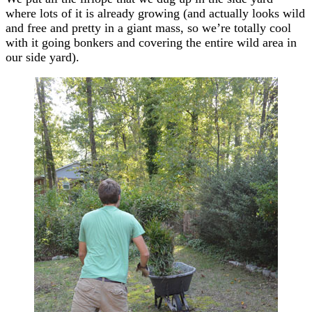
where lots of it is already growing (and actually looks wild
and free and pretty in a giant mass, so we’re totally cool
with it going bonkers and covering the entire wild area in
our side yard).