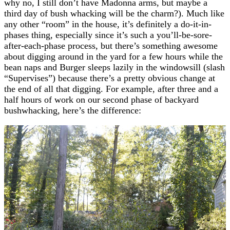
why no, I still don’t have Madonna arms, but maybe a
third day of bush whacking will be the charm?). Much like
any other “room” in the house, it’s definitely a do-it-in-
phases thing, especially since it’s such a you’ll-be-sore-
after-each-phase process, but there’s something awesome
about digging around in the yard for a few hours while the
bean naps and Burger sleeps lazily in the windowsill (slash
“Supervises”) because there’s a pretty obvious change at
the end of all that digging. For example, after three and a
half hours of work on our second phase of backyard
bushwhacking, here’s the difference: