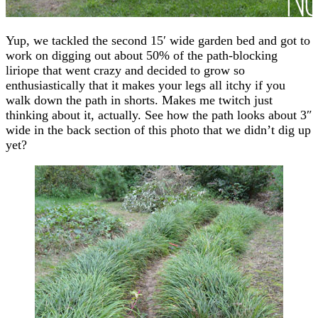
Yup, we tackled the second 15′ wide garden bed and got to
work on digging out about 50% of the path-blocking
liriope that went crazy and decided to grow so
enthusiastically that it makes your legs all itchy if you
walk down the path in shorts. Makes me twitch just
thinking about it, actually. See how the path looks about 3″
wide in the back section of this photo that we didn’t dig up
yet?