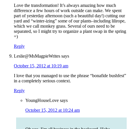
Love the transformation! It’s always amazing how much
difference a few hours of work outside can make. We spent
part of yesterday afternoon (such a beautiful day!) cutting our
yard and “winter-izing” some of our plants–including lilirope,
which we call monkey grass. Several of ours need to be
separated, so I might try to organize a plant swap in the spring
=)
Reply
Leslie@MsMagpieWrites
says
October 15, 2012 at 10:19 am
I love that you managed to use the phrase “bonafide bushfest”
in a completely serious context.
Reply
YoungHouseLove
says
October 15, 2012 at 10:24 am