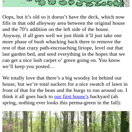
Oops, but it’s old so it doesn’t have the deck, which now
fills in that odd alleyway area between the original house
and the 70’s addition on the left side of the house.
Anyway, if all goes well we just think it’ll just take one
more phase of bush whacking back there to remove the
rest of that crazy path-encroaching liriope, level out that
last garden bed, and seed everything in the hopes that we
can get a nice lush carpet o’ green going on. You know
we’ll keep you posted…
We totally love that there’s a big woodsy lot behind our
house, but we’re total suckers for a nice swatch of lawn in
front of that for the bean and the burgs to run around on. I
think it all goes back to
our first house’s
backyard (ah
spring, nothing ever looks this perma-green in the fall):