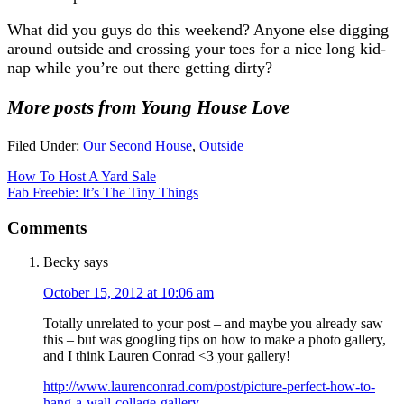
What did you guys do this weekend? Anyone else digging
around outside and crossing your toes for a nice long kid-
nap while you’re out there getting dirty?
More posts from Young House Love
Filed Under:
Our Second House
,
Outside
How To Host A Yard Sale
Fab Freebie: It’s The Tiny Things
Comments
Becky
says
October 15, 2012 at 10:06 am
Totally unrelated to your post – and maybe you already saw
this – but was googling tips on how to make a photo gallery,
and I think Lauren Conrad <3 your gallery!
http://www.laurenconrad.com/post/picture-perfect-how-to-
hang-a-wall-collage-gallery