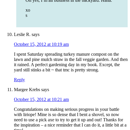
Oh yes, I’m all business in the backyard. Haha.
xo
s
Leslie R.
says
October 15, 2012 at 10:19 am
I spent Saturday spreading turkey manure compost on the
lawn and pine mulch straw in the fall veggie garden. And then
it rained. A perfect gardening day in my book. Except, the
yard still stinks a bit ~ that tmc is pretty strong.
Reply
Margee Krebs
says
October 15, 2012 at 10:21 am
Congratulations on making serious progress in your battle
with liriope! Mine is so dense that I bent a shovel, so now
need to use a pick axe to try to get it up and out! Thanks for
the inspiration – a nice reminder that I can do it, a little bit at a