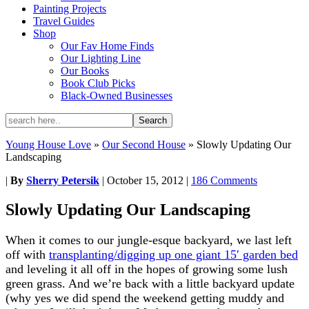
Painting Projects
Travel Guides
Shop
Our Fav Home Finds
Our Lighting Line
Our Books
Book Club Picks
Black-Owned Businesses
Young House Love
»
Our Second House
»
Slowly Updating Our
Landscaping
|
By
Sherry Petersik
|
October 15, 2012
|
186 Comments
Slowly Updating Our Landscaping
When it comes to our jungle-esque backyard, we last left
off with
transplanting/digging up one giant 15′ garden bed
and leveling it all off in the hopes of growing some lush
green grass. And we’re back with a little backyard update
(why yes we did spend the weekend getting muddy and