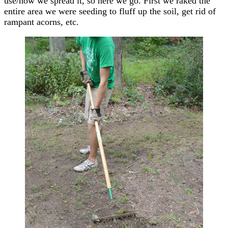
use/how we spread it, so here we go. First we raked the
entire area we were seeding to fluff up the soil, get rid of
rampant acorns, etc.