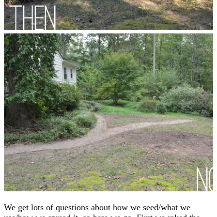
We get lots of questions about how we seed/what we