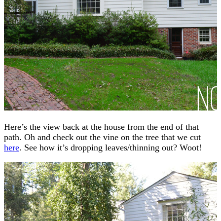
Here’s the view back at the house from the end of that
path. Oh and check out the vine on the tree that we cut
here
. See how it’s dropping leaves/thinning out? Woot!