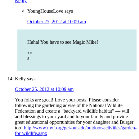
Reply
YoungHouseLove
says
October 25, 2012 at 10:09 am
Haha! You have to see Magic Mike!
xo
s
Kelly
says
October 25, 2012 at 10:09 am
You folks are great! Love your posts. Please consider
following the gardening advise of the National Wildlife
Federation and create a “backyard wildlife habitat” — will
add blessings to your yard and to your family and provide
great educational opportunities for your daughter and Burger
too!
http://www.nwf.org/get-outside/outdoor-activities/garden-
for-wildlife.aspx