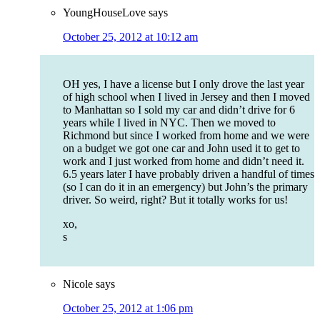
YoungHouseLove
says
October 25, 2012 at 10:12 am
OH yes, I have a license but I only drove the last year
of high school when I lived in Jersey and then I moved
to Manhattan so I sold my car and didn’t drive for 6
years while I lived in NYC. Then we moved to
Richmond but since I worked from home and we were
on a budget we got one car and John used it to get to
work and I just worked from home and didn’t need it.
6.5 years later I have probably driven a handful of times
(so I can do it in an emergency) but John’s the primary
driver. So weird, right? But it totally works for us!
xo,
s
Nicole
says
October 25, 2012 at 1:06 pm