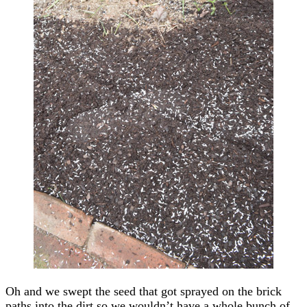
Oh and we swept the seed that got sprayed on the brick
paths into the dirt so we wouldn’t have a whole bunch of