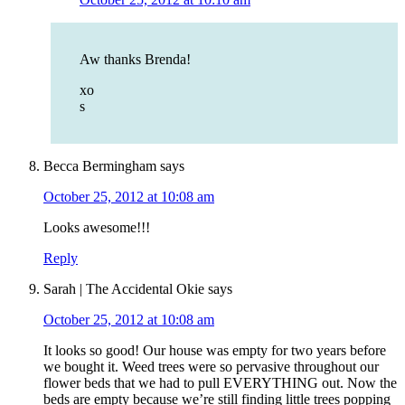
Aw thanks Brenda!
xo
s
Becca Bermingham
says
October 25, 2012 at 10:08 am
Looks awesome!!!
Reply
Sarah | The Accidental Okie
says
October 25, 2012 at 10:08 am
It looks so good! Our house was empty for two years before
we bought it. Weed trees were so pervasive throughout our
flower beds that we had to pull EVERYTHING out. Now the
beds are empty because we’re still finding little trees popping