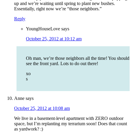
up and we’re waiting until spring to plant new bushes.
Essentially, right now we’re “those neighbors.”
Reply
YoungHouseLove
says
October 25, 2012 at 10:12 am
Oh man, we’re those neighbors all the time! You should
see the front yard. Lots to do out there!
xo
s
Anne
says
October 25, 2012 at 10:08 am
We live in a basement-level apartment with ZERO outdoor
space, but I’m replanting my terrarium soon! Does that count
as yardwork? :)