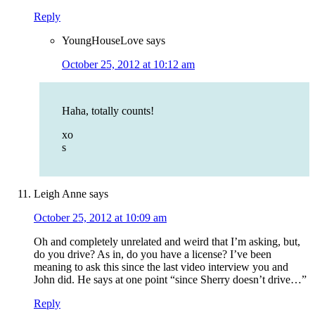
Reply
YoungHouseLove
says
October 25, 2012 at 10:12 am
Haha, totally counts!
xo
s
Leigh Anne
says
October 25, 2012 at 10:09 am
Oh and completely unrelated and weird that I’m asking, but,
do you drive? As in, do you have a license? I’ve been
meaning to ask this since the last video interview you and
John did. He says at one point “since Sherry doesn’t drive…”
Reply