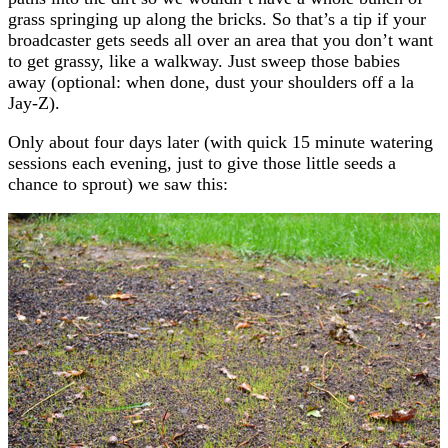
grass springing up along the bricks. So that’s a tip if your
broadcaster gets seeds all over an area that you don’t want
to get grassy, like a walkway. Just sweep those babies
away (optional: when done, dust your shoulders off a la
Jay-Z).
Only about four days later (with quick 15 minute watering
sessions each evening, just to give those little seeds a
chance to sprout) we saw this: