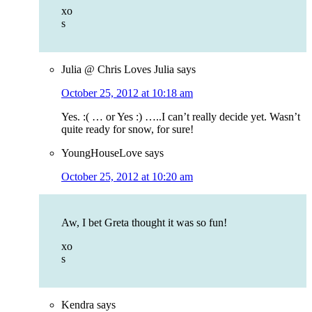
xo
s
Julia @ Chris Loves Julia
says
October 25, 2012 at 10:18 am
Yes. :( … or Yes :) …..I can’t really decide yet. Wasn’t
quite ready for snow, for sure!
YoungHouseLove
says
October 25, 2012 at 10:20 am
Aw, I bet Greta thought it was so fun!
xo
s
Kendra
says