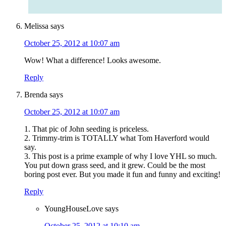
Melissa
says
October 25, 2012 at 10:07 am
Wow! What a difference! Looks awesome.
Reply
Brenda
says
October 25, 2012 at 10:07 am
1. That pic of John seeding is priceless.
2. Trimmy-trim is TOTALLY what Tom Haverford would
say.
3. This post is a prime example of why I love YHL so much.
You put down grass seed, and it grew. Could be the most
boring post ever. But you made it fun and funny and exciting!
Reply
YoungHouseLove
says
October 25, 2012 at 10:10 am