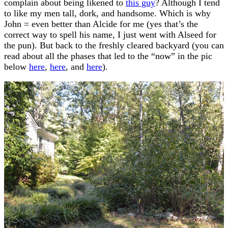
complain about being likened to
this guy
? Although I tend
to like my men tall, dork, and handsome. Which is why
John = even better than Alcide for me (yes that’s the
correct way to spell his name, I just went with Alseed for
the pun). But back to the freshly cleared backyard (you can
read about all the phases that led to the “now” in the pic
below
here
,
here
, and
here
).