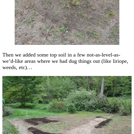
Then we added some top soil in a few not-as-level-as-
we’d-like areas where we had dug things out (like liriope,
weeds, etc)…