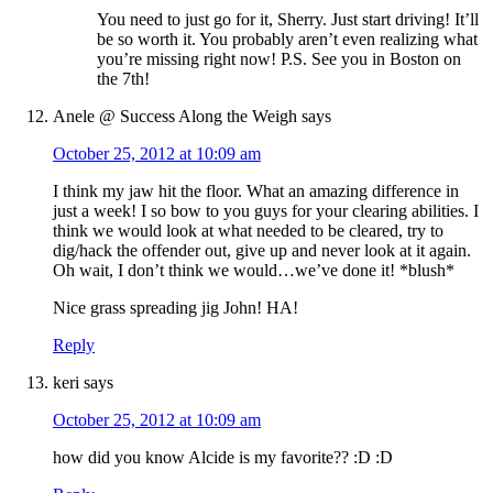
You need to just go for it, Sherry. Just start driving! It’ll
be so worth it. You probably aren’t even realizing what
you’re missing right now! P.S. See you in Boston on
the 7th!
Anele @ Success Along the Weigh
says
October 25, 2012 at 10:09 am
I think my jaw hit the floor. What an amazing difference in
just a week! I so bow to you guys for your clearing abilities. I
think we would look at what needed to be cleared, try to
dig/hack the offender out, give up and never look at it again.
Oh wait, I don’t think we would…we’ve done it! *blush*
Nice grass spreading jig John! HA!
Reply
keri
says
October 25, 2012 at 10:09 am
how did you know Alcide is my favorite?? :D :D