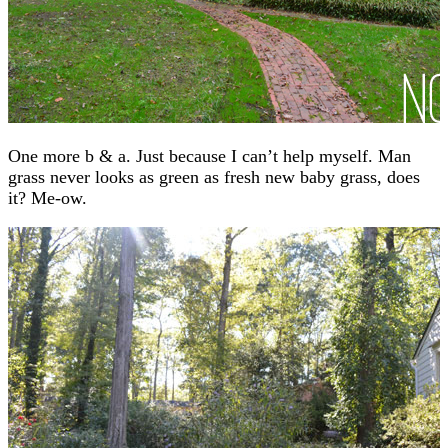
One more b & a. Just because I can’t help myself. Man
grass never looks as green as fresh new baby grass, does
it? Me-ow.