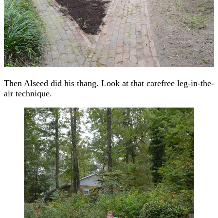
Then Alseed did his thang. Look at that carefree leg-in-the-
air technique.