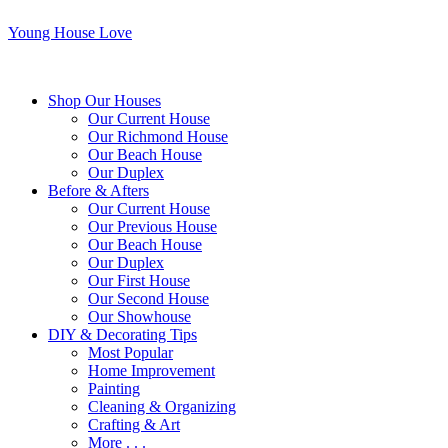
Young House Love
Shop Our Houses
Our Current House
Our Richmond House
Our Beach House
Our Duplex
Before & Afters
Our Current House
Our Previous House
Our Beach House
Our Duplex
Our First House
Our Second House
Our Showhouse
DIY & Decorating Tips
Most Popular
Home Improvement
Painting
Cleaning & Organizing
Crafting & Art
More . . .