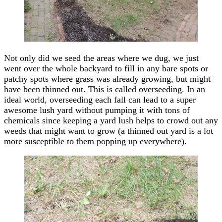
Not only did we seed the areas where we dug, we just
went over the whole backyard to fill in any bare spots or
patchy spots where grass was already growing, but might
have been thinned out. This is called overseeding. In an
ideal world, overseeding each fall can lead to a super
awesome lush yard without pumping it with tons of
chemicals since keeping a yard lush helps to crowd out any
weeds that might want to grow (a thinned out yard is a lot
more susceptible to them popping up everywhere).