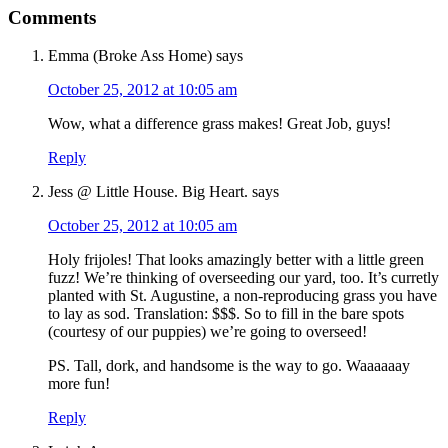
Comments
Emma (Broke Ass Home)
says
October 25, 2012 at 10:05 am
Wow, what a difference grass makes! Great Job, guys!
Reply
Jess @ Little House. Big Heart.
says
October 25, 2012 at 10:05 am
Holy frijoles! That looks amazingly better with a little green
fuzz! We’re thinking of overseeding our yard, too. It’s curretly
planted with St. Augustine, a non-reproducing grass you have
to lay as sod. Translation: $$$. So to fill in the bare spots
(courtesy of our puppies) we’re going to overseed!
PS. Tall, dork, and handsome is the way to go. Waaaaaay
more fun!
Reply