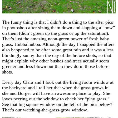
The funny thing is that I didn’t do a thing to the after pics
in photoshop after sizing them down and slapping a “now”
on them (didn’t green up the grass or up the saturation).
That’s just the amazing neon-green power of fresh baby
grass. Hubba hubba. Although the day I snapped the afters
also happened to be after some great rain and it was a less
blindingly sunny than the day of the before shots, so that
might explain why other bushes and trees actually seem
greener and less blown out than they do in those before
shots.
Every day Clara and I look out the living room window at
the backyard and I tell her that when the grass grows in
she and Burger will have an awesome place to play. She
loves peering out the window to check her “play grass.”
See that big square window on the left of the pics below?
That’s our watching-the-grass-grow window.