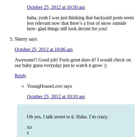
October 25, 2012 at 10:50 am
haha, yeah I was just thinking that backyard posts seem
less relevant now that there’s a foot of snow outside
here- glad things still look decent for you!
Sherry
says
October 25, 2012 at 10:06 am
Awesome!! Good job! Feels great does it? I would check on
our baby grass everyday just to watch it grow ;)
Reply
YoungHouseLove
says
October 25, 2012 at 10:10 am
Oh yes, I talk sweet to it. Haha. I’m crazy.
xo
s