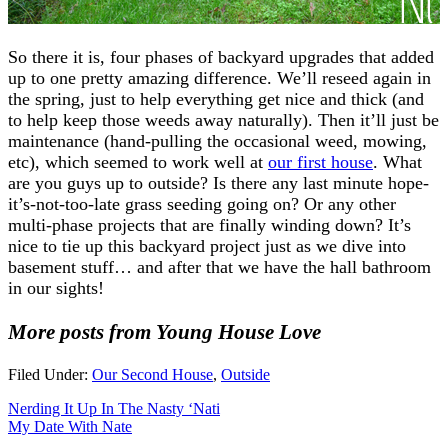
So there it is, four phases of backyard upgrades that added
up to one pretty amazing difference. We’ll reseed again in
the spring, just to help everything get nice and thick (and
to help keep those weeds away naturally). Then it’ll just be
maintenance (hand-pulling the occasional weed, mowing,
etc), which seemed to work well at
our first house
. What
are you guys up to outside? Is there any last minute hope-
it’s-not-too-late grass seeding going on? Or any other
multi-phase projects that are finally winding down? It’s
nice to tie up this backyard project just as we dive into
basement stuff… and after that we have the hall bathroom
in our sights!
More posts from Young House Love
Filed Under:
Our Second House
,
Outside
Nerding It Up In The Nasty ‘Nati
My Date With Nate