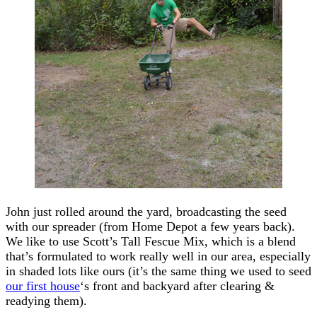
John just rolled around the yard, broadcasting the seed
with our spreader (from Home Depot a few years back).
We like to use Scott’s Tall Fescue Mix, which is a blend
that’s formulated to work really well in our area, especially
in shaded lots like ours (it’s the same thing we used to seed
our first house
‘s front and backyard after clearing &
readying them).