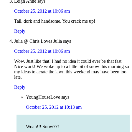
Leigh Anne
says
October 25, 2012 at 10:06 am
Tall, dork and handsome. You crack me up!
Reply
Julia @ Chris Loves Julia
says
October 25, 2012 at 10:06 am
Wow. Just like that! I had no idea it could ever be that fast.
Nice work! We woke up to a little bit of snow this morning so
my ideas to aerate the lawn this weekend may have been too
late.
Reply
YoungHouseLove
says
October 25, 2012 at 10:13 am
Woah!!! Snow??!