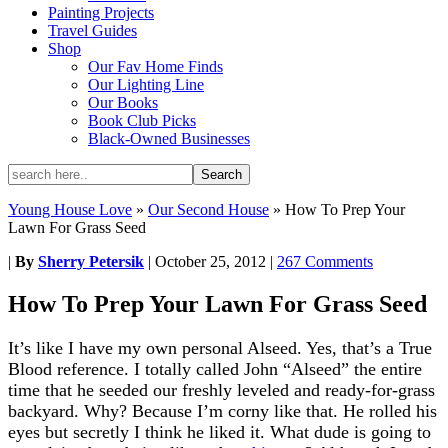
Painting Projects
Travel Guides
Shop
Our Fav Home Finds
Our Lighting Line
Our Books
Book Club Picks
Black-Owned Businesses
Young House Love
»
Our Second House
»
How To Prep Your
Lawn For Grass Seed
|
By
Sherry Petersik
|
October 25, 2012
|
267 Comments
How To Prep Your Lawn For Grass Seed
It’s like I have my own personal Alseed. Yes, that’s a True
Blood reference. I totally called John “Alseed” the entire
time that he seeded our freshly leveled and ready-for-grass
backyard. Why? Because I’m corny like that. He rolled his
eyes but secretly I think he liked it. What dude is going to