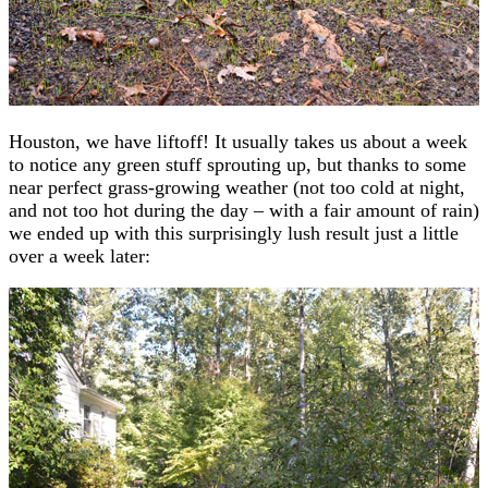
Houston, we have liftoff! It usually takes us about a week
to notice any green stuff sprouting up, but thanks to some
near perfect grass-growing weather (not too cold at night,
and not too hot during the day – with a fair amount of rain)
we ended up with this surprisingly lush result just a little
over a week later: