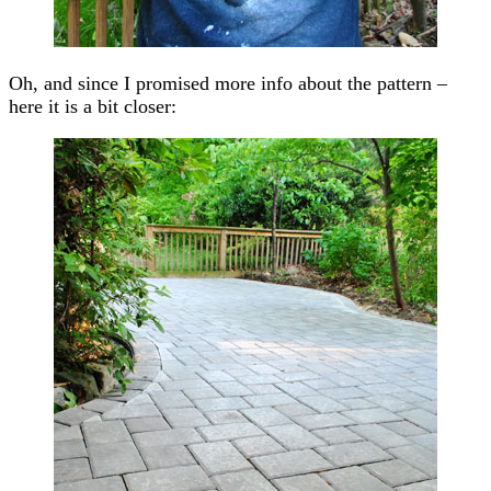
Oh, and since I promised more info about the pattern –
here it is a bit closer: