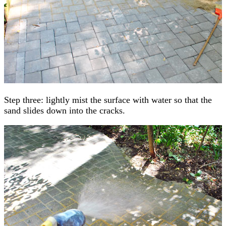
Step three: lightly mist the surface with water so that the
sand slides down into the cracks.