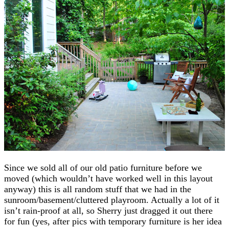
Since we sold all of our old patio furniture before we
moved (which wouldn’t have worked well in this layout
anyway) this is all random stuff that we had in the
sunroom/basement/cluttered playroom. Actually a lot of it
isn’t rain-proof at all, so Sherry just dragged it out there
for fun (yes, after pics with temporary furniture is her idea