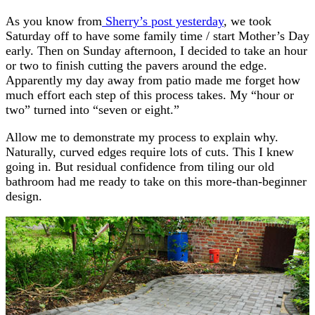
As you know from
Sherry’s post yesterday
, we took
Saturday off to have some family time / start Mother’s Day
early. Then on Sunday afternoon, I decided to take an hour
or two to finish cutting the pavers around the edge.
Apparently my day away from patio made me forget how
much effort each step of this process takes. My “hour or
two” turned into “seven or eight.”
Allow me to demonstrate my process to explain why.
Naturally, curved edges require lots of cuts. This I knew
going in. But residual confidence from tiling our old
bathroom had me ready to take on this more-than-beginner
design.