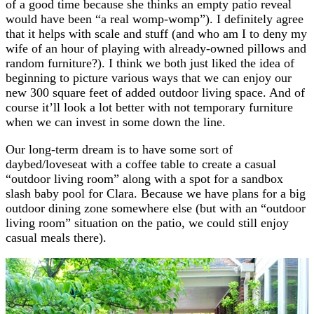
of a good time because she thinks an empty patio reveal
would have been “a real womp-womp”). I definitely agree
that it helps with scale and stuff (and who am I to deny my
wife of an hour of playing with already-owned pillows and
random furniture?). I think we both just liked the idea of
beginning to picture various ways that we can enjoy our
new 300 square feet of added outdoor living space. And of
course it’ll look a lot better with not temporary furniture
when we can invest in some down the line.
Our long-term dream is to have some sort of
daybed/loveseat with a coffee table to create a casual
“outdoor living room” along with a spot for a sandbox
slash baby pool for Clara. Because we have plans for a big
outdoor dining zone somewhere else (but with an “outdoor
living room” situation on the patio, we could still enjoy
casual meals there).