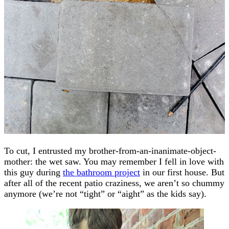
To cut, I entrusted my brother-from-an-inanimate-object-
mother: the wet saw. You may remember I fell in love with
this guy during
the bathroom project
in our first house. But
after all of the recent patio craziness, we aren’t so chummy
anymore (we’re not “tight” or “aight” as the kids say).