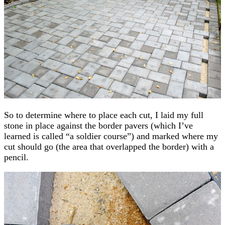
So to determine where to place each cut, I laid my full
stone in place against the border pavers (which I’ve
learned is called “a soldier course”) and marked where my
cut should go (the area that overlapped the border) with a
pencil.