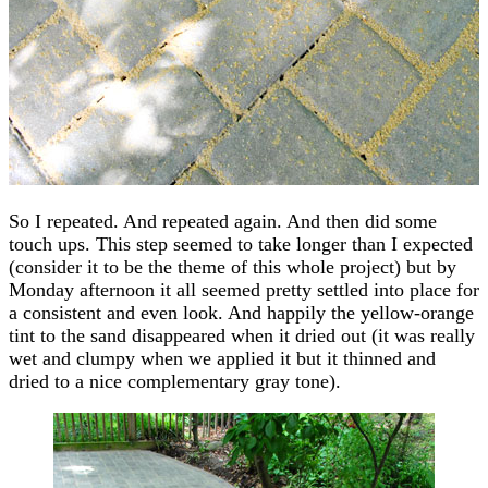
So I repeated. And repeated again. And then did some
touch ups. This step seemed to take longer than I expected
(consider it to be the theme of this whole project) but by
Monday afternoon it all seemed pretty settled into place for
a consistent and even look. And happily the yellow-orange
tint to the sand disappeared when it dried out (it was really
wet and clumpy when we applied it but it thinned and
dried to a nice complementary gray tone).