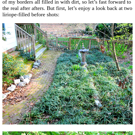
of my borders all filled in with dirt, so let’s fast forward to
the real after afters. But first, let’s enjoy a look back at two
liriope-filled before shots: