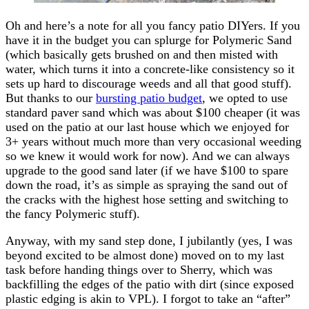
Oh and here’s a note for all you fancy patio DIYers. If you
have it in the budget you can splurge for Polymeric Sand
(which basically gets brushed on and then misted with
water, which turns it into a concrete-like consistency so it
sets up hard to discourage weeds and all that good stuff).
But thanks to our
bursting patio budget
, we opted to use
standard paver sand which was about $100 cheaper (it was
used on the patio at our last house which we enjoyed for
3+ years without much more than very occasional weeding
so we knew it would work for now). And we can always
upgrade to the good sand later (if we have $100 to spare
down the road, it’s as simple as spraying the sand out of
the cracks with the highest hose setting and switching to
the fancy Polymeric stuff).
Anyway, with my sand step done, I jubilantly (yes, I was
beyond excited to be almost done) moved on to my last
task before handing things over to Sherry, which was
backfilling the edges of the patio with dirt (since exposed
plastic edging is akin to VPL). I forgot to take an “after”