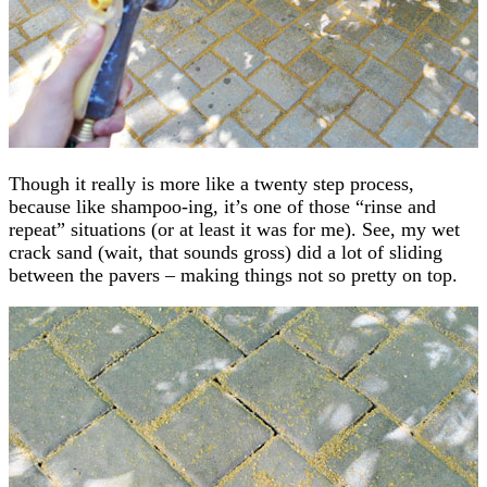
Though it really is more like a twenty step process,
because like shampoo-ing, it’s one of those “rinse and
repeat” situations (or at least it was for me). See, my wet
crack sand (wait, that sounds gross) did a lot of sliding
between the pavers – making things not so pretty on top.