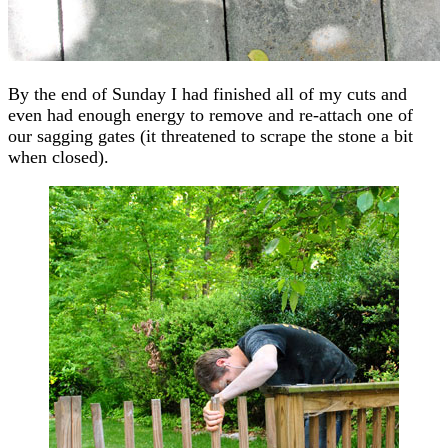
By the end of Sunday I had finished all of my cuts and
even had enough energy to remove and re-attach one of
our sagging gates (it threatened to scrape the stone a bit
when closed).