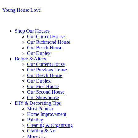
Young House Love
Shop Our Houses
Our Current House
Our Richmond House
Our Beach House
Our Duplex
Before & Afters
Our Current House
Our Previous House
Our Beach House
Our Duplex
Our First House
Our Second House
Our Showhouse
DIY & Decorating Tips
Most Popular
Home Improvement
Painting
Cleaning & Organizing
Crafting & Art
More . . .