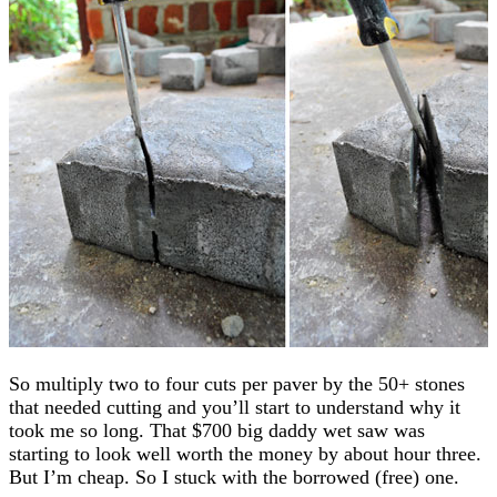
So multiply two to four cuts per paver by the 50+ stones
that needed cutting and you’ll start to understand why it
took me so long. That $700 big daddy wet saw was
starting to look well worth the money by about hour three.
But I’m cheap. So I stuck with the borrowed (free) one.