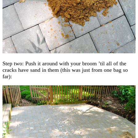
Step two: Push it around with your broom ’til all of the
cracks have sand in them (this was just from one bag so
far):