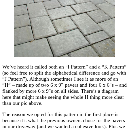
We’ve heard it called both an “I Pattern” and a “K Pattern”
(so feel free to split the alphabetical difference and go with
“J Pattern”). Although sometimes I see it as more of an
“H” – made up of two 6 x 9″ pavers and four 6 x 6″s – and
flanked by more 6 x 9″s on all sides. There’s a diagram
here that might make seeing the whole H thing more clear
than our pic above.
The reason we opted for this pattern in the first place is
because it’s what the previous owners chose for the pavers
in our driveway (and we wanted a cohesive look). Plus we