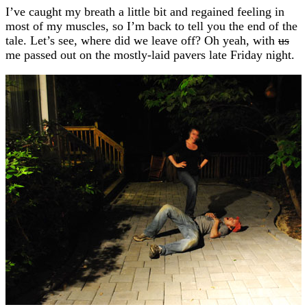
I’ve caught my breath a little bit and regained feeling in
most of my muscles, so I’m back to tell you the end of the
tale. Let’s see, where did we leave off? Oh yeah, with
us
me passed out on the mostly-laid pavers late Friday night.