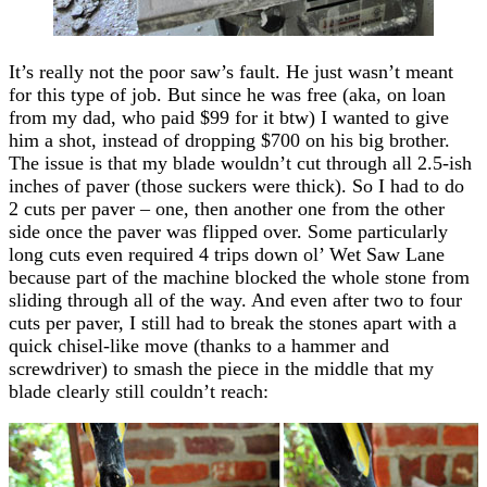
It’s really not the poor saw’s fault. He just wasn’t meant
for this type of job. But since he was free (aka, on loan
from my dad, who paid $99 for it btw) I wanted to give
him a shot, instead of dropping $700 on his big brother.
The issue is that my blade wouldn’t cut through all 2.5-ish
inches of paver (those suckers were thick). So I had to do
2 cuts per paver – one, then another one from the other
side once the paver was flipped over. Some particularly
long cuts even required 4 trips down ol’ Wet Saw Lane
because part of the machine blocked the whole stone from
sliding through all of the way. And even after two to four
cuts per paver, I still had to break the stones apart with a
quick chisel-like move (thanks to a hammer and
screwdriver) to smash the piece in the middle that my
blade clearly still couldn’t reach: