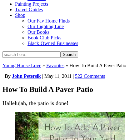
Painting Projects
Travel Guides
Shop
Our Fav Home Finds
Our Lighting Line
Our Books
Book Club Picks
Black-Owned Businesses
Young House Love
»
Favorites
»
How To Build A Paver Patio
|
By
John Petersik
|
May 11, 2011
|
522 Comments
How To Build A Paver Patio
Hallelujah, the patio is done!