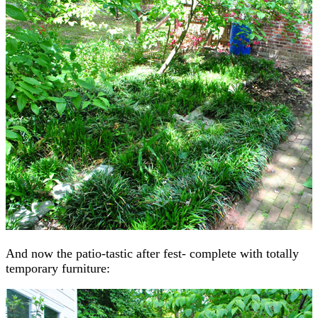
And now the patio-tastic after fest- complete with totally
temporary furniture: