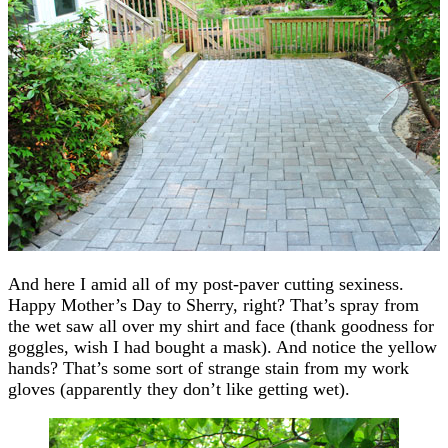
And here I amid all of my post-paver cutting sexiness.
Happy Mother’s Day to Sherry, right? That’s spray from
the wet saw all over my shirt and face (thank goodness for
goggles, wish I had bought a mask). And notice the yellow
hands? That’s some sort of strange stain from my work
gloves (apparently they don’t like getting wet).