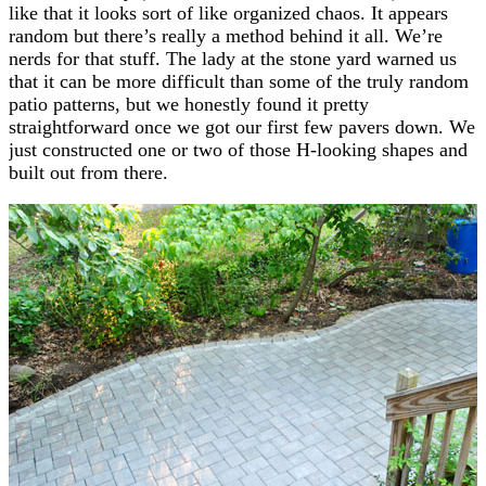
like that it looks sort of like organized chaos. It appears
random but there’s really a method behind it all. We’re
nerds for that stuff. The lady at the stone yard warned us
that it can be more difficult than some of the truly random
patio patterns, but we honestly found it pretty
straightforward once we got our first few pavers down. We
just constructed one or two of those H-looking shapes and
built out from there.