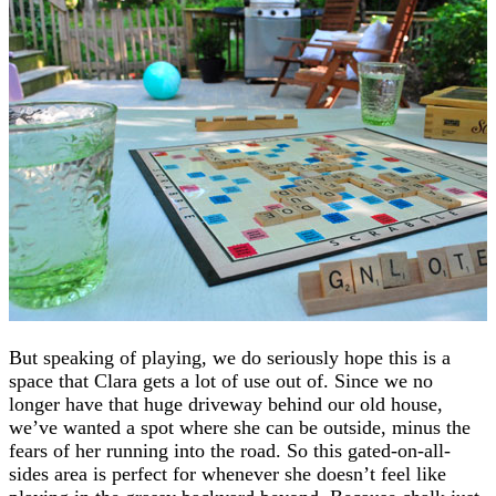
But speaking of playing, we do seriously hope this is a
space that Clara gets a lot of use out of. Since we no
longer have that huge driveway behind our old house,
we’ve wanted a spot where she can be outside, minus the
fears of her running into the road. So this gated-on-all-
sides area is perfect for whenever she doesn’t feel like