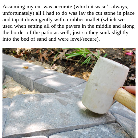
Assuming my cut was accurate (which it wasn’t always,
unfortunately) all I had to do was lay the cut stone in place
and tap it down gently with a rubber mallet (which we
used when setting all of the pavers in the middle and along
the border of the patio as well, just so they sunk slightly
into the bed of sand and were level/secure).