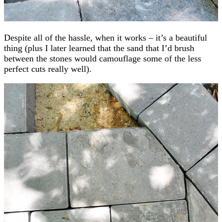
Despite all of the hassle, when it works – it’s a beautiful
thing (plus I later learned that the sand that I’d brush
between the stones would camouflage some of the less
perfect cuts really well).