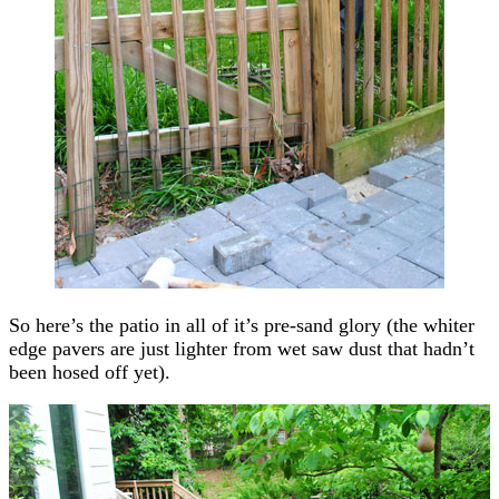
So here’s the patio in all of it’s pre-sand glory (the whiter
edge pavers are just lighter from wet saw dust that hadn’t
been hosed off yet).