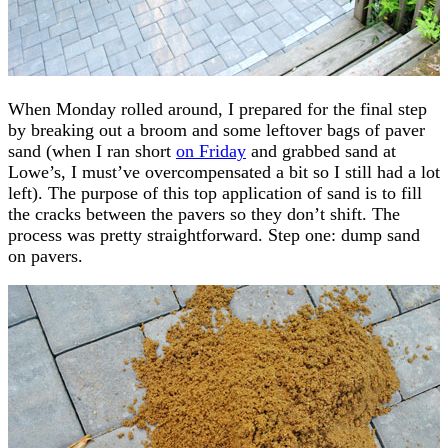
When Monday rolled around, I prepared for the final step
by breaking out a broom and some leftover bags of paver
sand (when I ran short
on Friday
and grabbed sand at
Lowe’s, I must’ve overcompensated a bit so I still had a lot
left). The purpose of this top application of sand is to fill
the cracks between the pavers so they don’t shift. The
process was pretty straightforward. Step one: dump sand
on pavers.