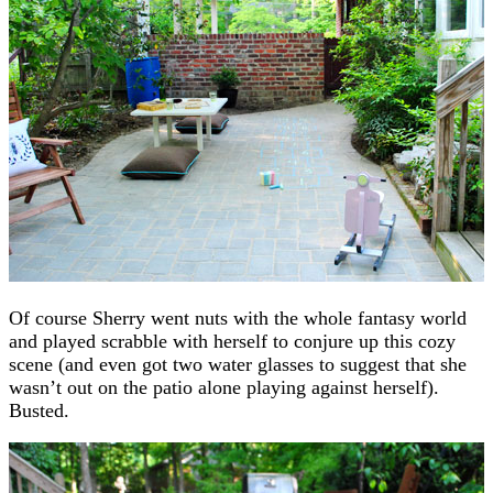
Of course Sherry went nuts with the whole fantasy world
and played scrabble with herself to conjure up this cozy
scene (and even got two water glasses to suggest that she
wasn’t out on the patio alone playing against herself).
Busted.