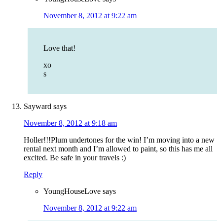
November 8, 2012 at 9:22 am
Love that!
xo
s
Sayward
says
November 8, 2012 at 9:18 am
Holler!!!Plum undertones for the win! I’m moving into a new
rental next month and I’m allowed to paint, so this has me all
excited. Be safe in your travels :)
Reply
YoungHouseLove
says
November 8, 2012 at 9:22 am