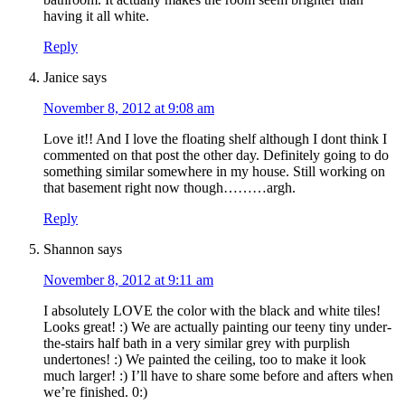
having it all white.
Reply
Janice
says
November 8, 2012 at 9:08 am
Love it!! And I love the floating shelf although I dont think I
commented on that post the other day. Definitely going to do
something similar somewhere in my house. Still working on
that basement right now though………argh.
Reply
Shannon
says
November 8, 2012 at 9:11 am
I absolutely LOVE the color with the black and white tiles!
Looks great! :) We are actually painting our teeny tiny under-
the-stairs half bath in a very similar grey with purplish
undertones! :) We painted the ceiling, too to make it look
much larger! :) I’ll have to share some before and afters when
we’re finished. 0:)