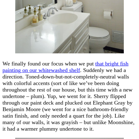
We finally found our focus when we put
that bright fish
painting on our whitewashed shelf
. Suddenly we had a
direction. Toned-down-but-not-completely-neutral walls
with colorful accents (sort of like we’ve been doing
throughout the rest of our house, but this time with a new
undertone – plum). Yup, we went for it. Sherry flipped
through our paint deck and plucked out Elephant Gray by
Benjamin Moore (we went for a nice bathroom-friendly
satin finish, and only needed a quart for the job). Like
many of our walls, it was grayish – but unlike Moonshine,
it had a warmer plummy undertone to it.