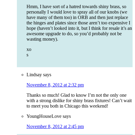
Hmm, I have sort of a hatred towards shiny brass, so
personally I would love to spray all of our knobs (we
have many of them too) in ORB and then just replace
the hinges and plates since those aren’t too expensive I
hope (haven’t looked into it, but I think for resale it’s an
awesome upgrade to do, so you’d probably not be
wasting money).
xo
s
Lindsay
says
November 8, 2012 at 2:32 pm
Thanks so much! Glad to know I’m not the only one
with a strong dislike for shiny brass fixtures! Can’t wait
to meet you both in Chicago this weekend!
YoungHouseLove
says
November 8, 2012 at 2:45 pm