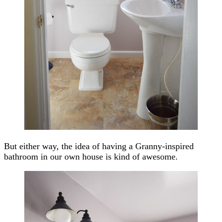
But either way, the idea of having a Granny-inspired
bathroom in our own house is kind of awesome.