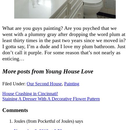
What are you guys painting? Are you psyched that we
went with a plummy gray after dropping the word plum at
least thirty times in the past two years since we moved in?
I gotta say, I’m a dude and I love my plum bathroom. Just
don’t call it purple. For some reason that’s not nearly as
enticing…
More posts from Young House Love
Filed Under:
Our Second House
,
Painting
House Crashing in Cincinnati!
Staining A Dresser With A Decorative Flower Pattern
Comments
Joules (from Pocketful of Joules)
says