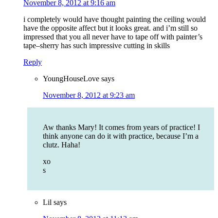
November 8, 2012 at 9:16 am
i completely would have thought painting the ceiling would
have the opposite affect but it looks great. and i’m still so
impressed that you all never have to tape off with painter’s
tape–sherry has such impressive cutting in skills
Reply
YoungHouseLove
says
November 8, 2012 at 9:23 am
Aw thanks Mary! It comes from years of practice! I
think anyone can do it with practice, because I’m a
clutz. Haha!
xo
s
Lil
says