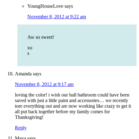
YoungHouseLove
says
November 8, 2012 at 9:22 am
Aw so sweet!
xo
s
Amanda
says
November 8, 2012 at 9:17 am
loving the color! i wish our hall bathroom could have been
saved with just a little paint and accessories… we recently
tore everything out and are now working like crazy to get it
all put back together before my family comes for
Thanksgiving!
Reply
Maya
says