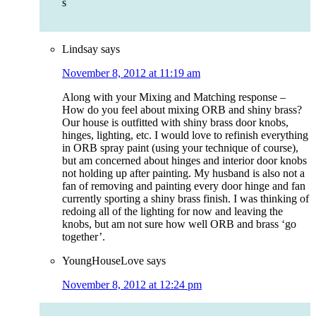
s
Lindsay
says
November 8, 2012 at 11:19 am
Along with your Mixing and Matching response –
How do you feel about mixing ORB and shiny brass?
Our house is outfitted with shiny brass door knobs,
hinges, lighting, etc. I would love to refinish everything
in ORB spray paint (using your technique of course),
but am concerned about hinges and interior door knobs
not holding up after painting. My husband is also not a
fan of removing and painting every door hinge and fan
currently sporting a shiny brass finish. I was thinking of
redoing all of the lighting for now and leaving the
knobs, but am not sure how well ORB and brass ‘go
together’.
YoungHouseLove
says
November 8, 2012 at 12:24 pm