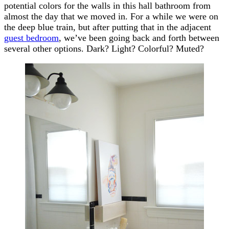
potential colors for the walls in this hall bathroom from
almost the day that we moved in. For a while we were on
the deep blue train, but after putting that in the adjacent
guest bedroom
, we’ve been going back and forth between
several other options. Dark? Light? Colorful? Muted?