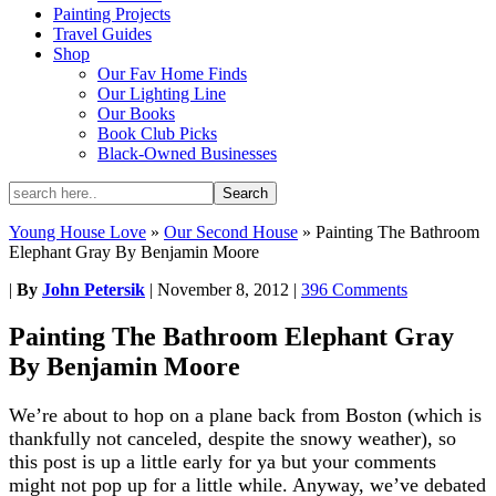
Painting Projects
Travel Guides
Shop
Our Fav Home Finds
Our Lighting Line
Our Books
Book Club Picks
Black-Owned Businesses
Young House Love
»
Our Second House
»
Painting The Bathroom
Elephant Gray By Benjamin Moore
|
By
John Petersik
|
November 8, 2012
|
396 Comments
Painting The Bathroom Elephant Gray
By Benjamin Moore
We’re about to hop on a plane back from Boston (which is
thankfully not canceled, despite the snowy weather), so
this post is up a little early for ya but your comments
might not pop up for a little while. Anyway, we’ve debated