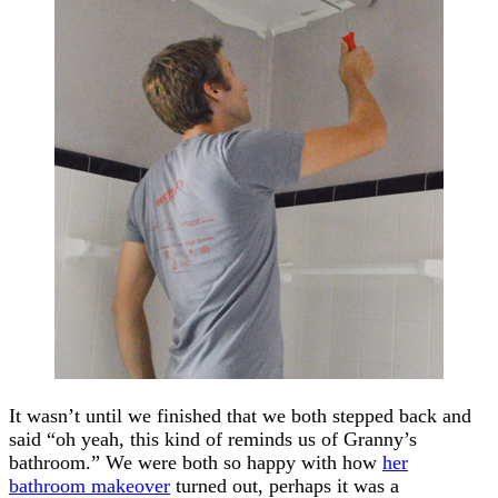
It wasn’t until we finished that we both stepped back and
said “oh yeah, this kind of reminds us of Granny’s
bathroom.” We were both so happy with how
her
bathroom makeover
turned out, perhaps it was a