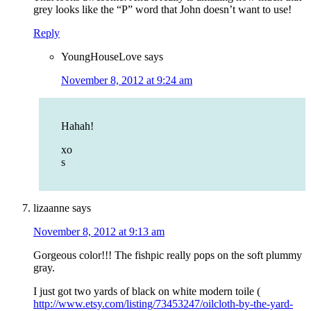
grey looks like the “P” word that John doesn’t want to use!
Reply
YoungHouseLove
says
November 8, 2012 at 9:24 am
Hahah!
xo
s
lizaanne
says
November 8, 2012 at 9:13 am
Gorgeous color!!! The fishpic really pops on the soft plummy
gray.
I just got two yards of black on white modern toile (
http://www.etsy.com/listing/73453247/oilcloth-by-the-yard-