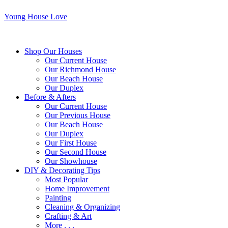
Young House Love
Shop Our Houses
Our Current House
Our Richmond House
Our Beach House
Our Duplex
Before & Afters
Our Current House
Our Previous House
Our Beach House
Our Duplex
Our First House
Our Second House
Our Showhouse
DIY & Decorating Tips
Most Popular
Home Improvement
Painting
Cleaning & Organizing
Crafting & Art
More . . .