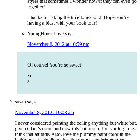
styles that sometimes I wonder how/if they can even go
together!
Thanks for taking the time to respond. Hope you’re
having a blast with your book tour!
YoungHouseLove
says
November 8, 2012 at 10:59 pm
Of course! You’re so sweet!
xo
s
susan
says
November 8, 2012 at 9:08 am
I never considered painting the ceiling anything but white but,
given Clara’s room and now this bathroom, I’m starting to re-
think that attitude. Also, love the plummy paint color in the
bathroom. It actually makes the room seem brighter than