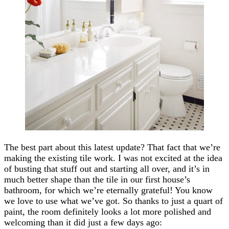
The best part about this latest update? That fact that we’re
making the existing tile work. I was not excited at the idea
of busting that stuff out and starting all over, and it’s in
much better shape than the tile in our first house’s
bathroom, for which we’re eternally grateful! You know
we love to use what we’ve got. So thanks to just a quart of
paint, the room definitely looks a lot more polished and
welcoming than it did just a few days ago: