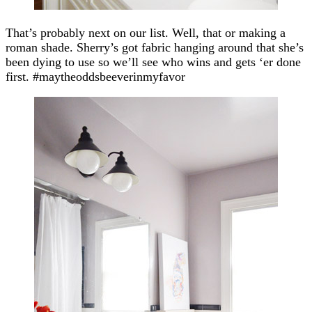
That’s probably next on our list. Well, that or making a
roman shade. Sherry’s got fabric hanging around that she’s
been dying to use so we’ll see who wins and gets ‘er done
first. #maytheoddsbeeverinmyfavor