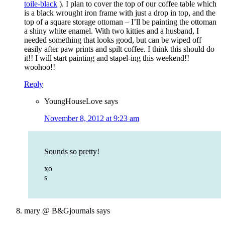
toile-black
). I plan to cover the top of our coffee table which
is a black wrought iron frame with just a drop in top, and the
top of a square storage ottoman – I’ll be painting the ottoman
a shiny white enamel. With two kitties and a husband, I
needed something that looks good, but can be wiped off
easily after paw prints and spilt coffee. I think this should do
it!! I will start painting and stapel-ing this weekend!!
woohoo!!
Reply
YoungHouseLove
says
November 8, 2012 at 9:23 am
Sounds so pretty!
xo
s
mary @ B&Gjournals
says