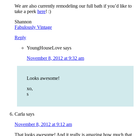
We are also currently remodeling our full bath if you’d like to
take a peek
here
! :)
Shannon
Fabulously Vintage
Reply
YoungHouseLove
says
November 8, 2012 at 9:32 am
Looks awesome!
xo,
s
Carla
says
November 8, 2012 at 9:12 am
That looks awesome! And it really is amazing how much that