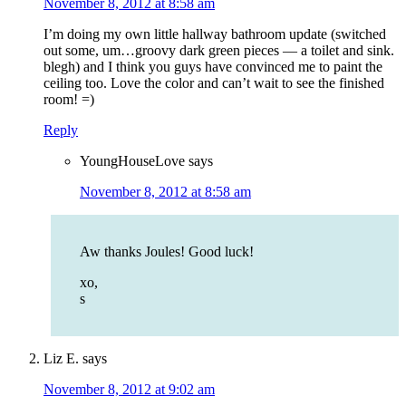
November 8, 2012 at 8:58 am
I’m doing my own little hallway bathroom update (switched
out some, um…groovy dark green pieces — a toilet and sink.
blegh) and I think you guys have convinced me to paint the
ceiling too. Love the color and can’t wait to see the finished
room! =)
Reply
YoungHouseLove
says
November 8, 2012 at 8:58 am
Aw thanks Joules! Good luck!
xo,
s
Liz E.
says
November 8, 2012 at 9:02 am