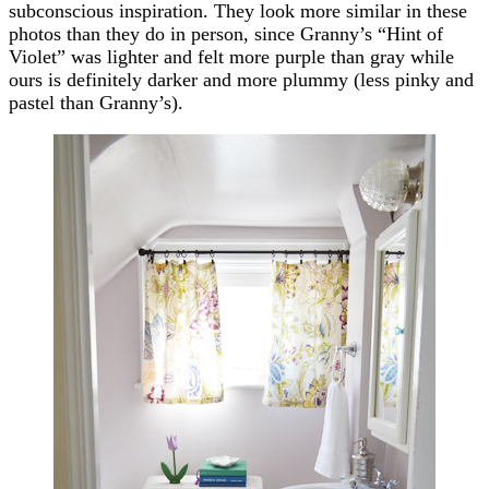
subconscious inspiration. They look more similar in these
photos than they do in person, since Granny’s “Hint of
Violet” was lighter and felt more purple than gray while
ours is definitely darker and more plummy (less pinky and
pastel than Granny’s).