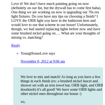
Love it! We don’t have much painting going on now
(definitely on our list, but the drywall has to come first haha).
One thing we are working on now is upgrading our 70s era
light fixtures. Do you have any tips on choosing a finish? I
LOVE the ORB light you have in the bathroom here and
would love to use that scheme in our house! Unfortunately,
though, we had started replacing lights before now and have
some brushed nickel going on…. What are your thoughts of
mixing vs. matching?
Reply
YoungHouseLove
says
November 8, 2012 at 9:06 am
We love to mix and match! As long as you have a few
things in each finish (ex: a brushed nickel faucet and
shower set with an iron towel bar, ORB light, and ORB
doorknob) it’s all good! We have some ORB lights and
other nickel ones throughout our house :)
xo,