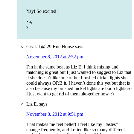
Yay! So excited!
xo,
s
Crystal @ 29 Rue House
says
November 8, 2012 at 2:52 pm
I’m in the same boat as Liz E. I think mixing and
matching is great but I just wanted to suggest to Liz that
if she doesn’t like one of her brushed nickel lights she
could always ORB it. I haven’t done this yet but that is
also because my brushed nickel lights are boob lights so
I just want to get rid of them altogether now. :)
Liz E.
says
November 8, 2012 at 9:51 pm
That makes me feel better! I feel like my “tastes”
change frequently, and I often like so many different