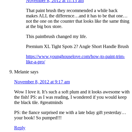
November 8, 2012 at 11:13 am
That paint brush they recommended a while back
makes ALL the difference…and it has to be that one…
not the one on the counter that looks like the same thing
at the big box store.
This paintbrush changed my life.
Premium XL Tight Spots 2? Angle Short Handle Brush
https://www.younghouselove.com/how-to-paint-trim-
like-a-pro/
Melanie
says
November 8, 2012 at 9:17 am
Wow I love it. It’s such a soft plum and it looks awesome with
the fish! PS: as I was reading, I wondered if you would keep
the black tile. #greatminds
PS: the fiance surprised me with a late bday gift yesterday…
your book! So pumped!!!
Reply