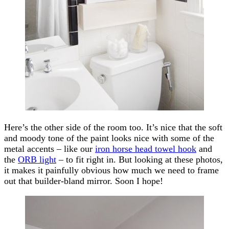
Here’s the other side of the room too. It’s nice that the soft
and moody tone of the paint looks nice with some of the
metal accents – like our
iron horse head towel hook
and
the
ORB light
– to fit right in. But looking at these photos,
it makes it painfully obvious how much we need to frame
out that builder-bland mirror. Soon I hope!