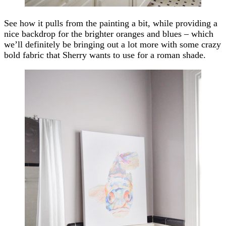
See how it pulls from the painting a bit, while providing a
nice backdrop for the brighter oranges and blues – which
we’ll definitely be bringing out a lot more with some crazy
bold fabric that Sherry wants to use for a roman shade.