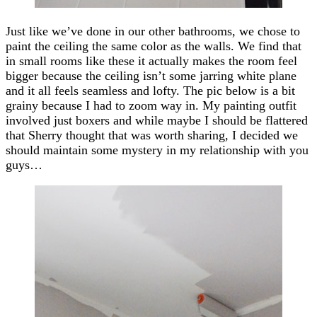
Just like we’ve done in our other bathrooms, we chose to
paint the ceiling the same color as the walls. We find that
in small rooms like these it actually makes the room feel
bigger because the ceiling isn’t some jarring white plane
and it all feels seamless and lofty. The pic below is a bit
grainy because I had to zoom way in. My painting outfit
involved just boxers and while maybe I should be flattered
that Sherry thought that was worth sharing, I decided we
should maintain some mystery in my relationship with you
guys…