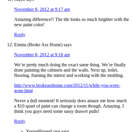
November 8, 2012 at 9:17 am
Amazing difference!! The tile looks so much brighter with the
new paint color!
Reply
Emma (Broke Ass Home)
says
November 8, 2012 at 9:18 am
We’re pretty much doing the exact same thing. We’re finally
done painting the cabinets and the walls. Next up, toilet,
flooring, framing the mirror and working with the molding.
http://www.brokeasshome.com/2012/11/while-you-were-
gone.html
Never a dull moment! It seriously does amaze me how much
a $10 quart of paint can change a room though. Amazing. I
think you guys need some sassy drawer pulls!
Reply
YoungHouseLove
says