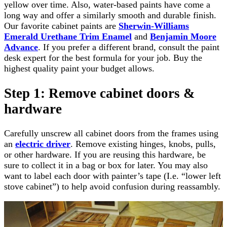
yellow over time. Also, water-based paints have come a
long way and offer a similarly smooth and durable finish.
Our favorite cabinet paints are
Sherwin-Williams
Emerald Urethane Trim Enamel
and
Benjamin Moore
Advance
. If you prefer a different brand, consult the paint
desk expert for the best formula for your job. Buy the
highest quality paint your budget allows.
Step 1: Remove cabinet doors &
hardware
Carefully unscrew all cabinet doors from the frames using
an
electric driver
. Remove existing hinges, knobs, pulls,
or other hardware. If you are reusing this hardware, be
sure to collect it in a bag or box for later. You may also
want to label each door with painter’s tape (I.e. “lower left
stove cabinet”) to help avoid confusion during reassambly.