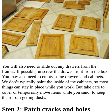
You will also need to slide out any drawers from the
frames. If possible, unscrew the drawer front from the box.
You may also need to empty some drawers and cabinets.
We don’t typically paint the inside of the cabinets, so most
things can stay in place while you work. But take care to
cover or temporarily move items while you sand, to keep
them from getting dusty.
Step 2: Patch cracks and holes