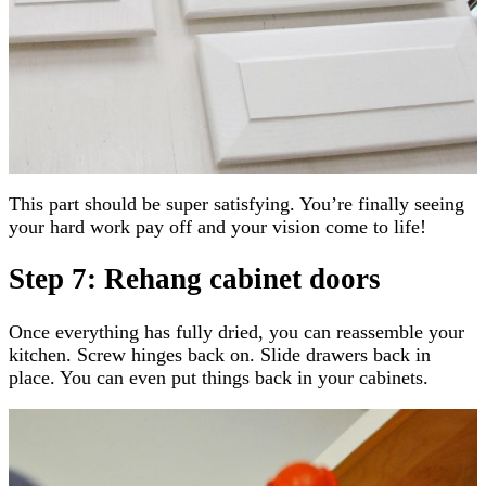
This part should be super satisfying. You’re finally seeing
your hard work pay off and your vision come to life!
Step 7: Rehang cabinet doors
Once everything has fully dried, you can reassemble your
kitchen. Screw hinges back on. Slide drawers back in
place. You can even put things back in your cabinets.