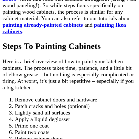
wood paneling!). So while steps focus specifically on
painting wood cabinets, the process is similar for any
cabinet material. You can also refer to our tutorials about
painting already-painted cabinets
and
painting Ikea
cabinets
.
Steps To Painting Cabinets
Here is a brief overview of how to paint your kitchen
cabinets. The process takes time, patience, and a little bit
of elbow grease – but nothing is especially complicated or
tiring. At worst, it’s just a bit repetitive – especially if you
a big kitchen.
Remove cabinet doors and hardware
Patch cracks and holes (optional)
Lightly sand all surfaces
Apply a liquid deglosser
Prime one coat
Paint two coats
Rehang cabinet doors