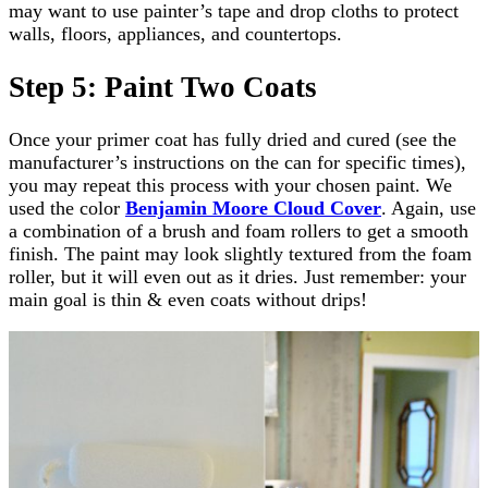
may want to use painter’s tape and drop cloths to protect
walls, floors, appliances, and countertops.
Step 5: Paint Two Coats
Once your primer coat has fully dried and cured (see the
manufacturer’s instructions on the can for specific times),
you may repeat this process with your chosen paint. We
used the color
Benjamin Moore Cloud Cover
. Again, use
a combination of a brush and foam rollers to get a smooth
finish. The paint may look slightly textured from the foam
roller, but it will even out as it dries. Just remember: your
main goal is thin & even coats without drips!