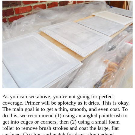
As you can see above, you’re not going for perfect
coverage. Primer will be splotchy as it dries. This is okay.
The main goal is to get a thin, smooth, and even coat. To
do this, we recommend (1) using an angled paintbrush to
get into edges or corners, then (2) using a small foam
roller to remove brush strokes and coat the large, flat
surfaces. Go slow and watch for drips along edges!