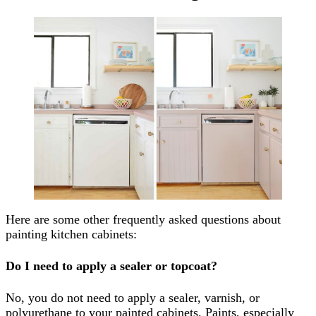
Here are some other frequently asked questions about
painting kitchen cabinets:
Do I need to apply a sealer or topcoat?
No, you do not need to apply a sealer, varnish, or
polyurethane to your painted cabinets. Paints, especially