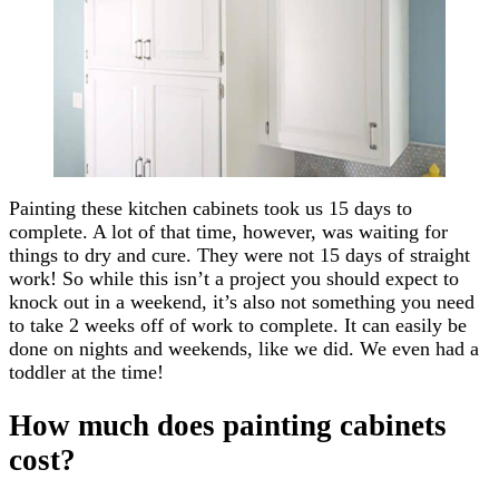
Painting these kitchen cabinets took us 15 days to
complete. A lot of that time, however, was waiting for
things to dry and cure. They were not 15 days of straight
work! So while this isn’t a project you should expect to
knock out in a weekend, it’s also not something you need
to take 2 weeks off of work to complete. It can easily be
done on nights and weekends, like we did. We even had a
toddler at the time!
How much does painting cabinets
cost?