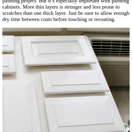
painting project. But it’s especially important with painting
cabinets. More thin layers is stronger and less prone to
scratches than one thick layer. Just be sure to allow enough
dry time between coats before touching or recoating.