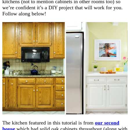
kitchens (not to mention cabinets in other rooms too) so
we’re confident it’s a DIY project that will work for you.
Follow along below!
The kitchen featured in this tutorial is from
our second
house
which had solid oak cabinets throughout (along with