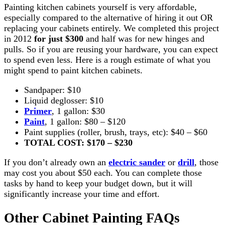
Painting kitchen cabinets yourself is very affordable,
especially compared to the alternative of hiring it out OR
replacing your cabinets entirely. We completed this project
in 2012
for just $300
and half was for new hinges and
pulls. So if you are reusing your hardware, you can expect
to spend even less. Here is a rough estimate of what you
might spend to paint kitchen cabinets.
Sandpaper: $10
Liquid deglosser: $10
Primer
, 1 gallon: $30
Paint
, 1 gallon: $80 – $120
Paint supplies (roller, brush, trays, etc): $40 – $60
TOTAL COST: $170 – $230
If you don’t already own an
electric sander
or
drill
, those
may cost you about $50 each. You can complete those
tasks by hand to keep your budget down, but it will
significantly increase your time and effort.
Other Cabinet Painting FAQs