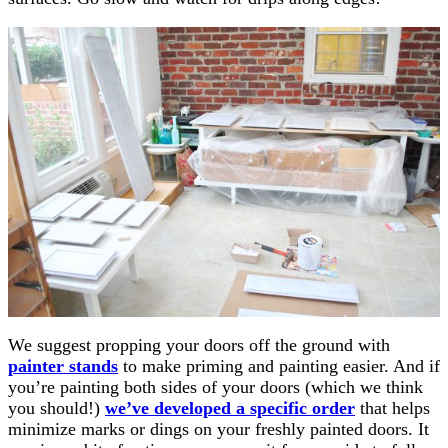
We suggest propping your doors off the ground with
painter stands
to make priming and painting easier. And if
you’re painting both sides of your doors (which we think
you should!)
we’ve developed a specific order
that helps
minimize marks or dings on your freshly painted doors. It