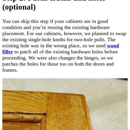
(optional)
You can skip this step if your cabinets are in good
condition and you’re reusing the existing hardware
placement. For our cabinets, however, we planned to swap
the existing single-hole knobs for two-hole pulls. The
existing hole was in the wrong place, so we used
wood
filler
to patch all of the existing hardware holes before
proceeding. We were also changes the hinges, so we
patches the holes for those too on both the doors and
frames.