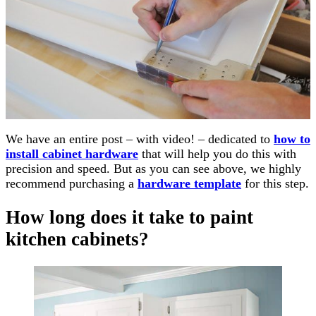
We have an entire post – with video! – dedicated to
how to
install cabinet hardware
that will help you do this with
precision and speed. But as you can see above, we highly
recommend purchasing a
hardware template
for this step.
How long does it take to paint
kitchen cabinets?