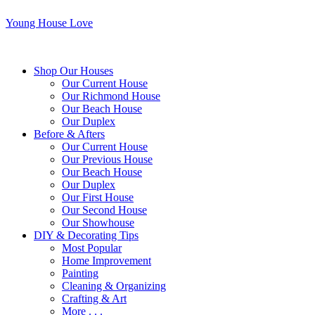
Young House Love
Shop Our Houses
Our Current House
Our Richmond House
Our Beach House
Our Duplex
Before & Afters
Our Current House
Our Previous House
Our Beach House
Our Duplex
Our First House
Our Second House
Our Showhouse
DIY & Decorating Tips
Most Popular
Home Improvement
Painting
Cleaning & Organizing
Crafting & Art
More . . .