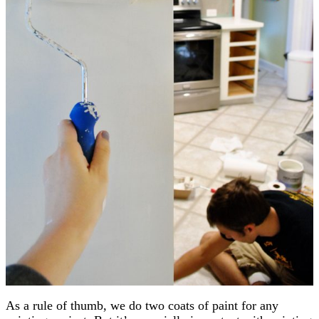
As a rule of thumb, we do two coats of paint for any