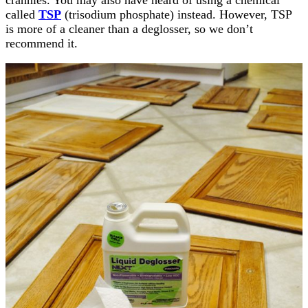
crannies. You may also have heard of using a chemical
called
TSP
(trisodium phosphate) instead. However, TSP
is more of a cleaner than a deglosser, so we don’t
recommend it.