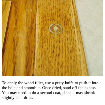
To apply the wood filler, use a putty knife to push it into
the hole and smooth it. Once dried, sand off the excess.
You may need to do a second coat, since it may shrink
slightly as it dries.