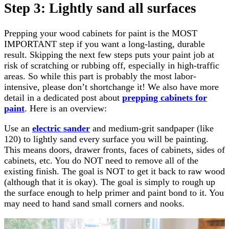
Step 3: Lightly sand all surfaces
Prepping your wood cabinets for paint is the MOST
IMPORTANT step if you want a long-lasting, durable
result. Skipping the next few steps puts your paint job at
risk of scratching or rubbing off, especially in high-traffic
areas. So while this part is probably the most labor-
intensive, please don’t shortchange it! We also have more
detail in a dedicated post about
prepping cabinets for
paint
. Here is an overview:
Use an
electric sander
and medium-grit sandpaper (like
120) to lightly sand every surface you will be painting.
This means doors, drawer fronts, faces of cabinets, sides of
cabinets, etc. You do NOT need to remove all of the
existing finish. The goal is NOT to get it back to raw wood
(although that it is okay). The goal is simply to rough up
the surface enough to help primer and paint bond to it. You
may need to hand sand small corners and nooks.