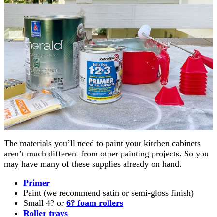
The materials you’ll need to paint your kitchen cabinets
aren’t much different from other painting projects. So you
may have many of these supplies already on hand.
Primer
Paint (we recommend satin or semi-gloss finish)
Small 4? or
6? foam rollers
Roller trays