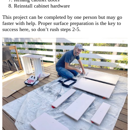
Reinstall cabinet hardware
This project can be completed by one person but may go
faster with help. Proper surface preparation is the key to
success here, so don’t rush steps 2-5.