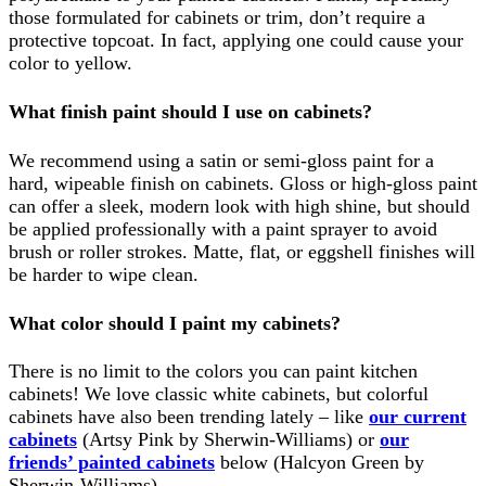
those formulated for cabinets or trim, don’t require a
protective topcoat. In fact, applying one could cause your
color to yellow.
What finish paint should I use on cabinets?
We recommend using a satin or semi-gloss paint for a
hard, wipeable finish on cabinets. Gloss or high-gloss paint
can offer a sleek, modern look with high shine, but should
be applied professionally with a paint sprayer to avoid
brush or roller strokes. Matte, flat, or eggshell finishes will
be harder to wipe clean.
What color should I paint my cabinets?
There is no limit to the colors you can paint kitchen
cabinets! We love classic white cabinets, but colorful
cabinets have also been trending lately – like
our current
cabinets
(Artsy Pink by Sherwin-Williams) or
our
friends’ painted cabinets
below (Halcyon Green by
Sherwin-Williams).