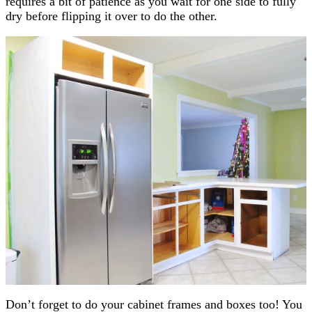
requires a bit of patience as you wait for one side to fully
dry before flipping it over to do the other.
Don’t forget to do your cabinet frames and boxes too! You