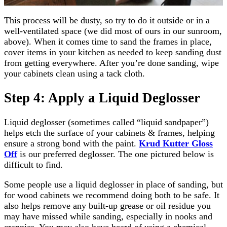
This process will be dusty, so try to do it outside or in a
well-ventilated space (we did most of ours in our sunroom,
above). When it comes time to sand the frames in place,
cover items in your kitchen as needed to keep sanding dust
from getting everywhere. After you’re done sanding, wipe
your cabinets clean using a tack cloth.
Step 4: Apply a Liquid Deglosser
Liquid deglosser (sometimes called “liquid sandpaper”)
helps etch the surface of your cabinets & frames, helping
ensure a strong bond with the paint.
Krud Kutter Gloss
Off
is our preferred deglosser. The one pictured below is
difficult to find.
Some people use a liquid deglosser in place of sanding, but
for wood cabinets we recommend doing both to be safe. It
also helps remove any built-up grease or oil residue you
may have missed while sanding, especially in nooks and