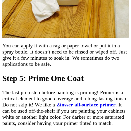
You can apply it with a rag or paper towel or put it in a
spray bottle. It doesn’t need to be rinsed or wiped off. Just
give it a few minutes to soak in. We sometimes do two
applications to be safe.
Step 5: Prime One Coat
The last prep step before painting is priming! Primer is a
critical element to good coverage and a long-lasting finish.
Do not skip it! We like a
Zinsser all-surface primer
. It
can be used off-the-shelf if you are painting your cabinets
white or another light color. For darker or more saturated
paints, consider having your primer tinted to match.