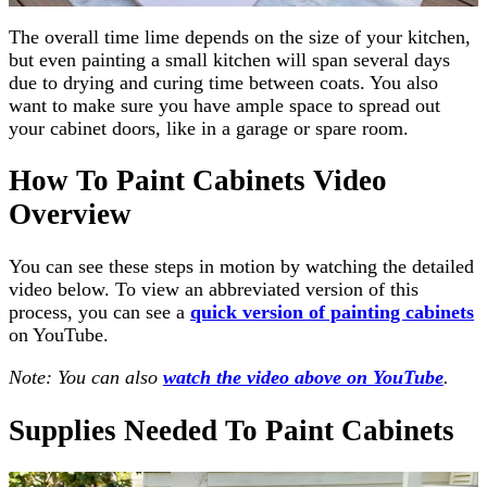
The overall time lime depends on the size of your kitchen,
but even painting a small kitchen will span several days
due to drying and curing time between coats. You also
want to make sure you have ample space to spread out
your cabinet doors, like in a garage or spare room.
How To Paint Cabinets Video
Overview
You can see these steps in motion by watching the detailed
video below. To view an abbreviated version of this
process, you can see a
quick version of painting cabinets
on YouTube.
Note: You can also
watch the video above on YouTube
.
Supplies Needed To Paint Cabinets