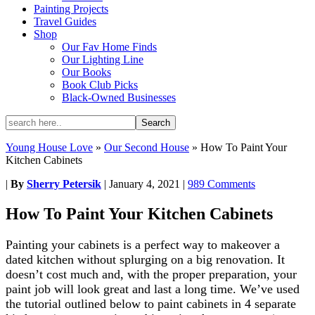
Painting Projects
Travel Guides
Shop
Our Fav Home Finds
Our Lighting Line
Our Books
Book Club Picks
Black-Owned Businesses
Young House Love
»
Our Second House
»
How To Paint Your
Kitchen Cabinets
|
By
Sherry Petersik
|
January 4, 2021
|
989 Comments
How To Paint Your Kitchen Cabinets
Painting your cabinets is a perfect way to makeover a
dated kitchen without splurging on a big renovation. It
doesn’t cost much and, with the proper preparation, your
paint job will look great and last a long time. We’ve used
the tutorial outlined below to paint cabinets in 4 separate