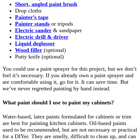
Short, angled paint brush
Drop cloths
Painter’s tape
Painter stands
or tripods
Electric sander
& sandpaper
Electric drill & driver
Liquid deglosser
Wood filler
(optional)
Putty knife (optional)
You could use a paint sprayer for this project, but we don’t
feel it’s necessary. If you already own a paint sprayer and
are comfortable using it, go for it. It can save time. But
we’ve never regretted painting by hand instead.
What paint should I use to paint my cabinets?
Water-based, latex paints formulated for cabinets or trim
are best for painting kitchen cabinets. Oil-based paints
used to be recommended, but are not necessary or practical
for a DIYer. They are smelly, difficult to clean up, and can