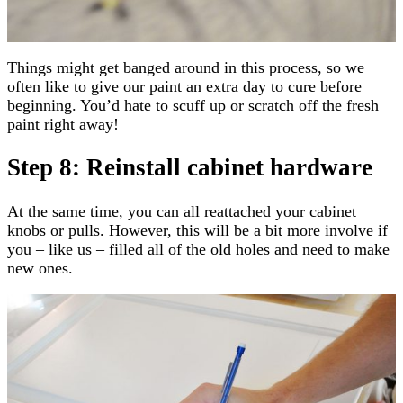
Things might get banged around in this process, so we
often like to give our paint an extra day to cure before
beginning. You’d hate to scuff up or scratch off the fresh
paint right away!
Step 8: Reinstall cabinet hardware
At the same time, you can all reattached your cabinet
knobs or pulls. However, this will be a bit more involve if
you – like us – filled all of the old holes and need to make
new ones.