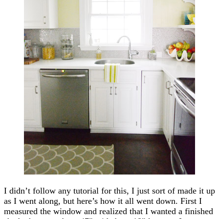
I didn’t follow any tutorial for this, I just sort of made it up
as I went along, but here’s how it all went down. First I
measured the window and realized that I wanted a finished