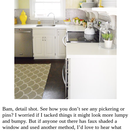
Bam, detail shot. See how you don’t see any pickering or
pins? I worried if I tacked things it might look more lumpy
and bumpy. But if anyone out there has faux shaded a
window and used another method, I’d love to hear what