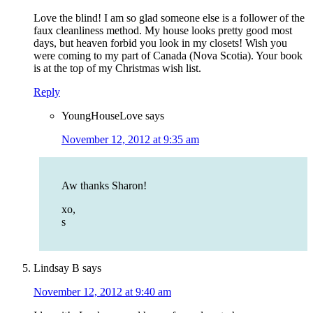
Love the blind! I am so glad someone else is a follower of the
faux cleanliness method. My house looks pretty good most
days, but heaven forbid you look in my closets! Wish you
were coming to my part of Canada (Nova Scotia). Your book
is at the top of my Christmas wish list.
Reply
YoungHouseLove
says
November 12, 2012 at 9:35 am
Aw thanks Sharon!
xo,
s
Lindsay B
says
November 12, 2012 at 9:40 am