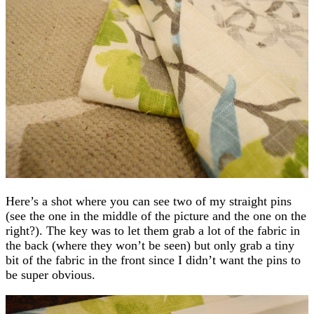
Here’s a shot where you can see two of my straight pins
(see the one in the middle of the picture and the one on the
right?). The key was to let them grab a lot of the fabric in
the back (where they won’t be seen) but only grab a tiny
bit of the fabric in the front since I didn’t want the pins to
be super obvious.