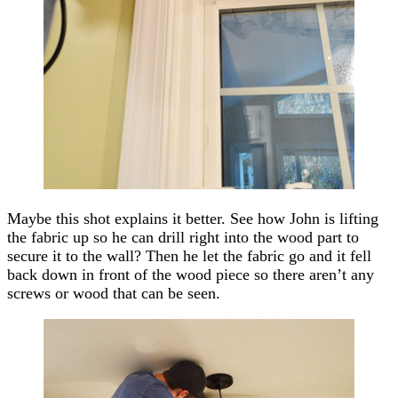
Maybe this shot explains it better. See how John is lifting
the fabric up so he can drill right into the wood part to
secure it to the wall? Then he let the fabric go and it fell
back down in front of the wood piece so there aren’t any
screws or wood that can be seen.