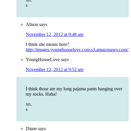
s
Alison
says
November 12, 2012 at 9:48 am
I think she means here?
http://images.younghouselove.com.s3.amazonaws.com/20
YoungHouseLove
says
November 12, 2012 at 9:52 am
I think those are my long pajama pants hanging over
my socks. Haha!
xo,
s
Diane
says