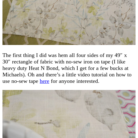
The first thing I did was hem all four sides of my 49″ x
30″ rectangle of fabric with no-sew iron on tape (I like
heavy duty Heat N Bond, which I get for a few bucks at
Michaels). Oh and there’s a little video tutorial on how to
use no-sew tape
here
for anyone interested.