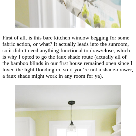
First of all, is this bare kitchen window begging for some
fabric action, or what? It actually leads into the sunroom,
so it didn’t need anything functional to draw/close, which
is why I opted to go the faux shade route (actually all of
the bamboo blinds in our first house remained open since I
loved the light flooding in, so if you’re not a shade-drawer,
a faux shade might work in any room for ya).