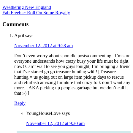
Weathering New England
Fab Freebie: Roll On Some Royalty
Comments
April
says
November 12, 2012 at 9:28 am
Don’t even worry about sporadic posts/commenting.. I’m sure
everyone understands how crazy busy your life must be right
now! Can’t wait to see you guys tonight, I’m bringing a friend
that I’ve started go go treasure hunting with! [Treasure
hunting = us going out on large item pickup days to rescue
and refurbish amazing furniture that crazy folk don’t want any
more…AKA picking up peoples garbage but we don’t call it
that ;-) ]
Reply
YoungHouseLove
says
November 12, 2012 at 9:30 am