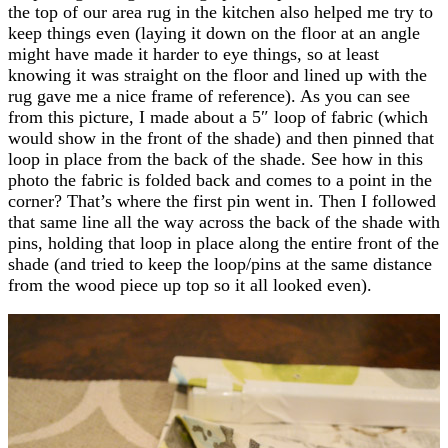
the top of our area rug in the kitchen also helped me try to
keep things even (laying it down on the floor at an angle
might have made it harder to eye things, so at least
knowing it was straight on the floor and lined up with the
rug gave me a nice frame of reference). As you can see
from this picture, I made about a 5″ loop of fabric (which
would show in the front of the shade) and then pinned that
loop in place from the back of the shade. See how in this
photo the fabric is folded back and comes to a point in the
corner? That’s where the first pin went in. Then I followed
that same line all the way across the back of the shade with
pins, holding that loop in place along the entire front of the
shade (and tried to keep the loop/pins at the same distance
from the wood piece up top so it all looked even).