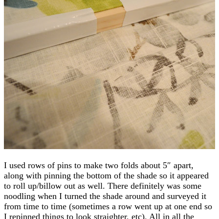
I used rows of pins to make two folds about 5″ apart,
along with pinning the bottom of the shade so it appeared
to roll up/billow out as well. There definitely was some
noodling when I turned the shade around and surveyed it
from time to time (sometimes a row went up at one end so
I repinned things to look straighter, etc). All in all the