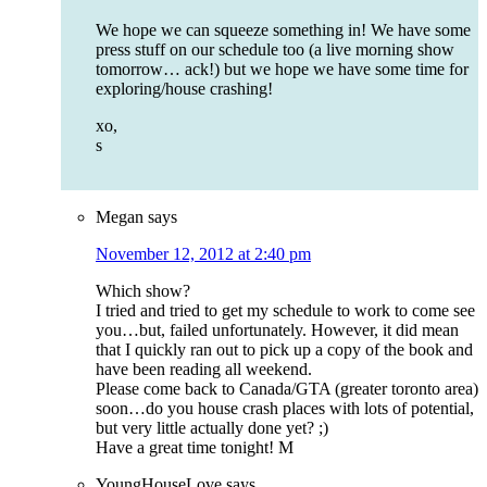
We hope we can squeeze something in! We have some
press stuff on our schedule too (a live morning show
tomorrow… ack!) but we hope we have some time for
exploring/house crashing!
xo,
s
Megan
says
November 12, 2012 at 2:40 pm
Which show?
I tried and tried to get my schedule to work to come see
you…but, failed unfortunately. However, it did mean
that I quickly ran out to pick up a copy of the book and
have been reading all weekend.
Please come back to Canada/GTA (greater toronto area)
soon…do you house crash places with lots of potential,
but very little actually done yet? ;)
Have a great time tonight! M
YoungHouseLove
says