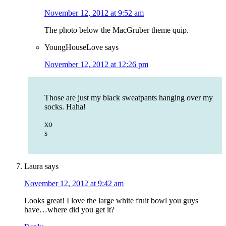
November 12, 2012 at 9:52 am
The photo below the MacGruber theme quip.
YoungHouseLove
says
November 12, 2012 at 12:26 pm
Those are just my black sweatpants hanging over my
socks. Haha!
xo
s
Laura
says
November 12, 2012 at 9:42 am
Looks great! I love the large white fruit bowl you guys
have…where did you get it?