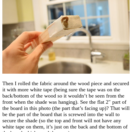
Then I rolled the fabric around the wood piece and secured
it with more white tape (being sure the tape was on the
back/bottom of the wood so it wouldn’t be seen from the
front when the shade was hanging). See the flat 2″ part of
the board in this photo (the part that’s facing up)? That will
be the part of the board that is screwed into the wall to
secure the shade (so the top and front will not have any
white tape on them, it’s just on the back and the bottom of