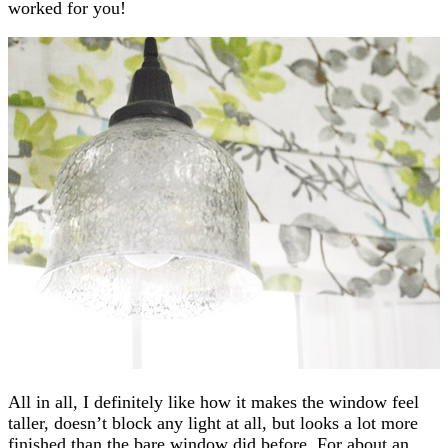
worked for you!
All in all, I definitely like how it makes the window feel
taller, doesn’t block any light at all, but looks a lot more
finished than the bare window did before. For about an