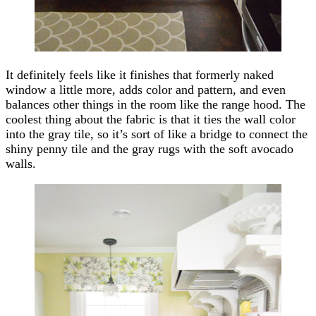
It definitely feels like it finishes that formerly naked
window a little more, adds color and pattern, and even
balances other things in the room like the range hood. The
coolest thing about the fabric is that it ties the wall color
into the gray tile, so it’s sort of like a bridge to connect the
shiny penny tile and the gray rugs with the soft avocado
walls.