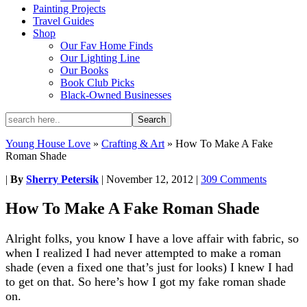
Painting Projects
Travel Guides
Shop
Our Fav Home Finds
Our Lighting Line
Our Books
Book Club Picks
Black-Owned Businesses
Young House Love
»
Crafting & Art
»
How To Make A Fake
Roman Shade
|
By
Sherry Petersik
|
November 12, 2012
|
309 Comments
How To Make A Fake Roman Shade
Alright folks, you know I have a love affair with fabric, so
when I realized I had never attempted to make a roman
shade (even a fixed one that’s just for looks) I knew I had
to get on that. So here’s how I got my fake roman shade
on.