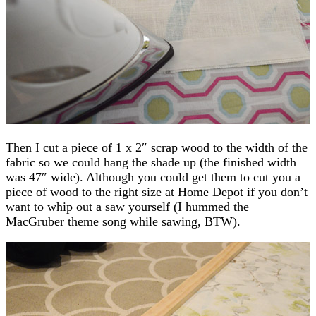
Then I cut a piece of 1 x 2″ scrap wood to the width of the
fabric so we could hang the shade up (the finished width
was 47″ wide). Although you could get them to cut you a
piece of wood to the right size at Home Depot if you don’t
want to whip out a saw yourself (I hummed the
MacGruber theme song while sawing, BTW).