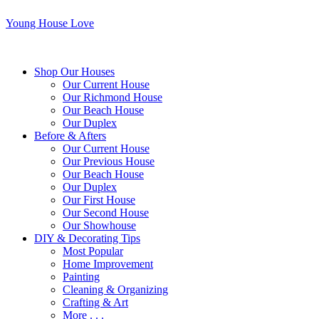
Young House Love
Shop Our Houses
Our Current House
Our Richmond House
Our Beach House
Our Duplex
Before & Afters
Our Current House
Our Previous House
Our Beach House
Our Duplex
Our First House
Our Second House
Our Showhouse
DIY & Decorating Tips
Most Popular
Home Improvement
Painting
Cleaning & Organizing
Crafting & Art
More . . .