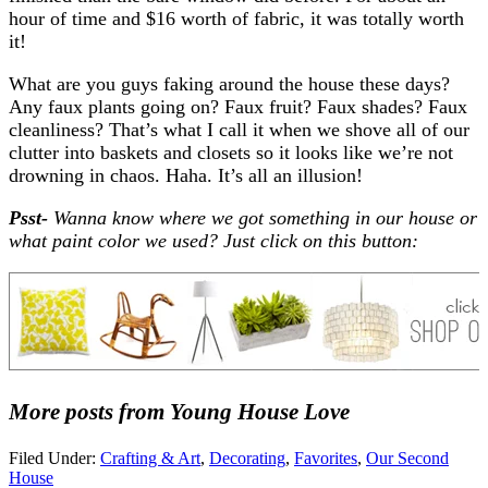
hour of time and $16 worth of fabric, it was totally worth
it!
What are you guys faking around the house these days?
Any faux plants going on? Faux fruit? Faux shades? Faux
cleanliness? That’s what I call it when we shove all of our
clutter into baskets and closets so it looks like we’re not
drowning in chaos. Haha. It’s all an illusion!
Psst-
Wanna know where we got something in our house or
what paint color we used? Just click on this button:
More posts from Young House Love
Filed Under:
Crafting & Art
,
Decorating
,
Favorites
,
Our Second
House