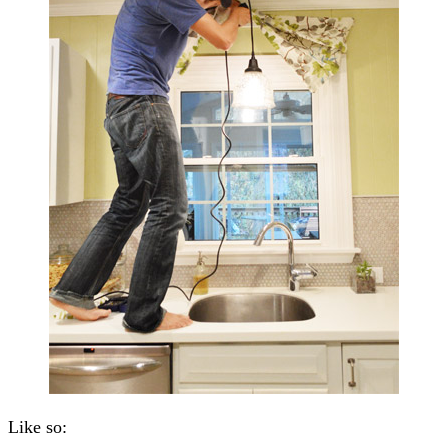
Like so: