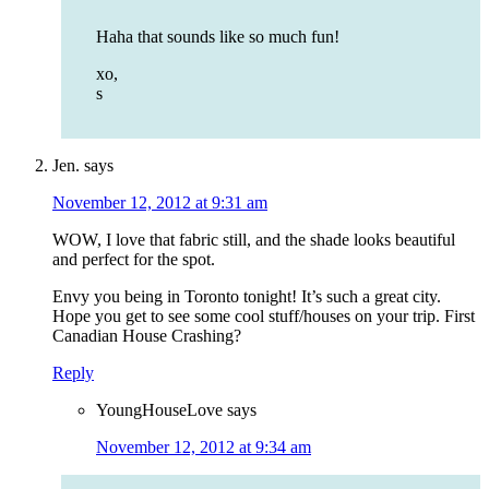
Haha that sounds like so much fun!
xo,
s
Jen.
says
November 12, 2012 at 9:31 am
WOW, I love that fabric still, and the shade looks beautiful
and perfect for the spot.
Envy you being in Toronto tonight! It’s such a great city.
Hope you get to see some cool stuff/houses on your trip. First
Canadian House Crashing?
Reply
YoungHouseLove
says
November 12, 2012 at 9:34 am