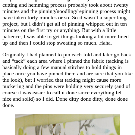
cutting and hemming process probably took about twenty
minutes and the pinning/noodling/repinning process might
have taken forty minutes or so. So it wasn’t a super long
project, but I didn’t get all of pinning whipped out in ten
minutes on the first try or anything. But with a little
patience, I was able to get things looking a lot more lined
up and then I could stop sweating so much. Haha.
Originally I had planned to pin each fold and later go back
and “tack” each area where I pinned the fabric (tacking is
basically doing a few manual stitches to hold things in
place once you have pinned them and are sure that you like
the look), but I worried that tacking might cause more
puckering and the pins were holding very securely (and of
course it was easier to call it done since everything felt
nice and solid) so I did. Done ditty done ditty, done done
done.