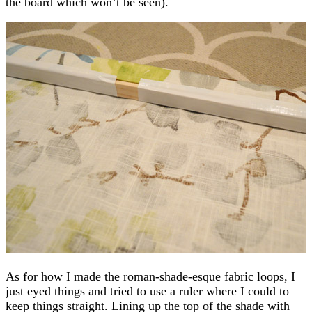
the board which won’t be seen).
As for how I made the roman-shade-esque fabric loops, I
just eyed things and tried to use a ruler where I could to
keep things straight. Lining up the top of the shade with