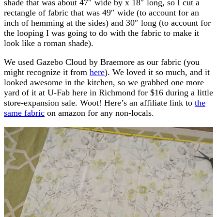
shade that was about 47″ wide by x 18″ long, so I cut a
rectangle of fabric that was 49″ wide (to account for an
inch of hemming at the sides) and 30″ long (to account for
the looping I was going to do with the fabric to make it
look like a roman shade).
We used Gazebo Cloud by Braemore as our fabric (you
might recognize it from
here
). We loved it so much, and it
looked awesome in the kitchen, so we grabbed one more
yard of it at U-Fab here in Richmond for $16 during a little
store-expansion sale. Woot! Here’s an affiliate link to
the
same fabric
on amazon for any non-locals.