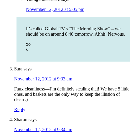
November 12, 2012 at 5:05 pm
It’s called Global TV’s “The Morning Show” – we
should be on around 8:40 tomorrow. Ahhh! Nervous.
xo
s
Sara
says
November 12, 2012 at 9:33 am
Faux cleanliness—I’m definitely stealing that! We have 5 little
ones, and baskets are the only way to keep the illusion of
clean :)
Reply
Sharon
says
November 12, 2012 at 9:34 am