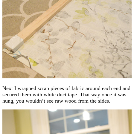
Next I wrapped scrap pieces of fabric around each end and
secured them with white duct tape. That way once it was
hung, you wouldn’t see raw wood from the sides.