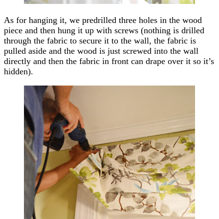
As for hanging it, we predrilled three holes in the wood
piece and then hung it up with screws (nothing is drilled
through the fabric to secure it to the wall, the fabric is
pulled aside and the wood is just screwed into the wall
directly and then the fabric in front can drape over it so it’s
hidden).