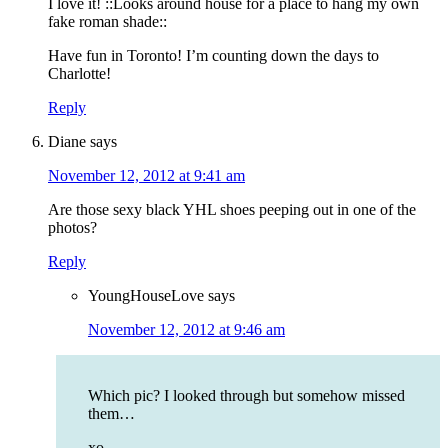
I love it! ::Looks around house for a place to hang my own
fake roman shade::
Have fun in Toronto! I’m counting down the days to
Charlotte!
Reply
Diane
says
November 12, 2012 at 9:41 am
Are those sexy black YHL shoes peeping out in one of the
photos?
Reply
YoungHouseLove
says
November 12, 2012 at 9:46 am
Which pic? I looked through but somehow missed
them…
xo,