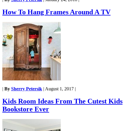
How To Hang Frames Around A TV
|
By
Sherry Petersik
|
August 1, 2017
|
Kids Room Ideas From The Cutest Kids
Bookstore Ever