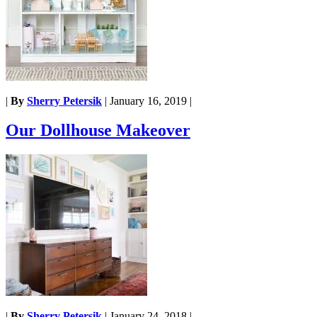
|
By
Sherry Petersik
|
January 16, 2019
|
Our Dollhouse Makeover
|
By
Sherry Petersik
|
January 24, 2018
|