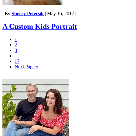
|
By
Sherry Petersik
|
May 16, 2017
|
A Custom Kids Portrait
1
2
3
…
17
Next Page »