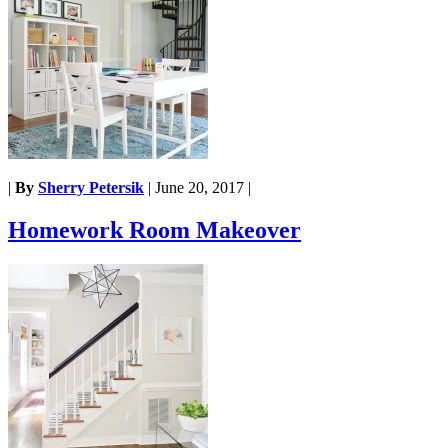
|
By
Sherry Petersik
|
June 20, 2017
|
Homework Room Makeover