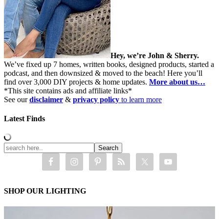
Hey, we’re John & Sherry.
We’ve fixed up 7 homes, written books, designed products, started a
podcast, and then downsized & moved to the beach! Here you’ll
find over 3,000 DIY projects & home updates.
More about us…
*This site contains ads and affiliate links*
See our
disclaimer
&
privacy policy
to learn more
Latest Finds
SHOP OUR LIGHTING