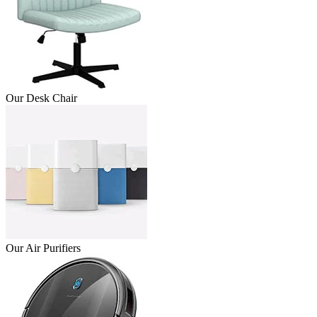
Our Desk Chair
Our Air Purifiers