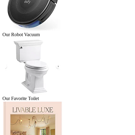
Our Robot Vacuum
Our Favorite Toilet