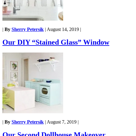
|
By
Sherry Petersik
|
August 14, 2019
|
Our DIY “Stained Glass” Window
|
By
Sherry Petersik
|
August 7, 2019
|
Our Second Dollhouse Makeover