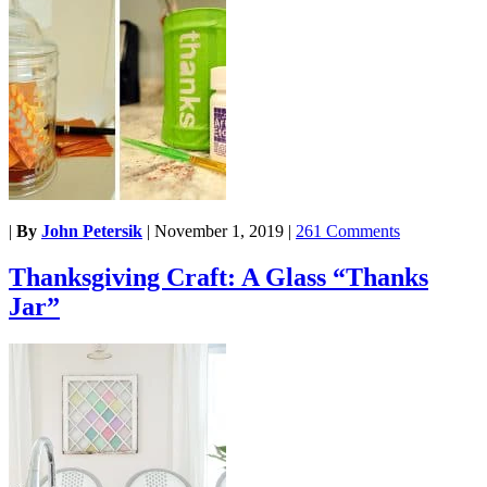
|
By
John Petersik
|
November 1, 2019
|
261 Comments
Thanksgiving Craft: A Glass “Thanks
Jar”