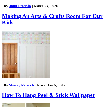
|
By
John Petersik
|
March 24, 2020
|
Making An Arts & Crafts Room For Our
Kids
|
By
Sherry Petersik
|
November 6, 2019
|
How To Hang Peel & Stick Wallpaper