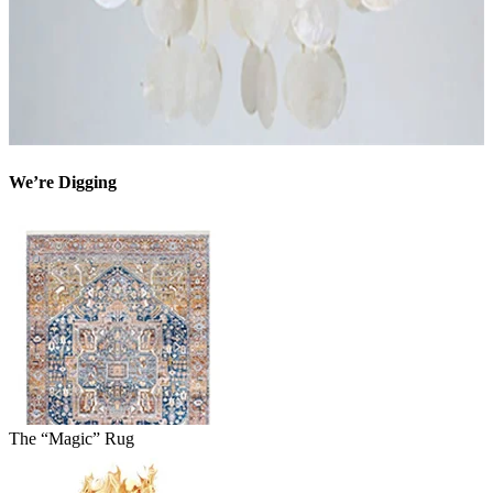
We’re Digging
The “Magic” Rug