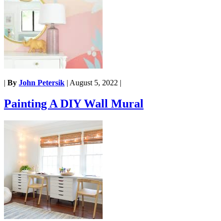
|
By
John Petersik
|
August 5, 2022
|
Painting A DIY Wall Mural