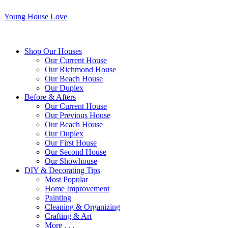
Young House Love
Shop Our Houses
Our Current House
Our Richmond House
Our Beach House
Our Duplex
Before & Afters
Our Current House
Our Previous House
Our Beach House
Our Duplex
Our First House
Our Second House
Our Showhouse
DIY & Decorating Tips
Most Popular
Home Improvement
Painting
Cleaning & Organizing
Crafting & Art
More . . .