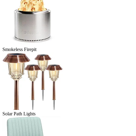
Smokeless Firepit
Solar Path Lights