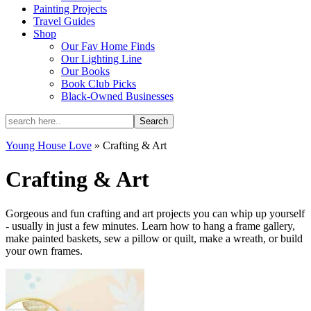
Painting Projects
Travel Guides
Shop
Our Fav Home Finds
Our Lighting Line
Our Books
Book Club Picks
Black-Owned Businesses
Young House Love
»
Crafting & Art
Crafting & Art
Gorgeous and fun crafting and art projects you can whip up yourself
- usually in just a few minutes. Learn how to hang a frame gallery,
make painted baskets, sew a pillow or quilt, make a wreath, or build
your own frames.