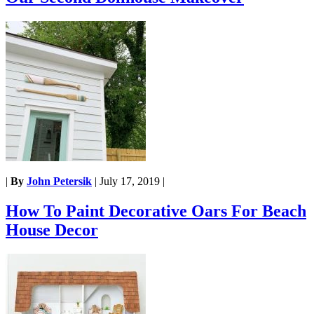
|
By
John Petersik
|
July 17, 2019
|
How To Paint Decorative Oars For Beach
House Decor