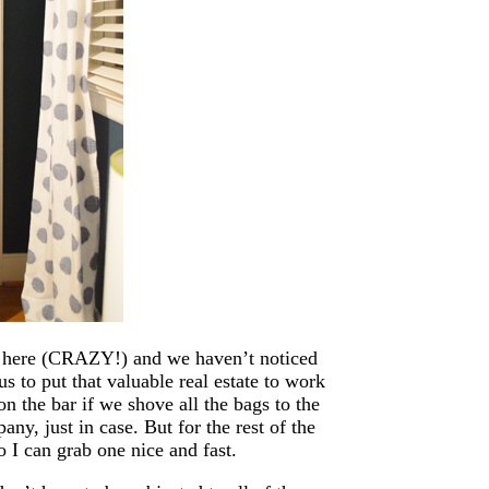
ng here (CRAZY!) and we haven’t noticed
us to put that valuable real estate to work
 on the bar if we shove all the bags to the
any, just in case. But for the rest of the
o I can grab one nice and fast.