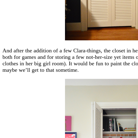
And after the addition of a few Clara-things, the closet in h
both for games and for storing a few not-her-size yet items of
clothes in her big girl room). It would be fun to paint the clo
maybe we’ll get to that sometime.