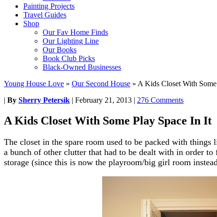
Painting Projects
Travel Guides
Shop
Our Fav Home Finds
Our Lighting Line
Our Books
Book Club Picks
Black-Owned Businesses
Young House Love
»
Our Second House
»
A Kids Closet With Some 
|
By
Sherry Petersik
|
February 21, 2013
|
276 Comments
A Kids Closet With Some Play Space In It
The closet in the spare room used to be packed with things l
a bunch of other clutter that had to be dealt with in order to
storage (since this is now the playroom/big girl room instead