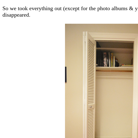
So we took everything out (except for the photo albums & y
disappeared.