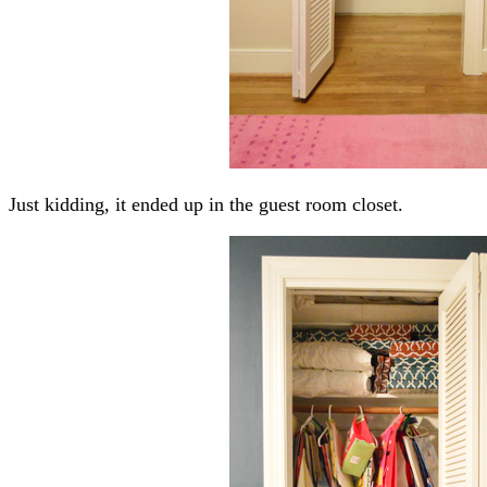
Just kidding, it ended up in the guest room closet.