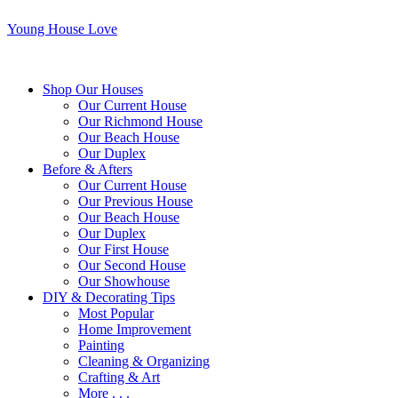
Young House Love
Shop Our Houses
Our Current House
Our Richmond House
Our Beach House
Our Duplex
Before & Afters
Our Current House
Our Previous House
Our Beach House
Our Duplex
Our First House
Our Second House
Our Showhouse
DIY & Decorating Tips
Most Popular
Home Improvement
Painting
Cleaning & Organizing
Crafting & Art
More . . .