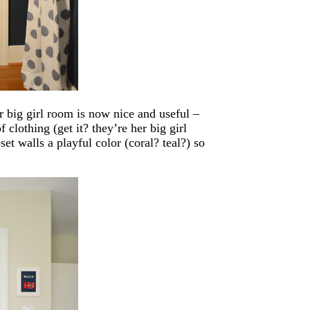
er big girl room is now nice and useful –
 clothing (get it? they’re her big girl
set walls a playful color (coral? teal?) so