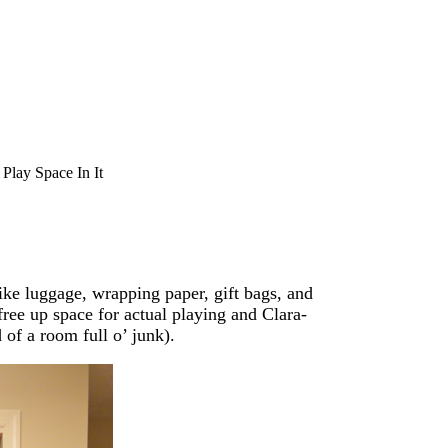
Play Space In It
ike luggage, wrapping paper, gift bags, and
 free up space for actual playing and Clara-
 of a room full o’ junk).