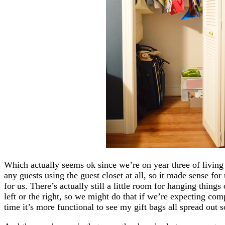
Which actually seems ok since we’re on year three of livi
any guests using the guest closet at all, so it made sense for 
for us. There’s actually still a little room for hanging things
left or the right, so we might do that if we’re expecting comp
time it’s more functional to see my gift bags all spread out s