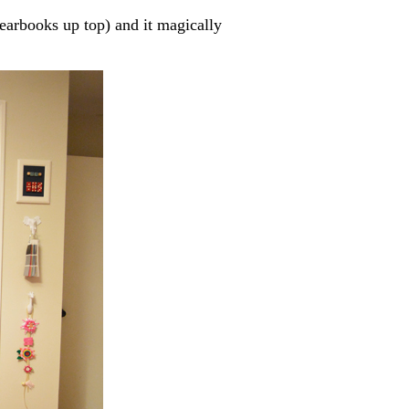
earbooks up top) and it magically