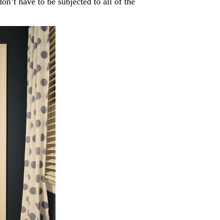
on’t have to be subjected to all of the