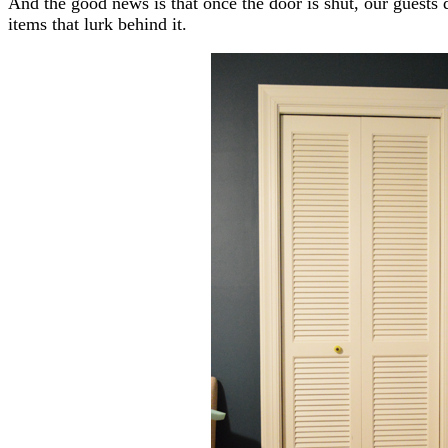
And the good news is that once the door is shut, our guests d
items that lurk behind it.