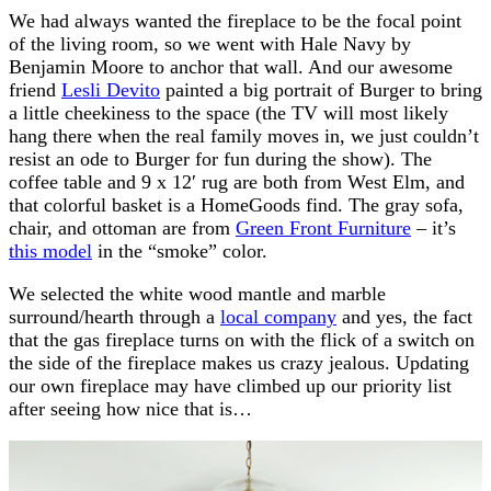
We had always wanted the fireplace to be the focal point
of the living room, so we went with Hale Navy by
Benjamin Moore to anchor that wall. And our awesome
friend
Lesli Devito
painted a big portrait of Burger to bring
a little cheekiness to the space (the TV will most likely
hang there when the real family moves in, we just couldn’t
resist an ode to Burger for fun during the show). The
coffee table and 9 x 12′ rug are both from West Elm, and
that colorful basket is a HomeGoods find. The gray sofa,
chair, and ottoman are from
Green Front Furniture
– it’s
this model
in the “smoke” color.
We selected the white wood mantle and marble
surround/hearth through a
local company
and yes, the fact
that the gas fireplace turns on with the flick of a switch on
the side of the fireplace makes us crazy jealous. Updating
our own fireplace may have climbed up our priority list
after seeing how nice that is…