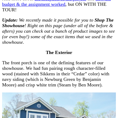
budget & the assignment worked
, but ON WITH THE
TOUR!
Update:
We recently made it possible for you to
Shop The
Showhouse
! Right on this page (under all of the before &
afters) you can check out a bunch of product images to see
(or even buy!) some of the exact items that we used in the
showhouse.
The Exterior
The front porch is one of the defining features of our
showhouse. We had fun pairing rough character-filled
wood (stained with Sikkens in their “Cedar” color) with
navy siding (which is Newburg Green by Benjamin
Moore) and crisp white trim (Steam by Ben Moore).