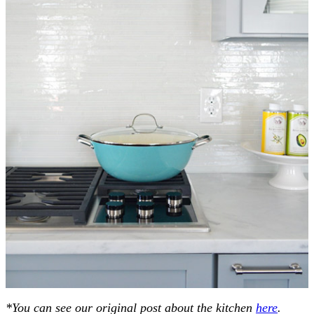
*You can see our original post about the kitchen
here
.