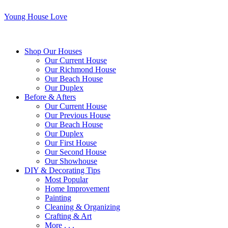
Young House Love
Shop Our Houses
Our Current House
Our Richmond House
Our Beach House
Our Duplex
Before & Afters
Our Current House
Our Previous House
Our Beach House
Our Duplex
Our First House
Our Second House
Our Showhouse
DIY & Decorating Tips
Most Popular
Home Improvement
Painting
Cleaning & Organizing
Crafting & Art
More . . .