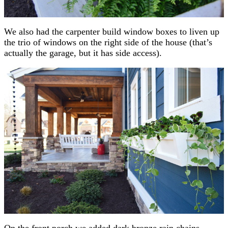
We also had the carpenter build window boxes to liven up
the trio of windows on the right side of the house (that’s
actually the garage, but it has side access).
On the front porch we added dark bronze rain chains