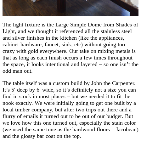
The light fixture is the Large Simple Dome from Shades of
Light, and we thought it referenced all the stainless steel
and silver finishes in the kitchen (like the appliances,
cabinet hardware, faucet, sink, etc) without going too
crazy with gold everywhere. Our take on mixing metals is
that as long as each finish occurs a few times throughout
the space, it looks intentional and layered – so one isn’t the
odd man out.
The table itself was a custom build by John the Carpenter.
It’s 5′ deep by 6′ wide, so it’s definitely not a size you can
find in stock in most places – but we needed it to fit the
nook exactly. We were initially going to get one built by a
local timber company, but after two trips out there and a
flurry of emails it turned out to be out of our budget. But
we love how this one turned out, especially the stain color
(we used the same tone as the hardwood floors – Jacobean)
and the glossy bar coat on the top.