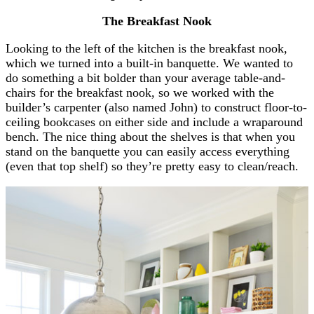
The Breakfast Nook
Looking to the left of the kitchen is the breakfast nook,
which we turned into a built-in banquette. We wanted to
do something a bit bolder than your average table-and-
chairs for the breakfast nook, so we worked with the
builder’s carpenter (also named John) to construct floor-to-
ceiling bookcases on either side and include a wraparound
bench. The nice thing about the shelves is that when you
stand on the banquette you can easily access everything
(even that top shelf) so they’re pretty easy to clean/reach.