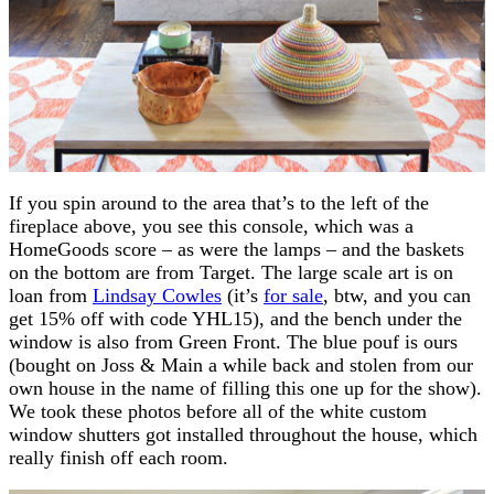
If you spin around to the area that’s to the left of the
fireplace above, you see this console, which was a
HomeGoods score – as were the lamps – and the baskets
on the bottom are from Target. The large scale art is on
loan from
Lindsay Cowles
(it’s
for sale
, btw, and you can
get 15% off with code YHL15), and the bench under the
window is also from Green Front. The blue pouf is ours
(bought on Joss & Main a while back and stolen from our
own house in the name of filling this one up for the show).
We took these photos before all of the white custom
window shutters got installed throughout the house, which
really finish off each room.