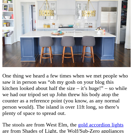
One thing we heard a few times when we met people who
saw it in person was “oh my gosh on your blog this
kitchen looked about half the size – it’s huge!” – so while
we had our tripod set up John threw his body atop the
counter as a reference point (you know, as any normal
person would). The island is over 11ft long, so there’s
plenty of space to spread out.
The stools are from West Elm, the
gold accordion lights
are from Shades of Light, the Wolf/Sub-Zero appliances