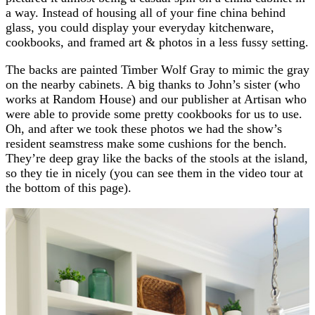
a way. Instead of housing all of your fine china behind
glass, you could display your everyday kitchenware,
cookbooks, and framed art & photos in a less fussy setting.
The backs are painted Timber Wolf Gray to mimic the gray
on the nearby cabinets. A big thanks to John’s sister (who
works at Random House) and our publisher at Artisan who
were able to provide some pretty cookbooks for us to use.
Oh, and after we took these photos we had the show’s
resident seamstress make some cushions for the bench.
They’re deep gray like the backs of the stools at the island,
so they tie in nicely (you can see them in the video tour at
the bottom of this page).