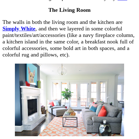
The Living Room
The walls in both the living room and the kitchen are
Simply White
, and then we layered in some colorful
paint/textiles/art/accessories (like a navy fireplace column,
a kitchen island in the same color, a breakfast nook full of
colorful accessories, some bold art in both spaces, and a
colorful rug and pillows, etc).