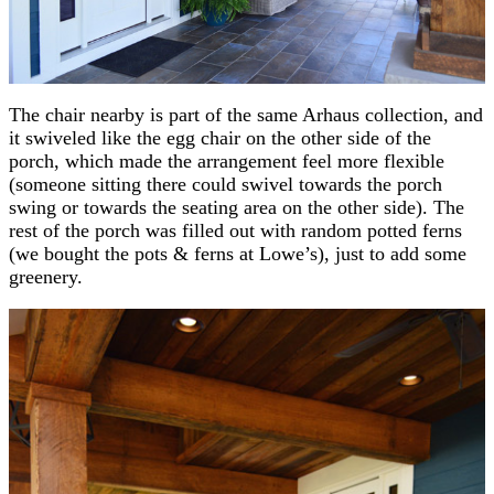
The chair nearby is part of the same Arhaus collection, and
it swiveled like the egg chair on the other side of the
porch, which made the arrangement feel more flexible
(someone sitting there could swivel towards the porch
swing or towards the seating area on the other side). The
rest of the porch was filled out with random potted ferns
(we bought the pots & ferns at Lowe’s), just to add some
greenery.