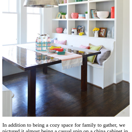
In addition to being a cozy space for family to gather, we
pictured it almost being a casual spin on a china cabinet in