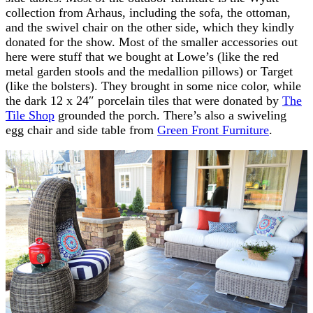
collection from Arhaus, including the sofa, the ottoman,
and the swivel chair on the other side, which they kindly
donated for the show. Most of the smaller accessories out
here were stuff that we bought at Lowe’s (like the red
metal garden stools and the medallion pillows) or Target
(like the bolsters). They brought in some nice color, while
the dark 12 x 24″ porcelain tiles that were donated by
The
Tile Shop
grounded the porch. There’s also a swiveling
egg chair and side table from
Green Front Furniture
.