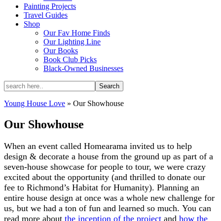
Painting Projects
Travel Guides
Shop
Our Fav Home Finds
Our Lighting Line
Our Books
Book Club Picks
Black-Owned Businesses
Young House Love
»
Our Showhouse
Our Showhouse
When an event called Homearama invited us to help
design & decorate a house from the ground up as part of a
seven-house showcase for people to tour, we were crazy
excited about the opportunity (and thrilled to donate our
fee to Richmond’s Habitat for Humanity). Planning an
entire house design at once was a whole new challenge for
us, but we had a ton of fun and learned so much. You can
read more about
the inception of the project
and
how the