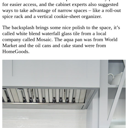
for easier access, and the cabinet experts also suggested
ways to take advantage of narrow spaces – like a roll-out
spice rack and a vertical cookie-sheet organizer.
The backsplash brings some nice polish to the space, it’s
called white blend waterfall glass tile from a local
company called Mosaic. The aqua pan was from World
Market and the oil cans and cake stand were from
HomeGoods.