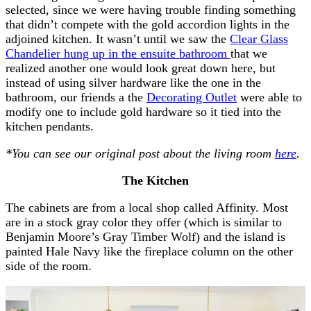
selected, since we were having trouble finding something
that didn’t compete with the gold accordion lights in the
adjoined kitchen. It wasn’t until we saw the
Clear Glass
Chandelier hung up in the ensuite bathroom
that we
realized another one would look great down here, but
instead of using silver hardware like the one in the
bathroom, our friends a the
Decorating Outlet
were able to
modify one to include gold hardware so it tied into the
kitchen pendants.
*You can see our original post about the living room
here
.
The Kitchen
The cabinets are from a local shop called Affinity. Most
are in a stock gray color they offer (which is similar to
Benjamin Moore’s Gray Timber Wolf) and the island is
painted Hale Navy like the fireplace column on the other
side of the room.