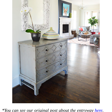
*You can see our original post about the entryway
here
.