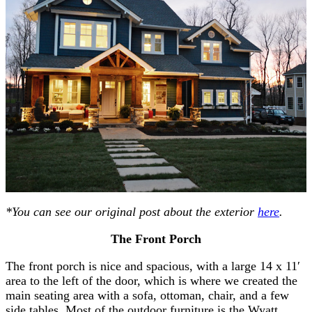
*You can see our original post about the exterior
here
.
The Front Porch
The front porch is nice and spacious, with a large 14 x 11′
area to the left of the door, which is where we created the
main seating area with a sofa, ottoman, chair, and a few
side tables. Most of the outdoor furniture is the Wyatt