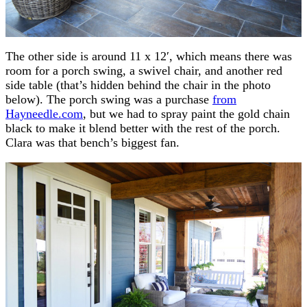
The other side is around 11 x 12′, which means there was
room for a porch swing, a swivel chair, and another red
side table (that’s hidden behind the chair in the photo
below). The porch swing was a purchase
from
Hayneedle.com
, but we had to spray paint the gold chain
black to make it blend better with the rest of the porch.
Clara was that bench’s biggest fan.