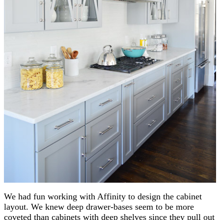
We had fun working with Affinity to design the cabinet
layout. We knew deep drawer-bases seem to be more
coveted than cabinets with deep shelves since they pull out