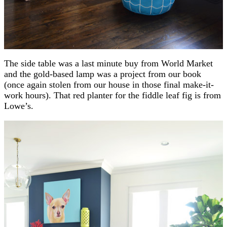
The side table was a last minute buy from World Market
and the gold-based lamp was a project from our book
(once again stolen from our house in those final make-it-
work hours). That red planter for the fiddle leaf fig is from
Lowe’s.