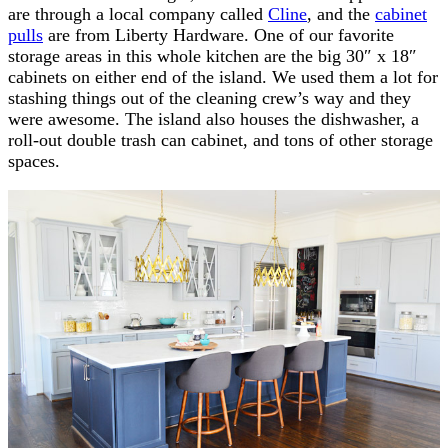
are through a local company called
Cline
, and the
cabinet
pulls
are from Liberty Hardware. One of our favorite
storage areas in this whole kitchen are the big 30″ x 18″
cabinets on either end of the island. We used them a lot for
stashing things out of the cleaning crew’s way and they
were awesome. The island also houses the dishwasher, a
roll-out double trash can cabinet, and tons of other storage
spaces.