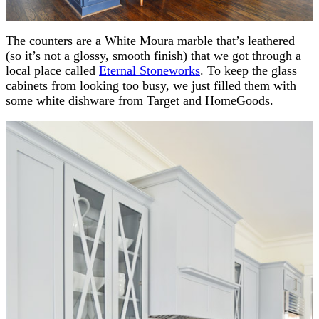
The counters are a White Moura marble that’s leathered
(so it’s not a glossy, smooth finish) that we got through a
local place called
Eternal Stoneworks
. To keep the glass
cabinets from looking too busy, we just filled them with
some white dishware from Target and HomeGoods.