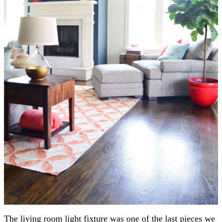
The living room light fixture was one of the last pieces we