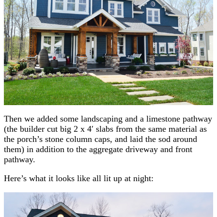
Then we added some landscaping and a limestone pathway
(the builder cut big 2 x 4′ slabs from the same material as
the porch’s stone column caps, and laid the sod around
them) in addition to the aggregate driveway and front
pathway.
Here’s what it looks like all lit up at night: