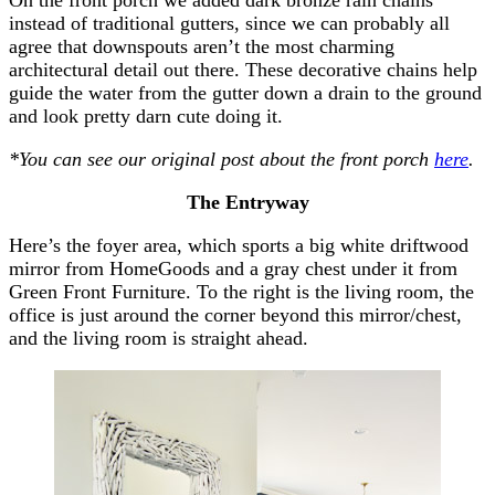
instead of traditional gutters, since we can probably all
agree that downspouts aren’t the most charming
architectural detail out there. These decorative chains help
guide the water from the gutter down a drain to the ground
and look pretty darn cute doing it.
*You can see our original post about the front porch
here
.
The Entryway
Here’s the foyer area, which sports a big white driftwood
mirror from HomeGoods and a gray chest under it from
Green Front Furniture. To the right is the living room, the
office is just around the corner beyond this mirror/chest,
and the living room is straight ahead.