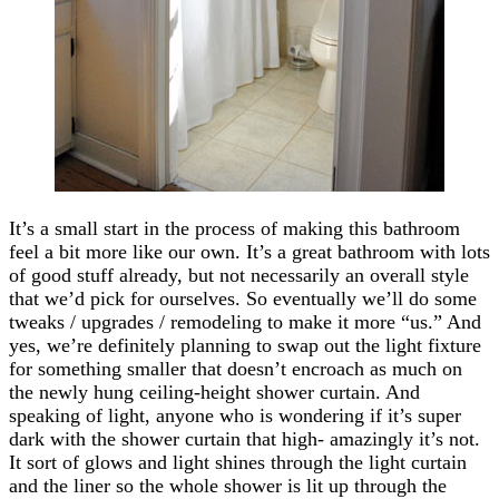
It’s a small start in the process of making this bathroom
feel a bit more like our own. It’s a great bathroom with lots
of good stuff already, but not necessarily an overall style
that we’d pick for ourselves. So eventually we’ll do some
tweaks / upgrades / remodeling to make it more “us.” And
yes, we’re definitely planning to swap out the light fixture
for something smaller that doesn’t encroach as much on
the newly hung ceiling-height shower curtain. And
speaking of light, anyone who is wondering if it’s super
dark with the shower curtain that high- amazingly it’s not.
It sort of glows and light shines through the light curtain
and the liner so the whole shower is lit up through the