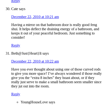
Reply
Cate
says
December 22, 2010 at 10:21 am
Having a mirror on that bathroom door is really good feng
shui. It helps deflect the draining energy of a bathroom, and
keeps it out of your peaceful bedroom. Just something to
consider!
Reply
Beth@Just{Heart}It
says
December 22, 2010 at 10:22 am
Have you ever thought about using one of those curved rods
to give you more space? I’ve always wondered if those really
give you the “extra 8 inches” they boast about, or if they
really just serve to make a small bathroom seem smaller since
they jut out into the room.
Reply
YoungHouseLove
says