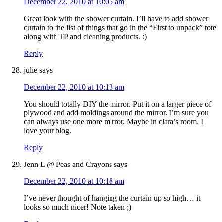
December 22, 2010 at 10:05 am
Great look with the shower curtain. I’ll have to add shower
curtain to the list of things that go in the “First to unpack” tote
along with TP and cleaning products. :)
Reply
julie
says
December 22, 2010 at 10:13 am
You should totally DIY the mirror. Put it on a larger piece of
plywood and add moldings around the mirror. I’m sure you
can always use one more mirror. Maybe in clara’s room. I
love your blog.
Reply
Jenn L @ Peas and Crayons
says
December 22, 2010 at 10:18 am
I’ve never thought of hanging the curtain up so high… it
looks so much nicer! Note taken ;)