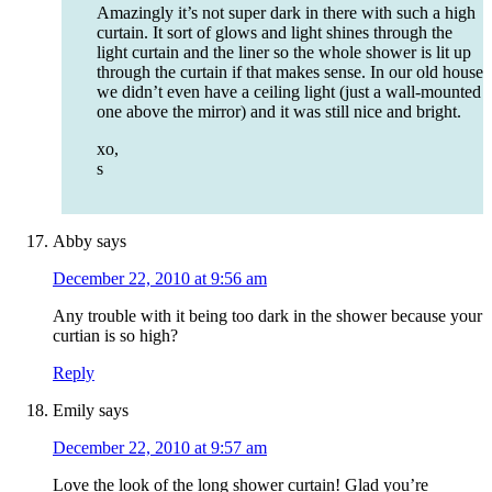
Amazingly it’s not super dark in there with such a high
curtain. It sort of glows and light shines through the
light curtain and the liner so the whole shower is lit up
through the curtain if that makes sense. In our old house
we didn’t even have a ceiling light (just a wall-mounted
one above the mirror) and it was still nice and bright.
xo,
s
Abby
says
December 22, 2010 at 9:56 am
Any trouble with it being too dark in the shower because your
curtian is so high?
Reply
Emily
says
December 22, 2010 at 9:57 am
Love the look of the long shower curtain! Glad you’re