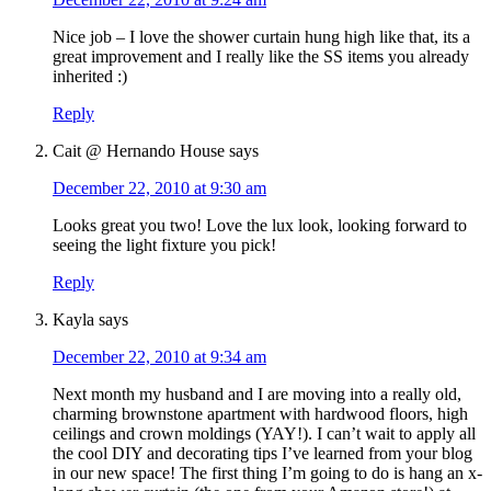
Nice job – I love the shower curtain hung high like that, its a
great improvement and I really like the SS items you already
inherited :)
Reply
Cait @ Hernando House
says
December 22, 2010 at 9:30 am
Looks great you two! Love the lux look, looking forward to
seeing the light fixture you pick!
Reply
Kayla
says
December 22, 2010 at 9:34 am
Next month my husband and I are moving into a really old,
charming brownstone apartment with hardwood floors, high
ceilings and crown moldings (YAY!). I can’t wait to apply all
the cool DIY and decorating tips I’ve learned from your blog
in our new space! The first thing I’m going to do is hang an x-