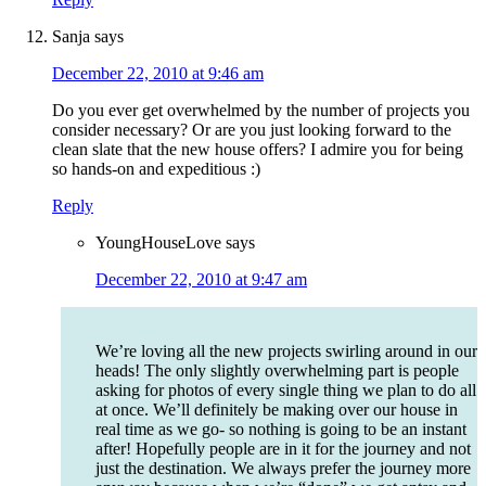
Sanja
says
December 22, 2010 at 9:46 am
Do you ever get overwhelmed by the number of projects you
consider necessary? Or are you just looking forward to the
clean slate that the new house offers? I admire you for being
so hands-on and expeditious :)
Reply
YoungHouseLove
says
December 22, 2010 at 9:47 am
We’re loving all the new projects swirling around in our
heads! The only slightly overwhelming part is people
asking for photos of every single thing we plan to do all
at once. We’ll definitely be making over our house in
real time as we go- so nothing is going to be an instant
after! Hopefully people are in it for the journey and not
just the destination. We always prefer the journey more