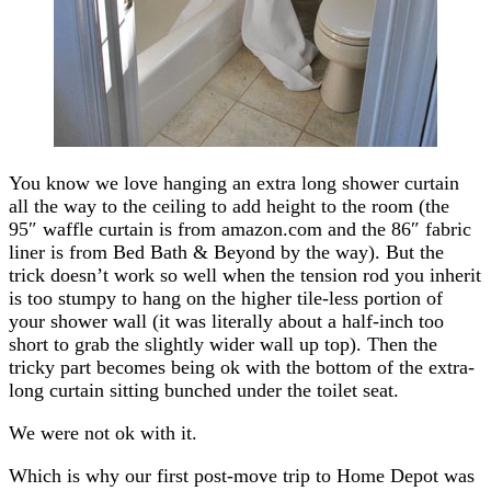
You know we love hanging an extra long shower curtain
all the way to the ceiling to add height to the room (the
95″ waffle curtain is from amazon.com and the 86″ fabric
liner is from Bed Bath & Beyond by the way). But the
trick doesn’t work so well when the tension rod you inherit
is too stumpy to hang on the higher tile-less portion of
your shower wall (it was literally about a half-inch too
short to grab the slightly wider wall up top). Then the
tricky part becomes being ok with the bottom of the extra-
long curtain sitting bunched under the toilet seat.
We were not ok with it.
Which is why our first post-move trip to Home Depot was