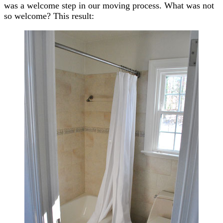
was a welcome step in our moving process. What was not
so welcome? This result: