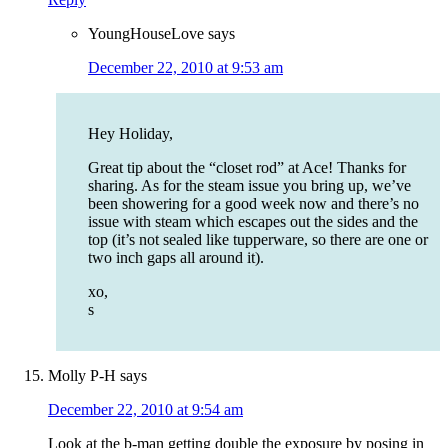
YoungHouseLove
says
December 22, 2010 at 9:53 am
Hey Holiday,
Great tip about the “closet rod” at Ace! Thanks for
sharing. As for the steam issue you bring up, we’ve
been showering for a good week now and there’s no
issue with steam which escapes out the sides and the
top (it’s not sealed like tupperware, so there are one or
two inch gaps all around it).
xo,
s
Molly P-H
says
December 22, 2010 at 9:54 am
Look at the b-man getting double the exposure by posing in