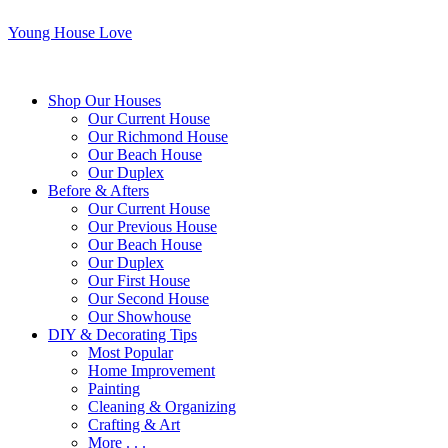
Young House Love
Shop Our Houses
Our Current House
Our Richmond House
Our Beach House
Our Duplex
Before & Afters
Our Current House
Our Previous House
Our Beach House
Our Duplex
Our First House
Our Second House
Our Showhouse
DIY & Decorating Tips
Most Popular
Home Improvement
Painting
Cleaning & Organizing
Crafting & Art
More . . .