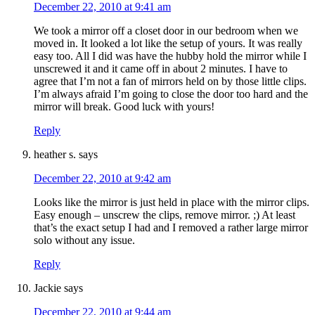
December 22, 2010 at 9:41 am
We took a mirror off a closet door in our bedroom when we
moved in. It looked a lot like the setup of yours. It was really
easy too. All I did was have the hubby hold the mirror while I
unscrewed it and it came off in about 2 minutes. I have to
agree that I’m not a fan of mirrors held on by those little clips.
I’m always afraid I’m going to close the door too hard and the
mirror will break. Good luck with yours!
Reply
heather s.
says
December 22, 2010 at 9:42 am
Looks like the mirror is just held in place with the mirror clips.
Easy enough – unscrew the clips, remove mirror. ;) At least
that’s the exact setup I had and I removed a rather large mirror
solo without any issue.
Reply
Jackie
says
December 22, 2010 at 9:44 am