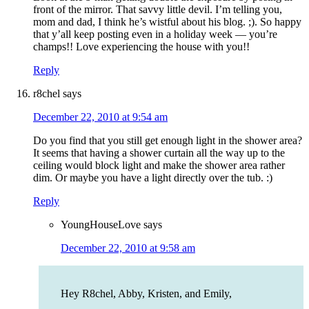
front of the mirror. That savvy little devil. I’m telling you,
mom and dad, I think he’s wistful about his blog. ;). So happy
that y’all keep posting even in a holiday week — you’re
champs!! Love experiencing the house with you!!
Reply
r8chel
says
December 22, 2010 at 9:54 am
Do you find that you still get enough light in the shower area?
It seems that having a shower curtain all the way up to the
ceiling would block light and make the shower area rather
dim. Or maybe you have a light directly over the tub. :)
Reply
YoungHouseLove
says
December 22, 2010 at 9:58 am
Hey R8chel, Abby, Kristen, and Emily,