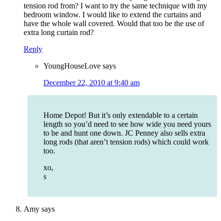
tension rod from? I want to try the same technique with my
bedroom window. I would like to extend the curtains and
have the whole wall covered. Would that too be the use of
extra long curtain rod?
Reply
YoungHouseLove
says
December 22, 2010 at 9:40 am
Home Depot! But it’s only extendable to a certain
length so you’d need to see how wide you need yours
to be and hunt one down. JC Penney also sells extra
long rods (that aren’t tension rods) which could work
too.
xo,
s
Amy
says