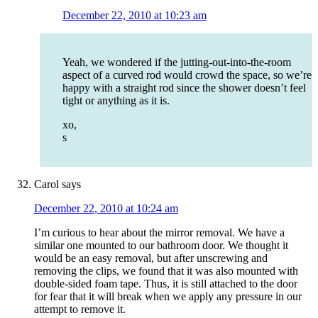
December 22, 2010 at 10:23 am
Yeah, we wondered if the jutting-out-into-the-room
aspect of a curved rod would crowd the space, so we’re
happy with a straight rod since the shower doesn’t feel
tight or anything as it is.
xo,
s
Carol
says
December 22, 2010 at 10:24 am
I’m curious to hear about the mirror removal. We have a
similar one mounted to our bathroom door. We thought it
would be an easy removal, but after unscrewing and
removing the clips, we found that it was also mounted with
double-sided foam tape. Thus, it is still attached to the door
for fear that it will break when we apply any pressure in our
attempt to remove it.