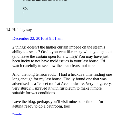
xo,
s
Holiday
says
December 22, 2010 at 9:51 am
2 things: doesn’t the higher curtain impede on the steam’s
ability to escape? Or do you vent like crazy when you get out
(and leave the curtain open for a while)? You may have just
been lucky to not have mold issues in your last house, I’d
watch carefully to see how the area clears moisture.
And, the long tension rod… I had a heckuva time finding one
long enough for my last house. Finally found one that was
advertised as a “closet rod” at Ace hardware. Very long, very,
very sturdy. I sprayed it with rustoleum to make it more
suitable for wet conditions.
Love the blog, perhaps you’ll visit mine sometime – I’m
getting ready to do a bathroom, too!
Reply