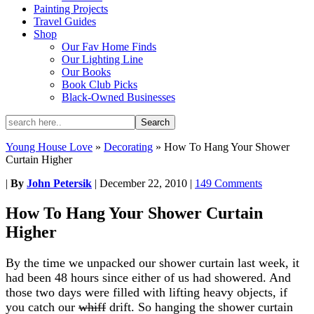
Painting Projects
Travel Guides
Shop
Our Fav Home Finds
Our Lighting Line
Our Books
Book Club Picks
Black-Owned Businesses
Young House Love
»
Decorating
»
How To Hang Your Shower
Curtain Higher
|
By
John Petersik
|
December 22, 2010
|
149 Comments
How To Hang Your Shower Curtain
Higher
By the time we unpacked our shower curtain last week, it
had been 48 hours since either of us had showered. And
those two days were filled with lifting heavy objects, if
you catch our
whiff
drift. So hanging the shower curtain