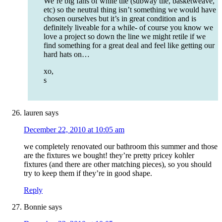
We’re big fans of white tile (subway tile, basketweave,
etc) so the neutral thing isn’t something we would have
chosen ourselves but it’s in great condition and is
definitely liveable for a while- of course you know we
love a project so down the line we might retile if we
find something for a great deal and feel like getting our
hard hats on…
xo,
s
lauren
says
December 22, 2010 at 10:05 am
we completely renovated our bathroom this summer and those
are the fixtures we bought! they’re pretty pricey kohler
fixtures (and there are other matching pieces), so you should
try to keep them if they’re in good shape.
Reply
Bonnie
says