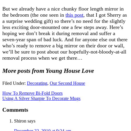
But we already have a nice chunky floor length mirror in
the bedroom (the one seen in
this post
, that I got Sherry as
a surprise wedding gift) so there’s no need for the slightly
less exciting door-mounted one a few steps away. Here’s
hoping we don’t break it during removal and suffer a
seven-year span of bad luck. And for anyone else out there
who’s ready to remove a big mirror on their door or wall,
we’ll be sure to post about our hopefully-not-bloody-at-all
removal process when we get there…
More posts from Young House Love
Filed Under:
Decorating
,
Our Second House
How To Remove Bi-Fold Doors
Using A Silver Sharpie To Decorate Mugs
Comments
Shiron
says
December 22, 2010 at 9:24 am