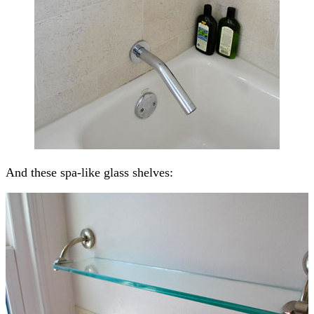
And these spa-like glass shelves: