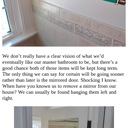
We don’t really have a clear vision of what we’d
eventually like our master bathroom to be, but there’s a
good chance both of those items will be kept long term.
The only thing we can say for certain will be going sooner
rather than later is the mirrored door. Shocking I know.
When have you known us to
remove
a mirror from our
house? We can usually be found hanging them left and
right.