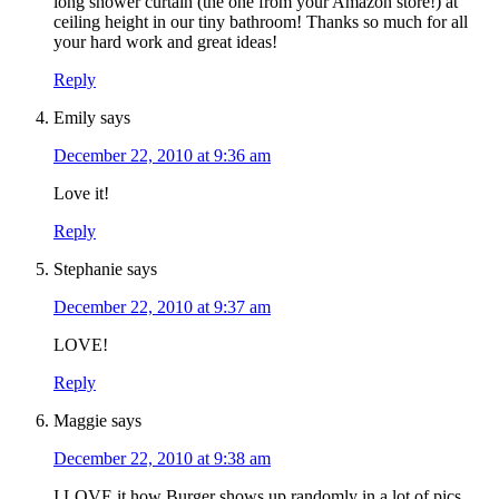
long shower curtain (the one from your Amazon store!) at
ceiling height in our tiny bathroom! Thanks so much for all
your hard work and great ideas!
Reply
Emily
says
December 22, 2010 at 9:36 am
Love it!
Reply
Stephanie
says
December 22, 2010 at 9:37 am
LOVE!
Reply
Maggie
says
December 22, 2010 at 9:38 am
I LOVE it how Burger shows up randomly in a lot of pics.