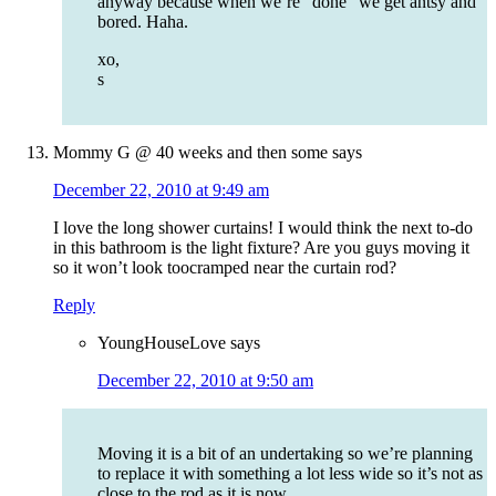
anyway because when we’re “done” we get antsy and
bored. Haha.
xo,
s
Mommy G @ 40 weeks and then some
says
December 22, 2010 at 9:49 am
I love the long shower curtains! I would think the next to-do
in this bathroom is the light fixture? Are you guys moving it
so it won’t look toocramped near the curtain rod?
Reply
YoungHouseLove
says
December 22, 2010 at 9:50 am
Moving it is a bit of an undertaking so we’re planning
to replace it with something a lot less wide so it’s not as
close to the rod as it is now.