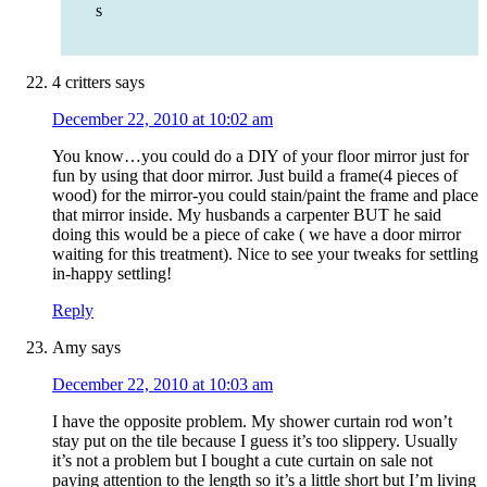
s
4 critters
says
December 22, 2010 at 10:02 am
You know…you could do a DIY of your floor mirror just for
fun by using that door mirror. Just build a frame(4 pieces of
wood) for the mirror-you could stain/paint the frame and place
that mirror inside. My husbands a carpenter BUT he said
doing this would be a piece of cake ( we have a door mirror
waiting for this treatment). Nice to see your tweaks for settling
in-happy settling!
Reply
Amy
says
December 22, 2010 at 10:03 am
I have the opposite problem. My shower curtain rod won’t
stay put on the tile because I guess it’s too slippery. Usually
it’s not a problem but I bought a cute curtain on sale not
paying attention to the length so it’s a little short but I’m living