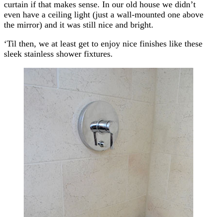
curtain if that makes sense. In our old house we didn’t
even have a ceiling light (just a wall-mounted one above
the mirror) and it was still nice and bright.
‘Til then, we at least get to enjoy nice finishes like these
sleek stainless shower fixtures.