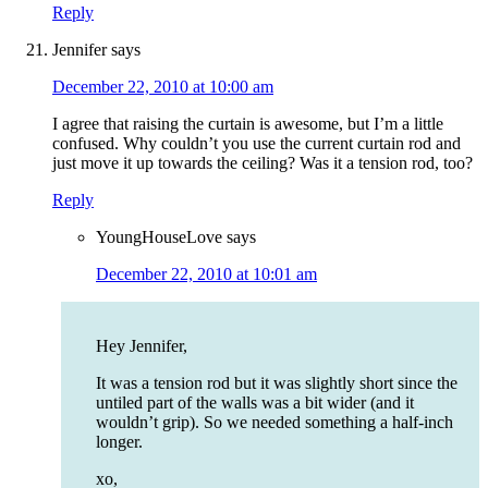
Reply
Jennifer
says
December 22, 2010 at 10:00 am
I agree that raising the curtain is awesome, but I’m a little
confused. Why couldn’t you use the current curtain rod and
just move it up towards the ceiling? Was it a tension rod, too?
Reply
YoungHouseLove
says
December 22, 2010 at 10:01 am
Hey Jennifer,
It was a tension rod but it was slightly short since the
untiled part of the walls was a bit wider (and it
wouldn’t grip). So we needed something a half-inch
longer.
xo,