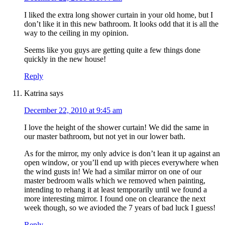
I liked the extra long shower curtain in your old home, but I
don’t like it in this new bathroom. It looks odd that it is all the
way to the ceiling in my opinion.
Seems like you guys are getting quite a few things done
quickly in the new house!
Reply
Katrina
says
December 22, 2010 at 9:45 am
I love the height of the shower curtain! We did the same in
our master bathroom, but not yet in our lower bath.
As for the mirror, my only advice is don’t lean it up against an
open window, or you’ll end up with pieces everywhere when
the wind gusts in! We had a similar mirror on one of our
master bedroom walls which we removed when painting,
intending to rehang it at least temporarily until we found a
more interesting mirror. I found one on clearance the next
week though, so we avioded the 7 years of bad luck I guess!
Reply