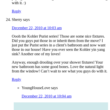
with it. :)
Reply
Sherry
says
December 22, 2010 at 10:03 am
Oooh the Kohler Purist series! Those are some nice fixtures.
Did you guys put those in or inherit them from the move? I
just put the Purist series in a client’s bathroom and now want
those in our house! Have you ever seen the Kohler yin yang
sink? Another one of my loves!
Anyway, enough drooling over your shower fixtures! Your
new bathroom has some good bones. Love the natural light
from the window! Can’t wait to see what you guys do with it.
Reply
YoungHouseLove
says
December 22, 2010 at 10:04 am