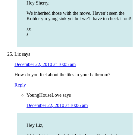
Hey Sherry,
We inherited those with the move. Haven’t seen the
Kohler yin yang sink yet but we’ll have to check it out!
xo,
s
Liz
says
December 22, 2010 at 10:05 am
How do you feel about the tiles in your bathroom?
Reply
YoungHouseLove
says
December 22, 2010 at 10:06 am
Hey Liz,