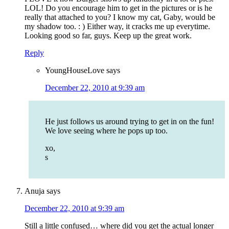
LOL! Do you encourage him to get in the pictures or is he
really that attached to you? I know my cat, Gaby, would be
my shadow too. : ) Either way, it cracks me up everytime.
Looking good so far, guys. Keep up the great work.
Reply
YoungHouseLove
says
December 22, 2010 at 9:39 am
He just follows us around trying to get in on the fun!
We love seeing where he pops up too.
xo,
s
Anuja
says
December 22, 2010 at 9:39 am
Still a little confused… where did you get the actual longer