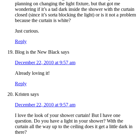
planning on changing the light fixture, but that got me
wondering if it’s a tad dark inside the shower with the curtain
closed (since it’s sorta blocking the light) or is it not a problem
because the curtain is white?
Just curious.
Reply
Blog is the New Black
says
December 22, 2010 at 9:57 am
Already loving it!
Reply
Kristen
says
December 22, 2010 at 9:57 am
I love the look of your shower curtain! But I have one
question. Do you have a light in your shower? With the
curtain all the way up to the ceiling does it get a little dark in
there?