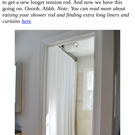
to get a new longer tension rod. And now we have this
going on. Ooooh. Ahhh.
Note: You can read more about
raising your shower rod and finding extra long liners and
curtains
here
.