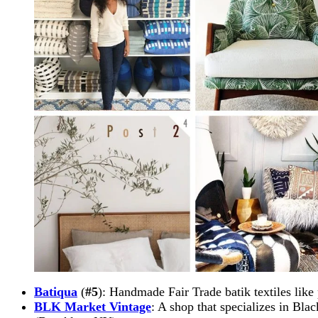
Batiqua
(
#5
): Handmade Fair Trade batik textiles like
BLK Market Vintage
: A shop that specializes in Blac