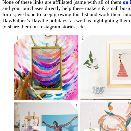
None of these links are affiliated (same with all of them
on 
and your purchases directly help these makers & small busine
for us, we hope to keep growing this list and work them into
Day/Father’s Day/the holidays, as well as highlighting them
to share them on Instagram stories, etc.