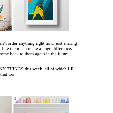
an’t order anything right now, just sharing
 like them can make a huge difference.
 come back to them again in the future
MANY THINGS this week, all of which I’ll
that too!