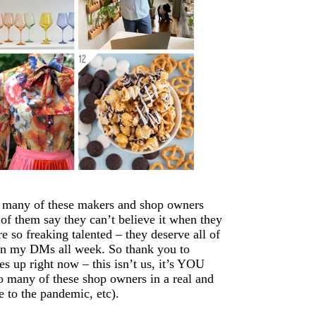
o many of these makers and shop owners
of them say they can’t believe it when they
re so freaking talented – they deserve all of
 in my DMs all week. So thank you to
s up right now – this isn’t us, it’s YOU
o many of these shop owners in a real and
 to the pandemic, etc).