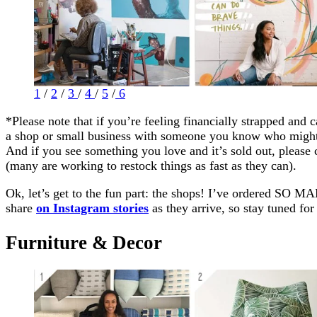
1
/
2
/
3
/
4
/
5
/
6
*Please note that if you’re feeling financially strapped and c
a shop or small business with someone you know who might
And if you see something you love and it’s sold out, please
(many are working to restock things as fast as they can).
Ok, let’s get to the fun part: the shops! I’ve ordered SO 
share
on Instagram stories
as they arrive, so stay tuned for 
Furniture & Decor