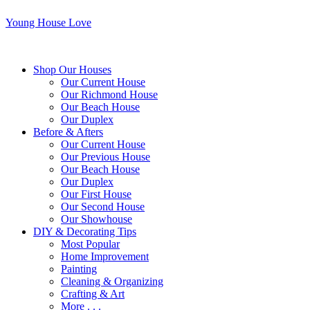
Young House Love
Shop Our Houses
Our Current House
Our Richmond House
Our Beach House
Our Duplex
Before & Afters
Our Current House
Our Previous House
Our Beach House
Our Duplex
Our First House
Our Second House
Our Showhouse
DIY & Decorating Tips
Most Popular
Home Improvement
Painting
Cleaning & Organizing
Crafting & Art
More . . .