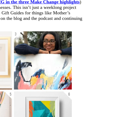
IG in the three Make Change highlights
)
sses. This isn’t just a weeklong project
 Gift Guides for things like Mother’s
 on the blog and the podcast and continuing