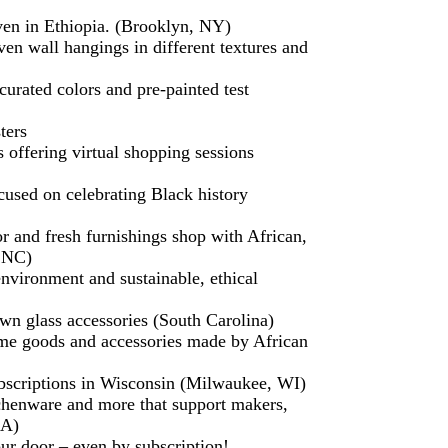
en in Ethiopia. (Brooklyn, NY)
oven wall hangings in different textures and
urated colors and pre-painted test
ters
s offering virtual shopping sessions
used on celebrating Black history
r and fresh furnishings shop with African,
, NC)
nvironment and sustainable, ethical
wn glass accessories (South Carolina)
me goods and accessories made by African
 subscriptions in Wisconsin (Milwaukee, WI)
tchenware and more that support makers,
GA)
our door – even by subscription!