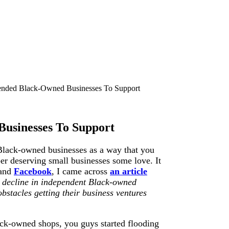
nded Black-Owned Businesses To Support
usinesses To Support
Black-owned businesses as a way that you
er deserving small businesses some love. It
and
Facebook
, I came across
an article
 decline in independent Black-owned
bstacles getting their business ventures
ck-owned shops, you guys started flooding