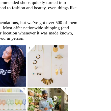
commended shops quickly turned into
ood to fashion and beauty, even things like
mendations, but we’ve got over 500 of them
. Most offer nationwide shipping (and
eir location whenever it was made known,
you in person.