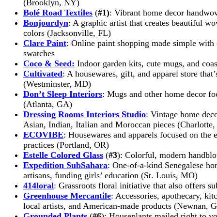
(Brooklyn, NY)
Bolé Road Textiles
(
#1)
: Vibrant home decor handwov
Bonjourdyn
: A graphic artist that creates beautiful w
colors (Jacksonville, FL)
Clare Paint
: Online paint shopping made simple with c
swatches
Coco & Seed:
Indoor garden kits, cute mugs, and coas
Cultivated
: A housewares, gift, and apparel store that’
(Westminster, MD)
Don’t Sleep Interiors
: Mugs and other home decor foc
(Atlanta, GA)
Dressing Rooms Interiors Studio
: Vintage home deco
Asian, Indian, Italian and Moroccan pieces (Charlotte
ECOVIBE
: Housewares and apparels focused on the e
practices (Portland, OR)
Estelle Colored Glass
(
#3
): Colorful, modern handblo
Expedition SubSahara
: One-of-a-kind Senegalese ho
artisans, funding girls’ education (St. Louis, MO)
414loral
: Grassroots floral initiative that also offers
Greenhouse Mercantile
: Accessories, apothecary, ki
local artists, and American-made products (Newnan, 
Grounded Plants
(
#6
): Houseplants mailed right to y