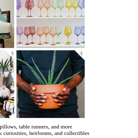
 pillows, table runners, and more
k curiosities, heirlooms, and collectibles