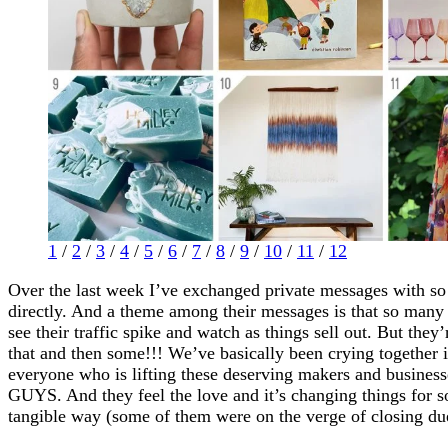
1
/
2
/
3
/
4
/
5
/
6
/
7
/
8
/
9
/
10
/
11
/
12
Over the last week I’ve exchanged private messages with s
directly. And a theme among their messages is that so many 
see their traffic spike and watch as things sell out. But they’
that and then some!!! We’ve basically been crying together
everyone who is lifting these deserving makers and businesse
GUYS. And they feel the love and it’s changing things for s
tangible way (some of them were on the verge of closing due