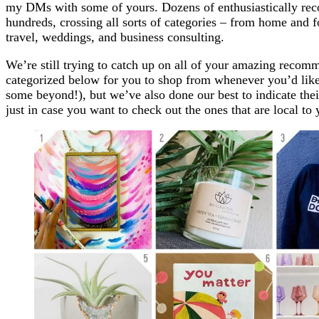
my DMs with some of yours. Dozens of enthusiastically re
hundreds, crossing all sorts of categories – from home and f
travel, weddings, and business consulting.
We’re still trying to catch up on all of your amazing recom
categorized below for you to shop from whenever you’d like
some beyond!), but we’ve also done our best to indicate th
just in case you want to check out the ones that are local to 