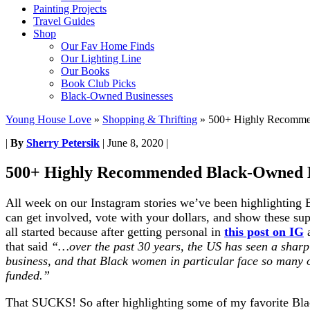
Painting Projects
Travel Guides
Shop
Our Fav Home Finds
Our Lighting Line
Our Books
Book Club Picks
Black-Owned Businesses
Young House Love
»
Shopping & Thrifting
»
500+ Highly Recomme
|
By
Sherry Petersik
|
June 8, 2020
|
500+ Highly Recommended Black-Owned B
All week on our Instagram stories we’ve been highlighting 
can get involved, vote with your dollars, and show these sup
all started because after getting personal in
this post on IG
that said
“…over the past 30 years, the US has seen a sharp
business, and that Black women in particular face so many o
funded.”
That SUCKS! So after highlighting some of my favorite Bla