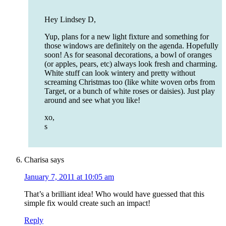
Hey Lindsey D,
Yup, plans for a new light fixture and something for
those windows are definitely on the agenda. Hopefully
soon! As for seasonal decorations, a bowl of oranges
(or apples, pears, etc) always look fresh and charming.
White stuff can look wintery and pretty without
screaming Christmas too (like white woven orbs from
Target, or a bunch of white roses or daisies). Just play
around and see what you like!
xo,
s
Charisa
says
January 7, 2011 at 10:05 am
That’s a brilliant idea! Who would have guessed that this
simple fix would create such an impact!
Reply