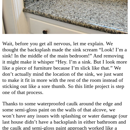
Wait, before you get all nervous, let me explain. We
thought the backsplash made the sink scream “Look! I’m a
sink! In the middle of the main bedroom!” And removing
it might make it whisper “Hey. I’m a sink. But I look more
like a piece of furniture because I’m slick like that.” We
don’t actually mind the location of the sink, we just want
to make it fit in more with the rest of the room instead of
sticking out like a sore thumb. So this little project is step
one of that process.
Thanks to some waterproofed caulk around the edge and
some semi-gloss paint on the walls of that alcove, we
won’t have any issues with splashing or water damage (our
last house didn’t have a backsplash in either bathroom and
the caulk and semi-gloss paint approach worked like a