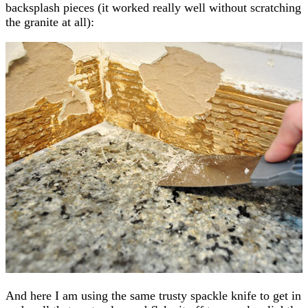
backsplash pieces (it worked really well without scratching
the granite at all):
And here I am using the same trusty spackle knife to get in