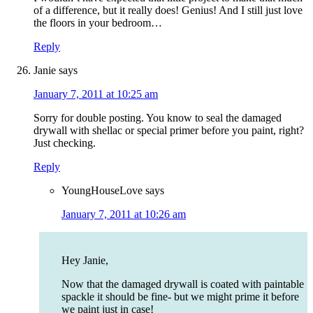
of a difference, but it really does! Genius! And I still just love
the floors in your bedroom…
Reply
Janie
says
January 7, 2011 at 10:25 am
Sorry for double posting. You know to seal the damaged
drywall with shellac or special primer before you paint, right?
Just checking.
Reply
YoungHouseLove
says
January 7, 2011 at 10:26 am
Hey Janie,
Now that the damaged drywall is coated with paintable
spackle it should be fine- but we might prime it before
we paint just in case!