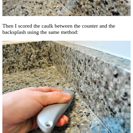
Then I scored the caulk between the counter and the
backsplash using the same method: