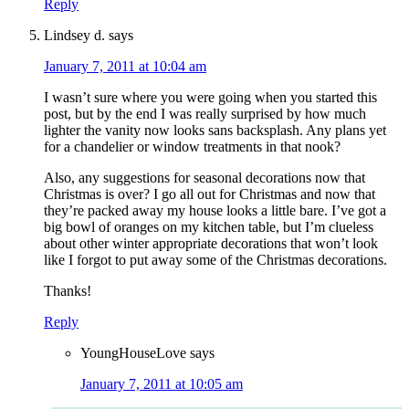
Reply
Lindsey d.
says
January 7, 2011 at 10:04 am
I wasn’t sure where you were going when you started this
post, but by the end I was really surprised by how much
lighter the vanity now looks sans backsplash. Any plans yet
for a chandelier or window treatments in that nook?
Also, any suggestions for seasonal decorations now that
Christmas is over? I go all out for Christmas and now that
they’re packed away my house looks a little bare. I’ve got a
big bowl of oranges on my kitchen table, but I’m clueless
about other winter appropriate decorations that won’t look
like I forgot to put away some of the Christmas decorations.
Thanks!
Reply
YoungHouseLove
says
January 7, 2011 at 10:05 am