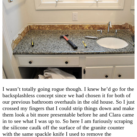
I wasn’t totally going rogue though. I knew he’d go for the
backsplashless concept since we had chosen it for both of
our previous bathroom overhauls in the old house. So I just
crossed my fingers that I could strip things down and make
them look a bit more presentable before he and Clara came
in to see what I was up to. So here I am furiously scraping
the silicone caulk off the surface of the granite counter
with the same spackle knife I used to remove the