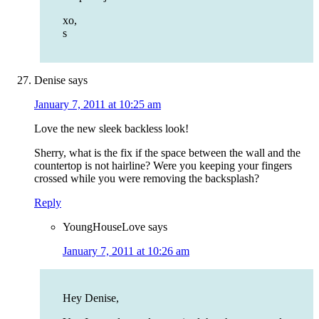
xo,
s
Denise
says
January 7, 2011 at 10:25 am
Love the new sleek backless look!
Sherry, what is the fix if the space between the wall and the
countertop is not hairline? Were you keeping your fingers
crossed while you were removing the backsplash?
Reply
YoungHouseLove
says
January 7, 2011 at 10:26 am
Hey Denise,