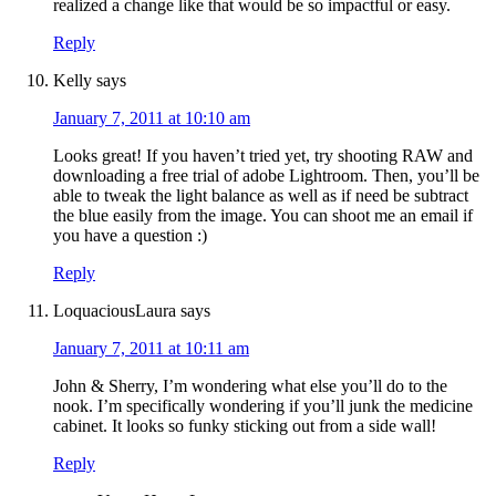
realized a change like that would be so impactful or easy.
Reply
Kelly
says
January 7, 2011 at 10:10 am
Looks great! If you haven’t tried yet, try shooting RAW and
downloading a free trial of adobe Lightroom. Then, you’ll be
able to tweak the light balance as well as if need be subtract
the blue easily from the image. You can shoot me an email if
you have a question :)
Reply
LoquaciousLaura
says
January 7, 2011 at 10:11 am
John & Sherry, I’m wondering what else you’ll do to the
nook. I’m specifically wondering if you’ll junk the medicine
cabinet. It looks so funky sticking out from a side wall!
Reply