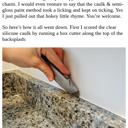
charm. I would even venture to say that the caulk & semi-
gloss paint method took a licking and kept on ticking. Yes
I just pulled out that hokey little rhyme. You’re welcome.
So here’s how it all went down. First I scored the clear
silicone caulk by running a box cutter along the top of the
backsplash: