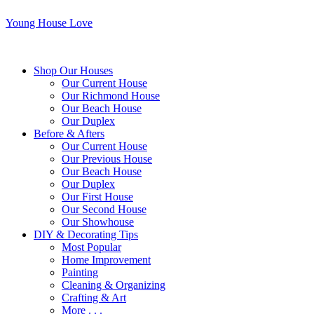
Young House Love
Shop Our Houses
Our Current House
Our Richmond House
Our Beach House
Our Duplex
Before & Afters
Our Current House
Our Previous House
Our Beach House
Our Duplex
Our First House
Our Second House
Our Showhouse
DIY & Decorating Tips
Most Popular
Home Improvement
Painting
Cleaning & Organizing
Crafting & Art
More . . .