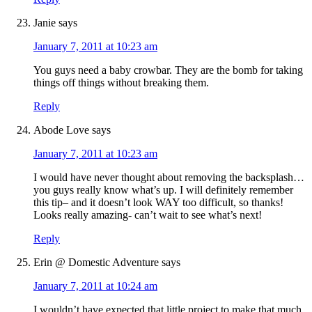
Janie
says
January 7, 2011 at 10:23 am
You guys need a baby crowbar. They are the bomb for taking
things off things without breaking them.
Reply
Abode Love
says
January 7, 2011 at 10:23 am
I would have never thought about removing the backsplash…
you guys really know what’s up. I will definitely remember
this tip– and it doesn’t look WAY too difficult, so thanks!
Looks really amazing- can’t wait to see what’s next!
Reply
Erin @ Domestic Adventure
says
January 7, 2011 at 10:24 am
I wouldn’t have expected that little project to make that much