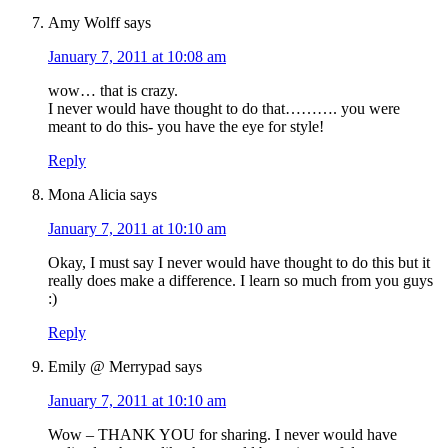
Amy Wolff
says
January 7, 2011 at 10:08 am
wow… that is crazy.
I never would have thought to do that………. you were
meant to do this- you have the eye for style!
Reply
Mona Alicia
says
January 7, 2011 at 10:10 am
Okay, I must say I never would have thought to do this but it
really does make a difference. I learn so much from you guys
:)
Reply
Emily @ Merrypad
says
January 7, 2011 at 10:10 am
Wow – THANK YOU for sharing. I never would have