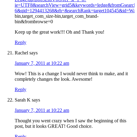
ie=UTF8&searchView=grid5&keywords=ledge&fromGsearch=
6&qid=1294413268&rh=&searchRank=target104545&id=Wa
bin,target_com_size-bin,target_com_brand-
bin&frombrowse=0
Keep up the great work!!! Oh and Thank you!
Reply
Rachel
says
January 7, 2011 at 10:22 am
Wow! This is a change I would never think to make, and it
completely changes the look. Awesome!
Reply
Sarah K
says
January 7, 2011 at 10:22 am
Thought you went crazy when I saw the beginning of this
post, but it looks GREAT! Good choice.
Reply