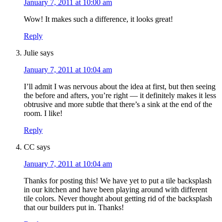
January 7, 2011 at 10:00 am
Wow! It makes such a difference, it looks great!
Reply
Julie
says
January 7, 2011 at 10:04 am
I’ll admit I was nervous about the idea at first, but then seeing
the before and afters, you’re right — it definitely makes it less
obtrusive and more subtle that there’s a sink at the end of the
room. I like!
Reply
CC
says
January 7, 2011 at 10:04 am
Thanks for posting this! We have yet to put a tile backsplash
in our kitchen and have been playing around with different
tile colors. Never thought about getting rid of the backsplash
that our builders put in. Thanks!