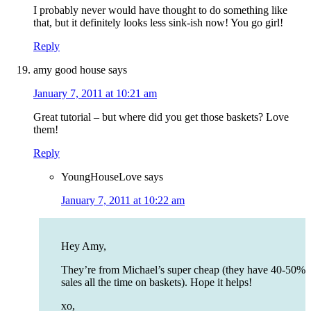
I probably never would have thought to do something like
that, but it definitely looks less sink-ish now! You go girl!
Reply
amy good house
says
January 7, 2011 at 10:21 am
Great tutorial – but where did you get those baskets? Love
them!
Reply
YoungHouseLove
says
January 7, 2011 at 10:22 am
Hey Amy,
They’re from Michael’s super cheap (they have 40-50%
sales all the time on baskets). Hope it helps!
xo,