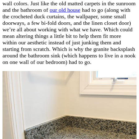
wall colors. Just like the old matted carpets in the sunroom
and the bathroom of
our old house
had to go (along with
the crocheted duck curtains, the wallpaper, some small
doorways, a few bi-fold doors, and the linen closet door)
we’re all about working with what we have. Which could
mean altering things a little bit to help them fit more
within our aesthetic instead of just junking them and
starting from scratch. Which is why the granite backsplash
around the bathroom sink (which happens to live in a nook
on one wall of our bedroom) had to go.