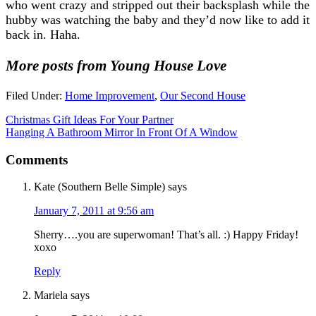
who went crazy and stripped out their backsplash while the
hubby was watching the baby and they’d now like to add it
back in. Haha.
More posts from Young House Love
Filed Under:
Home Improvement
,
Our Second House
Christmas Gift Ideas For Your Partner
Hanging A Bathroom Mirror In Front Of A Window
Comments
Kate (Southern Belle Simple)
says
January 7, 2011 at 9:56 am
Sherry….you are superwoman! That’s all. :) Happy Friday!
xoxo
Reply
Mariela
says