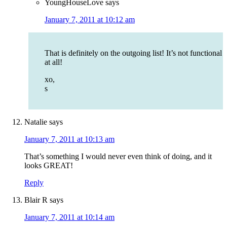
YoungHouseLove
says
January 7, 2011 at 10:12 am
That is definitely on the outgoing list! It’s not functional
at all!
xo,
s
Natalie
says
January 7, 2011 at 10:13 am
That’s something I would never even think of doing, and it
looks GREAT!
Reply
Blair R
says
January 7, 2011 at 10:14 am