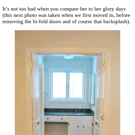
It’s not too bad when you compare her to her glory days
(this next photo was taken when we first moved in, before
removing the bi-fold doors and of course that backsplash).