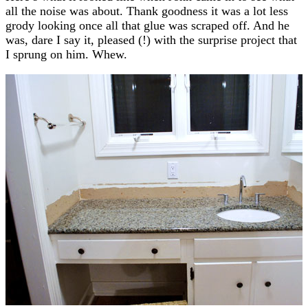
all the noise was about. Thank goodness it was a lot less
grody looking once all that glue was scraped off. And he
was, dare I say it, pleased (!) with the surprise project that
I sprung on him. Whew.