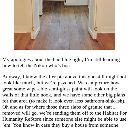
My apologies about the bad blue light, I’m still learning
how to tell the Nikon who’s boss.
Anyway, I know the after pic above this one still might not
look like much, but we’re psyched. We can picture how
great some wipe-able semi-gloss paint will look on the
walls of that little nook, and we have some other big plans
for that area (to make it look even less bathroom-sink-ish).
Oh and as for where those three slabs of granite that I
removed will go, we’re sending them off to the Habitat For
Humanity ReStore since someone else might be able to use
’em. You know in case they buy a house from someone