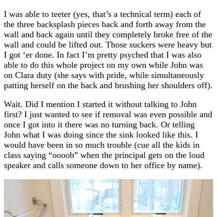
I was able to teeter (yes, that’s a technical term) each of
the three backsplash pieces back and forth away from the
wall and back again until they completely broke free of the
wall and could be lifted out. Those suckers were heavy but
I got ‘er done. In fact I’m pretty psyched that I was also
able to do this whole project on my own while John was
on Clara duty (she says with pride, while simultaneously
patting herself on the back and brushing her shoulders off).
Wait. Did I mention I started it without talking to John
first? I just wanted to see if removal was even possible and
once I got into it there was no turning back. Or telling
John what I was doing since the sink looked like this. I
would have been in so much trouble (cue all the kids in
class saying “ooooh” when the principal gets on the loud
speaker and calls someone down to her office by name).