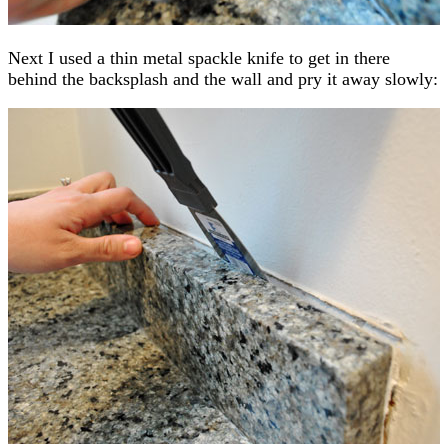
Next I used a thin metal spackle knife to get in there
behind the backsplash and the wall and pry it away slowly: