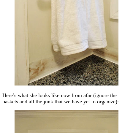
Here’s what she looks like now from afar (ignore the
baskets and all the junk that we have yet to organize):