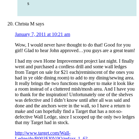
s
Christa M
says
January 7, 2011 at 10:21 am
Wow, I would never have thought to do that! Good for you
girl! Glad to hear John approved…you guys are a great team!
I had my own Home Improvement project last night. I finally
went and purchased a cordless drill and some wall ledges
from Target on sale for $21 each(reminiscent of the ones you
had in ye olde dining room) to add to my dining/sewing area.
It really brings the two functions together to make it look like
a room instead of a cluttered mish/mosh area. And I have you
to thank for the inspiration! Unfortunately one of the shelves
was defective and I didn’t know until after all was said and
done and the anchors were in the wall, so I have a return to
make and can hopefully find a Target that has a not-so-
defective Wall Ledge, since I scooped up the only two ledges
that my Target had in stock.
http://www.target.com/Wall-
Ledge/dp/B003EI0V0O/ref=sr_1_6?