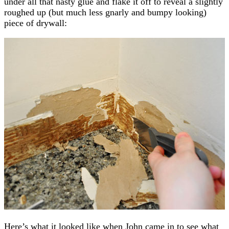
under all that nasty glue and flake it off to reveal a slightly
roughed up (but much less gnarly and bumpy looking)
piece of drywall:
Here’s what it looked like when John came in to see what