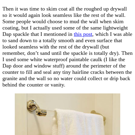
Then it was time to skim coat all the roughed up drywall
so it would again look seamless like the rest of the wall.
Some people would choose to mud the wall when skim
coating, but I actually used some of the same lightweight
Dap spackle that I mentioned in
this post
, which I was able
to sand down to a totally smooth and even surface that
looked seamless with the rest of the drywall (but
remember, don’t sand until the spackle is totally dry). Then
I used some white waterproof paintable caulk (I like the
Dap door and window stuff) around the perimeter of the
counter to fill and seal any tiny hairline cracks between the
granite and the wall so no water could collect or drip back
behind the counter or vanity.