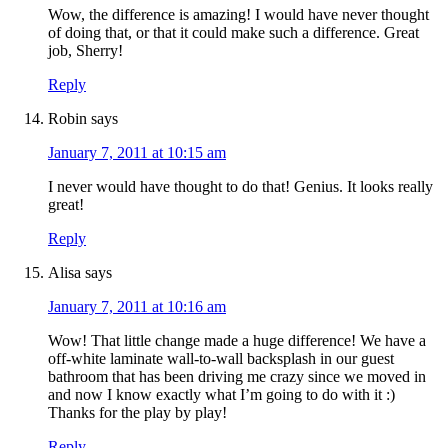
Wow, the difference is amazing! I would have never thought
of doing that, or that it could make such a difference. Great
job, Sherry!
Reply
Robin
says
January 7, 2011 at 10:15 am
I never would have thought to do that! Genius. It looks really
great!
Reply
Alisa
says
January 7, 2011 at 10:16 am
Wow! That little change made a huge difference! We have a
off-white laminate wall-to-wall backsplash in our guest
bathroom that has been driving me crazy since we moved in
and now I know exactly what I’m going to do with it :)
Thanks for the play by play!
Reply