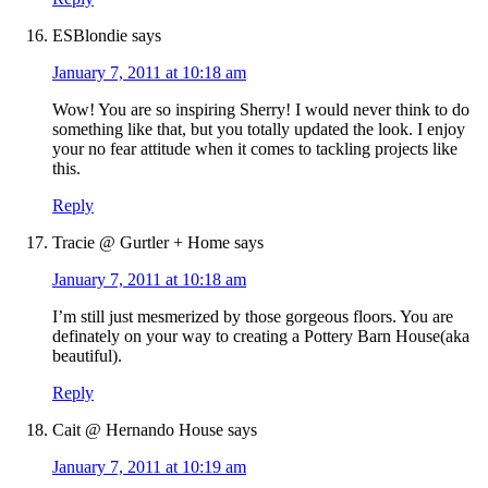
ESBlondie
says
January 7, 2011 at 10:18 am
Wow! You are so inspiring Sherry! I would never think to do
something like that, but you totally updated the look. I enjoy
your no fear attitude when it comes to tackling projects like
this.
Reply
Tracie @ Gurtler + Home
says
January 7, 2011 at 10:18 am
I’m still just mesmerized by those gorgeous floors. You are
definately on your way to creating a Pottery Barn House(aka
beautiful).
Reply
Cait @ Hernando House
says
January 7, 2011 at 10:19 am