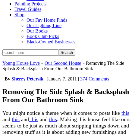
Painting Projects
Travel Guides
Shop
Our Fav Home Finds
Our Lighting Line
Our Books
Book Club Picks
Black-Owned Businesses
Young House Love
»
Our Second House
»
Removing The Side
Splash & Backsplash From Our Bathroom Sink
|
By
Sherry Petersik
|
January 7, 2011
|
374 Comments
Removing The Side Splash & Backsplash
From Our Bathroom Sink
You might notice a theme when it comes to posts like
this
and
this
and
this
and
this
. Making this house feel like ours
seems to be just as much about stripping things down and
removing stuff as it is about adding new furnishings and