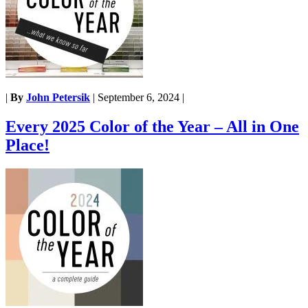
|
By
John Petersik
|
September 6, 2024
|
Every 2025 Color of the Year – All in One
Place!