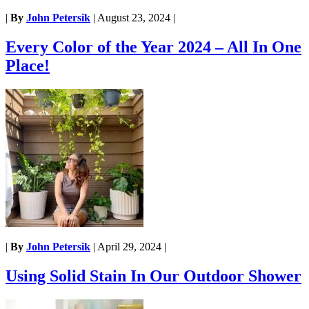
|
By
John Petersik
|
August 23, 2024
|
Every Color of the Year 2024 – All In One
Place!
|
By
John Petersik
|
April 29, 2024
|
Using Solid Stain In Our Outdoor Shower