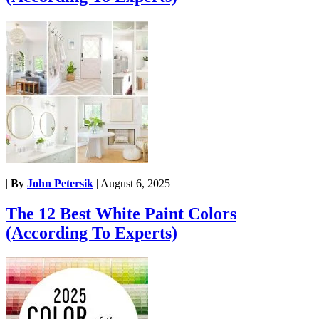
|
By
John Petersik
|
August 6, 2025
|
The 12 Best White Paint Colors
(According To Experts)