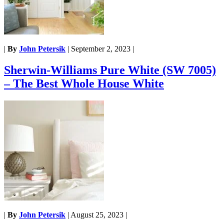
|
By
John Petersik
|
September 2, 2023
|
Sherwin-Williams Pure White (SW 7005)
– The Best Whole House White
|
By
John Petersik
|
August 25, 2023
|