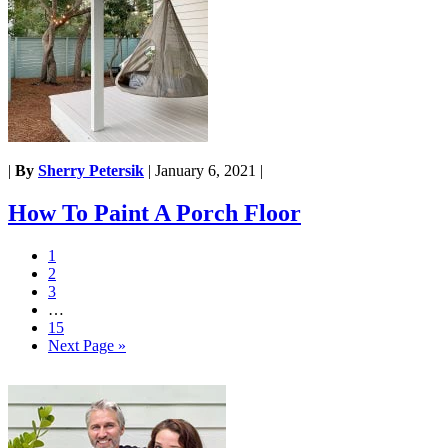
|
By
Sherry Petersik
|
January 6, 2021
|
How To Paint A Porch Floor
1
2
3
…
15
Next Page »