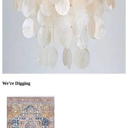
We’re Digging