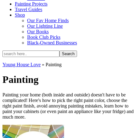
Painting Projects
Travel Guides
Shop
Our Fav Home Finds
Our Lighting Line
Our Books
Book Club Picks
Black-Owned Businesses
Young House Love
»
Painting
Painting
Painting your home (both inside and outside) doesn't have to be
complicated! Here's how to pick the right paint color, choose the
right paint finish, avoid annoying painting mistakes, learn how to
paint your cabinets (or even paint an appliance like your fridge) and
much more.