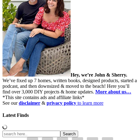
Hey, we’re John & Sherry.
We’ve fixed up 7 homes, written books, designed products, started a
podcast, and then downsized & moved to the beach! Here you’ll
find over 3,000 DIY projects & home updates.
More about us…
*This site contains ads and affiliate links*
See our
disclaimer
&
privacy policy
to learn more
Latest Finds