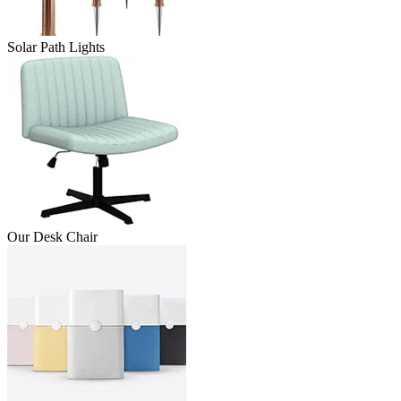
Solar Path Lights
Our Desk Chair