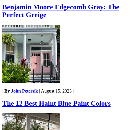
Benjamin Moore Edgecomb Gray: The
Perfect Greige
|
By
John Petersik
|
August 15, 2023
|
The 12 Best Haint Blue Paint Colors