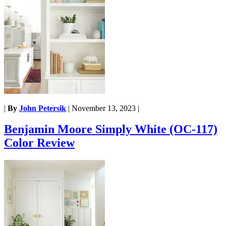
|
By
John Petersik
|
November 13, 2023
|
Benjamin Moore Simply White (OC-117)
Color Review