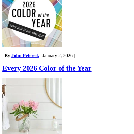
|
By
John Petersik
|
January 2, 2026
|
Every 2026 Color of the Year