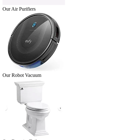
Our Air Purifiers
Our Robot Vacuum