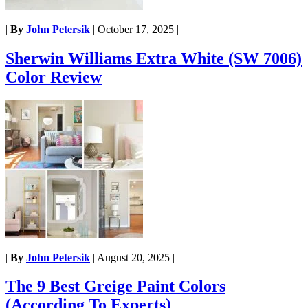
|
By
John Petersik
|
October 17, 2025
|
Sherwin Williams Extra White (SW 7006)
Color Review
|
By
John Petersik
|
August 20, 2025
|
The 9 Best Greige Paint Colors
(According To Experts)