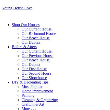
Young House Love
Shop Our Houses
Our Current House
Our Richmond House
Our Beach House
Our Duplex
Before & Afters
Our Current House
Our Previous House
Our Beach House
Our Duplex
Our First House
Our Second House
Our Showhouse
DIY & Decorating Tips
Most Popular
Home Improvement
Painting
Cleaning & Organizing
Crafting & Art
More . . .