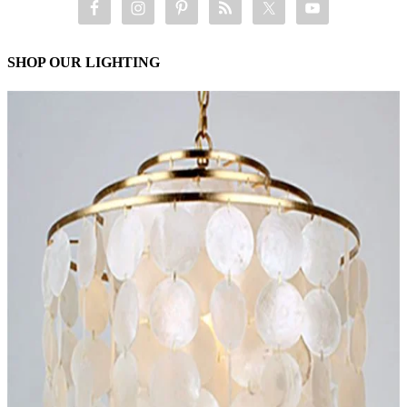
SHOP OUR LIGHTING