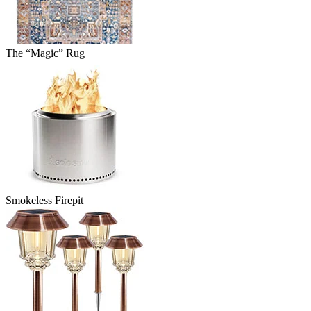
The “Magic” Rug
Smokeless Firepit