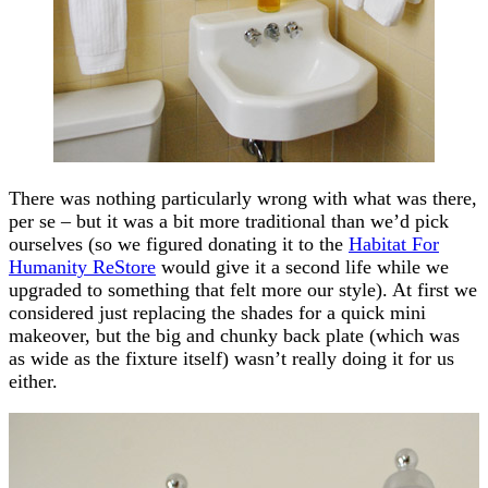
There was nothing particularly wrong with what was there,
per se – but it was a bit more traditional than we’d pick
ourselves (so we figured donating it to the
Habitat For
Humanity ReStore
would give it a second life while we
upgraded to something that felt more our style). At first we
considered just replacing the shades for a quick mini
makeover, but the big and chunky back plate (which was
as wide as the fixture itself) wasn’t really doing it for us
either.