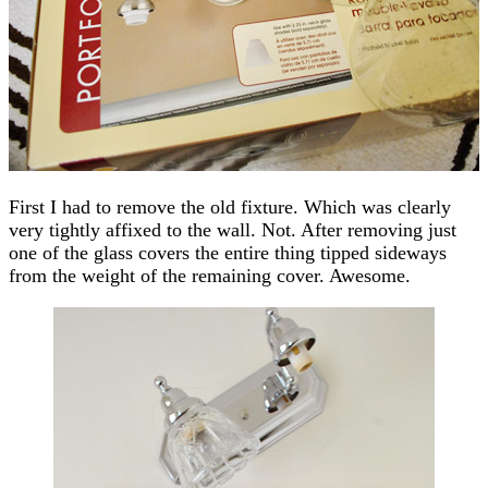
First I had to remove the old fixture. Which was clearly
very tightly affixed to the wall. Not. After removing just
one of the glass covers the entire thing tipped sideways
from the weight of the remaining cover. Awesome.