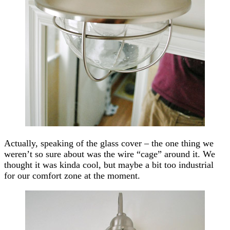
Actually, speaking of the glass cover – the one thing we
weren’t so sure about was the wire “cage” around it. We
thought it was kinda cool, but maybe a bit too industrial
for our comfort zone at the moment.