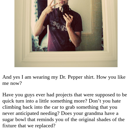
And yes I am wearing my Dr. Pepper shirt. How you like
me now?
Have you guys ever had projects that were supposed to be
quick turn into a little something more? Don’t you hate
climbing back into the car to grab something that you
never anticipated needing? Does your grandma have a
sugar bowl that reminds you of the original shades of the
fixture that we replaced?