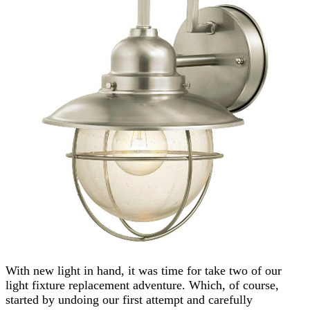
With new light in hand, it was time for take two of our
light fixture replacement adventure. Which, of course,
started by undoing our first attempt and carefully