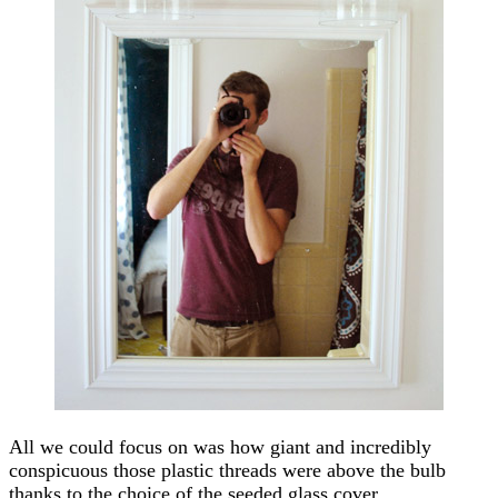
All we could focus on was how giant and incredibly
conspicuous those plastic threads were above the bulb
thanks to the choice of the seeded glass cover.