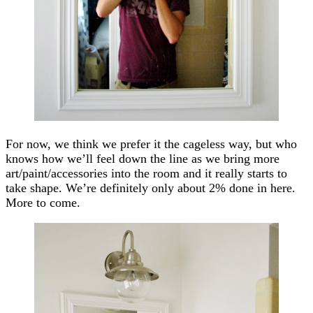
For now, we think we prefer it the cageless way, but who
knows how we’ll feel down the line as we bring more
art/paint/accessories into the room and it really starts to
take shape. We’re definitely only about 2% done in here.
More to come.