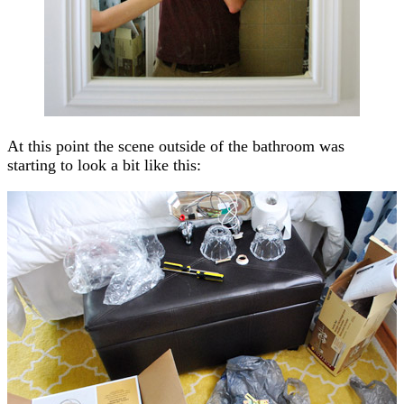
At this point the scene outside of the bathroom was
starting to look a bit like this: