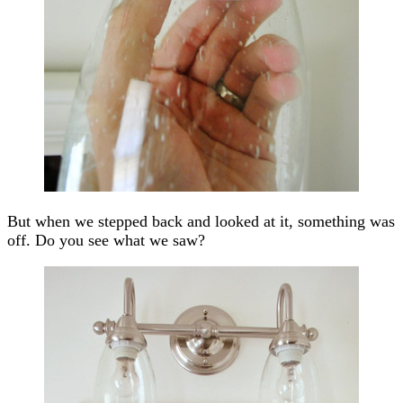
But when we stepped back and looked at it, something was
off. Do you see what we saw?