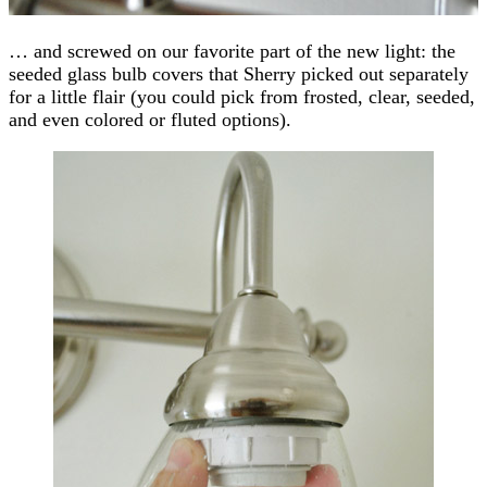
… and screwed on our favorite part of the new light: the
seeded glass bulb covers that Sherry picked out separately
for a little flair (you could pick from frosted, clear, seeded,
and even colored or fluted options).