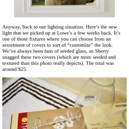
Anyway, back to our lighting situation. Here’s the new
light that we picked up at Lowe’s a few weeks back. It’s
one of those fixtures where you can choose from an
assortment of covers to sort of “customize” the look.
We’ve always been fans of seeded glass, so Sherry
snagged these two covers (which are more seeded and
textured than this photo really depicts). The total was
around $25.