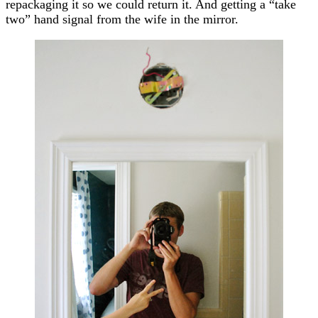
repackaging it so we could return it. And getting a “take
two” hand signal from the wife in the mirror.