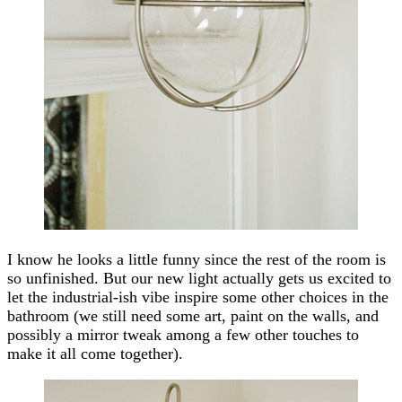
I know he looks a little funny since the rest of the room is
so unfinished. But our new light actually gets us excited to
let the industrial-ish vibe inspire some other choices in the
bathroom (we still need some art, paint on the walls, and
possibly a mirror tweak among a few other touches to
make it all come together).