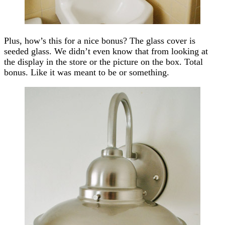
Plus, how’s this for a nice bonus? The glass cover is
seeded glass. We didn’t even know that from looking at
the display in the store or the picture on the box. Total
bonus. Like it was meant to be or something.