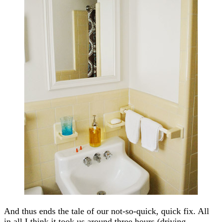
And thus ends the tale of our not-so-quick, quick fix. All
in all I think it took us around three hours (driving