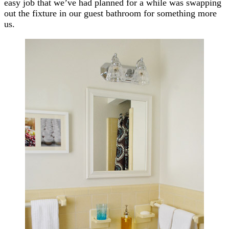
easy job that we’ve had planned for a while was swapping
out the fixture in our guest bathroom for something more
us.