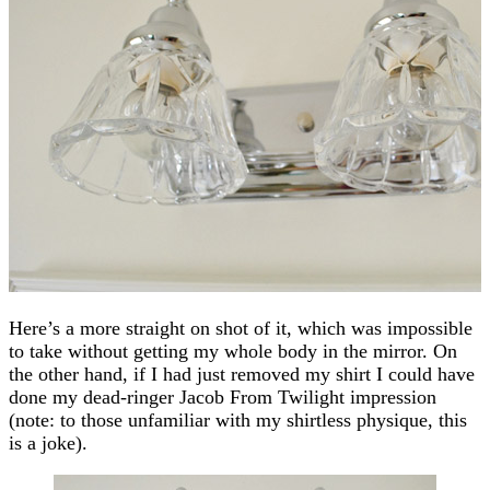
Here’s a more straight on shot of it, which was impossible
to take without getting my whole body in the mirror. On
the other hand, if I had just removed my shirt I could have
done my dead-ringer Jacob From Twilight impression
(note: to those unfamiliar with my shirtless physique, this
is a joke).