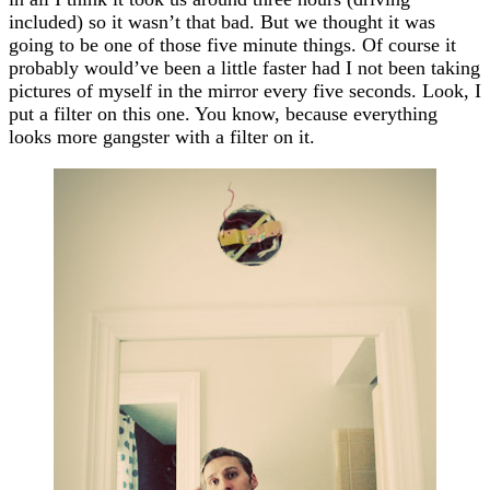
included) so it wasn’t that bad. But we thought it was
going to be one of those five minute things. Of course it
probably would’ve been a little faster had I not been taking
pictures of myself in the mirror every five seconds. Look, I
put a filter on this one. You know, because everything
looks more gangster with a filter on it.