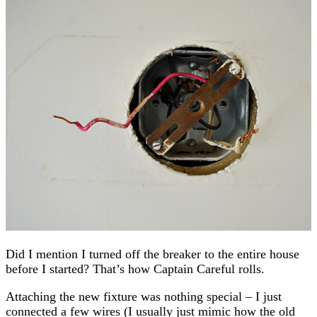
Did I mention I turned off the breaker to the entire house
before I started? That’s how Captain Careful rolls.
Attaching the new fixture was nothing special – I just
connected a few wires (I usually just mimic how the old