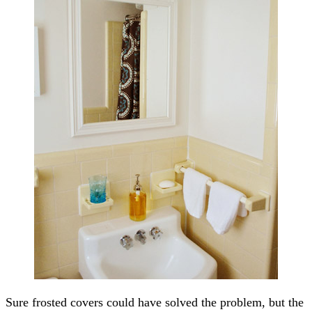
Sure frosted covers could have solved the problem, but the