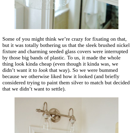
Some of you might think we’re crazy for fixating on that,
but it was totally bothering us that the sleek brushed nickel
fixture and charming seeded glass covers were interrupted
by those big bands of plastic. To us, it made the whole
thing look kinda cheap (even though it kinda was, we
didn’t want it to
look
that way). So we were bummed
because we otherwise liked how it looked (and briefly
considered trying to paint them silver to match but decided
that we didn’t want to settle).