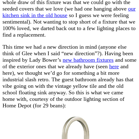
whole draw of this fixture was that we could go with the
seeded covers that we love (we had one hanging above
our
kitchen sink in the old house
so I guess we were feeling
sentimental). Not wanting to stop short of a fixture that we
100% loved, we darted back out to a few lighting places to
find a replacement.
This time we had a new direction in mind (anyone else
think of Glee when I said “new direction”?). Having been
inspired by Lady Bower’s
new bathroom fixtures
and some
of the exterior ones that we already have (seen
here
and
here), we thought we’d go for something a bit more
industrial slash retro. The guest bathroom already has that
vibe going on with the vintage yellow tile and the old
school floating sink anyway. So this is what we came
home with, courtesy of the outdoor lighting section of
Home Depot (for 29 beans):