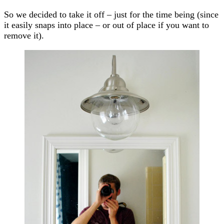
So we decided to take it off – just for the time being (since
it easily snaps into place – or out of place if you want to
remove it).