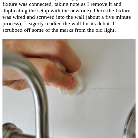
fixture was connected, taking note as I remove it and
duplicating the setup with the new one). Once the fixture
was wired and screwed into the wall (about a five minute
process), I eagerly readied the wall for its debut. I
scrubbed off some of the marks from the old light…