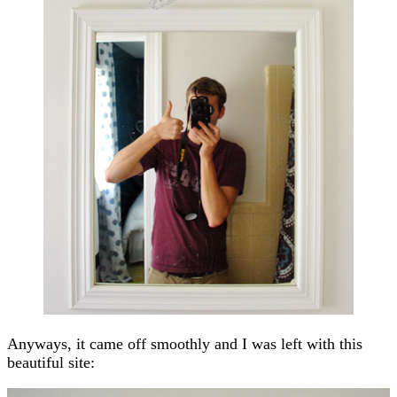
Anyways, it came off smoothly and I was left with this
beautiful site: