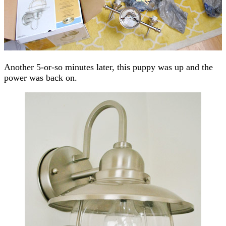
Another 5-or-so minutes later, this puppy was up and the
power was back on.