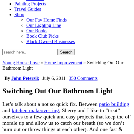
Painting Projects
Travel Guides
Shop
Our Fav Home Finds
Our Lighting Line
Our Books
Book Club Picks
Black-Owned Businesses
Young House Love
»
Home Improvement
»
Switching Out Our
Bathroom Light
|
By
John Petersik
|
July 6, 2011
|
350 Comments
Switching Out Our Bathroom Light
Let’s talk about a not so quick fix. Between
patio building
and
kitchen makeover-ing
, Sherry and I like to “treat”
ourselves to a few quick and easy projects that keep the ol’
morale up and allow us to catch our breath (so we don’t
burn out or throw things at each other). And one fast &