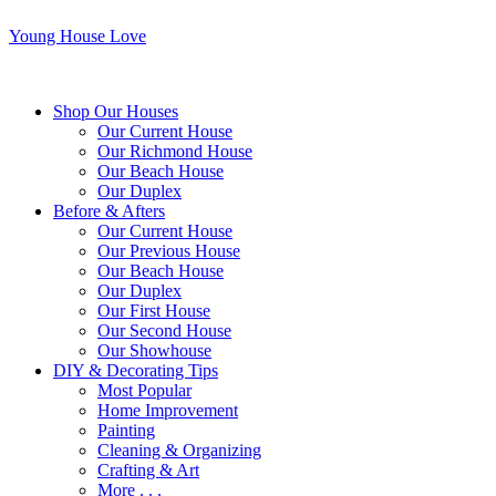
Young House Love
Shop Our Houses
Our Current House
Our Richmond House
Our Beach House
Our Duplex
Before & Afters
Our Current House
Our Previous House
Our Beach House
Our Duplex
Our First House
Our Second House
Our Showhouse
DIY & Decorating Tips
Most Popular
Home Improvement
Painting
Cleaning & Organizing
Crafting & Art
More . . .