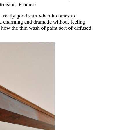
 decision. Promise.
 really good start when it comes to
da charming and dramatic without feeling
how the thin wash of paint sort of diffused