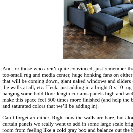
And for those who aren’t quite convinced, just remember t
too-small rug and media center, huge honking fans on either
that will be coming down, giant naked windows and sliders 
the walls at all, etc. Heck, just adding in a bright 8 x 10 rug
hanging some bold floor length curtains panels high and wi
make this space feel 500 times more finished (and help the be
and saturated colors that we’ll be adding in).
Can’t forget art either. Right now the walls are bare, but a
curtain panels we really want to add in some large scale brig
room from feeling like a cold gray box and balance out the 