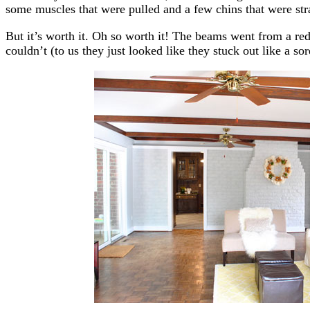
some muscles that were pulled and a few chins that were str
But it’s worth it. Oh so worth it! The beams went from a redd
couldn’t (to us they just looked like they stuck out like a 