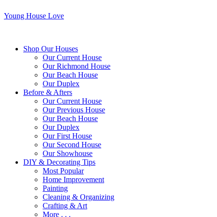
Young House Love
Shop Our Houses
Our Current House
Our Richmond House
Our Beach House
Our Duplex
Before & Afters
Our Current House
Our Previous House
Our Beach House
Our Duplex
Our First House
Our Second House
Our Showhouse
DIY & Decorating Tips
Most Popular
Home Improvement
Painting
Cleaning & Organizing
Crafting & Art
More . . .