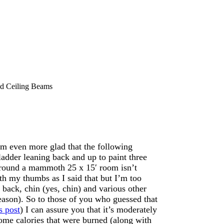
 Ceiling Beams
m even more glad that the following
ladder leaning back and up to paint three
around a mammoth 25 x 15′ room isn’t
ith my thumbs as I said that but I’m too
back, chin (yes, chin) and various other
eason). So to those of you who guessed that
s post
) I can assure you that it’s moderately
ome calories that were burned (along with