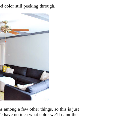
 color still peeking through.
ns among a few other things, so this is just
e have no idea what color we’ll paint the