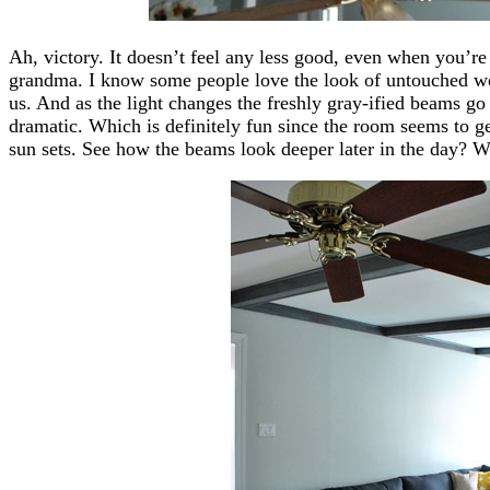
Ah, victory. It doesn’t feel any less good, even when you’re
grandma. I know some people love the look of untouched wo
us. And as the light changes the freshly gray-ified beams go
dramatic. Which is definitely fun since the room seems to g
sun sets. See how the beams look deeper later in the day? We