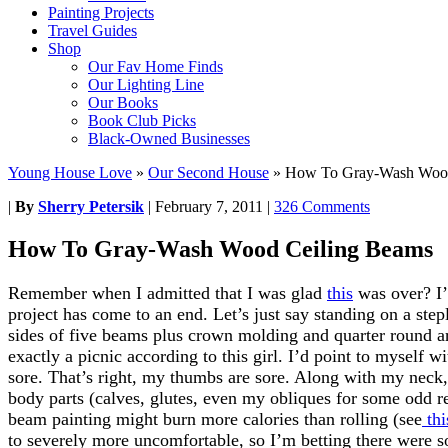
Painting Projects
Travel Guides
Shop
Our Fav Home Finds
Our Lighting Line
Our Books
Book Club Picks
Black-Owned Businesses
Young House Love
»
Our Second House
»
How To Gray-Wash Wood
|
By
Sherry Petersik
|
February 7, 2011
|
326 Comments
How To Gray-Wash Wood Ceiling Beams
Remember when I admitted that I was glad
this
was over? I’
project has come to an end. Let’s just say standing on a step
sides of five beams plus crown molding and quarter round 
exactly a picnic according to this girl. I’d point to myself w
sore. That’s right, my thumbs are sore. Along with my neck, 
body parts (calves, glutes, even my obliques for some odd r
beam painting might burn more calories than rolling (see
thi
to severely more uncomfortable, so I’m betting there were s