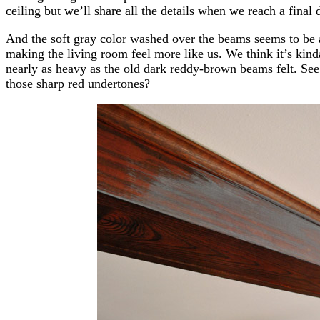
ceiling but we’ll share all the details when we reach a final
And the soft gray color washed over the beams seems to be a
making the living room feel more like us. We think it’s kin
nearly as heavy as the old dark reddy-brown beams felt. See 
those sharp red undertones?