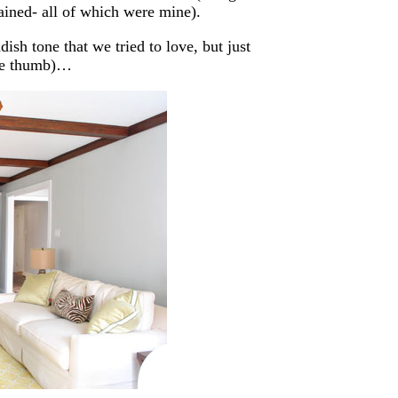
ained- all of which were mine).
ish tone that we tried to love, but just
sore thumb)…