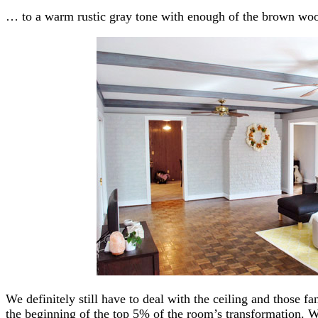
… to a warm rustic gray tone with enough of the brown wood
We definitely still have to deal with the ceiling and those fa
the beginning of the top 5% of the room’s transformation. W