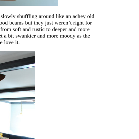
 slowly shuffling around like an achey old
od beams but they just weren’t right for
 from soft and rustic to deeper and more
et a bit swankier and more moody as the
 love it.