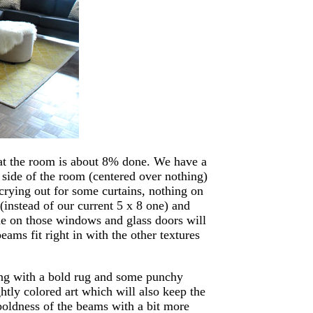
hat the room is about 8% done. We have a
 side of the room (centered over nothing)
crying out for some curtains, nothing on
 (instead of our current 5 x 8 one) and
de on those windows and glass doors will
ams fit right in with the other textures
long with a bold rug and some punchy
htly colored art which will also keep the
boldness of the beams with a bit more