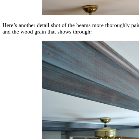
Here’s another detail shot of the beams more thoroughly pai
and the wood grain that shows through: