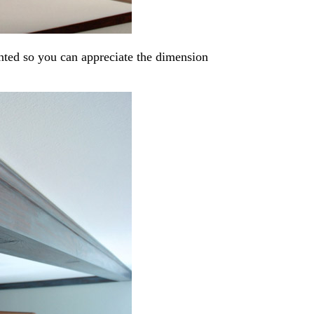
nted so you can appreciate the dimension