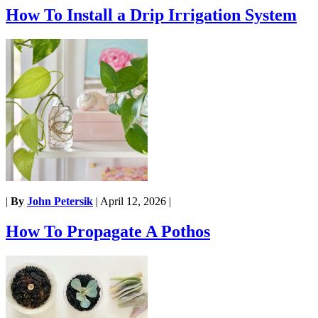
How To Install a Drip Irrigation System
|
By
John Petersik
|
April 12, 2026
|
How To Propagate A Pothos