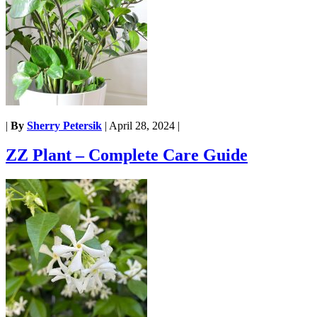
|
By
Sherry Petersik
|
April 28, 2024
|
ZZ Plant – Complete Care Guide