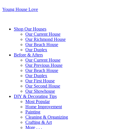
Young House Love
Shop Our Houses
Our Current House
Our Richmond House
Our Beach House
Our Duplex
Before & Afters
Our Current House
Our Previous House
Our Beach House
Our Duplex
Our First House
Our Second House
Our Showhouse
DIY & Decorating Tips
Most Popular
Home Improvement
Painting
Cleaning & Organizing
Crafting & Art
More . . .