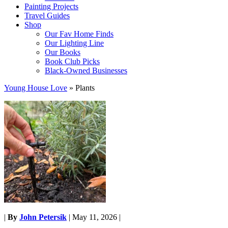
Painting Projects
Travel Guides
Shop
Our Fav Home Finds
Our Lighting Line
Our Books
Book Club Picks
Black-Owned Businesses
Young House Love
»
Plants
|
By
John Petersik
|
May 11, 2026
|