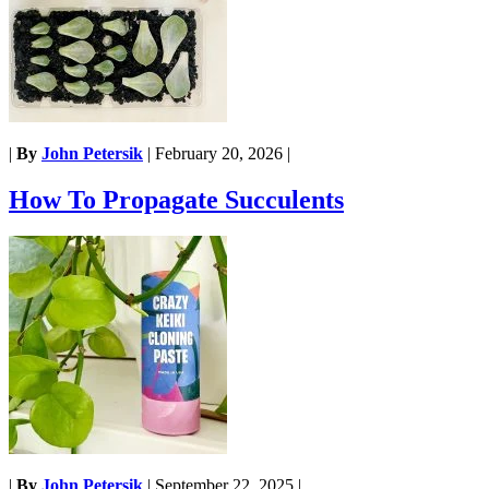
|
By
John Petersik
|
February 20, 2026
|
How To Propagate Succulents
|
By
John Petersik
|
September 22, 2025
|