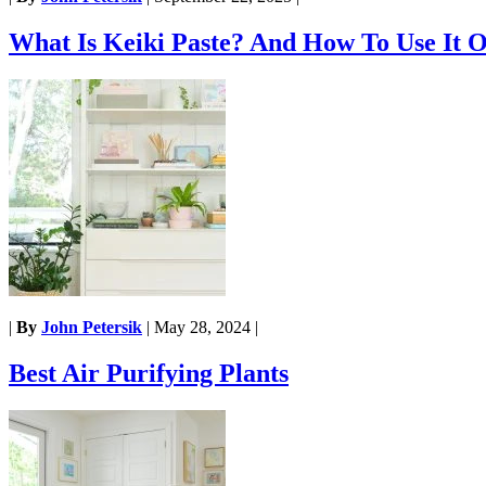
What Is Keiki Paste? And How To Use It O
|
By
John Petersik
|
May 28, 2024
|
Best Air Purifying Plants