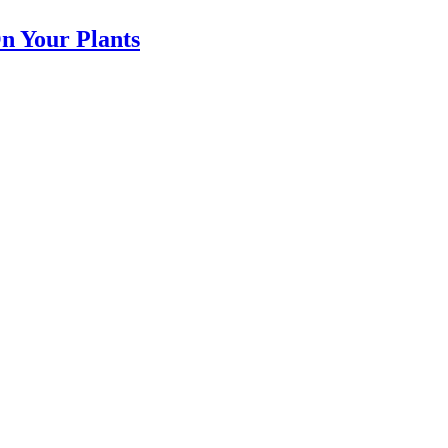
n Your Plants