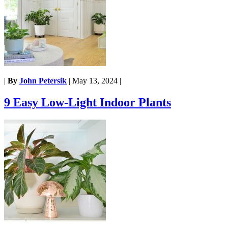
|
By
John Petersik
|
May 13, 2024
|
9 Easy Low-Light Indoor Plants