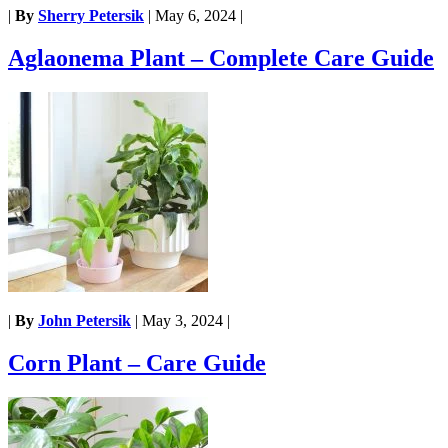
|
By
Sherry Petersik
|
May 6, 2024
|
Aglaonema Plant – Complete Care Guide
|
By
John Petersik
|
May 3, 2024
|
Corn Plant – Care Guide