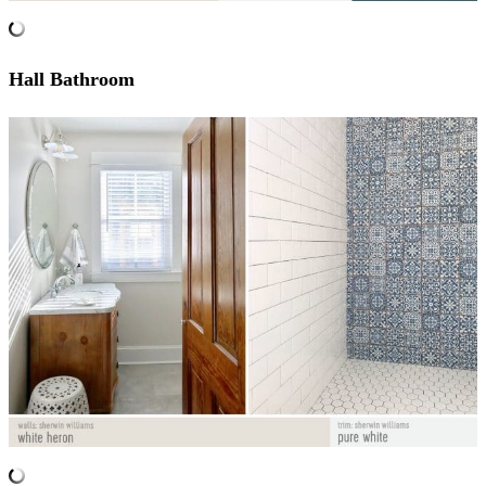
Hall Bathroom