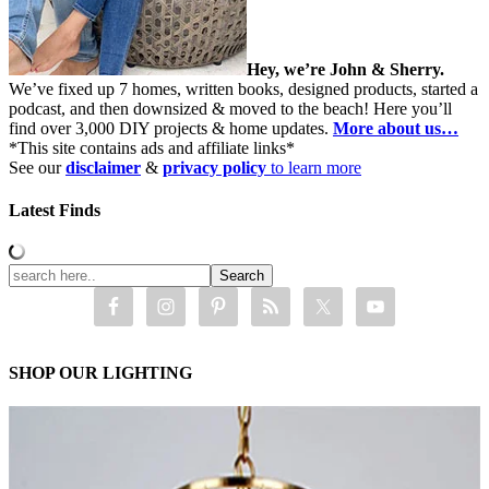
Hey, we’re John & Sherry.
We’ve fixed up 7 homes, written books, designed products, started a
podcast, and then downsized & moved to the beach! Here you’ll
find over 3,000 DIY projects & home updates.
More about us…
*This site contains ads and affiliate links*
See our
disclaimer
&
privacy policy
to learn more
Latest Finds
SHOP OUR LIGHTING