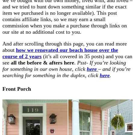
we’ve bought with our own money, lived with, and loved –
and we tried to hunt down something similar if the exact
item we purchased is no longer available). This post
contains affiliate links, so we may earn a small
commission when you make a purchase through links on
our site at no additional cost to you.
And after scrolling through this page, you can read more
about
how we renovated our beach house over the
course of 2 years
(it’s all covered in 35 posts) and you can
see
all the before & afters here
.
Psst- If you’re looking
for something in our own house, click
here
– and if you’re
searching for something in the duplex, click
here
.
Front Porch