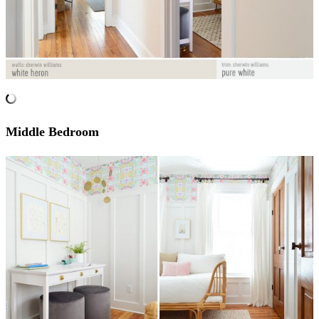
Middle Bedroom