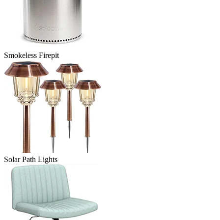
Smokeless Firepit
Solar Path Lights