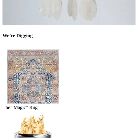
We’re Digging
The “Magic” Rug