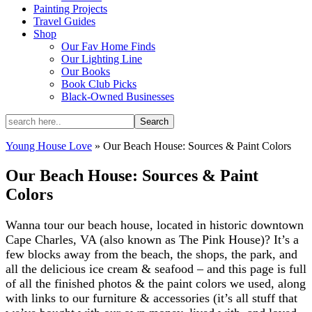
Painting Projects
Travel Guides
Shop
Our Fav Home Finds
Our Lighting Line
Our Books
Book Club Picks
Black-Owned Businesses
Young House Love
»
Our Beach House: Sources & Paint Colors
Our Beach House: Sources & Paint
Colors
Wanna tour our beach house, located in historic downtown
Cape Charles, VA (also known as The Pink House)? It’s a
few blocks away from the beach, the shops, the park, and
all the delicious ice cream & seafood – and this page is full
of all the finished photos & the paint colors we used, along
with links to our furniture & accessories (it’s all stuff that