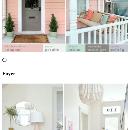
Foyer