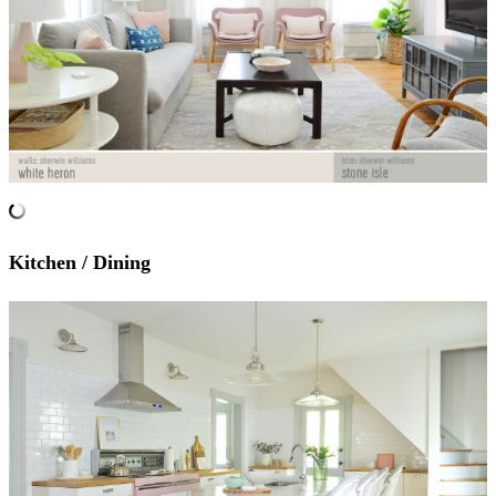
Kitchen / Dining