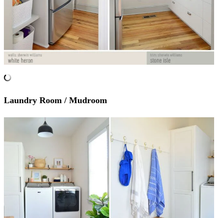
Laundry Room / Mudroom