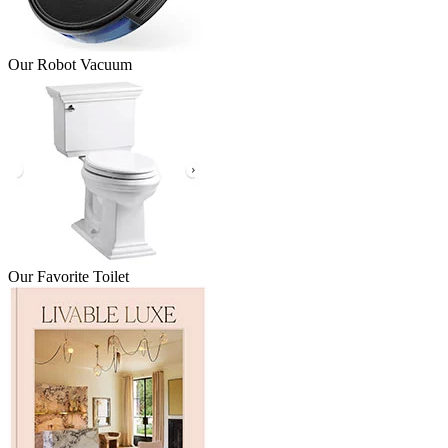
Our Robot Vacuum
Our Favorite Toilet