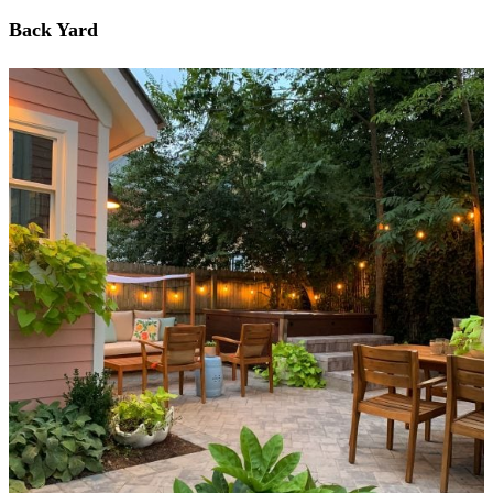
Back Yard