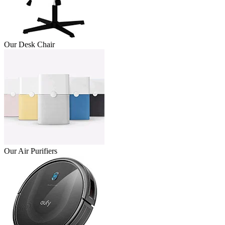
Our Desk Chair
Our Air Purifiers