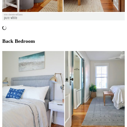
Back Bedroom