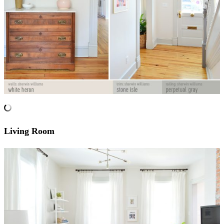
Living Room