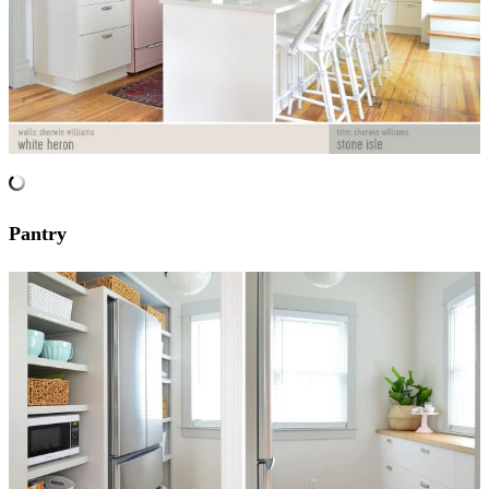
Pantry