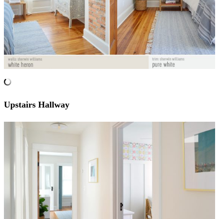
Upstairs Hallway