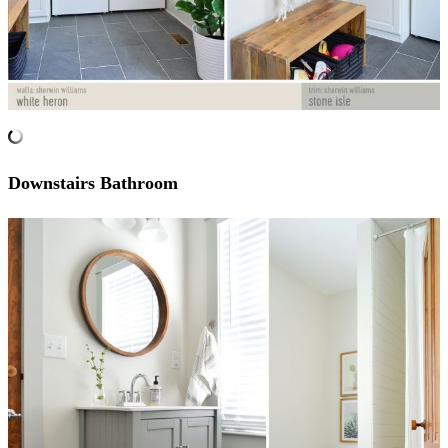
Downstairs Bathroom