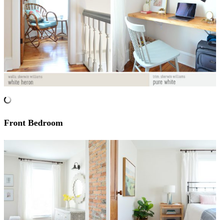
Front Bedroom