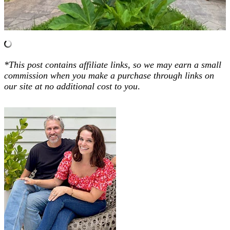
*This post contains affiliate links, so we may earn a small
commission when you make a purchase through links on
our site at no additional cost to you
.