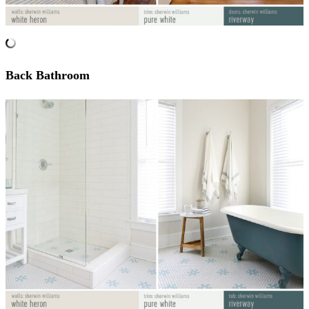
Back Bathroom