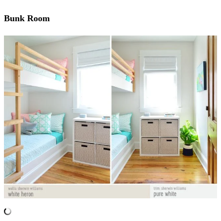
Bunk Room