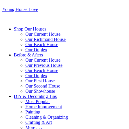
Young House Love
Shop Our Houses
Our Current House
Our Richmond House
Our Beach House
Our Duplex
Before & Afters
Our Current House
Our Previous House
Our Beach House
Our Duplex
Our First House
Our Second House
Our Showhouse
DIY & Decorating Tips
Most Popular
Home Improvement
Painting
Cleaning & Organizing
Crafting & Art
More . . .