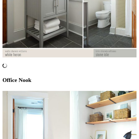
Office Nook