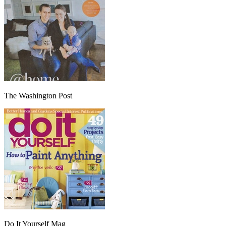
The Washington Post
Do It Yourself Mag