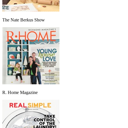
The Nate Berkus Show
R. Home Magazine