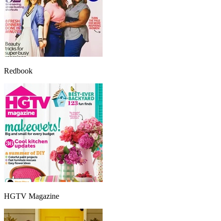
Redbook
HGTV Magazine