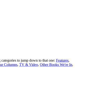
ng categories to jump down to that one:
Features
,
ur Columns
,
TV & Video
,
Other Books We're In
,