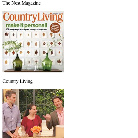
The Nest Magazine
Country Living