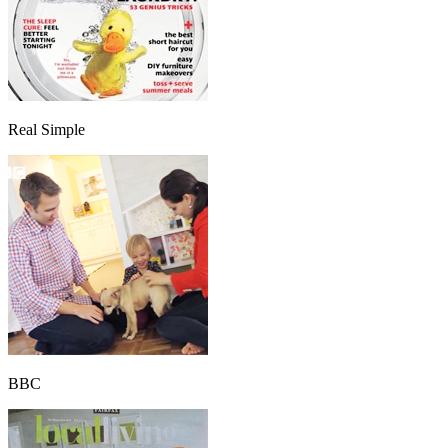
Real Simple
BBC