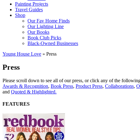
Painting Projects
Travel Guides
Shop
Our Fav Home Finds
Our Lighting Line
Our Books
Book Club Picks
Black-Owned Businesses
Young House Love
»
Press
Press
Please scroll down to see all of our press, or click any of the followi
Awards & Recognition
,
Book Press
,
Product Press
,
Collaborations
,
O
and
Quoted & Highlighted.
FEATURES