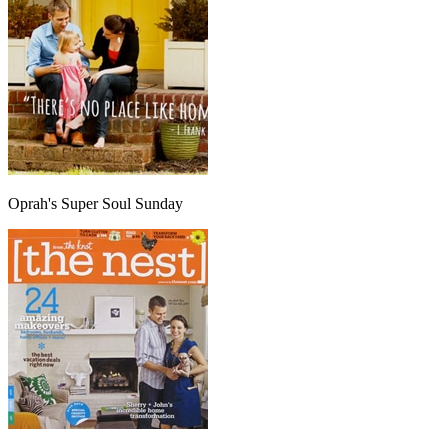
Oprah's Super Soul Sunday