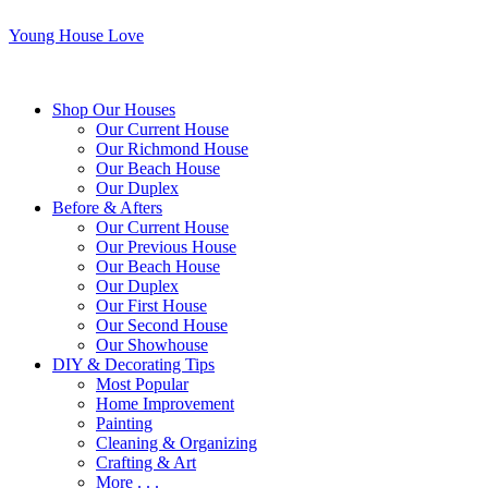
Young House Love
Shop Our Houses
Our Current House
Our Richmond House
Our Beach House
Our Duplex
Before & Afters
Our Current House
Our Previous House
Our Beach House
Our Duplex
Our First House
Our Second House
Our Showhouse
DIY & Decorating Tips
Most Popular
Home Improvement
Painting
Cleaning & Organizing
Crafting & Art
More . . .