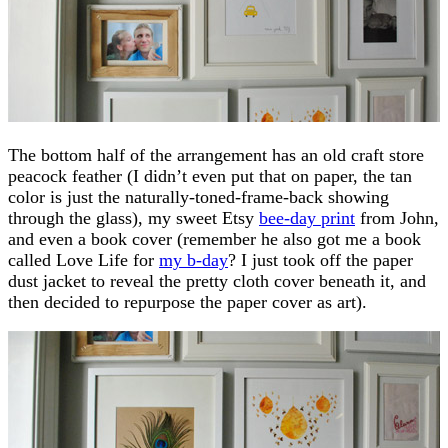
The bottom half of the arrangement has an old craft store
peacock feather (I didn’t even put that on paper, the tan
color is just the naturally-toned-frame-back showing
through the glass), my sweet Etsy
bee-day print
from John,
and even a book cover (remember he also got me a book
called Love Life for
my b-day
? I just took off the paper
dust jacket to reveal the pretty cloth cover beneath it, and
then decided to repurpose the paper cover as art).