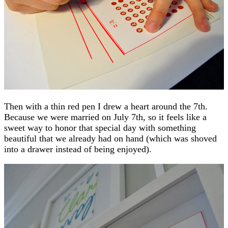
Then with a thin red pen I drew a heart around the 7th.
Because we were married on July 7th, so it feels like a
sweet way to honor that special day with something
beautiful that we already had on hand (which was shoved
into a drawer instead of being enjoyed).