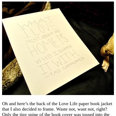
Oh and here’s the back of the Love Life paper book jacket
that I also decided to frame. Waste not, want not, right?
Only the tiny spine of the book cover was tossed into the