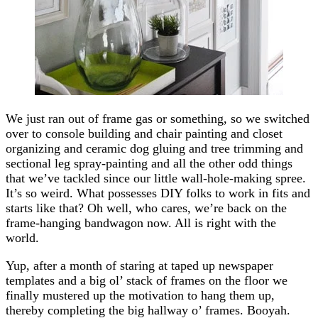
We just ran out of frame gas or something, so we switched
over to console building and chair painting and closet
organizing and ceramic dog gluing and tree trimming and
sectional leg spray-painting and all the other odd things
that we’ve tackled since our little wall-hole-making spree.
It’s so weird. What possesses DIY folks to work in fits and
starts like that? Oh well, who cares, we’re back on the
frame-hanging bandwagon now. All is right with the
world.
Yup, after a month of staring at taped up newspaper
templates and a big ol’ stack of frames on the floor we
finally mustered up the motivation to hang them up,
thereby completing the big hallway o’ frames. Booyah.