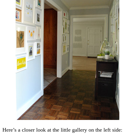
Here’s a closer look at the little gallery on the left side: