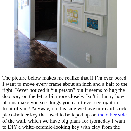
The picture below makes me realize that if I’m ever bored
I want to move every frame about an inch and a half to the
right. Never noticed it “in person” but it seems to hug the
doorway on the left a bit more closely. Isn’t it funny how
photos make you see things you can’t ever see right in
front of you? Anyway, on this side we have our card stock
place-holder key that used to be taped up on
the other side
of the wall, which we have big plans for (someday I want
to DIY a white-ceramic-looking key with clay from the