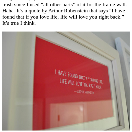
trash since I used “all other parts” of it for the frame wall.
Haha. It’s a quote by Arthur Rubenstein that says “I have
found that if you love life, life will love you right back.”
It’s true I think.