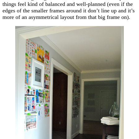
things feel kind of balanced and well-planned (even if the
edges of the smaller frames around it don’t line up and it’s
more of an asymmetrical layout from that big frame on).