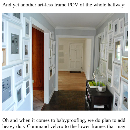
And yet another art-less frame POV of the whole hallway:
Oh and when it comes to babyproofing, we do plan to add
heavy duty Command velcro to the lower frames that may