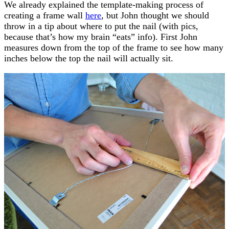
We already explained the template-making process of
creating a frame wall
here
, but John thought we should
throw in a tip about where to put the nail (with pics,
because that’s how my brain “eats” info). First John
measures down from the top of the frame to see how many
inches below the top the nail will actually sit.