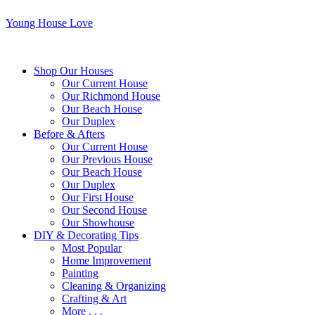
Young House Love
Shop Our Houses
Our Current House
Our Richmond House
Our Beach House
Our Duplex
Before & Afters
Our Current House
Our Previous House
Our Beach House
Our Duplex
Our First House
Our Second House
Our Showhouse
DIY & Decorating Tips
Most Popular
Home Improvement
Painting
Cleaning & Organizing
Crafting & Art
More . . .