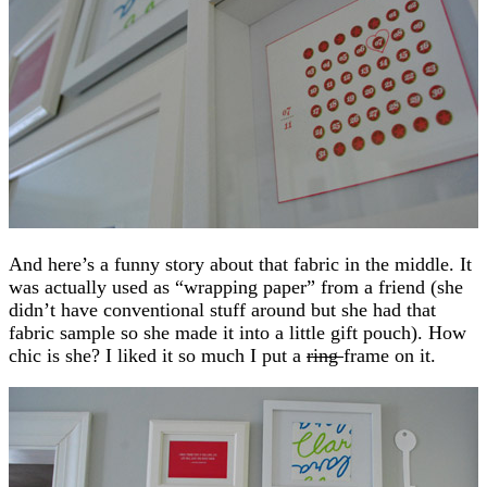
And here’s a funny story about that fabric in the middle. It
was actually used as “wrapping paper” from a friend (she
didn’t have conventional stuff around but she had that
fabric sample so she made it into a little gift pouch). How
chic is she? I liked it so much I put a
ring
frame on it.