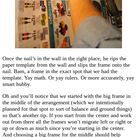
Once the nail’s in the wall in the right place, he rips the
paper template from the wall and slips the frame onto the
nail. Bam, a frame in the exact spot that we had the
template. Yay math. Or yay rulers. Or more accurately, yay
smart hubby.
Oh and you’ll notice that we started with the big frame in
the middle of the arrangement (which we intentionally
planned for that spot to sort of balance and ground things)
so that’s another tip. If you start from the center and work
out from there all the frames won’t migrate left or right or
up or down as much since you’re starting in the center.
And choosing a big frame for the middle should help