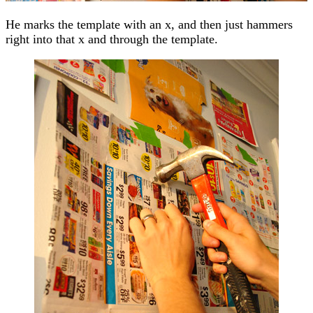
He marks the template with an x, and then just hammers
right into that x and through the template.