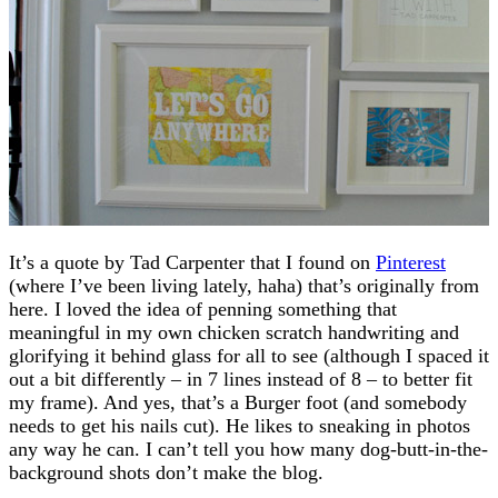
It’s a quote by Tad Carpenter that I found on
Pinterest
(where I’ve been living lately, haha) that’s originally from
here. I loved the idea of penning something that
meaningful in my own chicken scratch handwriting and
glorifying it behind glass for all to see (although I spaced it
out a bit differently – in 7 lines instead of 8 – to better fit
my frame). And yes, that’s a Burger foot (and somebody
needs to get his nails cut). He likes to sneaking in photos
any way he can. I can’t tell you how many dog-butt-in-the-
background shots don’t make the blog.