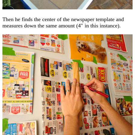
Then he finds the center of the newspaper template and
measures down the same amount (4″ in this instance).