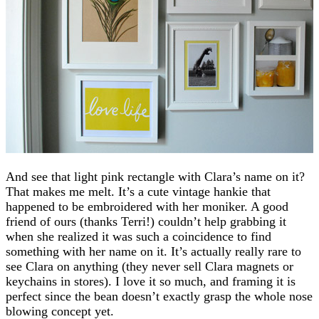
And see that light pink rectangle with Clara’s name on it?
That makes me melt. It’s a cute vintage hankie that
happened to be embroidered with her moniker. A good
friend of ours (thanks Terri!) couldn’t help grabbing it
when she realized it was such a coincidence to find
something with her name on it. It’s actually really rare to
see Clara on anything (they never sell Clara magnets or
keychains in stores). I love it so much, and framing it is
perfect since the bean doesn’t exactly grasp the whole nose
blowing concept yet.