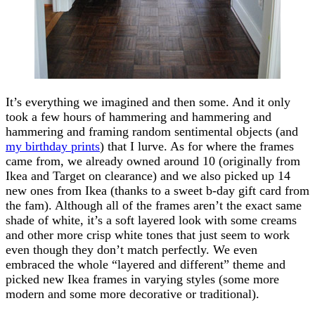
It’s everything we imagined and then some. And it only
took a few hours of hammering and hammering and
hammering and framing random sentimental objects (and
my birthday prints
) that I lurve. As for where the frames
came from, we already owned around 10 (originally from
Ikea and Target on clearance) and we also picked up 14
new ones from Ikea (thanks to a sweet b-day gift card from
the fam). Although all of the frames aren’t the exact same
shade of white, it’s a soft layered look with some creams
and other more crisp white tones that just seem to work
even though they don’t match perfectly. We even
embraced the whole “layered and different” theme and
picked new Ikea frames in varying styles (some more
modern and some more decorative or traditional).