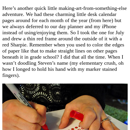
Here’s another quick little making-art-from-something-else
adventure. We had these charming little desk calendar
pages around for each month of the year (from here) but
we always deferred to our day planner and my iPhone
instead of using/enjoying them. So I took the one for July
and drew a thin red frame around the outside of it with a
red Sharpie. Remember when you used to color the edges
of paper like that to make straight lines on other pages
beneath it in grade school? I did that all the time. When I
wasn’t doodling Steven’s name (my elementary crush, oh
how I longed to hold his hand with my marker stained
fingers).