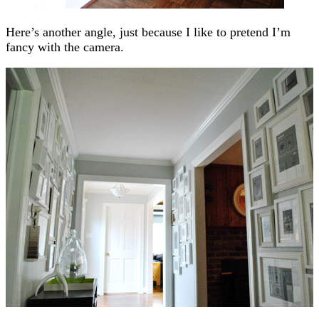
Here’s another angle, just because I like to pretend I’m
fancy with the camera.