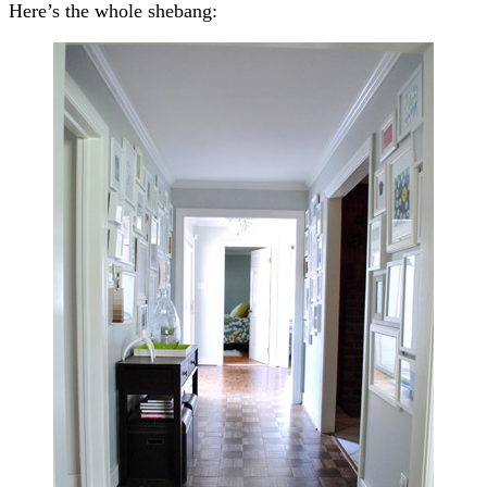
Here’s the whole shebang: