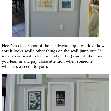
Here’s a closer shot of the handwritten quote. I love how
soft it looks while other things on the wall jump out. It
makes you want to lean in and read it (kind of like how
you lean in and pay close attention when someone
whispers a secret to you).