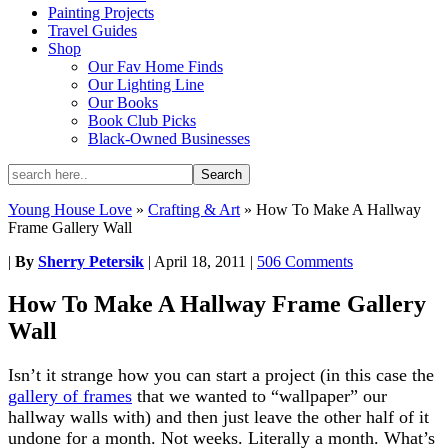
Painting Projects
Travel Guides
Shop
Our Fav Home Finds
Our Lighting Line
Our Books
Book Club Picks
Black-Owned Businesses
Young House Love
»
Crafting & Art
»
How To Make A Hallway
Frame Gallery Wall
|
By
Sherry Petersik
|
April 18, 2011
|
506 Comments
How To Make A Hallway Frame Gallery
Wall
Isn’t it strange how
you can start a project (in this case the
gallery of frames
that we wanted to “wallpaper” our
hallway walls with) and then just leave the other half of it
undone for a month. Not weeks. Literally a month. What’s