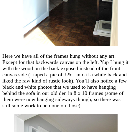
Here we have all of the frames hung without any art.
Except for that backwards canvas on the left. Yup I hung it
with the wood on the back exposed instead of the front
canvas side (I taped a pic of J & I into it a while back and
liked the raw kind of rustic look). You’ll also notice a few
black and white photos that we used to have hanging
behind the sofa in our old den in 8 x 10 frames (some of
them were now hanging sideways though, so there was
still some work to be done on those).