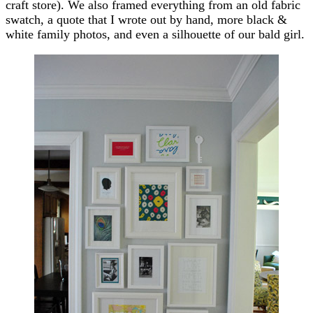
craft store). We also framed everything from an old fabric
swatch, a quote that I wrote out by hand, more black &
white family photos, and even a silhouette of our bald girl.