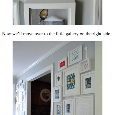
Now we’ll move over to the little gallery on the right side.