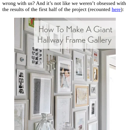
wrong with us? And it’s not like we weren’t obsessed with
the results of the first half of the project (recounted
here
):