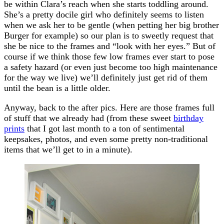
be within Clara’s reach when she starts toddling around.
She’s a pretty docile girl who definitely seems to listen
when we ask her to be gentle (when petting her big brother
Burger for example) so our plan is to sweetly request that
she be nice to the frames and “look with her eyes.” But of
course if we think those few low frames ever start to pose
a safety hazard (or even just become too high maintenance
for the way we live) we’ll definitely just get rid of them
until the bean is a little older.
Anyway, back to the after pics. Here are those frames full
of stuff that we already had (from these sweet
birthday
prints
that I got last month to a ton of sentimental
keepsakes, photos, and even some pretty non-traditional
items that we’ll get to in a minute).