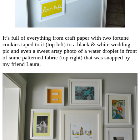
It’s full of everything from craft paper with two fortune
cookies taped to it (top left) to a black & white wedding
pic and even a sweet artsy photo of a water droplet in front
of some patterned fabric (top right) that was snapped by
my friend Laura.