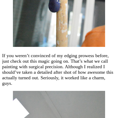
If you weren’t convinced of my edging prowess before,
just check out this magic going on. That’s what we call
painting with surgical precision. Although I realized I
should’ve taken a detailed after shot of how awesome this
actually turned out. Seriously, it worked like a charm,
guys.