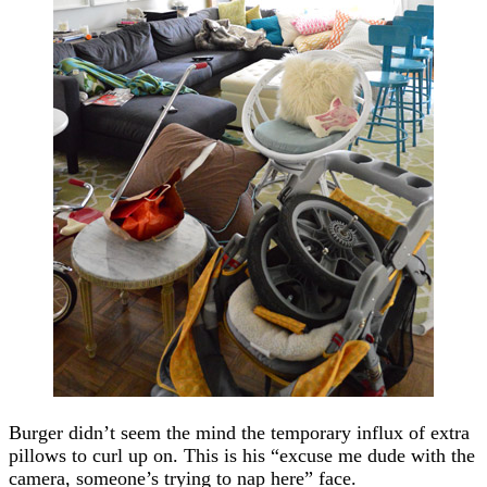
Burger didn’t seem the mind the temporary influx of extra
pillows to curl up on. This is his “excuse me dude with the
camera, someone’s trying to nap here” face.