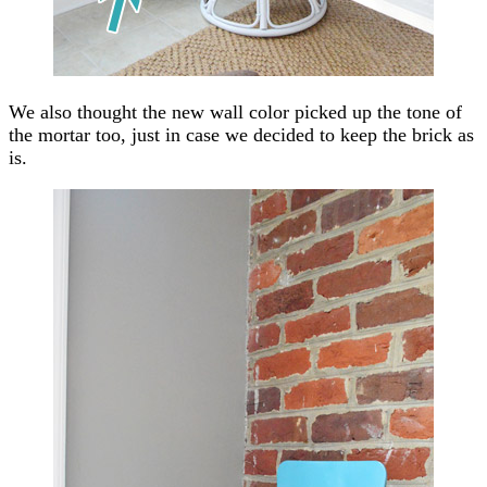
We also thought the new wall color picked up the tone of
the mortar too, just in case we decided to keep the brick as
is.