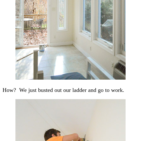
How? We just busted out our ladder and go to work.