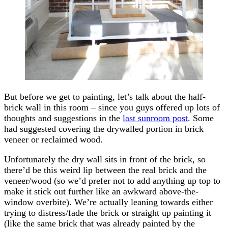
But before we get to painting, let’s talk about the half-
brick wall in this room – since you guys offered up lots of
thoughts and suggestions in the
last sunroom post
. Some
had suggested covering the drywalled portion in brick
veneer or reclaimed wood.
Unfortunately the dry wall sits in front of the brick, so
there’d be this weird lip between the real brick and the
veneer/wood (so we’d prefer not to add anything up top to
make it stick out further like an awkward above-the-
window overbite). We’re actually leaning towards either
trying to distress/fade the brick or straight up painting it
(like the same brick that was already painted by the