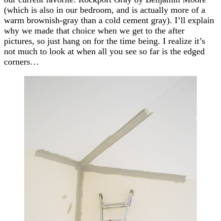
(which is also in our bedroom, and is actually more of a
warm brownish-gray than a cold cement gray). I’ll explain
why we made that choice when we get to the after
pictures, so just hang on for the time being. I realize it’s
not much to look at when all you see so far is the edged
corners…