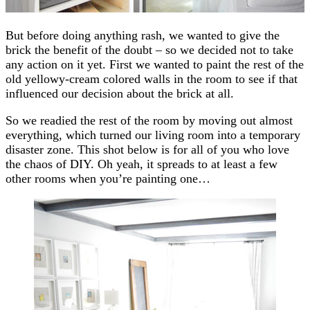
But before doing anything rash, we wanted to give the
brick the benefit of the doubt – so we decided not to take
any action on it yet. First we wanted to paint the rest of the
old yellowy-cream colored walls in the room to see if that
influenced our decision about the brick at all.
So we readied the rest of the room by moving out almost
everything, which turned our living room into a temporary
disaster zone. This shot below is for all of you who love
the chaos of DIY. Oh yeah, it spreads to at least a few
other rooms when you’re painting one…