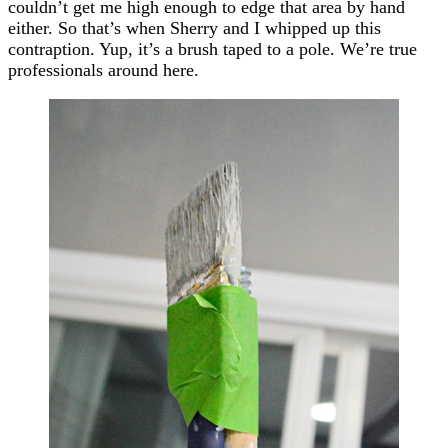
couldn’t get me high enough to edge that area by hand
either. So that’s when Sherry and I whipped up this
contraption. Yup, it’s a brush taped to a pole. We’re true
professionals around here.