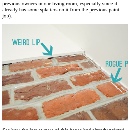
previous owners in our living room, especially since it
already has some splatters on it from the previous paint
job).
See how the last owners of this house had already painted