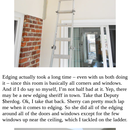
Edging actually took a long time – even with us both doing
it – since this room is basically all corners and windows.
And if I do say so myself, I’m not half bad at it. Yep, there
may be a new edging sheriff in town. Take that Deputy
$herdog. Ok, I take that back. Sherry can pretty much lap
me when it comes to edging. So she did all of the edging
around all of the doors and windows except for the few
windows up near the ceiling, which I tackled on the ladder.