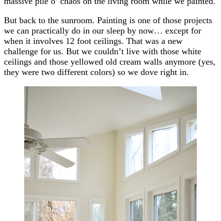
massive pile o’ chaos on the living room while we painted.
But back to the sunroom. Painting is one of those projects
we can practically do in our sleep by now… except for
when it involves 12 foot ceilings. That was a new
challenge for us. But we couldn’t live with those white
ceilings and those yellowed old cream walls anymore (yes,
they were two different colors) so we dove right in.