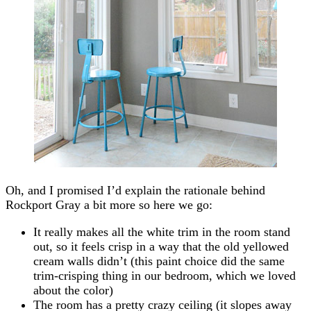
Oh, and I promised I’d explain the rationale behind
Rockport Gray a bit more so here we go:
It really makes all the white trim in the room stand
out, so it feels crisp in a way that the old yellowed
cream walls didn’t (this paint choice did the same
trim-crisping thing in our bedroom, which we loved
about the color)
The room has a pretty crazy ceiling (it slopes away