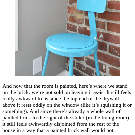
And now that the room is painted, here’s where we stand
on the brick: we’re not sold on leaving it as-is. It still feels
really awkward to us since the top end of the drywall
above it rests oddly on the window (like it’s squishing it or
something). And since there’s already a whole wall of
painted brick to the right of the slider (in the living room)
it still feels awkwardly disjointed from the rest of the
house in a way that a painted brick wall would not.