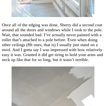
Once all of the edging was done, Sherry did a second coat
around all the doors and windows while I took to the pole.
Wait, that sounded bad. I’ve actually never painted with a
roller that’s attached to a pole before. Even when doing
other ceilings (8ft ones, that is) I usually just stand on a
stool. And I gotta say I was impressed with how relatively
easy it was. Granted it did get tiring to hold your arms and
neck up like that for so long, but it wasn’t terrible.