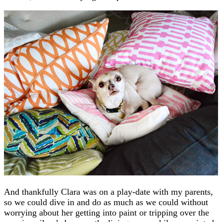
And thankfully Clara was on a play-date with my parents,
so we could dive in and do as much as we could without
worrying about her getting into paint or tripping over the