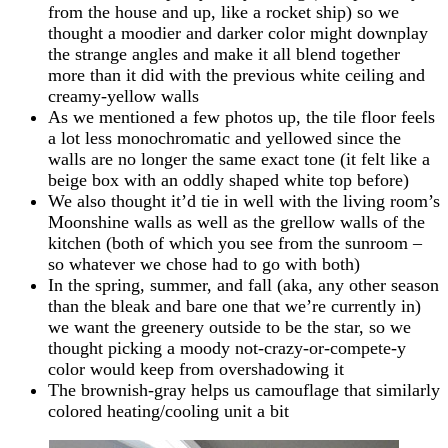
from the house and up, like a rocket ship) so we
thought a moodier and darker color might downplay
the strange angles and make it all blend together
more than it did with the previous white ceiling and
creamy-yellow walls
As we mentioned a few photos up, the tile floor feels
a lot less monochromatic and yellowed since the
walls are no longer the same exact tone (it felt like a
beige box with an oddly shaped white top before)
We also thought it’d tie in well with the living room’s
Moonshine walls as well as the grellow walls of the
kitchen (both of which you see from the sunroom –
so whatever we chose had to go with both)
In the spring, summer, and fall (aka, any other season
than the bleak and bare one that we’re currently in)
we want the greenery outside to be the star, so we
thought picking a moody not-crazy-or-compete-y
color would keep from overshadowing it
The brownish-gray helps us camouflage that similarly
colored heating/cooling unit a bit