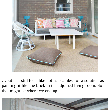
…but that still feels like not-as-seamless-of-a-solution-as-
painting-it like the brick in the adjoined living room. So
that might be where we end up.