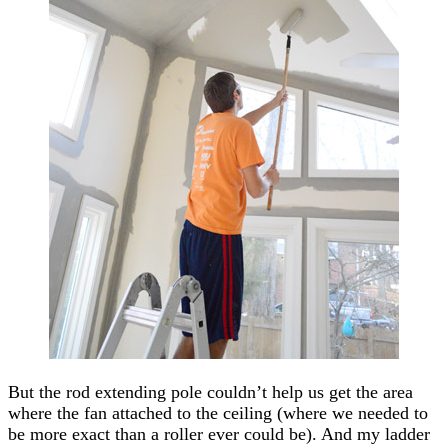
But the rod extending pole couldn’t help us get the area
where the fan attached to the ceiling (where we needed to
be more exact than a roller ever could be). And my ladder