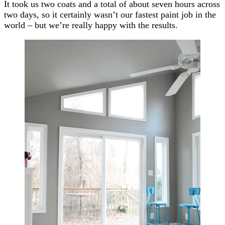
It took us two coats and a total of about seven hours across
two days, so it certainly wasn’t our fastest paint job in the
world – but we’re really happy with the results.