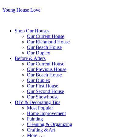
Young House Love
Shop Our Houses
Our Current House
Our Richmond House
Our Beach House
Our Duplex
Before & Afters
Our Current House
Our Previous House
Our Beach House
Our Duplex
Our First House
Our Second House
Our Showhouse
DIY & Decorating Tips
Most Popular
Home Improvement
Painting
Cleaning & Organizing
Crafting & Art
More . . .