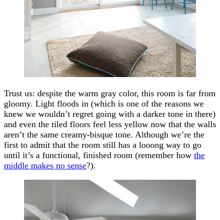
Trust us: despite the warm gray color, this room is far from
gloomy. Light floods in (which is one of the reasons we
knew we wouldn’t regret going with a darker tone in there)
and even the tiled floors feel less yellow now that the walls
aren’t the same creamy-bisque tone. Although we’re the
first to admit that the room still has a looong way to go
until it’s a functional, finished room (remember how
the
middle makes no sense
?).