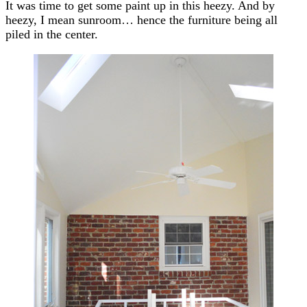
It was time to get some paint up in this heezy. And by
heezy, I mean sunroom… hence the furniture being all
piled in the center.