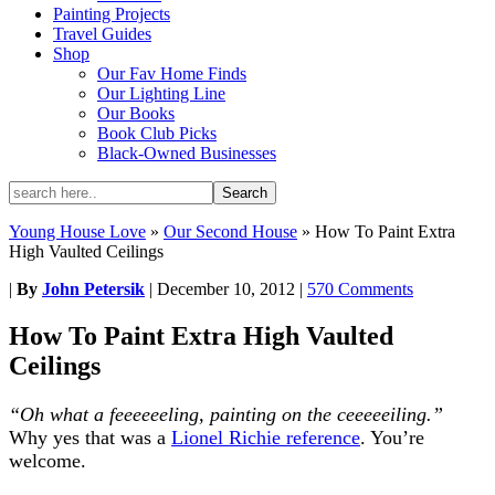
Painting Projects
Travel Guides
Shop
Our Fav Home Finds
Our Lighting Line
Our Books
Book Club Picks
Black-Owned Businesses
Young House Love
»
Our Second House
»
How To Paint Extra
High Vaulted Ceilings
|
By
John Petersik
|
December 10, 2012
|
570 Comments
How To Paint Extra High Vaulted
Ceilings
“Oh what a feeeeeeling, painting on the ceeeeeiling.”
Why yes that was a
Lionel Richie reference
. You’re
welcome.