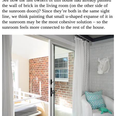
the wall of brick in the living room (on the other side of
the sunroom doors)? Since they’re both in the same sight
line, we think painting that small u-shaped expanse of it in
the sunroom may be the most cohesive solution – so the
sunroom feels more connected to the rest of the house.