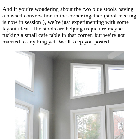
And if you’re wondering about the two blue stools having
a hushed conversation in the corner together (stool meeting
is now in session!), we’re just experimenting with some
layout ideas. The stools are helping us picture maybe
tucking a small cafe table in that corner, but we’re not
married to anything yet. We’ll keep you posted!