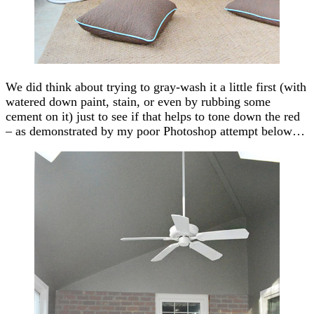
We did think about trying to gray-wash it a little first (with
watered down paint, stain, or even by rubbing some
cement on it) just to see if that helps to tone down the red
– as demonstrated by my poor Photoshop attempt below…