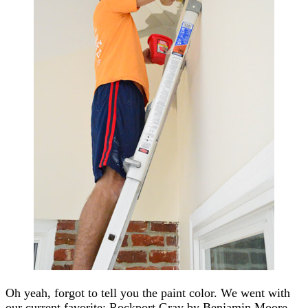
Oh yeah, forgot to tell you the paint color. We went with
our current favorite: Rockport Gray by Benjamin Moore