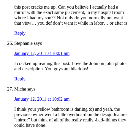
this post cracks me up. Can you believe I actually had a
mirror with the exact same placement, in my hospital room
where I had my son?? Not only do you normally not want
that view… you def don’t want it while in labor… or after :s
Reply
Stephanie
says
January 12, 2011 at 10:01 am
I cracked up reading this post. Love the John on john photo
and description. You guys are hilarious!!
Reply
Micha
says
January 12, 2011 at 10:02 am
I think your yellow bathroom is darling :o) and yeah, the
previous owner went a little overboard on the design feature
“mirror” but think of all of the really really -bad- things they
could have done!