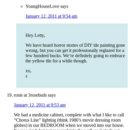
YoungHouseLove
says
January 12, 2011 at 9:54 am
Hey Letty,
We have heard horror stories of DIY tile painting gone
wrong, but you can get it professionally reglazed for a
few hundred bucks. We’re definitely going to embrace
the yellow tile for a while though.
xo,
s
rosie at 3rosebuds
says
January 12, 2011 at 9:53 am
We had a medicine cabinet, complete with what I like to call
“Chorus Line” lighting (think 1980’s movie dressing room
globes) in our BEDROOM when we moved into our house.