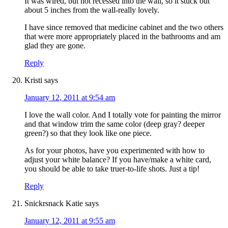
It was wired, but not recessed into the wall, so it stuck out
about 5 inches from the wall-really lovely.
I have since removed that medicine cabinet and the two others
that were more appropriately placed in the bathrooms and am
glad they are gone.
Reply
Kristi
says
January 12, 2011 at 9:54 am
I love the wall color. And I totally vote for painting the mirror
and that window trim the same color (deep gray? deeper
green?) so that they look like one piece.
As for your photos, have you experimented with how to
adjust your white balance? If you have/make a white card,
you should be able to take truer-to-life shots. Just a tip!
Reply
Snickrsnack Katie
says
January 12, 2011 at 9:55 am