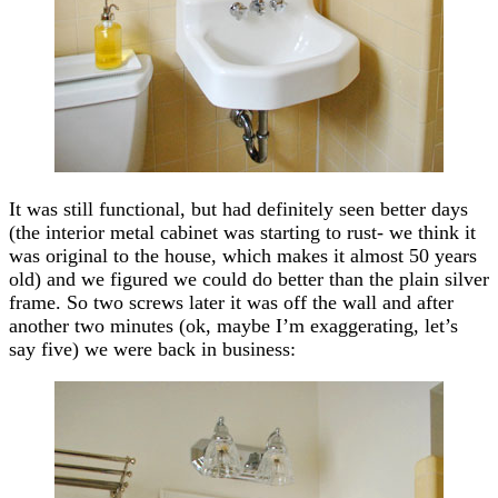
It was still functional, but had definitely seen better days
(the interior metal cabinet was starting to rust- we think it
was original to the house, which makes it almost 50 years
old) and we figured we could do better than the plain silver
frame. So two screws later it was off the wall and after
another two minutes (ok, maybe I’m exaggerating, let’s
say five) we were back in business: