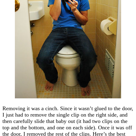
Removing it was a cinch. Since it wasn’t glued to the door,
I just had to remove the single clip on the right side, and
then carefully slide that baby out (it had two clips on the
top and the bottom, and one on each side). Once it was off
the door, I removed the rest of the clips. Here’s the best