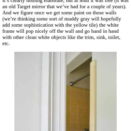
It’s clearly nothing elaborate, but at least it was free (it was
an old Target mirror that we’ve had for a couple of years).
And we figure once we get some paint on those walls
(we’re thinking some sort of muddy gray will hopefully
add some sophistication with the yellow tile) the white
frame will pop nicely off the wall and go hand in hand
with other clean white objects like the trim, sink, toilet,
etc.