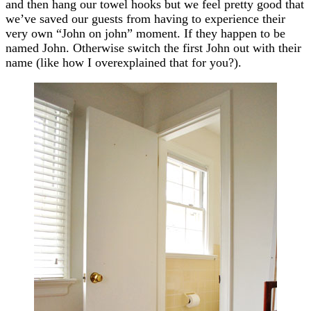
and then hang our towel hooks but we feel pretty good that
we’ve saved our guests from having to experience their
very own “John on john” moment. If they happen to be
named John. Otherwise switch the first John out with their
name (like how I overexplained that for you?).