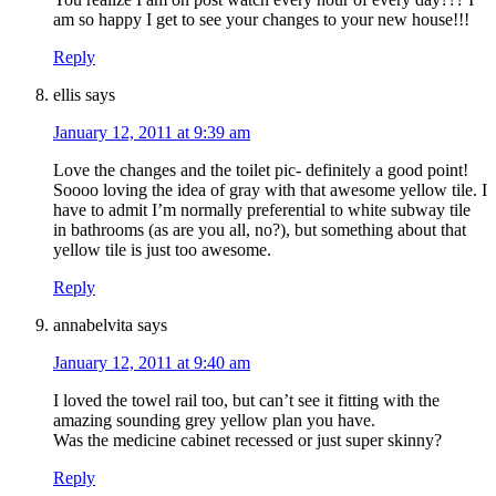
am so happy I get to see your changes to your new house!!!
Reply
ellis
says
January 12, 2011 at 9:39 am
Love the changes and the toilet pic- definitely a good point!
Soooo loving the idea of gray with that awesome yellow tile. I
have to admit I’m normally preferential to white subway tile
in bathrooms (as are you all, no?), but something about that
yellow tile is just too awesome.
Reply
annabelvita
says
January 12, 2011 at 9:40 am
I loved the towel rail too, but can’t see it fitting with the
amazing sounding grey yellow plan you have.
Was the medicine cabinet recessed or just super skinny?
Reply