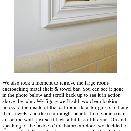
We also took a moment to remove the large room-
encroaching metal shelf & towel bar. You can see it gone
in the photo below and scroll back up to see it in action
above the john. We figure we’ll add two clean looking
hooks to the inside of the bathroom door for guests to hang
their towels, and the room might benefit from some crisp
art on the wall, just so it feels a bit less utilitarian. Oh and
speaking of the inside of the bathroom door, we decided to