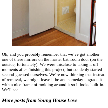
Oh, and you probably remember that we’ve got another
one of these mirrors on the master bathroom door (on the
outside, fortunately). We were thisclose to taking it off
moments after finishing this project, but suddenly started
second-guessed ourselves. We’re now thinking that instead
of removal, we might leave it be and someday upgrade it
with a nice frame of molding around it so it looks built-in.
We’ll see…
More posts from Young House Love