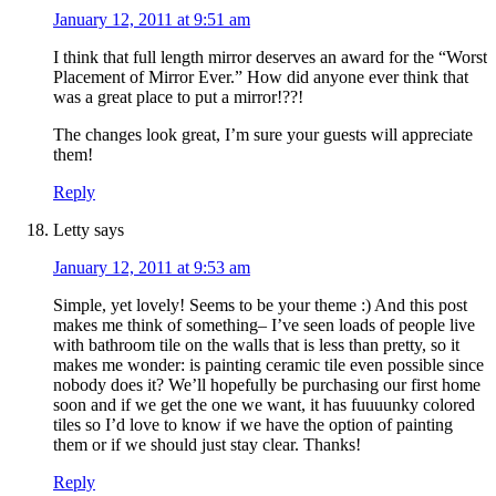
January 12, 2011 at 9:51 am
I think that full length mirror deserves an award for the “Worst
Placement of Mirror Ever.” How did anyone ever think that
was a great place to put a mirror!??!
The changes look great, I’m sure your guests will appreciate
them!
Reply
Letty
says
January 12, 2011 at 9:53 am
Simple, yet lovely! Seems to be your theme :) And this post
makes me think of something– I’ve seen loads of people live
with bathroom tile on the walls that is less than pretty, so it
makes me wonder: is painting ceramic tile even possible since
nobody does it? We’ll hopefully be purchasing our first home
soon and if we get the one we want, it has fuuuunky colored
tiles so I’d love to know if we have the option of painting
them or if we should just stay clear. Thanks!
Reply