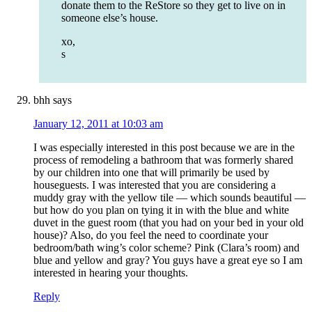
donate them to the ReStore so they get to live on in
someone else’s house.
xo,
s
bhh
says
January 12, 2011 at 10:03 am
I was especially interested in this post because we are in the
process of remodeling a bathroom that was formerly shared
by our children into one that will primarily be used by
houseguests. I was interested that you are considering a
muddy gray with the yellow tile — which sounds beautiful —
but how do you plan on tying it in with the blue and white
duvet in the guest room (that you had on your bed in your old
house)? Also, do you feel the need to coordinate your
bedroom/bath wing’s color scheme? Pink (Clara’s room) and
blue and yellow and gray? You guys have a great eye so I am
interested in hearing your thoughts.
Reply