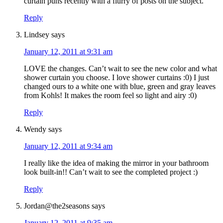
curtain puns recently with a flurry of posts on the subject.
Reply
Lindsey
says
January 12, 2011 at 9:31 am
LOVE the changes. Can’t wait to see the new color and what
shower curtain you choose. I love shower curtains :0) I just
changed ours to a white one with blue, green and gray leaves
from Kohls! It makes the room feel so light and airy :0)
Reply
Wendy
says
January 12, 2011 at 9:34 am
I really like the idea of making the mirror in your bathroom
look built-in!! Can’t wait to see the completed project :)
Reply
Jordan@the2seasons
says
January 12, 2011 at 9:35 am