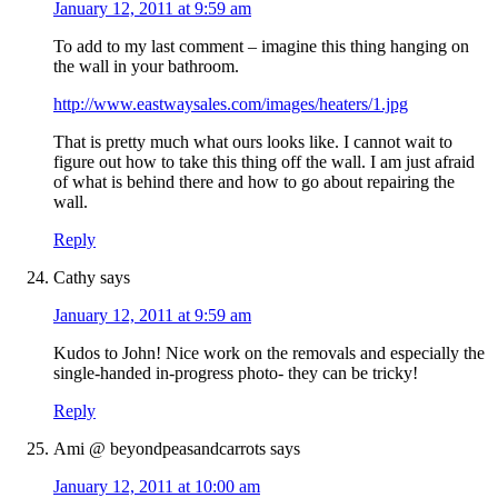
January 12, 2011 at 9:59 am
To add to my last comment – imagine this thing hanging on
the wall in your bathroom.
http://www.eastwaysales.com/images/heaters/1.jpg
That is pretty much what ours looks like. I cannot wait to
figure out how to take this thing off the wall. I am just afraid
of what is behind there and how to go about repairing the
wall.
Reply
Cathy
says
January 12, 2011 at 9:59 am
Kudos to John! Nice work on the removals and especially the
single-handed in-progress photo- they can be tricky!
Reply
Ami @ beyondpeasandcarrots
says
January 12, 2011 at 10:00 am