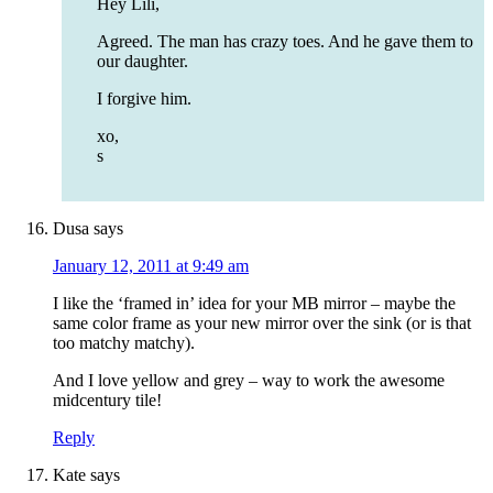
Hey Lili,
Agreed. The man has crazy toes. And he gave them to
our daughter.
I forgive him.
xo,
s
Dusa
says
January 12, 2011 at 9:49 am
I like the ‘framed in’ idea for your MB mirror – maybe the
same color frame as your new mirror over the sink (or is that
too matchy matchy).
And I love yellow and grey – way to work the awesome
midcentury tile!
Reply
Kate
says