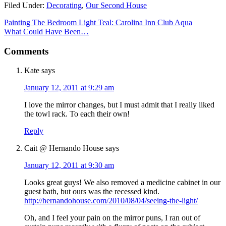
Filed Under:
Decorating
,
Our Second House
Painting The Bedroom Light Teal: Carolina Inn Club Aqua
What Could Have Been…
Comments
Kate
says
January 12, 2011 at 9:29 am
I love the mirror changes, but I must admit that I really liked
the towl rack. To each their own!
Reply
Cait @ Hernando House
says
January 12, 2011 at 9:30 am
Looks great guys! We also removed a medicine cabinet in our
guest bath, but ours was the recessed kind.
http://hernandohouse.com/2010/08/04/seeing-the-light/
Oh, and I feel your pain on the mirror puns, I ran out of