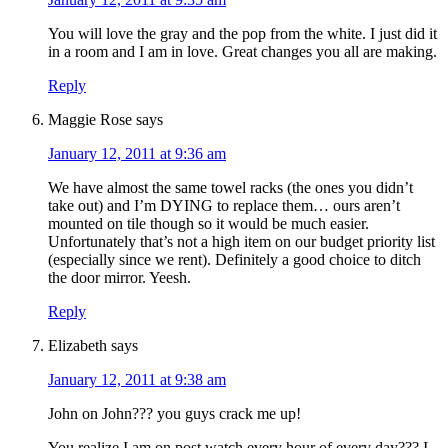
You will love the gray and the pop from the white. I just did it
in a room and I am in love. Great changes you all are making.
Reply
Maggie Rose
says
January 12, 2011 at 9:36 am
We have almost the same towel racks (the ones you didn’t
take out) and I’m DYING to replace them… ours aren’t
mounted on tile though so it would be much easier.
Unfortunately that’s not a high item on our budget priority list
(especially since we rent). Definitely a good choice to ditch
the door mirror. Yeesh.
Reply
Elizabeth
says
January 12, 2011 at 9:38 am
John on John??? you guys crack me up!
You realize I am on post watch every hour of every day??? I