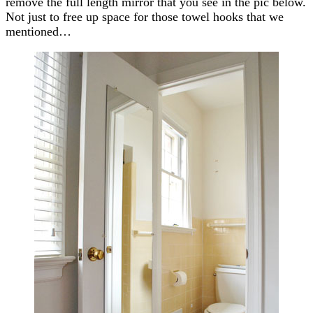
remove the full length mirror that you see in the pic below.
Not just to free up space for those towel hooks that we
mentioned…