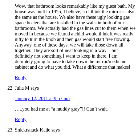
Wow, that bathroom looks remarkably like my guest bath. My
house was built in 1955, I believe, so I think the mirror is also
the same as the house. We also have these ugly looking gas
space heaters that are installed in the walls in both of our
bathrooms. We actually had the gas lines cut to them when we
moved in because we feared a child would think it was really
nifty to turn the knob and then gas would start free flowing.
Anyway, one of these days, we will take those down all
together. They are sort of neat looking in a way – but
definitely not something I want to keep in there. I am
definitely going to have to take down the mirror/medicine
cabinet and do what you did. What a difference that makes!
Reply
Julia M
says
January 12, 2011 at 9:57 am
…..you had me at “a muddy gray”!! Can’t wait.
Reply
Snickrsnack Katie
says