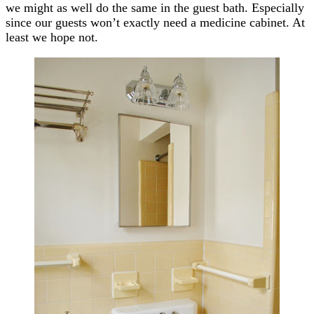
we might as well do the same in the guest bath. Especially
since our guests won’t exactly need a medicine cabinet. At
least we hope not.