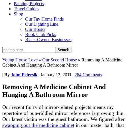
Painting Projects
Travel Guides
Shop
Our Fav Home Finds
Our Lighting Line
Our Books
Book Club Picks
Black-Owned Businesses
Young House Love
»
Our Second House
»
Removing A Medicine
Cabinet And Hanging A Bathroom Mirror
|
By
John Petersik
|
January 12, 2011
|
264 Comments
Removing A Medicine Cabinet And
Hanging A Bathroom Mirror
Our recent flurry of mirror-related projects means my
repertoire of pun-riddled mirror references is growing thin.
Our latest victim was the guest bathroom. We figured after
swapping out the medicine cabinet
in our master bath, that