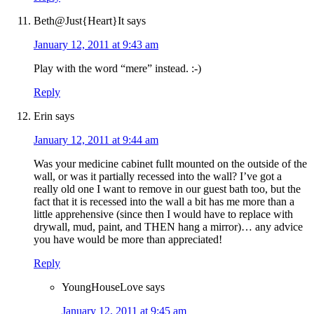
Beth@Just{Heart}It
says
January 12, 2011 at 9:43 am
Play with the word “mere” instead. :-)
Reply
Erin
says
January 12, 2011 at 9:44 am
Was your medicine cabinet fullt mounted on the outside of the
wall, or was it partially recessed into the wall? I’ve got a
really old one I want to remove in our guest bath too, but the
fact that it is recessed into the wall a bit has me more than a
little apprehensive (since then I would have to replace with
drywall, mud, paint, and THEN hang a mirror)… any advice
you have would be more than appreciated!
Reply
YoungHouseLove
says
January 12, 2011 at 9:45 am