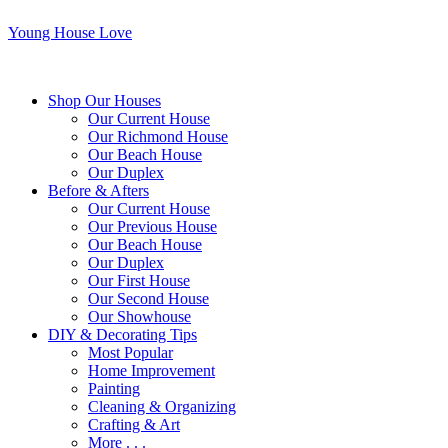
Young House Love
Shop Our Houses
Our Current House
Our Richmond House
Our Beach House
Our Duplex
Before & Afters
Our Current House
Our Previous House
Our Beach House
Our Duplex
Our First House
Our Second House
Our Showhouse
DIY & Decorating Tips
Most Popular
Home Improvement
Painting
Cleaning & Organizing
Crafting & Art
More . . .