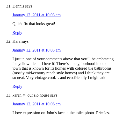
Dennis
says
January 12, 2011 at 10:03 am
Quick fix that looks great!
Reply
Kara
says
January 12, 2011 at 10:05 am
I just in one of your comments above that you’ll be embracing
the yellow tile — I love it! There’s a neighborhood in our
town that is known for its homes with colored tile bathrooms
(mostly mid-century ranch style homes) and I think they are
so neat. Very vintage-cool… and eco-friendly I might add.
Reply
karen @ our slo house
says
January 12, 2011 at 10:06 am
I love expression on John’s face in the toilet photo. Priceless