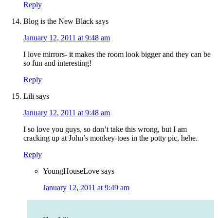
Reply
Blog is the New Black
says
January 12, 2011 at 9:48 am
I love mirrors- it makes the room look bigger and they can be
so fun and interesting!
Reply
Lili
says
January 12, 2011 at 9:48 am
I so love you guys, so don’t take this wrong, but I am
cracking up at John’s monkey-toes in the potty pic, hehe.
Reply
YoungHouseLove
says
January 12, 2011 at 9:49 am