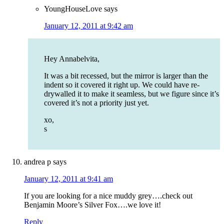
YoungHouseLove
says
January 12, 2011 at 9:42 am
Hey Annabelvita,
It was a bit recessed, but the mirror is larger than the
indent so it covered it right up. We could have re-
drywalled it to make it seamless, but we figure since it’s
covered it’s not a priority just yet.
xo,
s
andrea p
says
January 12, 2011 at 9:41 am
If you are looking for a nice muddy grey….check out
Benjamin Moore’s Silver Fox….we love it!
Reply