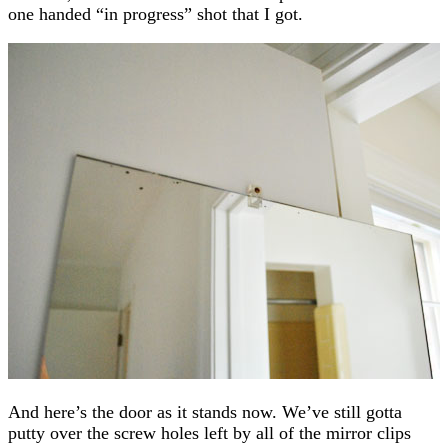
one handed “in progress” shot that I got.
And here’s the door as it stands now. We’ve still gotta
putty over the screw holes left by all of the mirror clips