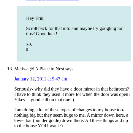
Hey Erin,
Scroll back for that info and maybe try googling for
tips? Good luck!
xo,
s
Melissa @ A Place to Nest
says
January 12, 2011 at 9:47 am
Seriously- why did they have a door mirror in that bathroom?
I have to think they used it more for when the door was open?
Yikes… good call on that one :)
I am doing a lot of these types of changes to my house too-
nothing big but they seem huge to me. A mirror down here, a
towel bar (builder grade) down there. All these things add up
to the house YOU want :)