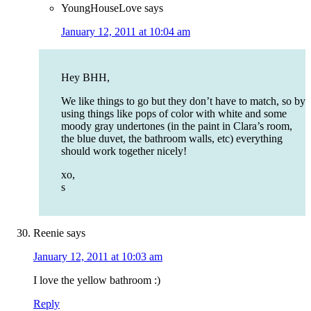
YoungHouseLove
says
January 12, 2011 at 10:04 am
Hey BHH,
We like things to go but they don’t have to match, so by
using things like pops of color with white and some
moody gray undertones (in the paint in Clara’s room,
the blue duvet, the bathroom walls, etc) everything
should work together nicely!
xo,
s
Reenie
says
January 12, 2011 at 10:03 am
I love the yellow bathroom :)
Reply