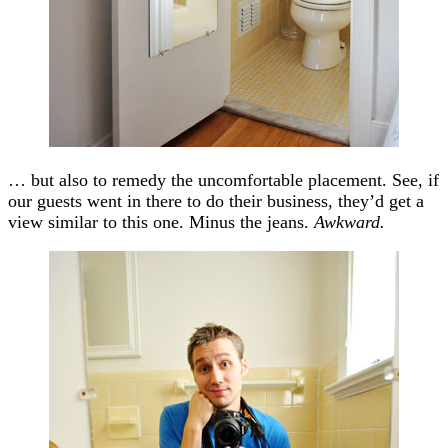
… but also to remedy the uncomfortable placement. See, if
our guests went in there to do their business, they’d get a
view similar to this one. Minus the jeans.
Awkward.