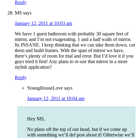
Reply
MS
says
January 12, 2011 at 10:03 am
We have 1 guest bathroom with probably 30 square feet of
mirror, and I’m not exagerating. 1 and a half walls of mirror.
Its INSANE. I keep thinking that we can take them down, cut
them and build frames. With the span of mirror we have,
there’s plenty of room for trial and error. But I’d love it if you
guys tried it first! Any plans to re-use that mirror in a more
stylish application?
Reply
YoungHouseLove
says
January 12, 2011 at 10:04 am
Hey MS,
No plans off the top of our head, but if we come up
with something we’ll def post about it! Otherwise we’ll