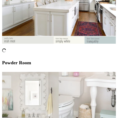
Powder Room