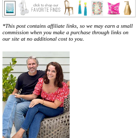
*This post contains affiliate links, so we may earn a small
commission when you make a purchase through links on
our site at no additional cost to you
.