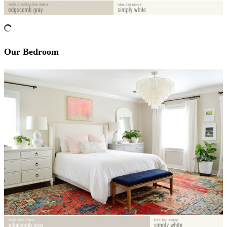
Our Bedroom