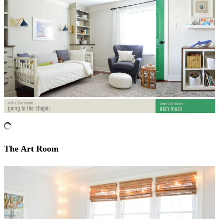
The Art Room