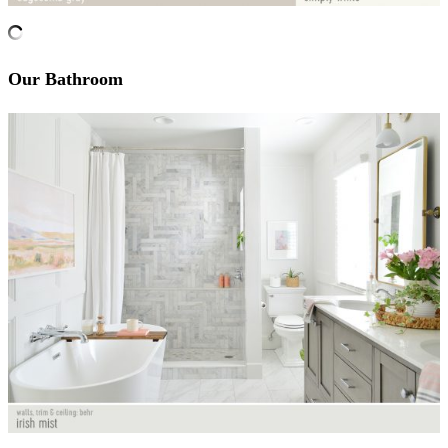
Our Bathroom