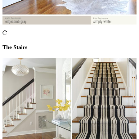
The Stairs