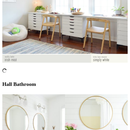
Hall Bathroom