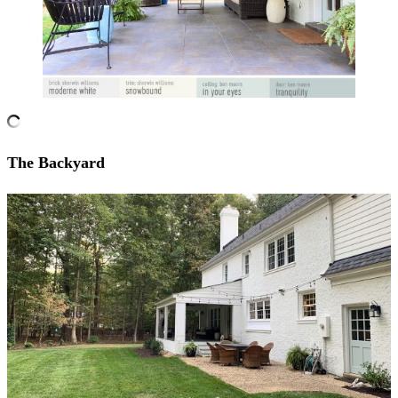
The Backyard