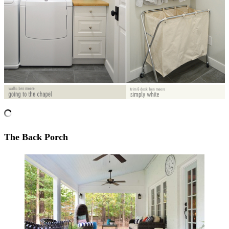
The Back Porch