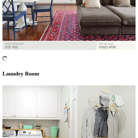
Laundry Room