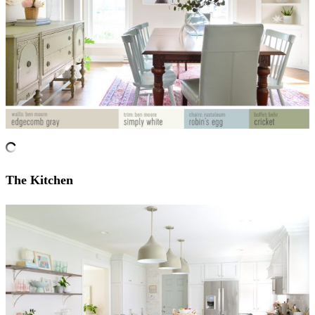
The Kitchen