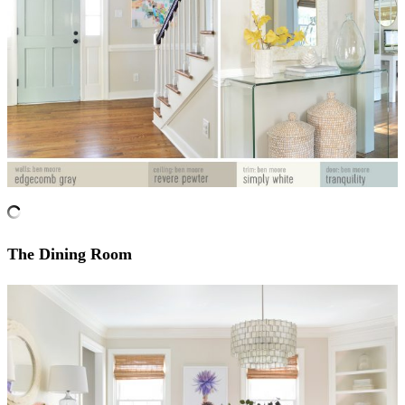
The Dining Room