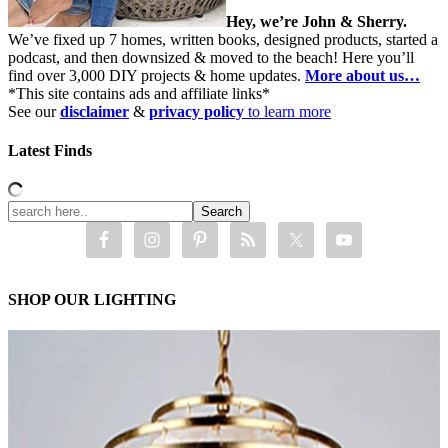
Hey, we’re John & Sherry.
We’ve fixed up 7 homes, written books, designed products, started a
podcast, and then downsized & moved to the beach! Here you’ll
find over 3,000 DIY projects & home updates.
More about us…
*This site contains ads and affiliate links*
See our
disclaimer
&
privacy policy
to learn more
Latest Finds
SHOP OUR LIGHTING