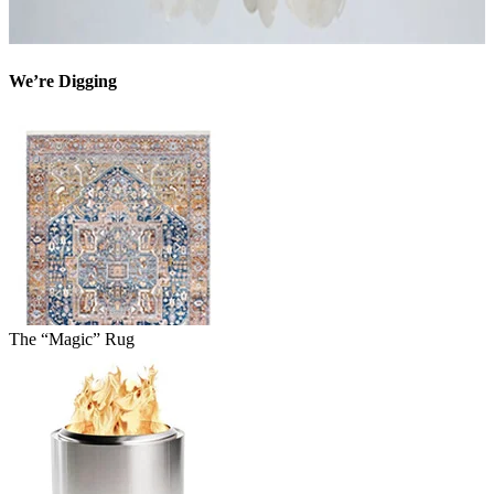
We’re Digging
The “Magic” Rug