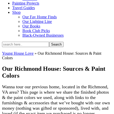
Painting Projects
Travel Guides
Shop
Our Fav Home Finds
Our Lighting Line
Our Books
Book Club Picks
Black-Owned Businesses
Young House Love
»
Our Richmond House: Sources & Paint
Colors
Our Richmond House: Sources & Paint
Colors
Wanna tour our previous home, located in the Richmond,
VA area? This page is where we share the finished photos
& the paint colors we used, along with links to the
furnishings & accessories that we’ve bought with our own
money (nothing was gifted or sponsored), lived with, and
loved (if the exact item we purchased is no longer