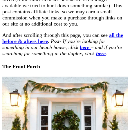
available we tried to hunt down something similar). This
post contains affiliate links, so we may earn a small
commission when you make a purchase through links on
our site at no additional cost to you.
And after scrolling through this page, you can see
all the
before & afters here
.
Psst- If you’re looking for
something in our beach house, click
here
– and if you’re
searching for something in the duplex, click
here
.
The Front Porch