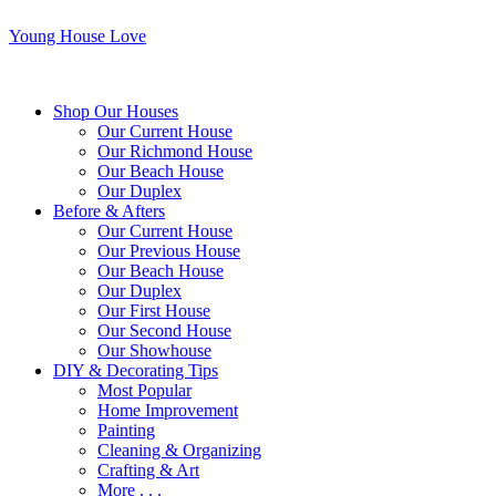
Young House Love
Shop Our Houses
Our Current House
Our Richmond House
Our Beach House
Our Duplex
Before & Afters
Our Current House
Our Previous House
Our Beach House
Our Duplex
Our First House
Our Second House
Our Showhouse
DIY & Decorating Tips
Most Popular
Home Improvement
Painting
Cleaning & Organizing
Crafting & Art
More . . .