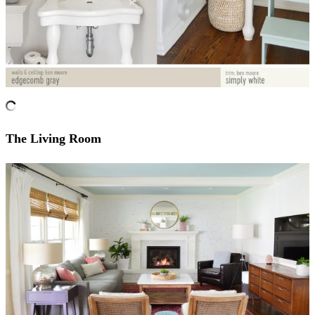
The Living Room