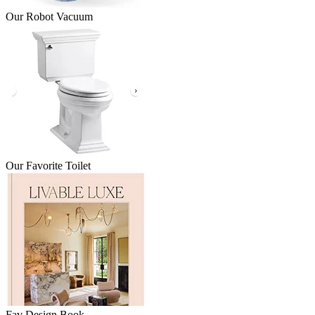
Our Robot Vacuum
Our Favorite Toilet
Fav Design Book