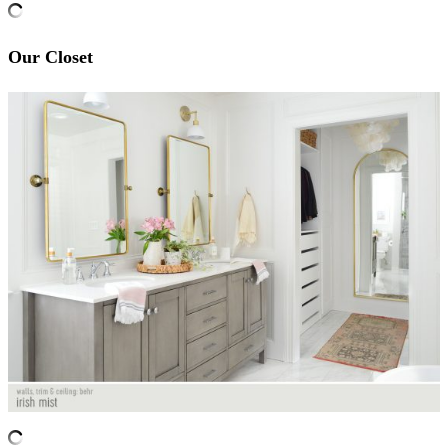
Our Closet