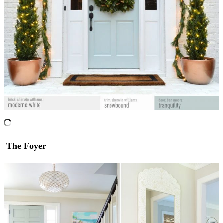
The Foyer