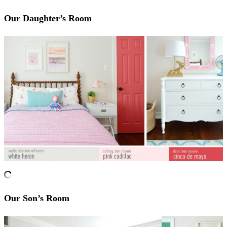
Our Daughter’s Room
Our Son’s Room