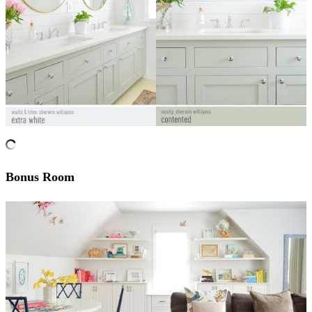
Bonus Room