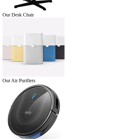
Our Desk Chair
Our Air Purifiers