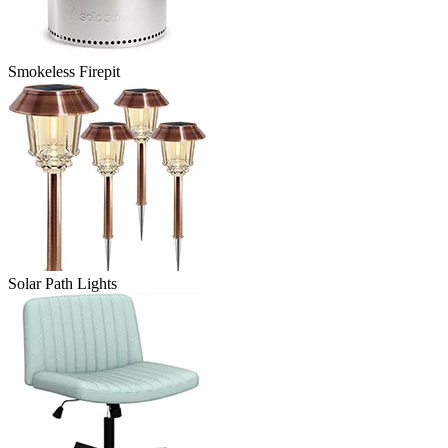
Smokeless Firepit
Solar Path Lights