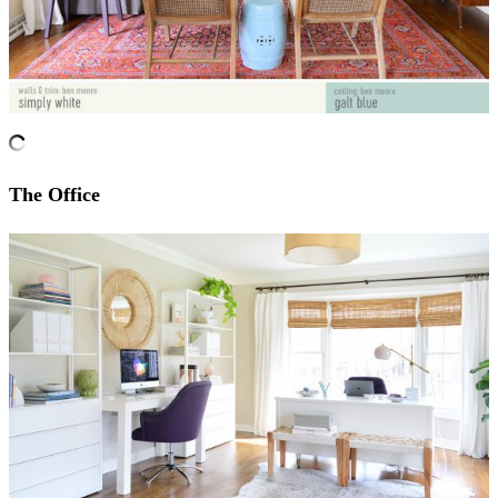
The Office