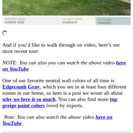
And if you’d like to walk through on video, here’s our
most recent tour:
NOTE: You can also you can watch the above video
here
on YouTube
One of our favorite neutral wall colors of all time is
Edgecomb Gra
y
, which you see in at least four different
rooms in our home, so here is a post we wrote all about
why we love it so much
. You can also find more
top
greige paint colors
loved by experts.
Note: You can also watch the above video
here on
YouTube