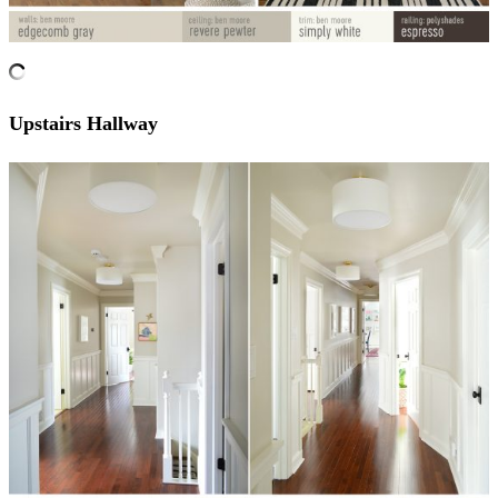
Upstairs Hallway