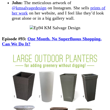
John:
The meticulous artwork of
@kmsalvagedesign
on Instagram. She sells
prints of
her work
on her website, and I feel like they’d look
great alone or in a big gallery wall.
Episode #93:
One Month. No Superfluous Shopping.
Can We Do It?