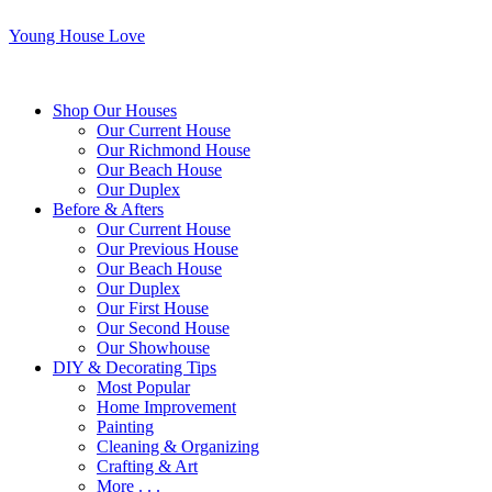
Young House Love
Shop Our Houses
Our Current House
Our Richmond House
Our Beach House
Our Duplex
Before & Afters
Our Current House
Our Previous House
Our Beach House
Our Duplex
Our First House
Our Second House
Our Showhouse
DIY & Decorating Tips
Most Popular
Home Improvement
Painting
Cleaning & Organizing
Crafting & Art
More . . .