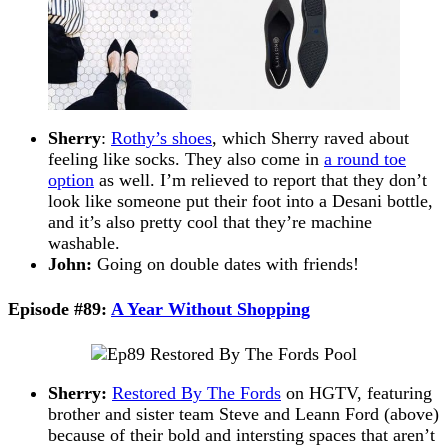
Sherry
:
Rothy’s shoes
, which Sherry raved about
feeling like socks. They also come in
a round toe
option
as well. I’m relieved to report that they don’t
look like someone put their foot into a Desani bottle,
and it’s also pretty cool that they’re machine
washable.
John:
Going on double dates with friends!
Episode #89:
A Year Without Shopping
Sherry:
Restored By The Fords
on HGTV, featuring
brother and sister team Steve and Leann Ford (above)
because of their bold and intersting spaces that aren’t