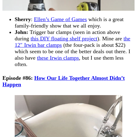
Sherry
:
Ellen’s Game of Games
which is a great
family-friendly show that we all enjoy.
John:
Trigger bar clamps (seen in action above
during
this DIY floating shelf project
). Mine are
the
12″ Irwin bar clamps
(the four-pack is about $22)
which seem to be one of the better deals out there. I
also have
these Irwin clamps
, but I use them less
often.
Episode #86:
How Our Life Together Almost Didn’t
Happen