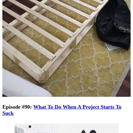
Episode #90:
What To Do When A Project Starts To
Suck