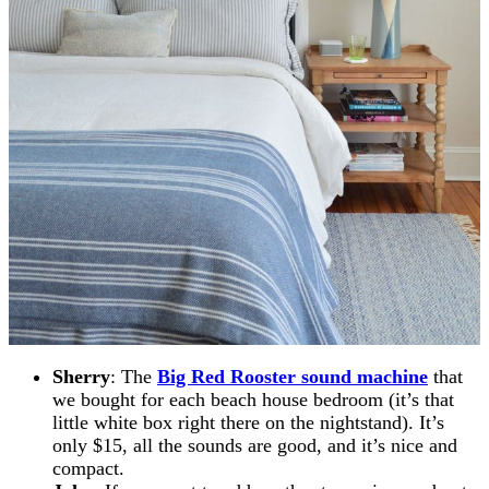
Sherry
: The
Big Red Rooster sound machine
that
we bought for each beach house bedroom (it’s that
little white box right there on the nightstand). It’s
only $15, all the sounds are good, and it’s nice and
compact.