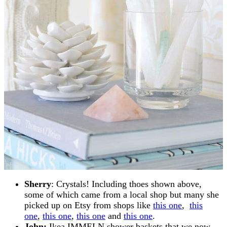
Sherry
: Crystals! Including thoes shown above,
some of which came from a local shop but many she
picked up on Etsy from shops like
this one
,
this
one
,
this one
,
this one
and
this one
.
John:
Ikea IMMELN shower baskets that we now