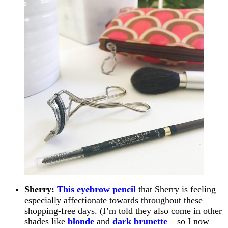
Sherry:
This eyebrow pencil
that Sherry is feeling
especially affectionate towards throughout these
shopping-free days. (I’m told they also come in other
shades like
blonde
and
dark brunette
– so I now