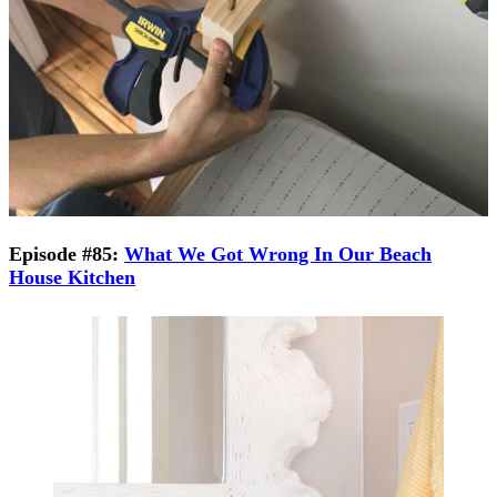
Episode #85:
What We Got Wrong In Our Beach
House Kitchen