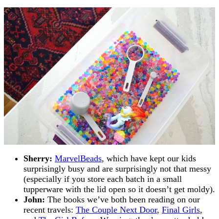
Sherry:
MarvelBeads
, which have kept our kids
surprisingly busy and are surprisingly not that messy
(especially if you store each batch in a small
tupperware with the lid open so it doesn’t get moldy).
John:
The books we’ve both been reading on our
recent travels:
The Couple Next Door
,
Final Girls
,