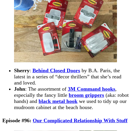
Sherry
:
Behind Closed Doors
by B.A. Paris, the
latest in a series of “decor thrillers” that she’s read
and loved.
John
: The assortment of
3M Command hooks
,
especially the fancy little
broom grippers
(aka: robot
hands) and
black metal hook
we used to tidy up our
mudroom cabinet at the beach house.
Episode #96:
Our Complicated Relationship With Stuff