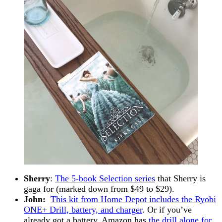
Sherry
:
The 5-book Selection series
that Sherry is
gaga for (marked down from $49 to $29).
John:
This kit from Home Depot includes the Ryobi
ONE+ Drill, battery, and charger
. Or if you’ve
already got a battery, Amazon has
the drill alone for