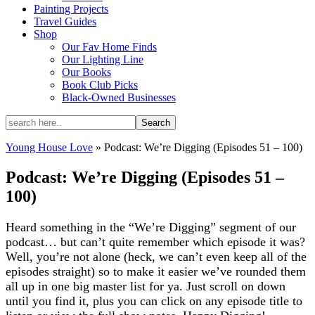
Painting Projects
Travel Guides
Shop
Our Fav Home Finds
Our Lighting Line
Our Books
Book Club Picks
Black-Owned Businesses
Young House Love
»
Podcast: We’re Digging (Episodes 51 – 100)
Podcast: We’re Digging (Episodes 51 –
100)
Heard something in the “We’re Digging” segment of our
podcast… but can’t quite remember which episode it was?
Well, you’re not alone (heck, we can’t even keep all of the
episodes straight) so to make it easier we’ve rounded them
all up in one big master list for ya. Just scroll on down
until you find it, plus you can click on any episode title to