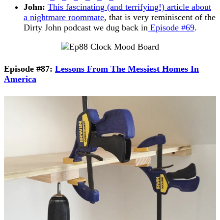
John:
This fascinating (and terrifying!) article about
a nightmare roommate
, that is very reminiscent of the
Dirty John podcast we dug back in
Episode #69
.
Episode #87:
Lessons From The Messiest Homes In
America