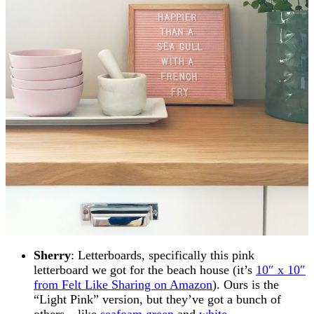
Sherry
: Letterboards, specifically this pink
letterboard we got for the beach house (it’s
10″ x 10″
from Felt Like Sharing on Amazon
). Ours is the
“Light Pink” version, but they’ve got a bunch of
others – like
seafoam green
and
white
.