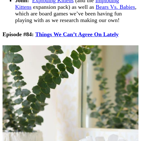
John:
Exploding Kittens
(and the
Imploding
Kittens
expansion pack) as well as
Bears Vs. Babies
,
which are board games we’ve been having fun
playing with as we research making our own!
Episode #84:
Things We Can’t Agree On Lately