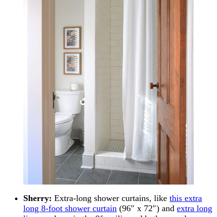
Sherry:
Extra-long shower curtains, like
this extra
long 8-foot shower curtain
(96″ x 72″) and
extra long