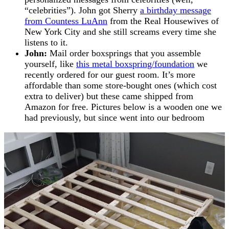
“celebrities”). John got Sherry
a birthday message
from Countess LuAnn
from the Real Housewives of
New York City and she still screams every time she
listens to it.
John:
Mail order boxsprings that you assemble
yourself, like
this metal boxspring/foundation
we
recently ordered for our guest room. It’s more
affordable than some store-bought ones (which cost
extra to deliver) but these came shipped from
Amazon for free. Pictures below is a wooden one we
had previously, but since went into our bedroom