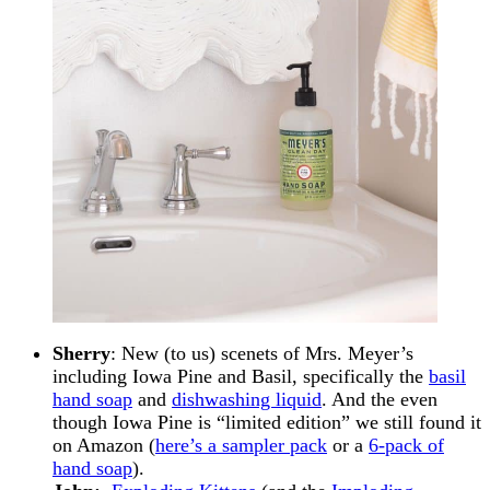
Sherry
: New (to us) scenets of Mrs. Meyer’s
including Iowa Pine and Basil, specifically the
basil
hand soap
and
dishwashing liquid
. And the even
though Iowa Pine is “limited edition” we still found it
on Amazon (
here’s a sampler pack
or a
6-pack of
hand soap
).