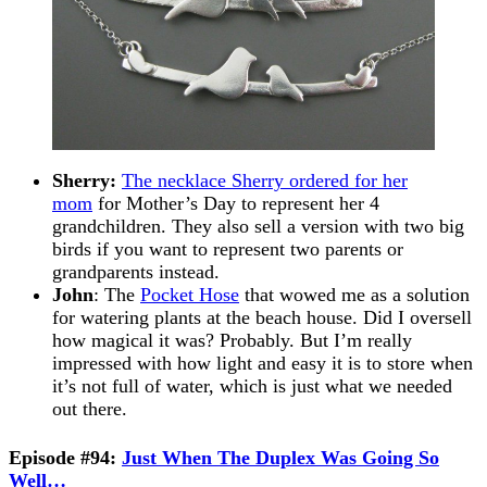
Sherry:
The necklace Sherry ordered for her
mom
for Mother’s Day to represent her 4
grandchildren. They also sell a version with two big
birds if you want to represent two parents or
grandparents instead.
John
: The
Pocket Hose
that wowed me as a solution
for watering plants at the beach house. Did I oversell
how magical it was? Probably. But I’m really
impressed with how light and easy it is to store when
it’s not full of water, which is just what we needed
out there.
Episode #94:
Just When The Duplex Was Going So
Well…