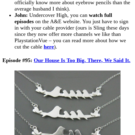
officially know more about eyebrow pencils than the
average husband I think).
John:
Undercover High, you can
watch full
episodes
on the A&E website. You just have to sign
in with your cable provider (ours is Sling these days
since they now offer more channels we like than
PlaystationVue – you can read more about how we
cut the cable
here
).
Episode #95:
Our House Is Too Big. There, We Said It.