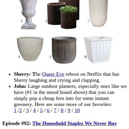
Sherry: T
he
Queer Eye
reboot on Netflix that has
Sherry laughing and crying and clapping.
John:
Large outdoor planters, especially ones like we
have (#1 in the mood board above) that you can
simply pop a cheap fern into for some instant
greenery. Here are some more of our favorites:
1
/
2
/
3
/
4
/
5
/
6
/
7
/
8
/
9
/
10
Episode #92:
The Household Staples We Never Buy