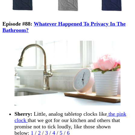
Episode #88:
Whatever Happened To Privacy In The
Bathroom?
Sherry:
Little, analog tabletop clocks like
the pink
clock
that we got for our kitchen and others that
promise not to tick loudly, like those shown
below:
1
/
2
/
3
/
4
/
5
/
6