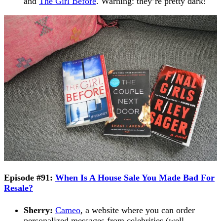
and
The Girl Before
. Warning: they’re pretty dark!
Episode #91:
When Is A House Sale You Made Bad For
Resale?
Sherry:
Cameo
, a website where you can order
personalized messages from celebrities (well,