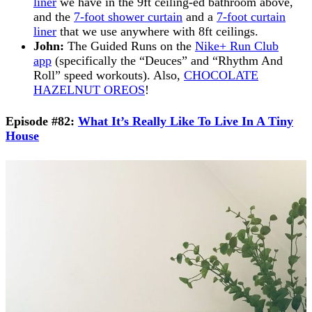
liner
we have in the 9ft ceiling-ed bathroom above,
and the
7-foot shower curtain
and a
7-foot curtain
liner
that we use anywhere with 8ft ceilings.
John:
The Guided Runs on the
Nike+ Run Club
app
(specifically the “Deuces” and “Rhythm And
Roll” speed workouts). Also,
CHOCOLATE
HAZELNUT OREOS
!
Episode #82:
What It’s Really Like To Live In A Tiny
House