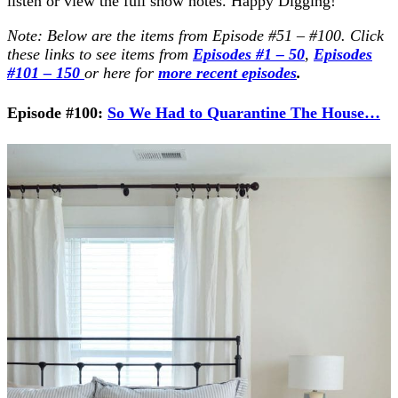
listen or view the full show notes. Happy Digging!
Note: Below are the items from Episode #51 – #100. Click
these links to see items from
Episodes #1 – 50
,
Episodes
#101 – 150
or here for
more recent episodes
.
Episode #100:
So We Had to Quarantine The House…