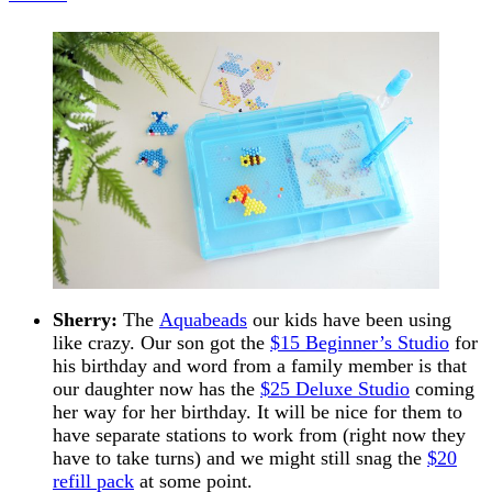
Sherry:
The
Aquabeads
our kids have been using
like crazy. Our son got the
$15 Beginner’s Studio
for
his birthday and word from a family member is that
our daughter now has the
$25 Deluxe Studio
coming
her way for her birthday. It will be nice for them to
have separate stations to work from (right now they
have to take turns) and we might still snag the
$20
refill pack
at some point.