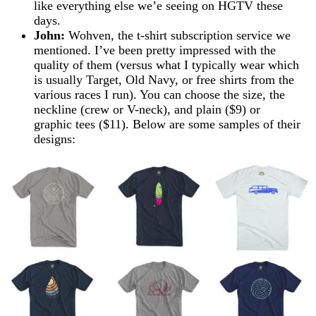
like everything else we’e seeing on HGTV these
days.
John:
Wohven, the t-shirt subscription service we
mentioned. I’ve been pretty impressed with the
quality of them (versus what I typically wear which
is usually Target, Old Navy, or free shirts from the
various races I run). You can choose the size, the
neckline (crew or V-neck), and plain ($9) or
graphic tees ($11). Below are some samples of their
designs: