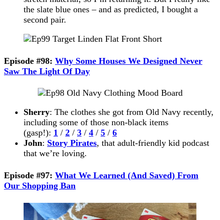
the slate blue ones – and as predicted, I bought a
second pair.
Episode #98:
Why Some Houses We Designed Never
Saw The Light Of Day
Sherry
: The clothes she got from Old Navy recently,
including some of those non-black items
(gasp!):
1
/
2
/
3
/
4
/
5
/
6
John
:
Story Pirates
, that adult-friendly kid podcast
that we’re loving.
Episode #97:
What We Learned (And Saved) From
Our Shopping Ban