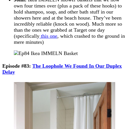
own four times over (plus a pack of these hooks) to
hold shampoo, soap, and other bath stuff in our
showers here and at the beach house. They’ve been
incredibly reliable (knock on wood). Much more so
than the ones we grabbed at Target one day
(specifically
this one
, which crashed to the ground in
mere minutes)
Episode #83:
The Loophole We Found In Our Duplex
Delay