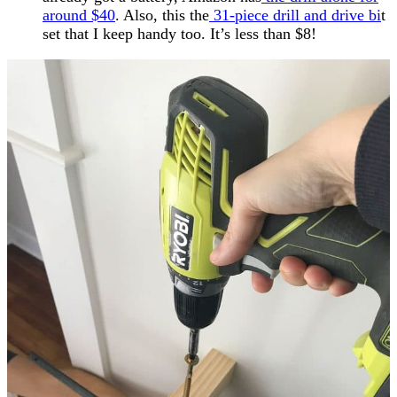
around $40
. Also, this the
31-piece drill and drive bi
t
set that I keep handy too. It’s less than $8!