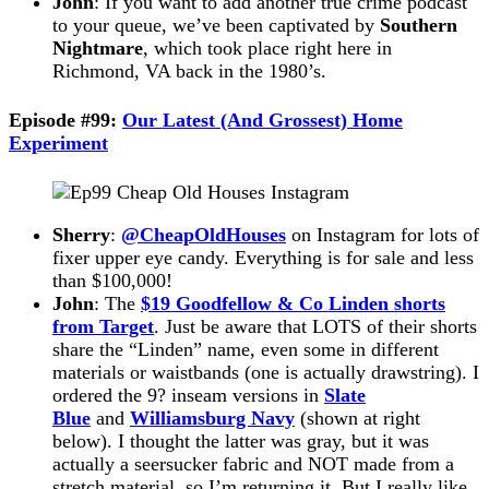
John
: If you want to add another true crime podcast
to your queue, we’ve been captivated by
Southern
Nightmare
, which took place right here in
Richmond, VA back in the 1980’s.
Episode #99:
Our Latest (And Grossest) Home
Experiment
Sherry
:
@CheapOldHouses
on Instagram for lots of
fixer upper eye candy. Everything is for sale and less
than $100,000!
John
: The
$19 Goodfellow & Co Linden shorts
from Target
. Just be aware that LOTS of their shorts
share the “Linden” name, even some in different
materials or waistbands (one is actually drawstring). I
ordered the 9? inseam versions in
Slate
Blue
and
Williamsburg Navy
(shown at right
below). I thought the latter was gray, but it was
actually a seersucker fabric and NOT made from a
stretch material, so I’m returning it. But I really like