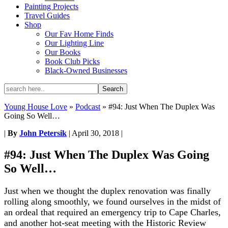
Painting Projects
Travel Guides
Shop
Our Fav Home Finds
Our Lighting Line
Our Books
Book Club Picks
Black-Owned Businesses
Young House Love
»
Podcast
»
#94: Just When The Duplex Was
Going So Well…
|
By
John Petersik
|
April 30, 2018
|
#94: Just When The Duplex Was Going
So Well…
Just when we thought the duplex renovation was finally
rolling along smoothly, we found ourselves in the midst of
an ordeal that required an emergency trip to Cape Charles,
and another hot-seat meeting with the Historic Review