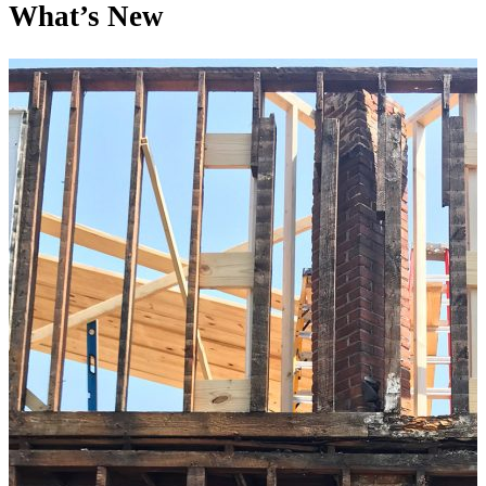
What’s New