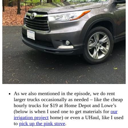
As we also mentioned in the episode, we do rent
larger trucks occasionally as needed – like the cheap
hourly trucks for $19 at Home Depot and Lowe’s
(below is when I used one to get materials for
our
irrigation project
home) or even a UHaul, like I used
to
pick up the pink stove
.