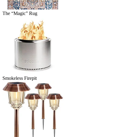
The “Magic” Rug
Smokeless Firepit