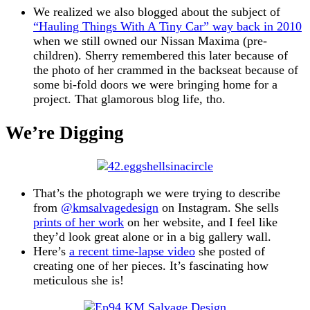
We realized we also blogged about the subject of
“Hauling Things With A Tiny Car” way back in 2010
when we still owned our Nissan Maxima (pre-
children). Sherry remembered this later because of
the photo of her crammed in the backseat because of
some bi-fold doors we were bringing home for a
project. That glamorous blog life, tho.
We’re Digging
That’s the photograph we were trying to describe
from
@kmsalvagedesign
on Instagram. She sells
prints of her work
on her website, and I feel like
they’d look great alone or in a big gallery wall.
Here’s
a recent time-lapse video
she posted of
creating one of her pieces. It’s fascinating how
meticulous she is!