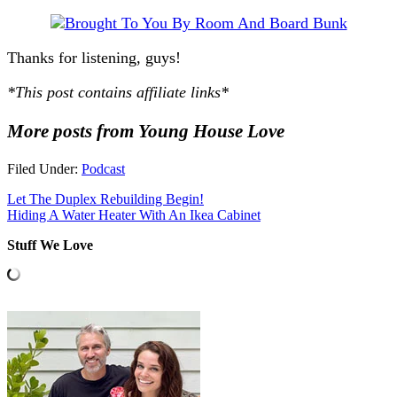
Thanks for listening, guys!
*This post contains affiliate links*
More posts from Young House Love
Filed Under:
Podcast
Let The Duplex Rebuilding Begin!
Hiding A Water Heater With An Ikea Cabinet
Stuff We Love