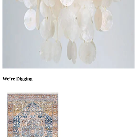
We’re Digging