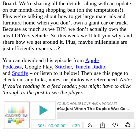
Board. We’re sharing all the details, along with an update
on our month-long shopping ban (oh the temptations!).
Plus we’re talking about how to get large materials and
furniture home when you don’t own a giant car or truck.
Because as much as we DIY, we don’t actually own the
ideal DIYers vehicle. So this week we’ll tell you why, and
share how we get around it. Plus, maybe millennials are
just efficiently experts…?
You can download this episode from
Apple
Podcasts
, Google Play,
Stitcher
,
TuneIn Radio
,
and
Spotify
– or listen to it below! Then use this page to
check out any links, notes, or photos we referenced.
Note:
If you’re reading in a feed reader, you might have to click
through to the post to see the player.