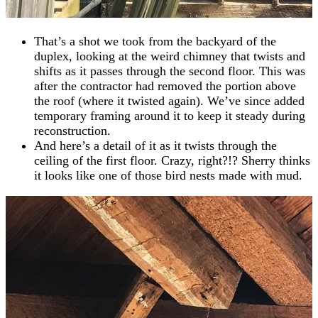
That’s a shot we took from the backyard of the
duplex, looking at the weird chimney that twists and
shifts as it passes through the second floor. This was
after the contractor had removed the portion above
the roof (where it twisted again). We’ve since added
temporary framing around it to keep it steady during
reconstruction.
And here’s a detail of it as it twists through the
ceiling of the first floor. Crazy, right?!? Sherry thinks
it looks like one of those bird nests made with mud.