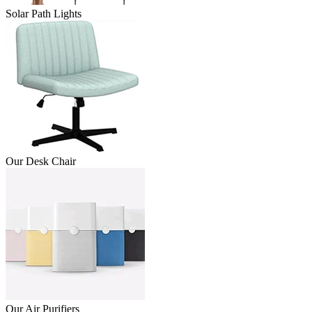
Solar Path Lights
Our Desk Chair
Our Air Purifiers