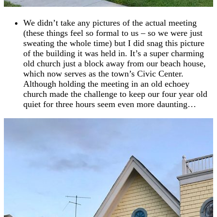
We didn’t take any pictures of the actual meeting
(these things feel so formal to us – so we were just
sweating the whole time) but I did snag this picture
of the building it was held in. It’s a super charming
old church just a block away from our beach house,
which now serves as the town’s Civic Center.
Although holding the meeting in an old echoey
church made the challenge to keep our four year old
quiet for three hours seem even more daunting…