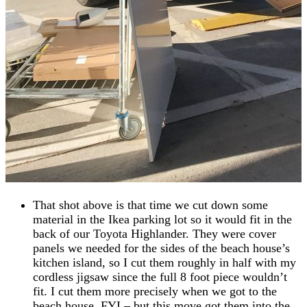
That shot above is that time we cut down some
material in the Ikea parking lot so it would fit in the
back of our Toyota Highlander. They were cover
panels we needed for the sides of the beach house’s
kitchen island, so I cut them roughly in half with my
cordless jigsaw since the full 8 foot piece wouldn’t
fit. I cut them more precisely when we got to the
beach house, FYI – but this move got them into the