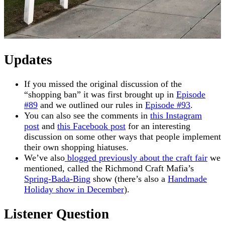
Updates
If you missed the original discussion of the
“shopping ban” it was first brought up in
Episode
#89
and we outlined our rules in
Episode #93
.
You can also see the comments in
this Instagram
post
and
this Facebook post
for an interesting
discussion on some other ways that people implement
their own shopping hiatuses.
We’ve also
blogged previously about the craft fair
we
mentioned, called the Richmond Craft Mafia’s
Spring-Bada-Bing
show (there’s also a
Handmade
Holiday show in December
).
Listener Question