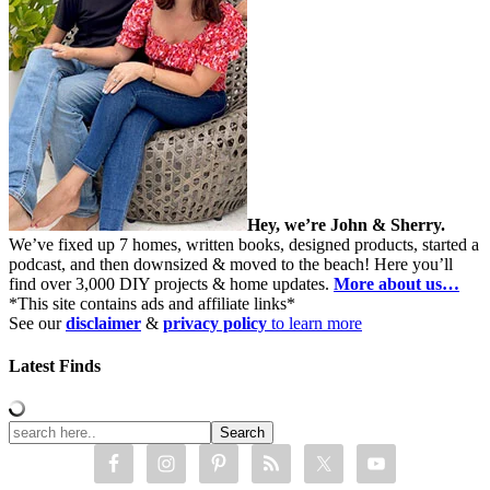
Hey, we’re John & Sherry.
We’ve fixed up 7 homes, written books, designed products, started a
podcast, and then downsized & moved to the beach! Here you’ll
find over 3,000 DIY projects & home updates.
More about us…
*This site contains ads and affiliate links*
See our
disclaimer
&
privacy policy
to learn more
Latest Finds