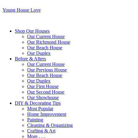
Young House Love
Shop Our Houses
Our Current House
Our Richmond House
Our Beach House
Our Duplex
Before & Afters
Our Current House
Our Previous House
Our Beach House
Our Duplex
Our First House
Our Second House
Our Showhouse
DIY & Decorating Tips
Most Popular
Home Improvement
Painting
Cleaning & Organizing
Crafting & Art
More . . .