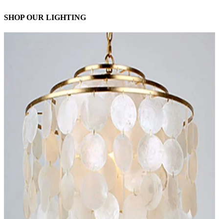
SHOP OUR LIGHTING