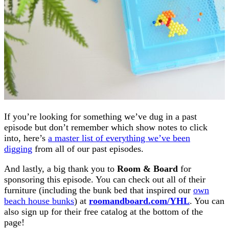
If you’re looking for something we’ve dug in a past
episode but don’t remember which show notes to click
into, here’s
a master list of everything we’ve been
digging
from all of our past episodes.
And lastly, a big thank you to
Room & Board
for
sponsoring this episode. You can check out all of their
furniture (including the bunk bed that inspired our
own
beach house bunks
) at
roomandboard.com/YHL
. You can
also sign up for their free catalog at the bottom of the
page!