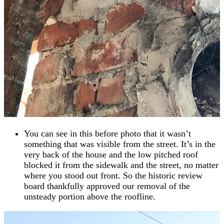
You can see in this before photo that it wasn’t
something that was visible from the street. It’s in the
very back of the house and the low pitched roof
blocked it from the sidewalk and the street, no matter
where you stood out front. So the historic review
board thankfully approved our removal of the
unsteady portion above the roofline.