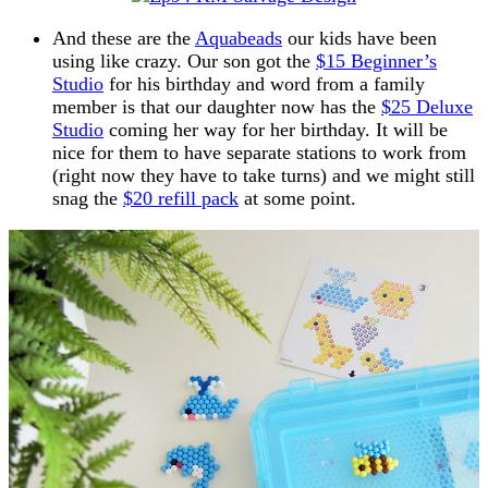
And these are the
Aquabeads
our kids have been
using like crazy. Our son got the
$15 Beginner’s
Studio
for his birthday and word from a family
member is that our daughter now has the
$25 Deluxe
Studio
coming her way for her birthday. It will be
nice for them to have separate stations to work from
(right now they have to take turns) and we might still
snag the
$20 refill pack
at some point.