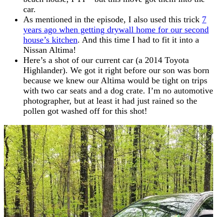
car.
As mentioned in the episode, I also used this trick
7
years ago when getting drywall home for our second
house’s kitchen
. And this time I had to fit it into a
Nissan Altima!
Here’s a shot of our current car (a 2014 Toyota
Highlander). We got it right before our son was born
because we knew our Altima would be tight on trips
with two car seats and a dog crate. I’m no automotive
photographer, but at least it had just rained so the
pollen got washed off for this shot!