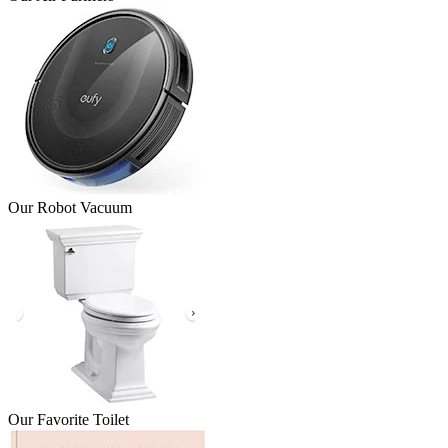
Our Robot Vacuum
Our Favorite Toilet