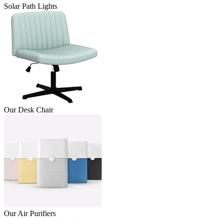
Solar Path Lights
Our Desk Chair
Our Air Purifiers