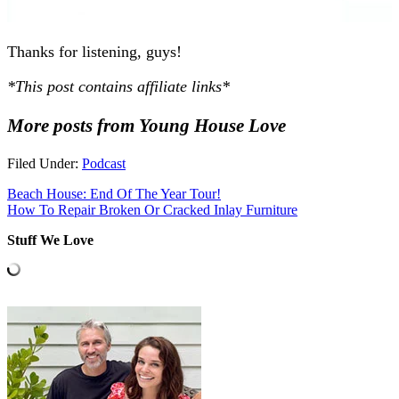
Thanks for listening, guys!
*This post contains affiliate links*
More posts from Young House Love
Filed Under:
Podcast
Beach House: End Of The Year Tour!
How To Repair Broken Or Cracked Inlay Furniture
Stuff We Love