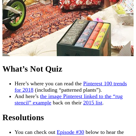
What’s Not Quiz
Here’s where you can read the
Pinterest 100 trends
for 2018
(including “patterned plants”).
And here’s
the image Pinterest linked to the “rug
stencil” example
back on their
2015 list
.
Resolutions
You can check out
Episode #30
below to hear the