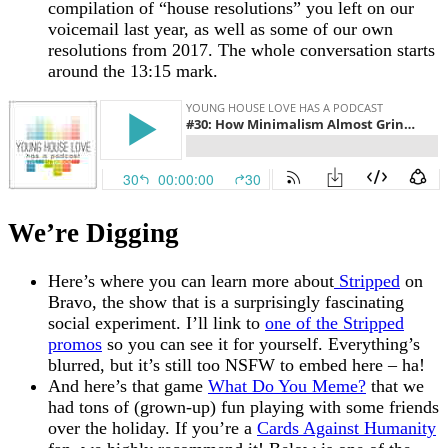
compilation of “house resolutions” you left on our
voicemail last year, as well as some of our own
resolutions from 2017. The whole conversation starts
around the 13:15 mark.
We’re Digging
Here’s where you can learn more about
Stripped
on
Bravo, the show that is a surprisingly fascinating
social experiment. I’ll link to
one of the Stripped
promos
so you can see it for yourself. Everything’s
blurred, but it’s still too NSFW to embed here – ha!
And here’s that game
What Do You Meme?
that we
had tons of (grown-up) fun playing with some friends
over the holiday. If you’re a
Cards Against Humanity