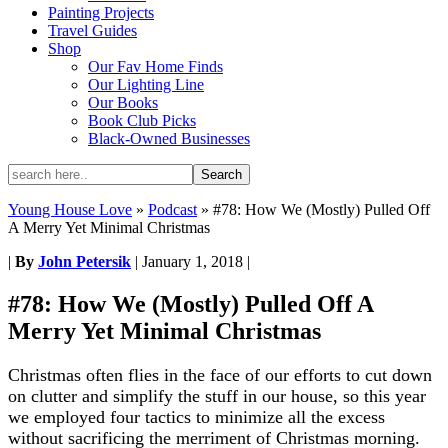
Painting Projects
Travel Guides
Shop
Our Fav Home Finds
Our Lighting Line
Our Books
Book Club Picks
Black-Owned Businesses
Young House Love
»
Podcast
»
#78: How We (Mostly) Pulled Off
A Merry Yet Minimal Christmas
|
By
John Petersik
|
January 1, 2018
|
#78: How We (Mostly) Pulled Off A
Merry Yet Minimal Christmas
Christmas often flies in the face of our efforts to cut down
on clutter and simplify the stuff in our house, so this year
we employed four tactics to minimize all the excess
without sacrificing the merriment of Christmas morning.