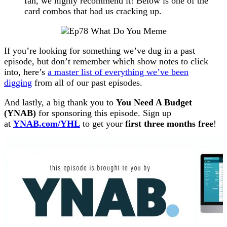
fan, we highly recommend it! Below is one of the
card combos that had us cracking up.
If you’re looking for something we’ve dug in a past
episode, but don’t remember which show notes to click
into, here’s
a master list of everything we’ve been
digging
from all of our past episodes.
And lastly, a big thank you to
You Need A Budget
(YNAB)
for sponsoring this episode. Sign up
at
YNAB.com/YHL
to get your
first three months free
!