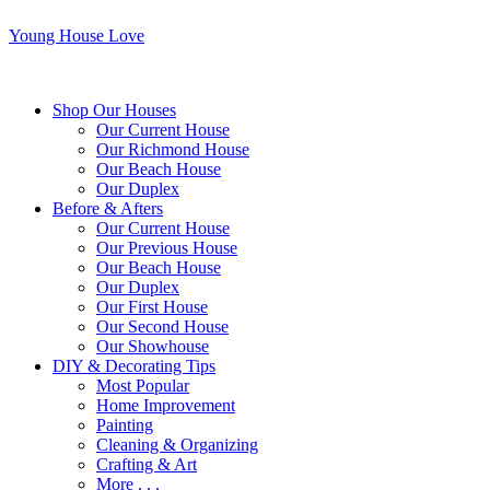
Young House Love
Shop Our Houses
Our Current House
Our Richmond House
Our Beach House
Our Duplex
Before & Afters
Our Current House
Our Previous House
Our Beach House
Our Duplex
Our First House
Our Second House
Our Showhouse
DIY & Decorating Tips
Most Popular
Home Improvement
Painting
Cleaning & Organizing
Crafting & Art
More . . .