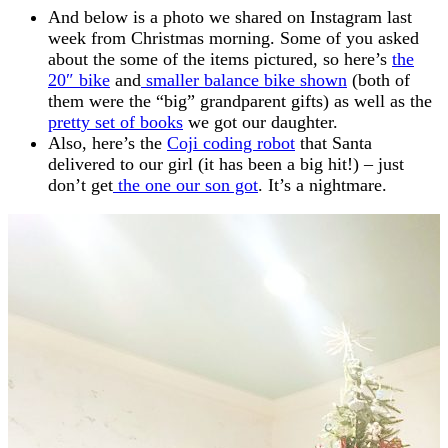
And below is a photo we shared on Instagram last
week from Christmas morning. Some of you asked
about the some of the items pictured, so here’s
the
20″ bike
and
smaller balance bike shown
(both of
them were the “big” grandparent gifts) as well as the
pretty set of books
we got our daughter.
Also, here’s the
Coji coding robot
that Santa
delivered to our girl (it has been a big hit!) – just
don’t get
the one our son got
. It’s a nightmare.