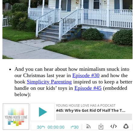
And you can hear about how minimalism snuck into
our Christmas last year in
Episode #30
and how the
book
Simplicity Parenting
inspired us to keep a better
handle on our kids’ toys in
Episode #45
(embedded
below):