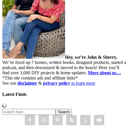
Hey, we’re John & Sherry.
We’ve fixed up 7 homes, written books, designed products, started a
podcast, and then downsized & moved to the beach! Here you’ll
find over 3,000 DIY projects & home updates.
More about us…
*This site contains ads and affiliate links*
See our
disclaimer
&
privacy policy
to learn more
Latest Finds