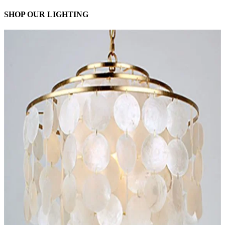
SHOP OUR LIGHTING