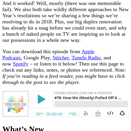
And it worked! Well, mostly (there was one memorable
fail). We also both take wildly different approaches to New
Year’s resolutions so we’re sharing a few things we’re
resolving to do in 2018. Plus, our big duplex renovation
has already hit a snag before we could even start, and why
a bunch of naked people on TV are inspiring us to look at
our possessions in a whole new way.
You can download this episode from
Apple
Podcasts
, Google Play,
Stitcher
,
TuneIn Radio
, and
now
Spotify
– or listen to it below! Then use this page to
check out any links, notes, or photos we referenced.
Note:
If you’re reading in a feed reader, you might have to click
through to the post to see the player.
What’s New