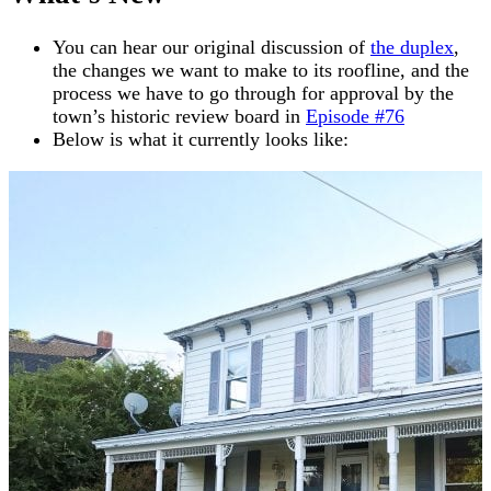
You can hear our original discussion of
the duplex
,
the changes we want to make to its roofline, and the
process we have to go through for approval by the
town’s historic review board in
Episode #76
Below is what it currently looks like: