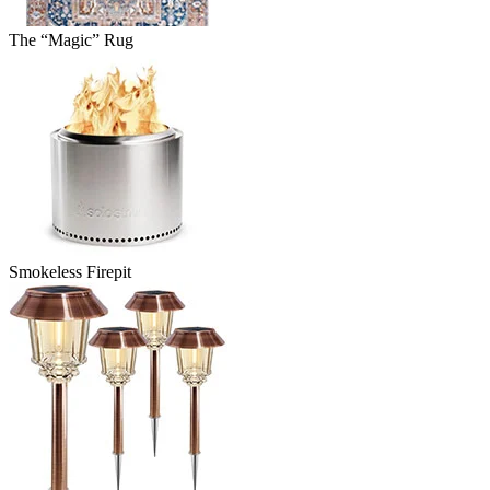
The “Magic” Rug
Smokeless Firepit