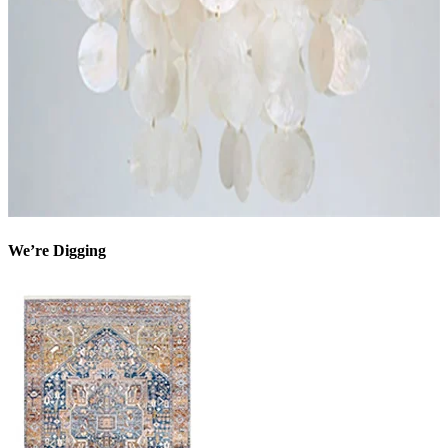
We’re Digging