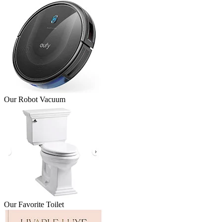
Our Robot Vacuum
Our Favorite Toilet