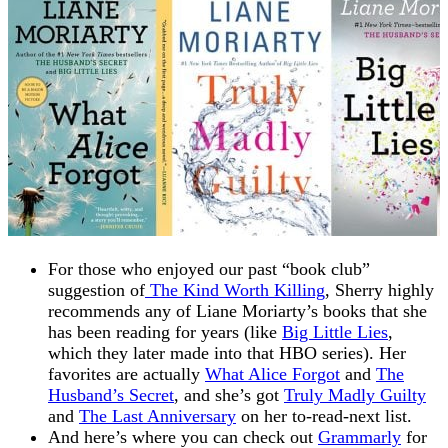
For those who enjoyed our past “book club”
suggestion of
The Kind Worth Killing
, Sherry highly
recommends any of Liane Moriarty’s books that she
has been reading for years (like
Big Little Lies
,
which they later made into that HBO series). Her
favorites are actually
What Alice Forgot
and
The
Husband’s Secret
, and she’s got
Truly Madly Guilty
and
The Last Anniversary
on her to-read-next list.
And here’s where you can check out
Grammarly
for