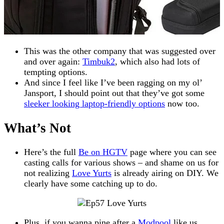
This was the other company that was suggested over
and over again:
Timbuk2
, which also had lots of
tempting options.
And since I feel like I’ve been ragging on my ol’
Jansport, I should point out that they’ve got some
sleeker looking laptop-friendly options
now too.
What’s Not
Here’s the full
Be on HGTV
page where you can see
casting calls for various shows – and shame on us for
not realizing
Love Yurts
is already airing on DIY. We
clearly have some catching up to do.
Plus, if you wanna pine after a
Modpool
like us,