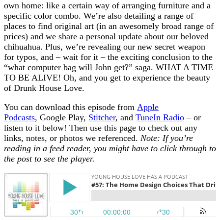
own home: like a certain way of arranging furniture and a
specific color combo. We’re also detailing a range of
places to find original art (in an awesomely broad range of
prices) and we share a personal update about our beloved
chihuahua. Plus, we’re revealing our new secret weapon
for typos, and – wait for it – the exciting conclusion to the
“what computer bag will John get?” saga. WHAT A TIME
TO BE ALIVE! Oh, and you get to experience the beauty
of Drunk House Love.
You can download this episode from
Apple
Podcasts
, Google Play,
Stitcher
, and
TuneIn Radio
– or
listen to it below! Then use this page to check out any
links, notes, or photos we referenced.
Note: If you’re
reading in a feed reader, you might have to click through to
the post to see the player.