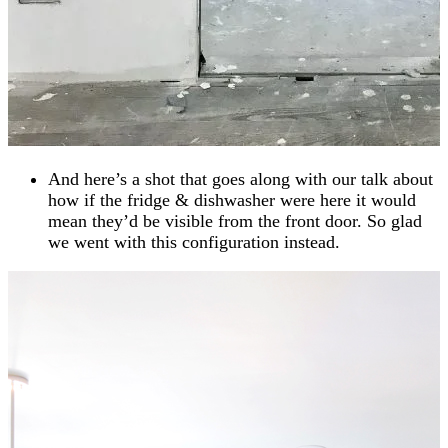
And here’s a shot that goes along with our talk about
how if the fridge & dishwasher were here it would
mean they’d be visible from the front door. So glad
we went with this configuration instead.