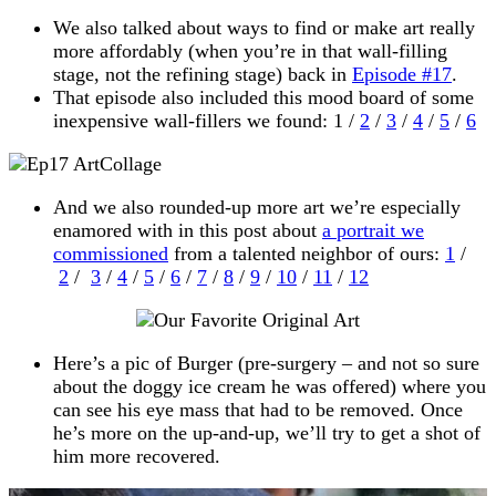
We also talked about ways to find or make art really
more affordably (when you’re in that wall-filling
stage, not the refining stage) back in
Episode #17
.
That episode also included this mood board of some
inexpensive wall-fillers we found: 1 /
2
/
3
/
4
/
5
/
6
And we also rounded-up more art we’re especially
enamored with in this post about
a portrait we
commissioned
from a talented neighbor of ours:
1
/
2
/
3
/
4
/
5
/
6
/
7
/
8
/
9
/
10
/
11
/
12
Here’s a pic of Burger (pre-surgery – and not so sure
about the doggy ice cream he was offered) where you
can see his eye mass that had to be removed. Once
he’s more on the up-and-up, we’ll try to get a shot of
him more recovered.