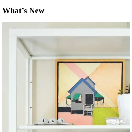
What’s New