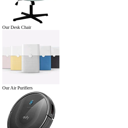
Our Desk Chair
Our Air Purifiers