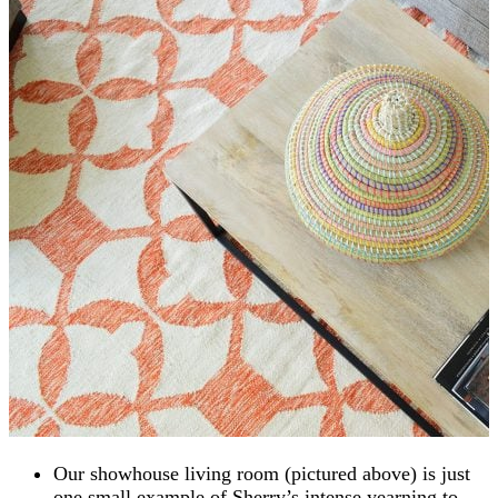
Our showhouse living room (pictured above) is just
one small example of Sherry’s intense yearning to