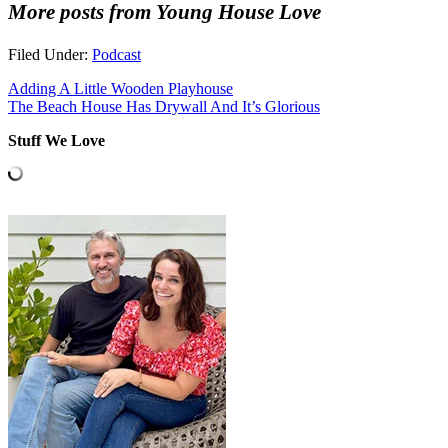
More posts from Young House Love
Filed Under:
Podcast
Adding A Little Wooden Playhouse
The Beach House Has Drywall And It’s Glorious
Stuff We Love