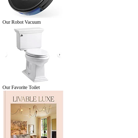
Our Robot Vacuum
Our Favorite Toilet