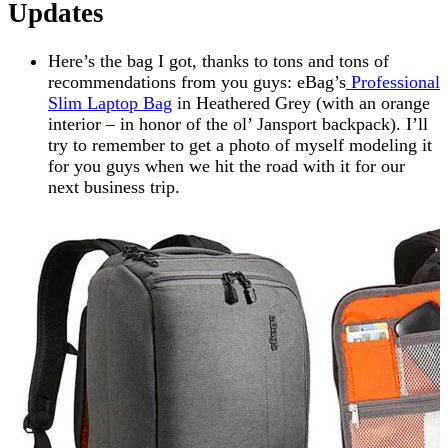
Updates
Here’s the bag I got, thanks to tons and tons of
recommendations from you guys: eBag’s
Professional
Slim Laptop Bag
in Heathered Grey (with an orange
interior – in honor of the ol’ Jansport backpack). I’ll
try to remember to get a photo of myself modeling it
for you guys when we hit the road with it for our
next business trip.