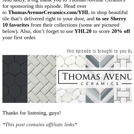
for sponsoring this episode. Head over
to
ThomasAvenueCeramics.com/YHL
to shop beautiful
tile that’s delivered right to your door, and
to see Sherry
10 favorites
from their collections (some are pictured
below). Also, don’t forget to use
YHL20
to score
20% off
your first order.
Thanks for listening, guys!
*This post contains affiliate links*