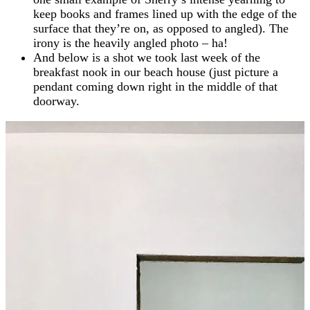
keep books and frames lined up with the edge of the
surface that they’re on, as opposed to angled). The
irony is the heavily angled photo – ha!
And below is a shot we took last week of the
breakfast nook in our beach house (just picture a
pendant coming down right in the middle of that
doorway.