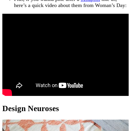
here’s a quick video about them from Woman’s Day:
Design Neuroses