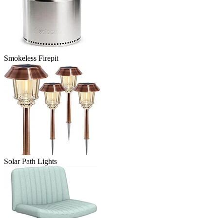
Smokeless Firepit
Solar Path Lights