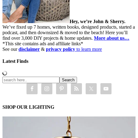
Hey, we’re John & Sherry.
We’ve fixed up 7 homes, written books, designed products, started a
podcast, and then downsized & moved to the beach! Here you’ll
find over 3,000 DIY projects & home updates.
More about us…
*This site contains ads and affiliate links*
See our
disclaimer
&
privacy policy
to learn more
Latest Finds
SHOP OUR LIGHTING