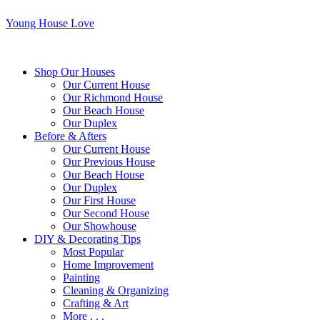
Young House Love
Shop Our Houses
Our Current House
Our Richmond House
Our Beach House
Our Duplex
Before & Afters
Our Current House
Our Previous House
Our Beach House
Our Duplex
Our First House
Our Second House
Our Showhouse
DIY & Decorating Tips
Most Popular
Home Improvement
Painting
Cleaning & Organizing
Crafting & Art
More . . .