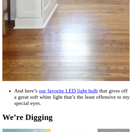
And here’s
our favorite LED light bulb
that gives off
a great soft white light that’s the least offensive to my
special eyes.
We’re Digging