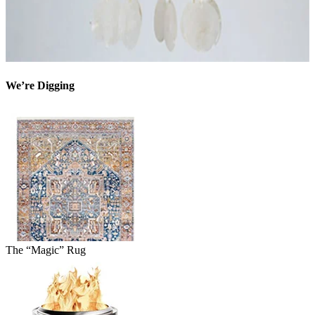
We’re Digging
The “Magic” Rug