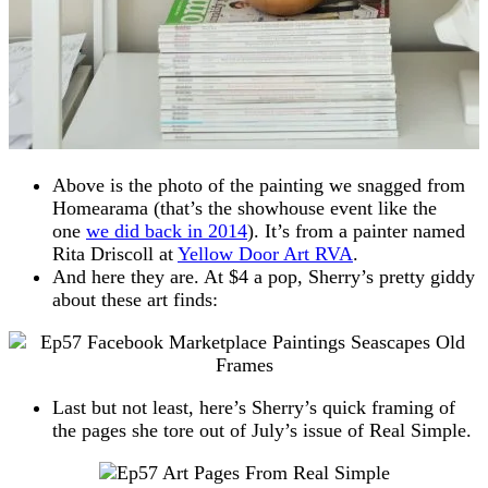
Above is the photo of the painting we snagged from
Homearama (that’s the showhouse event like the
one
we did back in 2014
). It’s from a painter named
Rita Driscoll at
Yellow Door Art RVA
.
And here they are. At $4 a pop, Sherry’s pretty giddy
about these art finds:
Last but not least, here’s Sherry’s quick framing of
the pages she tore out of July’s issue of Real Simple.