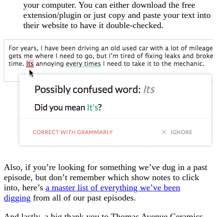
your computer. You can either download the free
extension/plugin or just copy and paste your text into
their website to have it double-checked.
Also, if you’re looking for something we’ve dug in a past
episode, but don’t remember which show notes to click
into, here’s
a master list of everything we’ve been
digging
from all of our past episodes.
And lastly, a big thank you to Thomas Avenue Ceramics