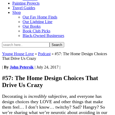
Painting Projects
Travel Guides
Shop
Our Fav Home Finds
Our Lighting Line
Our Books
Book Club Picks
Black-Owned Businesses
Young House Love
»
Podcast
»
#57: The Home Design Choices
That Drive Us Crazy
|
By
John Petersik
|
July 24, 2017
|
#57: The Home Design Choices That
Drive Us Crazy
Decorating is
incredibly
subjective, and everyone has
design choices they LOVE and other things that make
them feel… I don’t know… twitchy? Sad? Hangry? So
we’re sharing what we’re neurotic about avoiding in our