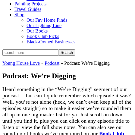
Painting Projects
Travel Guides
Shop
Our Fav Home Finds
Our Lighting Line
Our Books
Book Club Picks
Black-Owned Businesses
Young House Love
»
Podcast
»
Podcast: We’re Digging
Podcast: We’re Digging
Heard something in the “We’re Digging” segment of our
podcast… but can’t quite remember which episode it was?
Well, you’re not alone (heck, we can’t even keep all of the
episodes straight) so to make it easier we’ve rounded them
all up in one big master list for ya. Just scroll on down
until you find it, plus you can click on any episode title to
listen or view the full show notes. You can also see our
round-up of books we’ve mentioned on our
Book Club