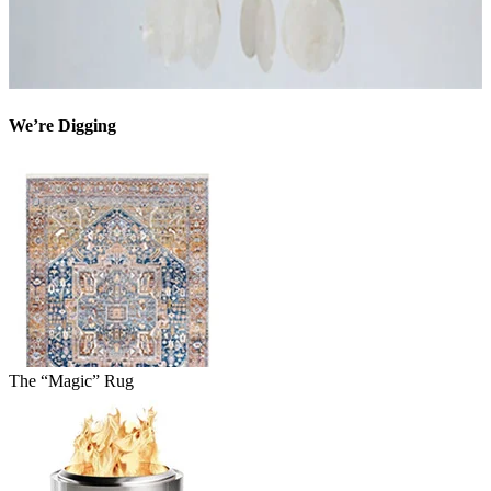
We’re Digging
The “Magic” Rug