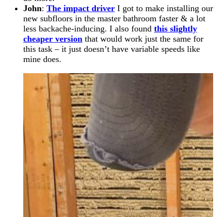
John
:
The impact driver
I got to make installing our
new subfloors in the master bathroom faster & a lot
less backache-inducing. I also found
this slightly
cheaper version
that would work just the same for
this task – it just doesn’t have variable speeds like
mine does.