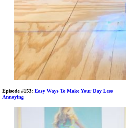
Episode #153:
Easy Ways To Make Your Day Less
Annoying