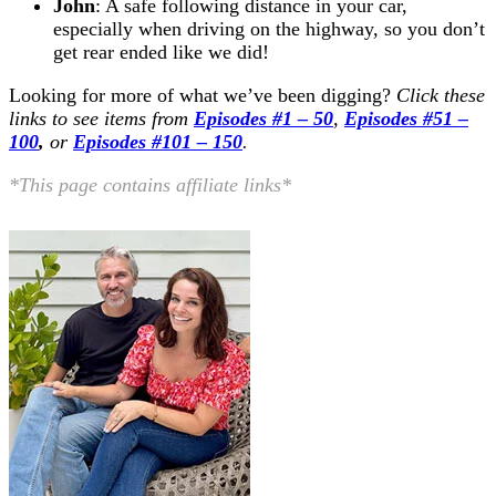
John
: A safe following distance in your car,
especially when driving on the highway, so you don’t
get rear ended like we did!
Looking for more of what we’ve been digging?
Click these
links to see items from
Episodes #1 – 50
,
Episodes #51 –
100
,
or
Episodes #101 – 150
.
*This page contains affiliate links*