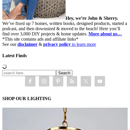
Hey, we’re John & Sherry.
We’ve fixed up 7 homes, written books, designed products, started a
podcast, and then downsized & moved to the beach! Here you’ll
find over 3,000 DIY projects & home updates.
More about us…
*This site contains ads and affiliate links*
See our
disclaimer
&
privacy policy
to learn more
Latest Finds
SHOP OUR LIGHTING