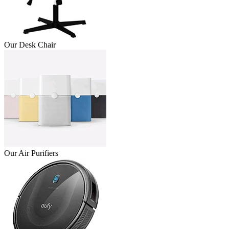
Our Desk Chair
Our Air Purifiers