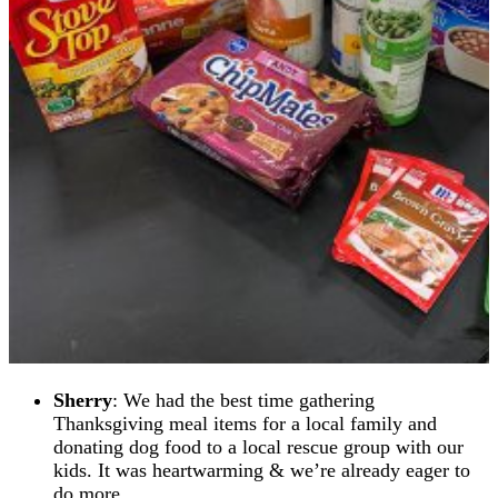
S
herry
: We had the best time gathering
Thanksgiving meal items for a local family and
donating dog food to a local rescue group with our
kids. It was heartwarming & we’re already eager to
do more.