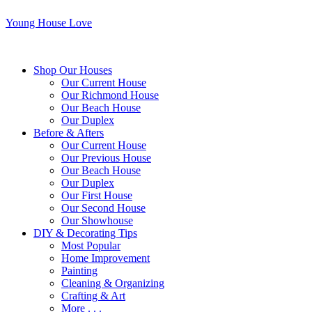
Young House Love
Shop Our Houses
Our Current House
Our Richmond House
Our Beach House
Our Duplex
Before & Afters
Our Current House
Our Previous House
Our Beach House
Our Duplex
Our First House
Our Second House
Our Showhouse
DIY & Decorating Tips
Most Popular
Home Improvement
Painting
Cleaning & Organizing
Crafting & Art
More . . .