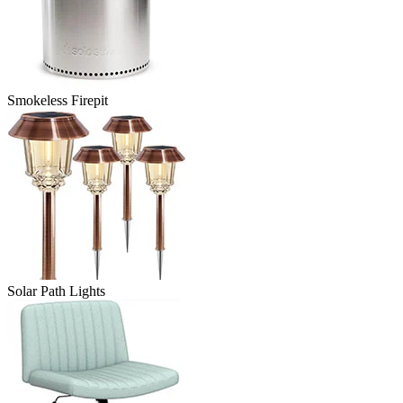
Smokeless Firepit
Solar Path Lights