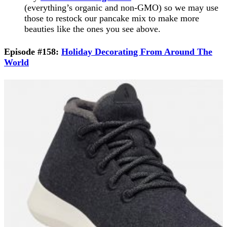
(everything’s organic and non-GMO) so we may use
those to restock our pancake mix to make more
beauties like the ones you see above.
Episode #158:
Holiday Decorating From Around The
World