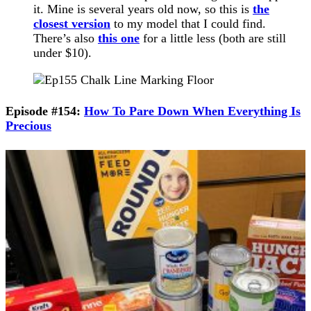
it. Mine is several years old now, so this is
the
closest version
to my model that I could find.
There’s also
this one
for a little less (both are still
under $10).
Episode #154:
How To Pare Down When Everything Is
Precious