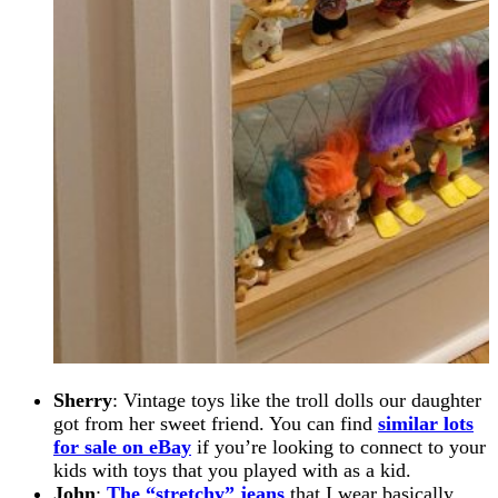
Sherry
: Vintage toys like the troll dolls our daughter
got from her sweet friend. You can find
similar lots
for sale on eBay
if you’re looking to connect to your
kids with toys that you played with as a kid.
John
:
The “stretchy” jeans
that I wear basically