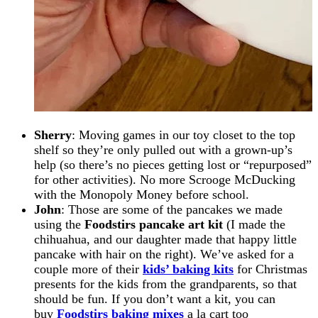
Sherry
: Moving games in our toy closet to the top
shelf so they’re only pulled out with a grown-up’s
help (so there’s no pieces getting lost or “repurposed”
for other activities). No more Scrooge McDucking
with the Monopoly Money before school.
John
: Those are some of the pancakes we made
using the
Foodstirs pancake art kit
(I made the
chihuahua, and our daughter made that happy little
pancake with hair on the right). We’ve asked for a
couple more of their
kids’ baking kits
for Christmas
presents for the kids from the grandparents, so that
should be fun. If you don’t want a kit, you can
buy
Foodstirs baking mixes
a la cart too