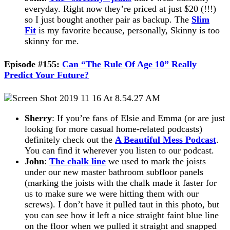
everyday. Right now they’re priced at just $20 (!!!)
so I just bought another pair as backup. The
Slim
Fit
is my favorite because, personally, Skinny is too
skinny for me.
Episode #155:
Can “The Rule Of Age 10” Really
Predict Your Future?
Sherry
: If you’re fans of Elsie and Emma (or are just
looking for more casual home-related podcasts)
definitely check out the
A Beautiful Mess Podcast
.
You can find it wherever you listen to our podcast.
John
:
The chalk line
we used to mark the joists
under our new master bathroom subfloor panels
(marking the joists with the chalk made it faster for
us to make sure we were hitting them with our
screws). I don’t have it pulled taut in this photo, but
you can see how it left a nice straight faint blue line
on the floor when we pulled it straight and snapped