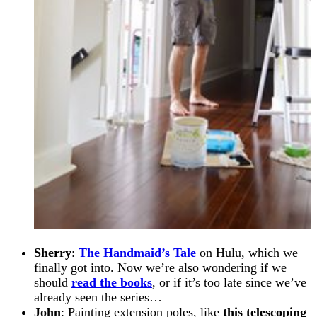
Sherry
:
The Handmaid’s Tale
on Hulu, which we
finally got into. Now we’re also wondering if we
should
read the books
, or if it’s too late since we’ve
already seen the series…
John
: Painting extension poles, like
this telescoping