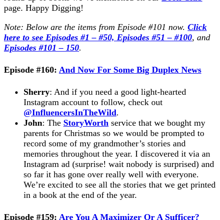
page. Happy Digging!
Note: Below are the items from Episode #101 now.
Click
here to see Episodes #1 – #50,
Episodes #51 – #100
, and
Episodes #101 – 150
.
Episode #160:
And Now For Some Big Duplex News
Sherry
: And if you need a good light-hearted
Instagram account to follow, check out
@InfluencersInTheWild
.
John
: The
StoryWorth
service that we bought my
parents for Christmas so we would be prompted to
record some of my grandmother’s stories and
memories throughout the year. I discovered it via an
Instagram ad (surprise! wait nobody is surprised) and
so far it has gone over really well with everyone.
We’re excited to see all the stories that we get printed
in a book at the end of the year.
Episode #159:
Are You A Maximizer Or A Sufficer?