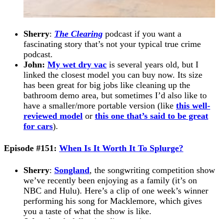
Sherry
:
The Clearing
podcast if you want a
fascinating story that’s not your typical true crime
podcast.
John:
My wet dry vac
is several years old, but I
linked the closest model you can buy now. Its size
has been great for big jobs like cleaning up the
bathroom demo area, but sometimes I’d also like to
have a smaller/more portable version (like
this well-
reviewed model
or
this one that’s said to be great
for cars
).
Episode #151:
When Is It Worth It To Splurge?
Sherry
:
Songland
, the songwriting competition show
we’ve recently been enjoying as a family (it’s on
NBC and Hulu). Here’s a clip of one week’s winner
performing his song for Macklemore, which gives
you a taste of what the show is like.