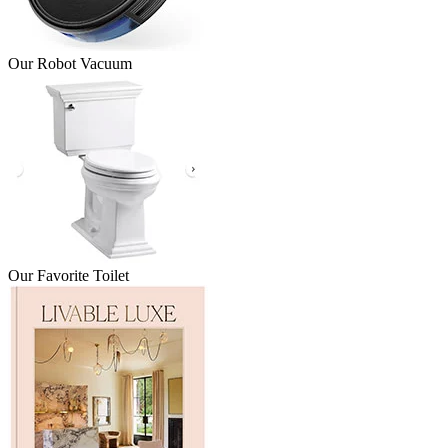
Our Robot Vacuum
Our Favorite Toilet