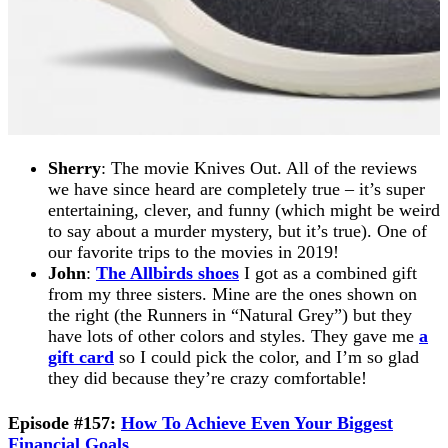
Sherry
: The movie Knives Out. All of the reviews
we have since heard are completely true – it’s super
entertaining, clever, and funny (which might be weird
to say about a murder mystery, but it’s true). One of
our favorite trips to the movies in 2019!
John
:
The Allbirds shoes
I got as a combined gift
from my three sisters. Mine are the ones shown on
the right (the Runners in “Natural Grey”) but they
have lots of other colors and styles. They gave me
a
gift card
so I could pick the color, and I’m so glad
they did because they’re crazy comfortable!
Episode #157:
How To Achieve Even Your Biggest
Financial Goals