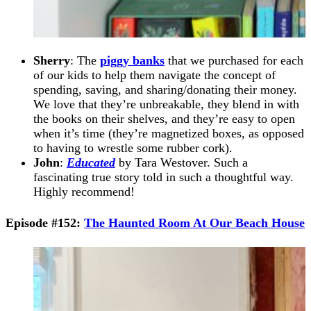
Sherry
: The
piggy banks
that we purchased for each
of our kids to help them navigate the concept of
spending, saving, and sharing/donating their money.
We love that they’re unbreakable, they blend in with
the books on their shelves, and they’re easy to open
when it’s time (they’re magnetized boxes, as opposed
to having to wrestle some rubber cork).
John
:
Educated
by Tara Westover. Such a
fascinating true story told in such a thoughtful way.
Highly recommend!
Episode #152:
The Haunted Room At Our Beach House