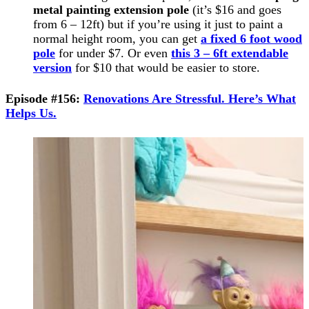
metal painting extension pole
(it’s $16 and goes
from 6 – 12ft) but if you’re using it just to paint a
normal height room, you can get
a fixed 6 foot wood
pole
for under $7. Or even
this 3 – 6ft extendable
version
for $10 that would be easier to store.
Episode #156:
Renovations Are Stressful. Here’s What
Helps Us.