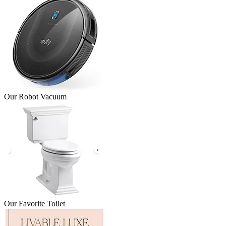
Our Robot Vacuum
Our Favorite Toilet