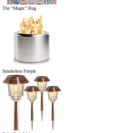
The “Magic” Rug
Smokeless Firepit