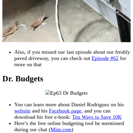
Also, if you missed our last episode about our freshly
paved driveway, you can check out
Episode #62
for
more on that
Dr. Budgets
You can learn more about Daniel Rodriguez on his
website
and his
Facebook page
, and you can
download his free e-book:
Ten Ways to Save 10K
Here’s the free online budgeting tool he mentioned
during our chat (
Mint.com
)