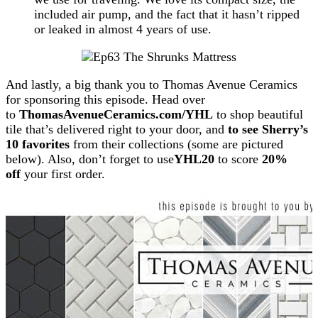
included air pump, and the fact that it hasn’t ripped
or leaked in almost 4 years of use.
And lastly, a big thank you to Thomas Avenue Ceramics
for sponsoring this episode. Head over
to
ThomasAvenueCeramics.com/YHL
to shop beautiful
tile that’s delivered right to your door, and
to see Sherry’s
10 favorites
from their collections (some are pictured
below). Also, don’t forget to use
YHL20
to score
20%
off
your first order.