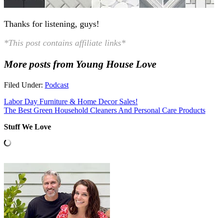
Thanks for listening, guys!
*This post contains affiliate links*
More posts from Young House Love
Filed Under:
Podcast
Labor Day Furniture & Home Decor Sales!
The Best Green Household Cleaners And Personal Care Products
Stuff We Love