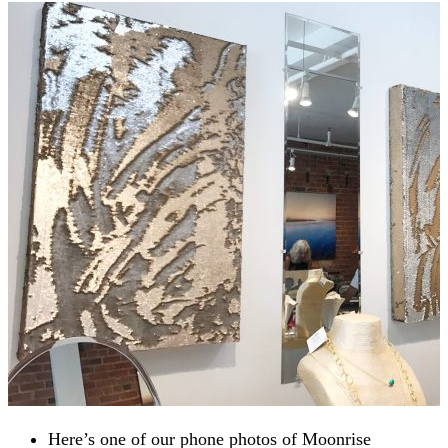
Here’s one of our phone photos of Moonrise