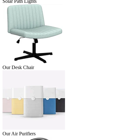
Solar Path Lights
Our Desk Chair
Our Air Purifiers