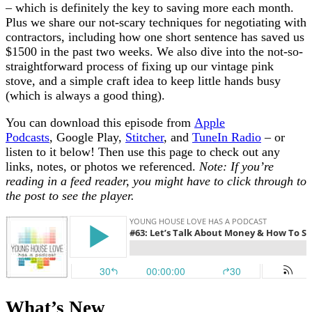
– which is definitely the key to saving more each month.
Plus we share our not-scary techniques for negotiating with
contractors, including how one short sentence has saved us
$1500 in the past two weeks. We also dive into the not-so-
straightforward process of fixing up our vintage pink
stove, and a simple craft idea to keep little hands busy
(which is always a good thing).
You can download this episode from
Apple
Podcasts
, Google Play,
Stitcher
, and
TuneIn Radio
– or
listen to it below! Then use this page to check out any
links, notes, or photos we referenced.
Note: If you’re
reading in a feed reader, you might have to click through to
the post to see the player.
What’s New