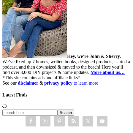
Hey, we’re John & Sherry.
We’ve fixed up 7 homes, written books, designed products, started a
podcast, and then downsized & moved to the beach! Here you’ll
find over 3,000 DIY projects & home updates.
More about us…
*This site contains ads and affiliate links*
See our
disclaimer
&
privacy policy
to learn more
Latest Finds