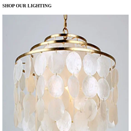
SHOP OUR LIGHTING