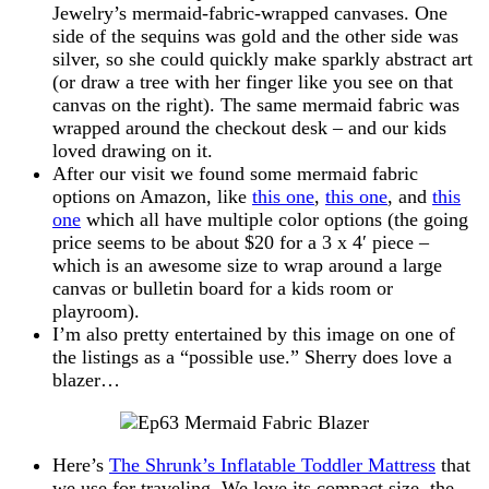
Jewelry’s mermaid-fabric-wrapped canvases. One
side of the sequins was gold and the other side was
silver, so she could quickly make sparkly abstract art
(or draw a tree with her finger like you see on that
canvas on the right). The same mermaid fabric was
wrapped around the checkout desk – and our kids
loved drawing on it.
After our visit we found some mermaid fabric
options on Amazon, like
this one
,
this one
, and
this
one
which all have multiple color options (the going
price seems to be about $20 for a 3 x 4′ piece –
which is an awesome size to wrap around a large
canvas or bulletin board for a kids room or
playroom).
I’m also pretty entertained by this image on one of
the listings as a “possible use.” Sherry does love a
blazer…
Here’s
The Shrunk’s Inflatable Toddler Mattress
that
we use for traveling. We love its compact size, the