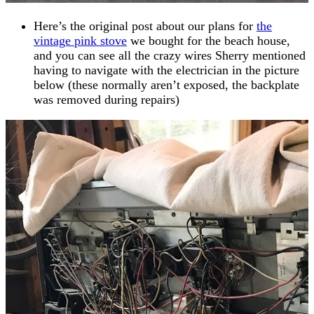
Here’s the original post about our plans for
the
vintage pink stove
we bought for the beach house,
and you can see all the crazy wires Sherry mentioned
having to navigate with the electrician in the picture
below (these normally aren’t exposed, the backplate
was removed during repairs)