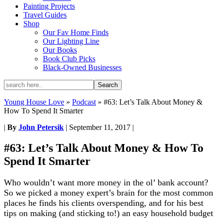
Painting Projects
Travel Guides
Shop
Our Fav Home Finds
Our Lighting Line
Our Books
Book Club Picks
Black-Owned Businesses
Young House Love
»
Podcast
»
#63: Let’s Talk About Money &
How To Spend It Smarter
|
By
John Petersik
|
September 11, 2017
|
#63: Let’s Talk About Money & How To
Spend It Smarter
Who wouldn’t want more money in the ol’ bank account?
So we picked a money expert’s brain for the most common
places he finds his clients overspending, and for his best
tips on making (and sticking to!) an easy household budget