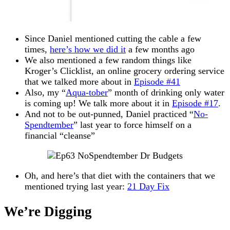
Since Daniel mentioned cutting the cable a few
times,
here’s how we did it
a few months ago
We also mentioned a few random things like
Kroger’s Clicklist, an online grocery ordering service
that we talked more about in
Episode #41
Also, my “
Aqua-tober
” month of drinking only water
is coming up! We talk more about it in
Episode #17
.
And not to be out-punned, Daniel practiced “
No-
Spendtember
” last year to force himself on a
financial “cleanse”
Oh, and here’s that diet with the containers that we
mentioned trying last year:
21 Day Fix
We’re Digging