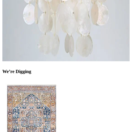
We’re Digging