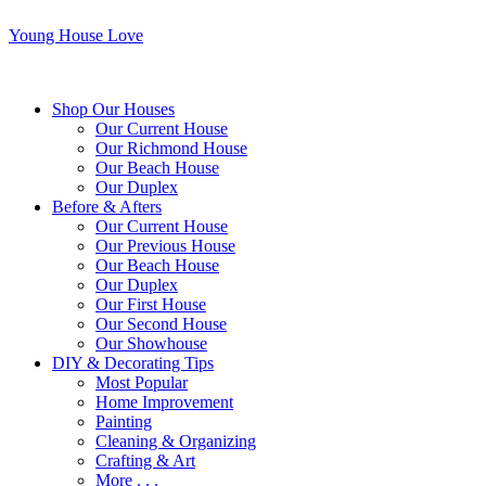
Young House Love
Shop Our Houses
Our Current House
Our Richmond House
Our Beach House
Our Duplex
Before & Afters
Our Current House
Our Previous House
Our Beach House
Our Duplex
Our First House
Our Second House
Our Showhouse
DIY & Decorating Tips
Most Popular
Home Improvement
Painting
Cleaning & Organizing
Crafting & Art
More . . .