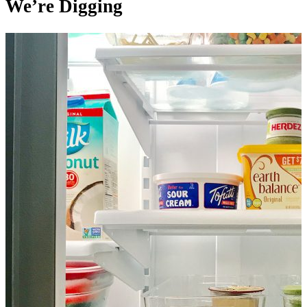
We’re Digging