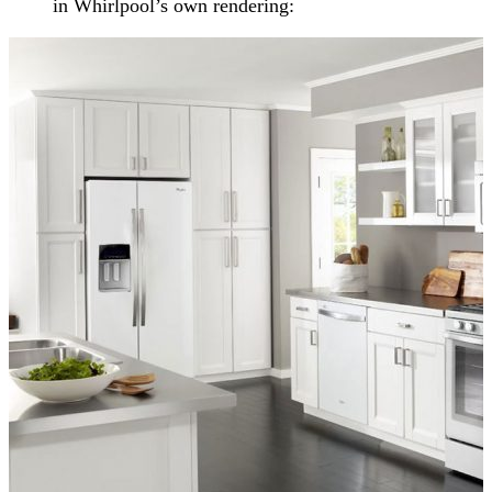
in Whirlpool’s own rendering: