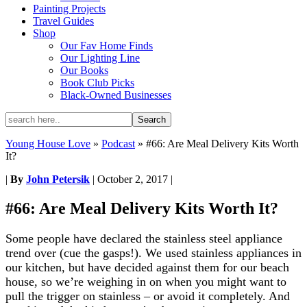
Painting Projects
Travel Guides
Shop
Our Fav Home Finds
Our Lighting Line
Our Books
Book Club Picks
Black-Owned Businesses
Young House Love
»
Podcast
»
#66: Are Meal Delivery Kits Worth
It?
|
By
John Petersik
|
October 2, 2017
|
#66: Are Meal Delivery Kits Worth It?
Some people have declared the stainless steel appliance
trend over (cue the gasps!). We used stainless appliances in
our kitchen, but have decided against them for our beach
house, so we’re weighing in on when you might want to
pull the trigger on stainless – or avoid it completely. And