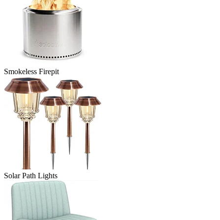
Smokeless Firepit
Solar Path Lights