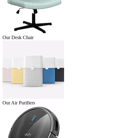
Our Desk Chair
Our Air Purifiers