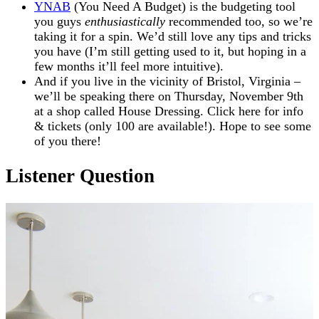
YNAB
(You Need A Budget) is the budgeting tool
you guys
enthusiastically
recommended too, so we’re
taking it for a spin. We’d still love any tips and tricks
you have (I’m still getting used to it, but hoping in a
few months it’ll feel more intuitive).
And if you live in the vicinity of Bristol, Virginia –
we’ll be speaking there on Thursday, November 9th
at a shop called House Dressing. Click here for info
& tickets (only 100 are available!). Hope to see some
of you there!
Listener Question