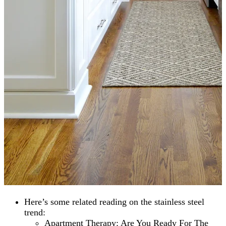
Here’s some related reading on the stainless steel
trend:
Apartment Therapy: Are You Ready For The