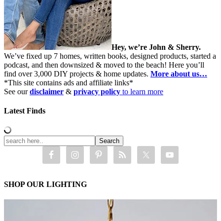
Hey, we’re John & Sherry.
We’ve fixed up 7 homes, written books, designed products, started a
podcast, and then downsized & moved to the beach! Here you’ll
find over 3,000 DIY projects & home updates.
More about us…
*This site contains ads and affiliate links*
See our
disclaimer
&
privacy policy
to learn more
Latest Finds
SHOP OUR LIGHTING