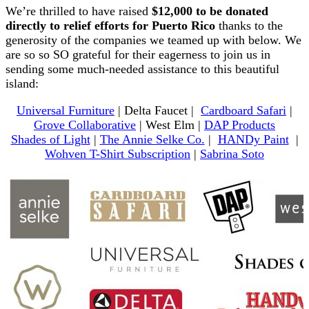
We’re thrilled to have raised
$12,000 to be donated
directly to relief efforts for Puerto Rico
thanks to the
generosity of the companies we teamed up with below. We
are so so SO grateful for their eagerness to join us in
sending some much-needed assistance to this beautiful
island:
Universal Furniture
| Delta Faucet |
Cardboard Safari
|
Grove Collaborative
| West Elm |
DAP Products
Shades of Light
|
The Annie Selke Co.
|
HANDy Paint
|
Wohven T-Shirt Subscription
|
Sabrina Soto