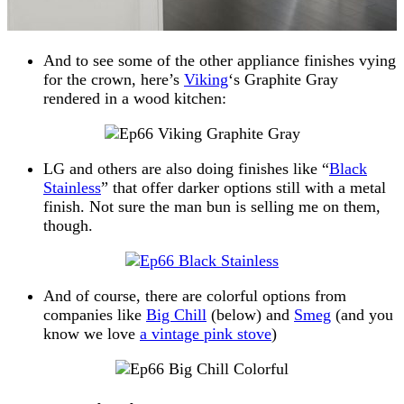
And to see some of the other appliance finishes vying
for the crown, here’s
Viking
‘s Graphite Gray
rendered in a wood kitchen:
LG and others are also doing finishes like “
Black
Stainless
” that offer darker options still with a metal
finish. Not sure the man bun is selling me on them,
though.
And of course, there are colorful options from
companies like
Big Chill
(below) and
Smeg
(and you
know we love
a vintage pink stove
)