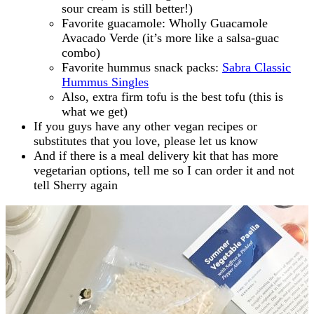
sour cream is still better!)
Favorite guacamole: Wholly Guacamole
Avacado Verde (it’s more like a salsa-guac
combo)
Favorite hummus snack packs:
Sabra Classic
Hummus Singles
Also, extra firm tofu is the best tofu (this is
what we get)
If you guys have any other vegan recipes or
substitutes that you love, please let us know
And if there is a meal delivery kit that has more
vegetarian options, tell me so I can order it and not
tell Sherry again