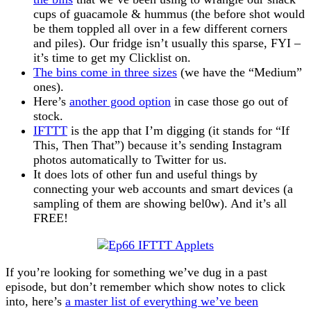
cups of guacamole & hummus (the before shot would
be them toppled all over in a few different corners
and piles). Our fridge isn’t usually this sparse, FYI –
it’s time to get my Clicklist on.
The bins come in three sizes
(we have the “Medium”
ones).
Here’s
another good option
in case those go out of
stock.
IFTTT
is the app that I’m digging (it stands for “If
This, Then That”) because it’s sending Instagram
photos automatically to Twitter for us.
It does lots of other fun and useful things by
connecting your web accounts and smart devices (a
sampling of them are showing bel0w). And it’s all
FREE!
If you’re looking for something we’ve dug in a past
episode, but don’t remember which show notes to click
into, here’s
a master list of everything we’ve been