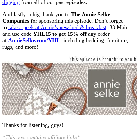
digging
from all of our past episodes.
And lastly, a big thank you to
The Annie Selke
Companies
for sponsoring this episode. Don’t forget
to
take a peek at Annie’s new bed & breakfast
, 33 Main,
and use code
YHL15 to get 15% off
any order
at
AnnieSelke.com/YHL
, including bedding, furniture,
rugs, and more!
Thanks for listening, guys!
*This post contains affiliate links*