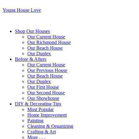
Young House Love
Shop Our Houses
Our Current House
Our Richmond House
Our Beach House
Our Duplex
Before & Afters
Our Current House
Our Previous House
Our Beach House
Our Duplex
Our First House
Our Second House
Our Showhouse
DIY & Decorating Tips
Most Popular
Home Improvement
Painting
Cleaning & Organizing
Crafting & Art
More . . .