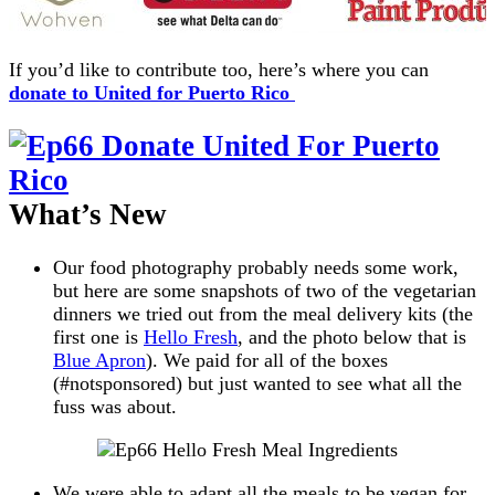
If you’d like to contribute too, here’s where you can
donate to United for Puerto Rico
What’s New
Our food photography probably needs some work,
but here are some snapshots of two of the vegetarian
dinners we tried out from the meal delivery kits (the
first one is
Hello Fresh
, and the photo below that is
Blue Apron
). We paid for all of the boxes
(#notsponsored) but just wanted to see what all the
fuss was about.
We were able to adapt all the meals to be vegan for