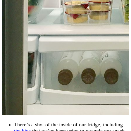
There’s a shot of the inside of our fridge, including
the bins
that we’ve been using to wrangle our snack