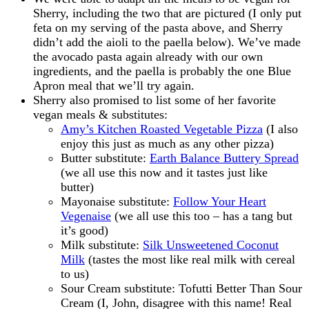
Sherry, including the two that are pictured (I only put
feta on my serving of the pasta above, and Sherry
didn’t add the aioli to the paella below). We’ve made
the avocado pasta again already with our own
ingredients, and the paella is probably the one Blue
Apron meal that we’ll try again.
Sherry also promised to list some of her favorite
vegan meals & substitutes:
Amy’s Kitchen Roasted Vegetable Pizza
(I also
enjoy this just as much as any other pizza)
Butter substitute:
Earth Balance Buttery Spread
(we all use this now and it tastes just like
butter)
Mayonaise substitute:
Follow Your Heart
Vegenaise
(we all use this too – has a tang but
it’s good)
Milk substitute:
Silk Unsweetened Coconut
Milk
(tastes the most like real milk with cereal
to us)
Sour Cream substitute: Tofutti Better Than Sour
Cream (I, John, disagree with this name! Real