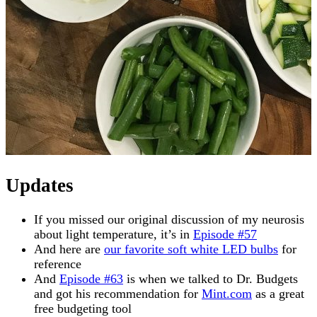
Updates
If you missed our original discussion of my neurosis
about light temperature, it’s in
Episode #57
And here are
our favorite soft white LED bulbs
for
reference
And
Episode #63
is when we talked to Dr. Budgets
and got his recommendation for
Mint.com
as a great
free budgeting tool