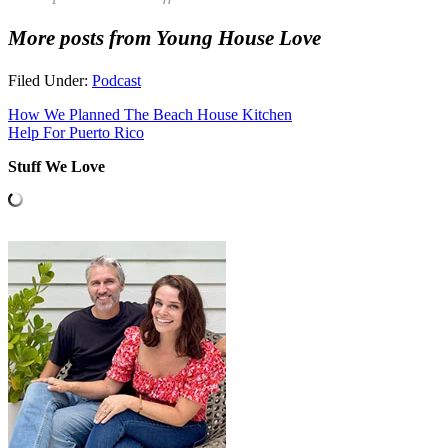
More posts from Young House Love
Filed Under:
Podcast
How We Planned The Beach House Kitchen
Help For Puerto Rico
Stuff We Love