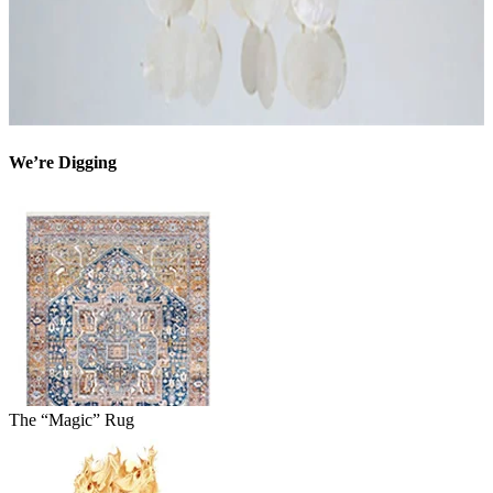
We’re Digging
The “Magic” Rug