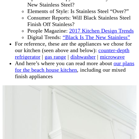
New Stainless Steel?
Elements of Style: Is Stainless Steel “Over?”
Consumer Reports: Will Black Stainless Steel
Finish Off Stainless?
People Magazine:
2017 Kitchen Design Trends
Digital Trends:
“Black Is The New Stainless”
For reference, these are the appliances we chose for
our kitchen (seen above and below):
counter-depth
refrigerator
|
gas range
|
dishwasher
|
microwave
And here’s where you can read more about
our plans
for the beach house kitchen
, including our mixed
finish appliances