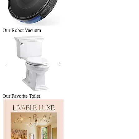
Our Robot Vacuum
Our Favorite Toilet