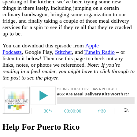
speaking of the kitchen, we’ve been trying some new
things in there lately, including jumping on a certain
culinary bandwagon, bringing some organization to our
fridge, and finally taking a couple of those meal delivery
services for a spin to see if they’re all that they’re cracked
up to be.
You can download this episode from
Apple
Podcasts
, Google Play,
Stitcher
, and
TuneIn Radio
– or
listen to it below! Then use this page to check out any
links, notes, or photos we referenced.
Note: If you’re
reading in a feed reader, you might have to click through to
the post to see the player.
Help For Puerto Rico