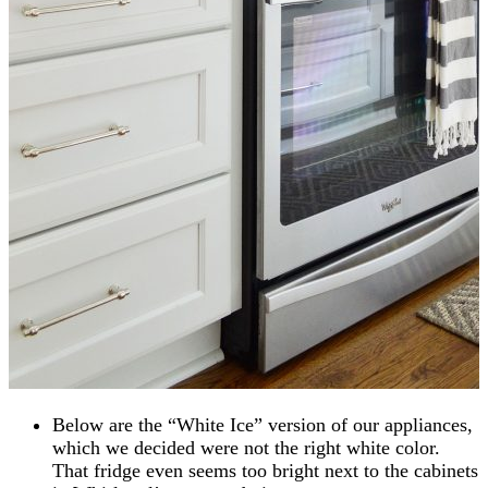
Below are the “White Ice” version of our appliances,
which we decided were not the right white color.
That fridge even seems too bright next to the cabinets