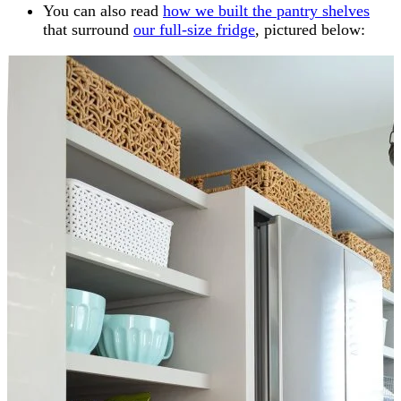
You can also read
how we built the pantry shelves
that surround
our full-size fridge
, pictured below: