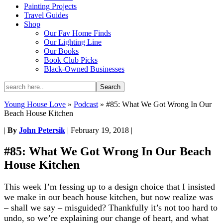
Painting Projects
Travel Guides
Shop
Our Fav Home Finds
Our Lighting Line
Our Books
Book Club Picks
Black-Owned Businesses
Young House Love
»
Podcast
»
#85: What We Got Wrong In Our
Beach House Kitchen
|
By
John Petersik
|
February 19, 2018
|
#85: What We Got Wrong In Our Beach
House Kitchen
This week I’m fessing up to a design choice that I insisted
we make in our beach house kitchen, but now realize was
– shall we say – misguided? Thankfully it’s not too hard to
undo, so we’re explaining our change of heart, and what