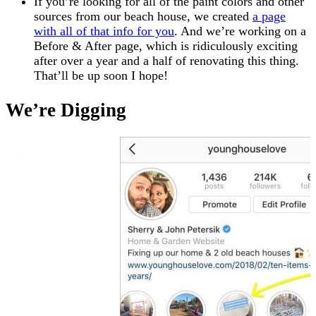
If you’re looking for all of the paint colors and other
sources from our beach house, we created
a page
with all of that info for you
. And we’re working on a
Before & After page, which is ridiculously exciting
after over a year and a half of renovating this thing.
That’ll be up soon I hope!
We’re Digging