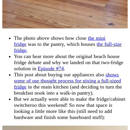
The photo above shows how close
the mini
fridge
was to the pantry, which houses
the full-size
fridge
.
You can hear more about the original beach house
fridge debate and why we landed on that two-fridge
solution in
Episode #74
.
This post about buying our appliances also
shows
some of our thought process for nixing a full-sized
fridge
in the main kitchen (and deciding to turn the
breakfast nook into a walk-in pantry).
But we actually were able to make the fridge/cabinet
switcheroo this weekend! So now that space is
looking a little more like this (still need to add
hardware and finish some baseboard stuff):