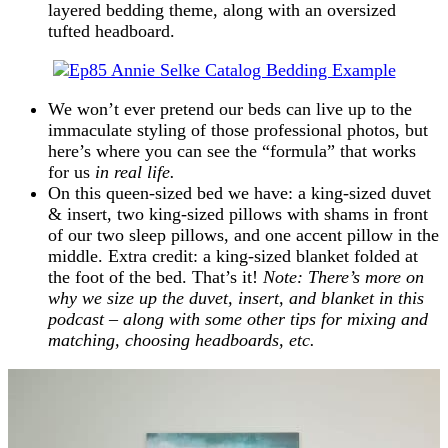
layered bedding theme, along with an oversized
tufted headboard.
We won’t ever pretend our beds can live up to the
immaculate styling of those professional photos, but
here’s where you can see the “formula” that works
for us
in real life.
On this queen-sized bed we have: a king-sized duvet
& insert, two king-sized pillows with shams in front
of our two sleep pillows, and one accent pillow in the
middle. Extra credit: a king-sized blanket folded at
the foot of the bed. That’s it!
Note: There’s more on
why we size up the duvet, insert, and blanket in this
podcast – along with some other tips for mixing and
matching, choosing headboards, etc.