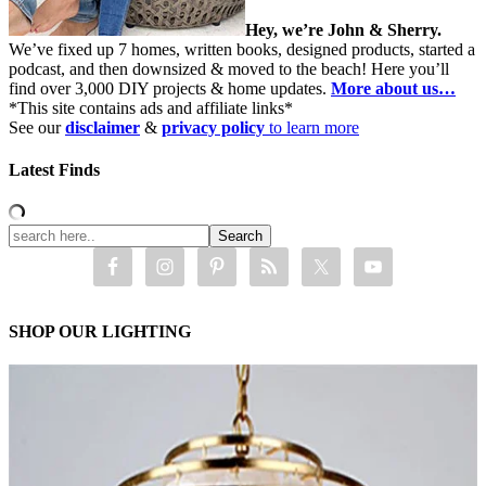
Hey, we’re John & Sherry.
We’ve fixed up 7 homes, written books, designed products, started a
podcast, and then downsized & moved to the beach! Here you’ll
find over 3,000 DIY projects & home updates.
More about us…
*This site contains ads and affiliate links*
See our
disclaimer
&
privacy policy
to learn more
Latest Finds
SHOP OUR LIGHTING