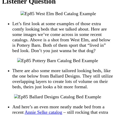
Listener Question
Let’s first look at some examples of those extra
comfy looking beds that we talked about. Here are
some images we’ve come across in some recent
catalogs. Above is a shot from West Elm, and below
is Pottery Barn. Both of them sport that “lived in”
bed look. Don’t you just wanna be that dog?
There are also some more tailored looking beds, like
the one below from Ballard Designs. They still utilize
overlapping layers to create lots of volume on their
beds, theirs just looks a bit more formal.
And here’s an even more neatly made bed from a
recent
Annie Selke catalog
– still rocking that extra