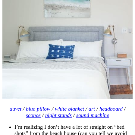
duvet
/
blue pillow
/
white blanket
/
art
/
headboard
/
sconce
/
night stands
/
sound machine
I’m realizing I don’t have a lot of straight on “bed
shots” from the beach house (can you tell we avoid