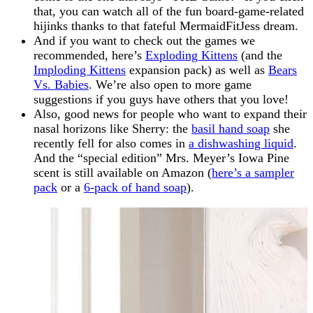
that, you can watch all of the fun board-game-related
hijinks thanks to that fateful MermaidFitJess dream.
And if you want to check out the games we
recommended, here’s
Exploding Kittens
(and the
Imploding Kittens
expansion pack) as well as
Bears
Vs. Babies
. We’re also open to more game
suggestions if you guys have others that you love!
Also, good news for people who want to expand their
nasal horizons like Sherry: the
basil hand soap
she
recently fell for also comes in
a dishwashing liquid
.
And the “special edition” Mrs. Meyer’s Iowa Pine
scent is still available on Amazon (
here’s a sampler
pack
or a
6-pack of hand soap
).