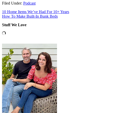
Filed Under:
Podcast
10 Home Items We’ve Had For 10+ Years
How To Make Built-In Bunk Beds
Stuff We Love