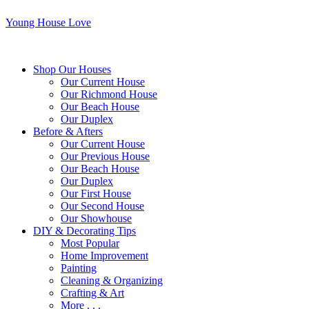
Young House Love
Shop Our Houses
Our Current House
Our Richmond House
Our Beach House
Our Duplex
Before & Afters
Our Current House
Our Previous House
Our Beach House
Our Duplex
Our First House
Our Second House
Our Showhouse
DIY & Decorating Tips
Most Popular
Home Improvement
Painting
Cleaning & Organizing
Crafting & Art
More . . .