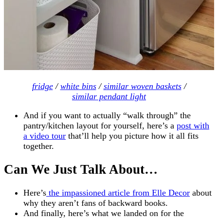
fridge
/
white bins
/
similar woven baskets
/
similar pendant light
And if you want to actually “walk through” the
pantry/kitchen layout for yourself, here’s a
post with
a video tour
that’ll help you picture how it all fits
together.
Can We Just Talk About…
Here’s
the impassioned article from Elle Decor
about
why they aren’t fans of backward books.
And finally, here’s what we landed on for the