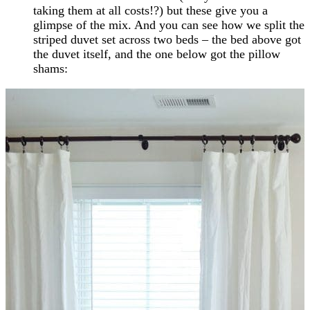
taking them at all costs!?) but these give you a
glimpse of the mix. And you can see how we split the
striped duvet set across two beds – the bed above got
the duvet itself, and the one below got the pillow
shams: