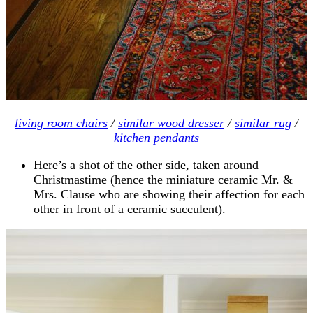
living room chairs
/
similar wood dresser
/
similar rug
/
kitchen pendants
Here’s a shot of the other side, taken around
Christmastime (hence the miniature ceramic Mr. &
Mrs. Clause who are showing their affection for each
other in front of a ceramic succulent).