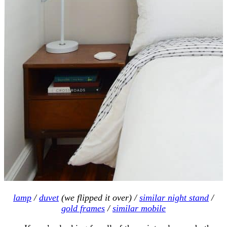
lamp
/
duvet
(we flipped it over) /
similar night stand
/
gold frames
/
similar mobile