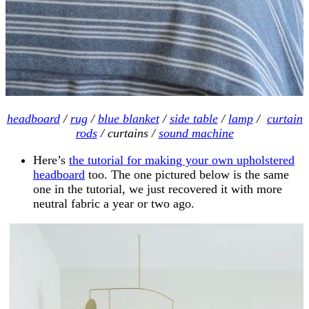
headboard
/
rug
/
blue blanket
/
side table
/
lamp
/
curtain
rods
/ curtains /
sound machine
Here’s
the tutorial for making your own upholstered
headboard
too. The one pictured below is the same
one in the tutorial, we just recovered it with more
neutral fabric a year or two ago.