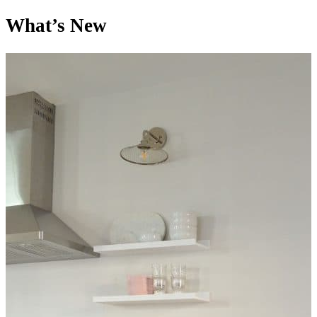
What’s New