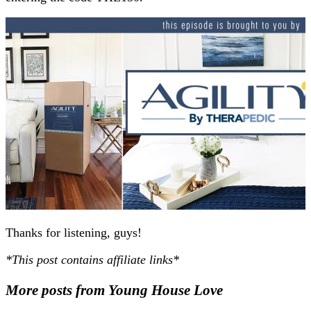
Thanks for listening, guys!
*This post contains affiliate links*
More posts from Young House Love