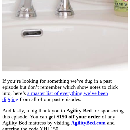
If you’re looking for something we’ve dug in a past
episode but don’t remember which show notes to click
into, here’s
a master list of everything we’ve been
digging
from all of our past episodes.
And lastly, a big thank you to
Agility Bed
for sponsoring
this episode. You can
get $150 off your order
of any
Agility Bed mattress by visiting
AgilityBed.com
and
entering the code YHL150.