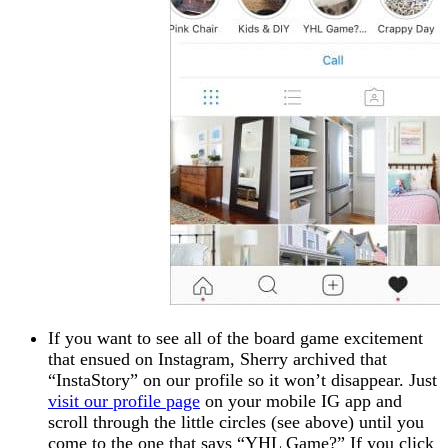
If you want to see all of the board game excitement
that ensued on Instagram, Sherry archived that
“InstaStory” on our profile so it won’t disappear. Just
visit our profile page
on your mobile IG app and
scroll through the little circles (see above) until you
come to the one that says “YHL Game?” If you click