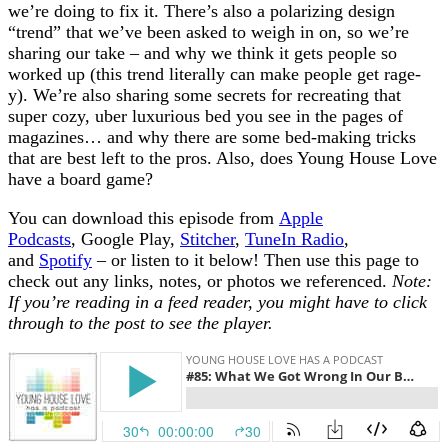
we’re doing to fix it. There’s also a polarizing design
“trend” that we’ve been asked to weigh in on, so we’re
sharing our take – and why we think it gets people so
worked up (this trend literally can make people get rage-
y). We’re also sharing some secrets for recreating that
super cozy, uber luxurious bed you see in the pages of
magazines… and why there are some bed-making tricks
that are best left to the pros. Also, does Young House Love
have a board game?
You can download this episode from
Apple
Podcasts
, Google Play,
Stitcher
,
TuneIn Radio
,
and
Spotify
– or listen to it below! Then use this page to
check out any links, notes, or photos we referenced.
Note:
If you’re reading in a feed reader, you might have to click
through to the post to see the player.