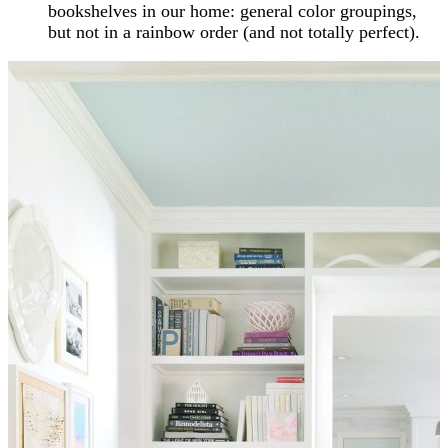
bookshelves in our home: general color groupings,
but not in a rainbow order (and not totally perfect).