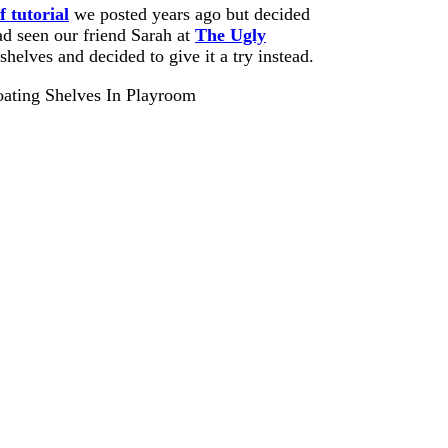
f tutorial
we posted years ago but decided
ad seen our friend Sarah at
The Ugly
helves and decided to give it a try instead.