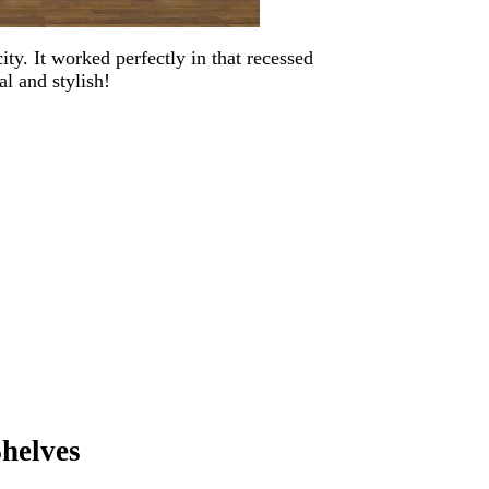
ty. It worked perfectly in that recessed
al and stylish!
Shelves