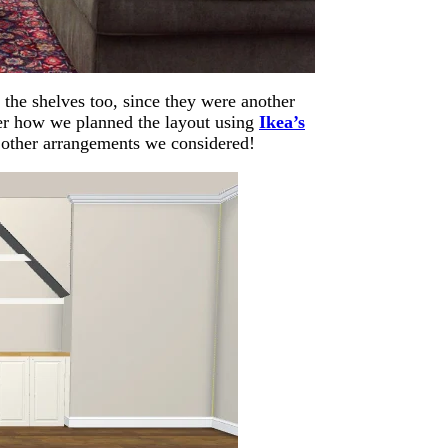
the shelves too, since they were another
over how we planned the layout using
Ikea’s
e other arrangements we considered!