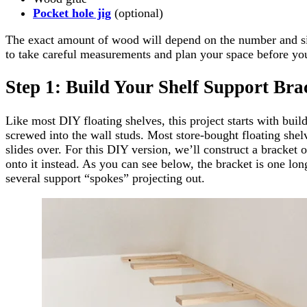
Pocket hole jig
(optional)
The exact amount of wood will depend on the number and siz
to take careful measurements and plan your space before yo
Step 1: Build Your Shelf Support Bra
Like most DIY floating shelves, this project starts with buil
screwed into the wall studs. Most store-bought floating shel
slides over. For this DIY version, we’ll construct a bracket 
onto it instead. As you can see below, the bracket is one lo
several support “spokes” projecting out.