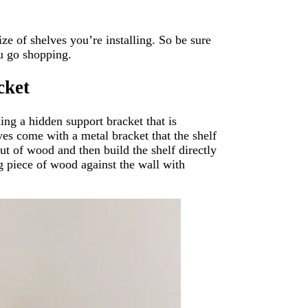
e of shelves you’re installing. So be sure
u go shopping.
cket
ding a hidden support bracket that is
ves come with a metal bracket that the shelf
out of wood and then build the shelf directly
ng piece of wood against the wall with