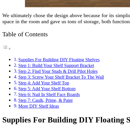
We ultimately chose the design above because for its simplici
space in the room and gave us tons of storage, both function
Table of Contents
Supplies For Building DIY Floating Shelves
Step 1: Build Your Shelf Support Bracket
Step 2: Find Your Studs & Drill Pilot Holes
Step 3: Screw Your Shelf Bracket To The Wall
Step 4: Add Your Shelf Top
Step 5: Add Your Shelf Bottom
Step 6: Nail In Shelf Face Boards
Step 7: Caulk, Prime, & Paint
More DIY Shelf Ideas
Supplies For Building DIY Floating 