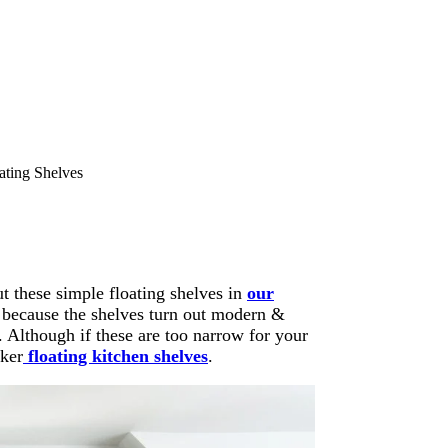
ting Shelves
t these simple floating shelves in
our
l because the shelves turn out modern &
. Although if these are too narrow for your
cker
floating kitchen shelves
.