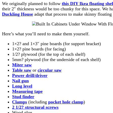
We originally planned to follow
this DIY Ikea floating shel
their 2″ thickness would be too chunky for this space. We h
Duckling House
adapt that process to make skinny floating s
Here’s what you’ll need to make them yourself.
1×2? and 1×3″ pine boards (for support bracket)
1×2? pine boards (for facing)
1/2? plywood (for the top of each shelf)
5mm? plywood (for the underside of each shelf)
Miter saw
Table saw
or
circular saw
Power drill/driver
Nail gun
Long level
Measuring tape
Stud finder
Clamps
(including
pocket hole clamp
)
2 1/2? structural screws
Wood glue