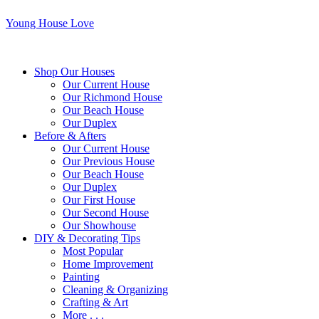
Young House Love
Shop Our Houses
Our Current House
Our Richmond House
Our Beach House
Our Duplex
Before & Afters
Our Current House
Our Previous House
Our Beach House
Our Duplex
Our First House
Our Second House
Our Showhouse
DIY & Decorating Tips
Most Popular
Home Improvement
Painting
Cleaning & Organizing
Crafting & Art
More . . .