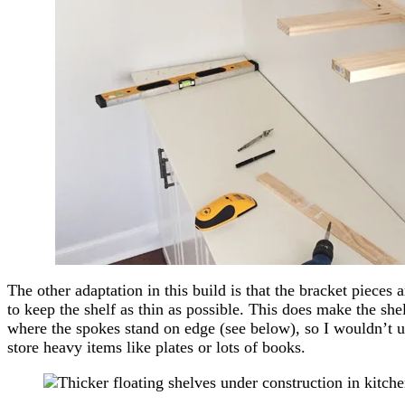
The other adaptation in this build is that the bracket pieces a
to keep the shelf as thin as possible. This does make the shel
where the spokes stand on edge (see below), so I wouldn’t u
store heavy items like plates or lots of books.