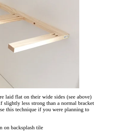
re laid flat on their wide sides (see above)
f slightly less strong than a normal bracket
se this technique if you were planning to