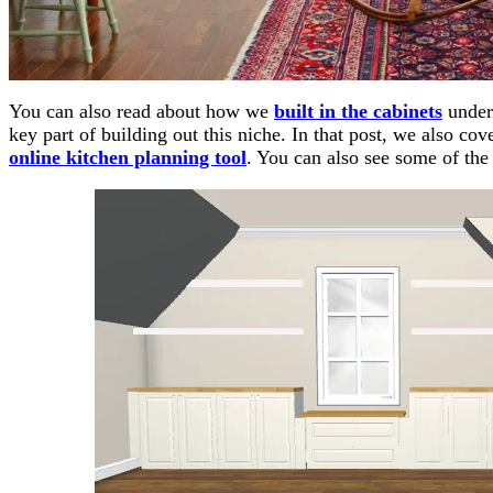
You can also read about how we
built in the cabinets
under 
key part of building out this niche. In that post, we also c
online kitchen planning tool
. You can also see some of th