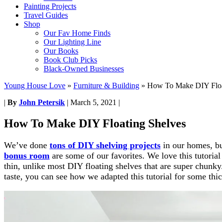
Painting Projects
Travel Guides
Shop
Our Fav Home Finds
Our Lighting Line
Our Books
Book Club Picks
Black-Owned Businesses
Young House Love
»
Furniture & Building
»
How To Make DIY Floa
|
By
John Petersik
|
March 5, 2021
|
How To Make DIY Floating Shelves
We’ve done
tons of DIY shelving projects
in our homes, bu
bonus room
are some of our favorites. We love this tutoria
thin, unlike most DIY floating shelves that are super chunky
taste, you can see how we adapted this tutorial for some thi