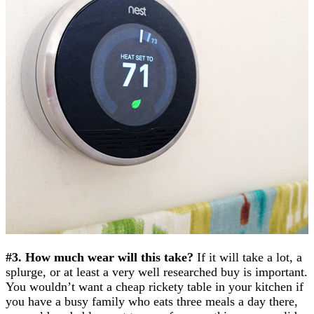
#3. How much wear will this take?
If it will take a lot, a
splurge, or at least a very well researched buy is important.
You wouldn’t want a cheap rickety table in your kitchen if
you have a busy family who eats three meals a day there,