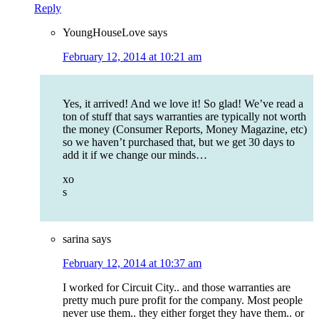
Reply
YoungHouseLove
says
February 12, 2014 at 10:21 am
Yes, it arrived! And we love it! So glad! We’ve read a
ton of stuff that says warranties are typically not worth
the money (Consumer Reports, Money Magazine, etc)
so we haven’t purchased that, but we get 30 days to
add it if we change our minds…
xo
s
sarina
says
February 12, 2014 at 10:37 am
I worked for Circuit City.. and those warranties are
pretty much pure profit for the company. Most people
never use them.. they either forget they have them.. or