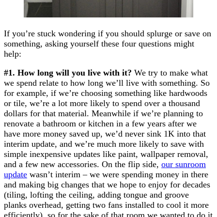
If you’re stuck wondering if you should splurge or save on
something, asking yourself these four questions might
help:
#1. How long will you live with it?
We try to make what
we spend relate to how long we’ll live with something. So
for example, if we’re choosing something like hardwoods
or tile, we’re a lot more likely to spend over a thousand
dollars for that material. Meanwhile if we’re planning to
renovate a bathroom or kitchen in a few years after we
have more money saved up, we’d never sink 1K into that
interim update, and we’re much more likely to save with
simple inexpensive updates like paint, wallpaper removal,
and a few new accessories. On the flip side,
our sunroom
update
wasn’t interim – we were spending money in there
and making big changes that we hope to enjoy for decades
(tiling, lofting the ceiling, adding tongue and groove
planks overhead, getting two fans installed to cool it more
efficiently), so for the sake of that room we wanted to do it