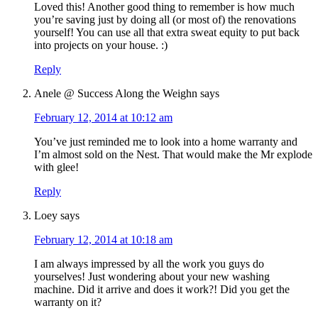
Loved this! Another good thing to remember is how much
you’re saving just by doing all (or most of) the renovations
yourself! You can use all that extra sweat equity to put back
into projects on your house. :)
Reply
Anele @ Success Along the Weighn
says
February 12, 2014 at 10:12 am
You’ve just reminded me to look into a home warranty and
I’m almost sold on the Nest. That would make the Mr explode
with glee!
Reply
Loey
says
February 12, 2014 at 10:18 am
I am always impressed by all the work you guys do
yourselves! Just wondering about your new washing
machine. Did it arrive and does it work?! Did you get the
warranty on it?