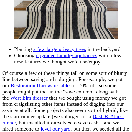
Planting
a few large privacy trees
in the backyard
Choosing
upgraded laundry appliances
with a few
new features we thought we’d use/enjoy
Of course a few of these things fall on some sort of blurry
line between saving and splurging. For example, we got
our
Restoration Hardware table
for 70% off, so some
people might put that in the “save column” along with
the
West Elm dresser
that we bought using money we got
from craigslisting other items instead of digging into our
savings at all. Some projects also seem sort of hybrid, like
the stair runner update (we splurged for a
Dash & Albert
runner
, but installed it ourselves to save cash – and we
hired someone to
level our yard
, but then we seeded all the