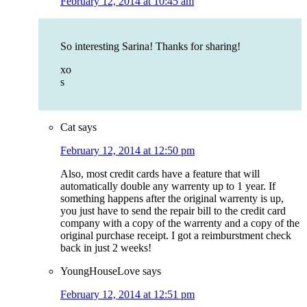
February 12, 2014 at 10:45 am
So interesting Sarina! Thanks for sharing!
xo
s
Cat
says
February 12, 2014 at 12:50 pm
Also, most credit cards have a feature that will
automatically double any warrenty up to 1 year. If
something happens after the original warrenty is up,
you just have to send the repair bill to the credit card
company with a copy of the warrenty and a copy of the
original purchase receipt. I got a reimburstment check
back in just 2 weeks!
YoungHouseLove
says
February 12, 2014 at 12:51 pm