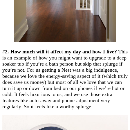
#2. How much will it affect my day and how I live?
This
is an example of how you might want to upgrade to a deep
soaker tub if you’re a bath person but skip that splurge if
you’re not. For us getting a Nest was a big indulgence,
because we love the energy-saving aspect of it (which truly
does save us money) but most of all we love that we can
turn it up or down from bed on our phones if we’re hot or
cold. It feels luxurious to us, and we use those extra
features like auto-away and phone-adjustment very
regularly. So it feels like a worthy splurge.