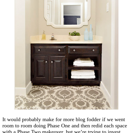
It would probably make for more blog fodder if we went
room to room doing Phase One and then redid each space
with a Phase Two makeover, but we’re trying to invest