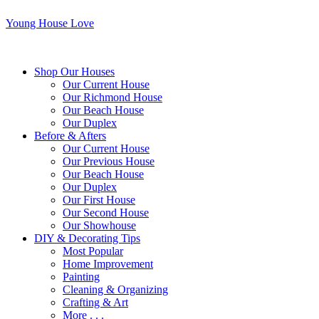
Young House Love
Shop Our Houses
Our Current House
Our Richmond House
Our Beach House
Our Duplex
Before & Afters
Our Current House
Our Previous House
Our Beach House
Our Duplex
Our First House
Our Second House
Our Showhouse
DIY & Decorating Tips
Most Popular
Home Improvement
Painting
Cleaning & Organizing
Crafting & Art
More . . .