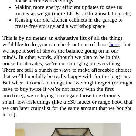
house’s trim/walls/ceilings
Making more energy efficient updates to save us
money as we go (more LEDs, adding insulation, etc)
Reusing our old kitchen cabinets in the garage to
create free storage and a workshop space
This is by no means an exhaustive list of all the things
we’d like to do (you can check out one of those
here
), but
we hope it sort of shows the balance going on in our
minds. In other words, although we plan to be in this
house for decades, we’re not splurging on everything.
There are still a bunch of ways to make affordable choices
that we’ll hopefully be really happy with for the long run.
But when it comes to things that we might regret (or might
have to buy twice if we’re not happy with the first
purchase), we’re trying to relegate those to extremely
small, low-risk things (like a $30 faucet or range hood that
we can later craigslist for the same amount that we bought
it for).