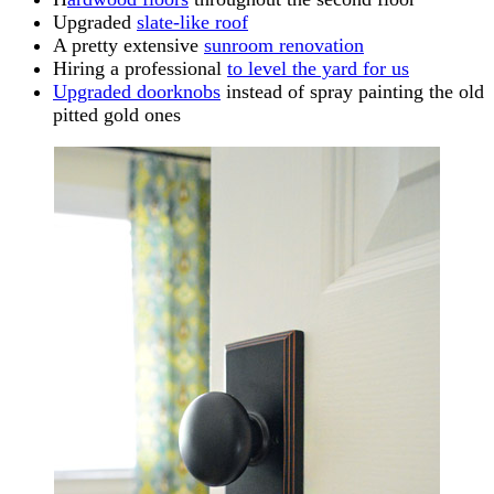
Upgraded
slate-like roof
A pretty extensive
sunroom renovation
Hiring a professional
to level the yard for us
Upgraded doorknobs
instead of spray painting the old
pitted gold ones