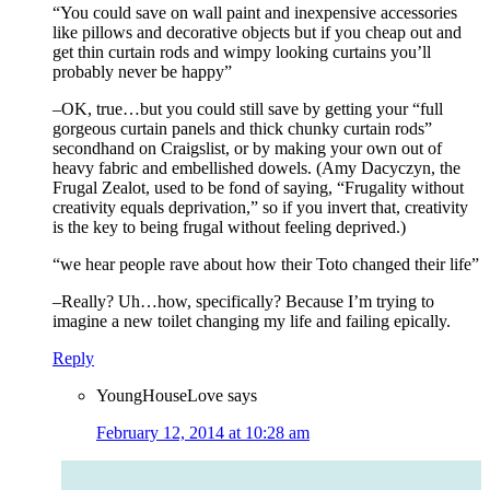
“You could save on wall paint and inexpensive accessories
like pillows and decorative objects but if you cheap out and
get thin curtain rods and wimpy looking curtains you’ll
probably never be happy”
–OK, true…but you could still save by getting your “full
gorgeous curtain panels and thick chunky curtain rods”
secondhand on Craigslist, or by making your own out of
heavy fabric and embellished dowels. (Amy Dacyczyn, the
Frugal Zealot, used to be fond of saying, “Frugality without
creativity equals deprivation,” so if you invert that, creativity
is the key to being frugal without feeling deprived.)
“we hear people rave about how their Toto changed their life”
–Really? Uh…how, specifically? Because I’m trying to
imagine a new toilet changing my life and failing epically.
Reply
YoungHouseLove
says
February 12, 2014 at 10:28 am