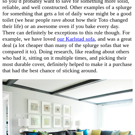
so you’d probably want to save for something more solid,
reliable, and well constructed. Other examples of a splurge
for something that gets a lot of daily wear might be a good
toilet (we hear people rave about how their Toto changed
their life) or an awesome oven if you bake every day.
There can definitely be exceptions to this rule though. For
example, we have loved
our Karlstad sofa
, and was a great
deal (a lot cheaper than many of the splurge sofas that we
compared it to). Doing research, like reading about others
who had it, sitting on it multiple times, and picking their
most durable cover, definitely helped to make it a purchase
that had the best chance of sticking around.