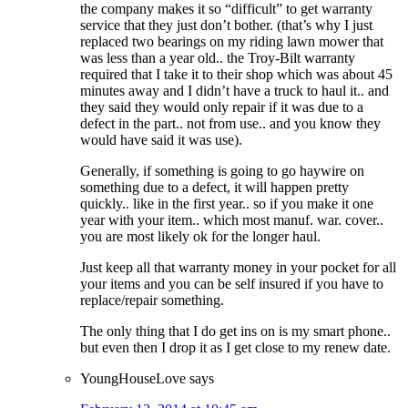
the company makes it so “difficult” to get warranty
service that they just don’t bother. (that’s why I just
replaced two bearings on my riding lawn mower that
was less than a year old.. the Troy-Bilt warranty
required that I take it to their shop which was about 45
minutes away and I didn’t have a truck to haul it.. and
they said they would only repair if it was due to a
defect in the part.. not from use.. and you know they
would have said it was use).
Generally, if something is going to go haywire on
something due to a defect, it will happen pretty
quickly.. like in the first year.. so if you make it one
year with your item.. which most manuf. war. cover..
you are most likely ok for the longer haul.
Just keep all that warranty money in your pocket for all
your items and you can be self insured if you have to
replace/repair something.
The only thing that I do get ins on is my smart phone..
but even then I drop it as I get close to my renew date.
YoungHouseLove
says