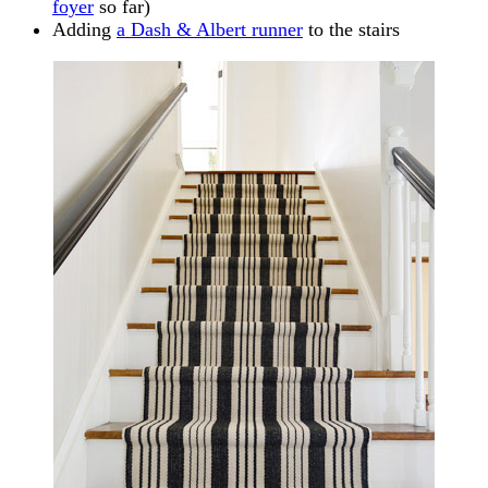
foyer
so far)
Adding
a Dash & Albert runner
to the stairs