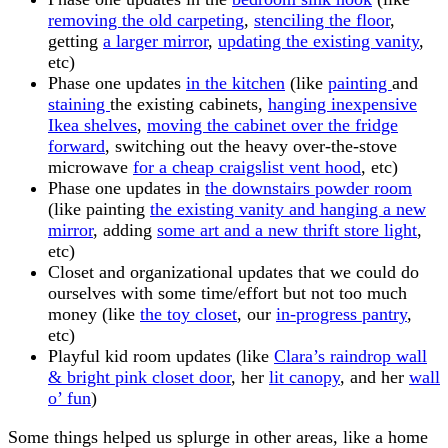
removing the old carpeting
,
stenciling the floor
,
getting
a larger mirror
,
updating the existing vanity
,
etc)
Phase one updates
in the kitchen
(like
painting
and
staining
the existing cabinets,
hanging inexpensive
Ikea shelves
,
moving the cabinet over the fridge
forward
, switching out the heavy over-the-stove
microwave
for a cheap craigslist vent hood
, etc)
Phase one updates in
the downstairs powder room
(like painting
the existing vanity and hanging a new
mirror
, adding
some art and a new thrift store light
,
etc)
Closet and organizational updates that we could do
ourselves with some time/effort but not too much
money (like
the toy closet
, our
in-progress pantry
,
etc)
Playful kid room updates (like
Clara’s raindrop wall
&
bright pink closet door
, her
lit canopy
, and her
wall
o’ fun
)
Some things helped us splurge in other areas, like a home