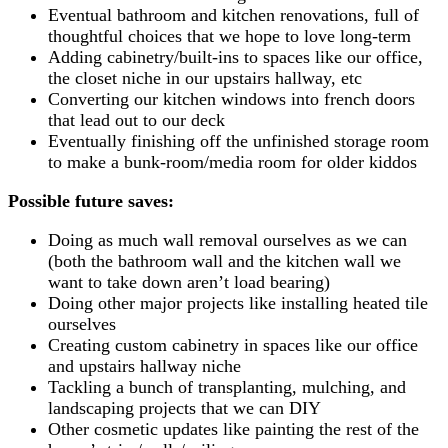
Eventual bathroom and kitchen renovations, full of
thoughtful choices that we hope to love long-term
Adding cabinetry/built-ins to spaces like our office,
the closet niche in our upstairs hallway, etc
Converting our kitchen windows into french doors
that lead out to our deck
Eventually finishing off the unfinished storage room
to make a bunk-room/media room for older kiddos
Possible future saves:
Doing as much wall removal ourselves as we can
(both the bathroom wall and the kitchen wall we
want to take down aren’t load bearing)
Doing other major projects like installing heated tile
ourselves
Creating custom cabinetry in spaces like our office
and upstairs hallway niche
Tackling a bunch of transplanting, mulching, and
landscaping projects that we can DIY
Other cosmetic updates like painting the rest of the