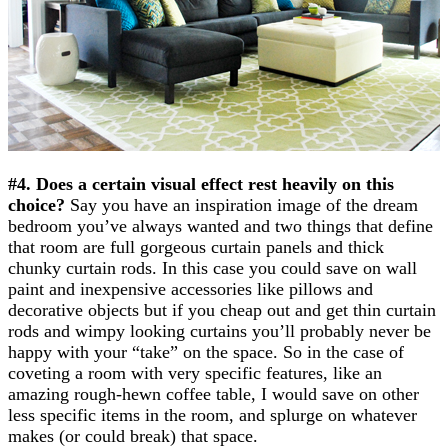
#4. Does a certain visual effect rest heavily on this
choice?
Say you have an inspiration image of the dream
bedroom you’ve always wanted and two things that define
that room are full gorgeous curtain panels and thick
chunky curtain rods. In this case you could save on wall
paint and inexpensive accessories like pillows and
decorative objects but if you cheap out and get thin curtain
rods and wimpy looking curtains you’ll probably never be
happy with your “take” on the space. So in the case of
coveting a room with very specific features, like an
amazing rough-hewn coffee table, I would save on other
less specific items in the room, and splurge on whatever
makes (or could break) that space.