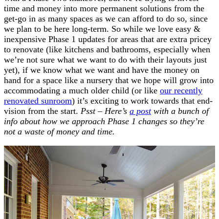
time and money into more permanent solutions from the
get-go in as many spaces as we can afford to do so, since
we plan to be here long-term. So while we love easy &
inexpensive Phase 1 updates for areas that are extra pricey
to renovate (like kitchens and bathrooms, especially when
we’re not sure what we want to do with their layouts just
yet), if we know what we want and have the money on
hand for a space like a nursery that we hope will grow into
accommodating a much older child (or like
our recently
renovated sunroom
) it’s exciting to work towards that end-
vision from the start.
Psst – Here’s
a post
with a bunch of
info about how we approach Phase 1 changes so they’re
not a waste of money and time.