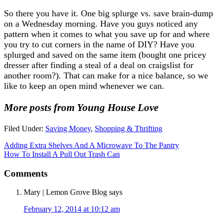
So there you have it. One big splurge vs. save brain-dump
on a Wednesday morning. Have you guys noticed any
pattern when it comes to what you save up for and where
you try to cut corners in the name of DIY? Have you
splurged and saved on the same item (bought one pricey
dresser after finding a steal of a deal on craigslist for
another room?). That can make for a nice balance, so we
like to keep an open mind whenever we can.
More posts from Young House Love
Filed Under:
Saving Money
,
Shopping & Thrifting
Adding Extra Shelves And A Microwave To The Pantry
How To Install A Pull Out Trash Can
Comments
Mary | Lemon Grove Blog
says
February 12, 2014 at 10:12 am