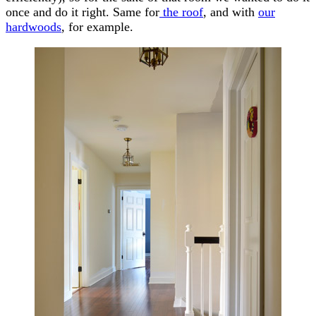
once and do it right. Same for
the roof
, and with
our
hardwoods
, for example.