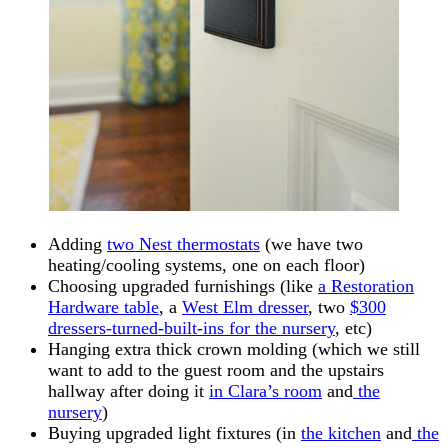
Adding
two Nest thermostats
(we have two
heating/cooling systems, one on each floor)
Choosing upgraded furnishings (like
a Restoration
Hardware table
, a
West Elm dresser
, two
$300
dressers-turned-built-ins for the nursery
, etc)
Hanging extra thick crown molding (which we still
want to add to the guest room and the upstairs
hallway after doing it
in Clara’s room
and
the
nursery
)
Buying upgraded light fixtures (in
the kitchen
and
the