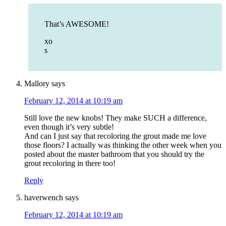
That’s AWESOME!
xo
s
Mallory
says
February 12, 2014 at 10:19 am
Still love the new knobs! They make SUCH a difference,
even though it’s very subtle!
And can I just say that recoloring the grout made me love
those floors? I actually was thinking the other week when you
posted about the master bathroom that you should try the
grout recoloring in there too!
Reply
haverwench
says
February 12, 2014 at 10:19 am