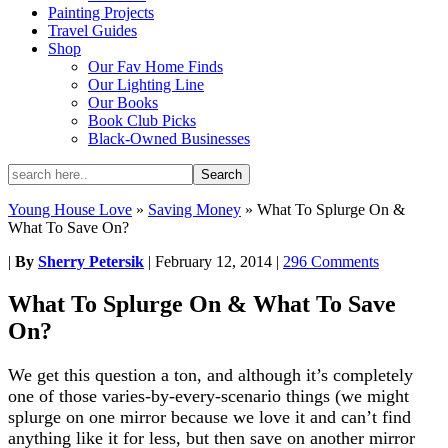
Painting Projects
Travel Guides
Shop
Our Fav Home Finds
Our Lighting Line
Our Books
Book Club Picks
Black-Owned Businesses
Young House Love
»
Saving Money
»
What To Splurge On &
What To Save On?
|
By
Sherry Petersik
|
February 12, 2014
|
296 Comments
What To Splurge On & What To Save
On?
We get this question a ton, and although it’s completely
one of those varies-by-every-scenario things (we might
splurge on one mirror because we love it and can’t find
anything like it for less, but then save on another mirror