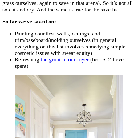
grass ourselves, again to save in that arena). So it’s not all
so cut and dry. And the same is true for the save list.
So far we’ve saved on:
Painting countless walls, ceilings, and
trim/baseboard/molding ourselves (in general
everything on this list involves remedying simple
cosmetic issues with sweat equity)
Refreshing
the grout in our foyer
(best $12 I ever
spent)