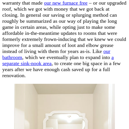
warranty that made
our new furnace free
– or our upgraded
roof, which we got with money that we got back at
closing. In general our saving or splurging method can
roughly be summarized as our way of playing the long
game in certain areas, while opting just to make some
affordable in-the-meantime updates to rooms that were
formerly extremely frown-inducing that we knew we could
improve for a small amount of loot and elbow grease
instead of living with them for years as-is. Like
our
bathroom
, which we eventually plan to expand into
a
separate sink-nook area
, to create one big space in a few
years after we have enough cash saved up for a full
renovation.