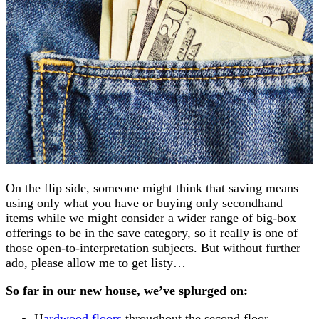
On the flip side, someone might think that saving means
using only what you have or buying only secondhand
items while we might consider a wider range of big-box
offerings to be in the save category, so it really is one of
those open-to-interpretation subjects. But without further
ado, please allow me to get listy…
So far in our new house, we’ve splurged on:
H
ardwood floors
throughout the second floor