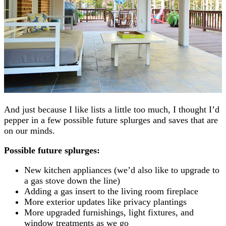
And just because I like lists a little too much, I thought I’d
pepper in a few possible future splurges and saves that are
on our minds.
Possible future splurges:
New kitchen appliances (we’d also like to upgrade to
a gas stove down the line)
Adding a gas insert to the living room fireplace
More exterior updates like privacy plantings
More upgraded furnishings, light fixtures, and
window treatments as we go