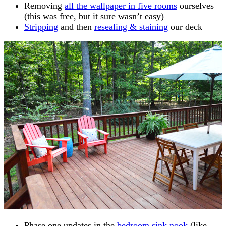
Removing
all the wallpaper in five rooms
ourselves
(this was free, but it sure wasn’t easy)
Stripping
and then
resealing & staining
our deck
Phase one updates in the
bedroom sink nook
(like