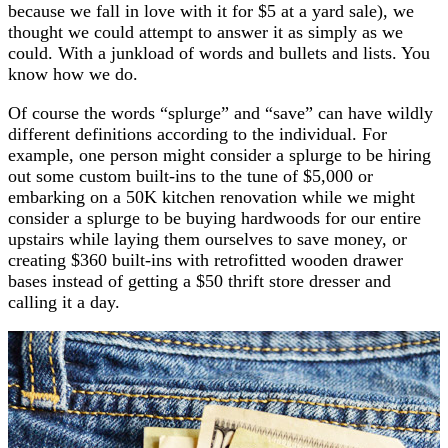
because we fall in love with it for $5 at a yard sale), we
thought we could attempt to answer it as simply as we
could. With a junkload of words and bullets and lists. You
know how we do.
Of course the words “splurge” and “save” can have wildly
different definitions according to the individual. For
example, one person might consider a splurge to be hiring
out some custom built-ins to the tune of $5,000 or
embarking on a 50K kitchen renovation while we might
consider a splurge to be buying hardwoods for our entire
upstairs while laying them ourselves to save money, or
creating $360 built-ins with retrofitted wooden drawer
bases instead of getting a $50 thrift store dresser and
calling it a day.