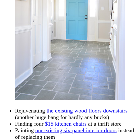
Rejuvenating
the existing wood floors downstairs
(another huge bang for hardly any bucks)
Finding four
$15 kitchen chairs
at a thrift store
Painting
our existing six-panel interior doors
instead
of replacing them