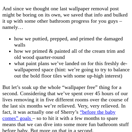
And since we thought one last wallpaper removal post
might be boring on its own, we saved that info and bulked
it up with some other bathroom progress for you guys –
namely…
how we puttied, prepped, and primed the damaged
walls
how we primed & painted all of the cream trim and
old wood quarter-round
what paint plans we’ve landed on for this freshly de-
wallpapered space (hint: we’re going to try to balance
out the bold floor tiles with some up-high interest)
But let’s soak up the whole “wallpaper free” thing for a
second. Considering that we’ve spent over 45 hours of our
lives removing it in five different rooms over the course of
the last six months we’re relieved. Very, very relieved. In
fact, it was actually one of Sherry’s
“before the baby
comes” goals
– so to hit it with a few months to spare
means that we can dive into some more fun bathroom stuff
before baby. But more on that in a second.