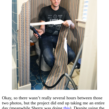
Okay, so there wasn’t really several hours between those
two photos, but the project did end up taking me an entire
day (meanwhile Sherry was doing
this
). Despite using the