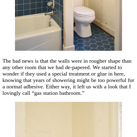
The bad news is that the walls were in rougher shape than
any other room that we had de-papered. We started to
wonder if they used a special treatment or glue in here,
knowing that years of showering might be too powerful for
a normal adhesive. Either way, it left us with a look that I
lovingly call “gas station bathroom.”