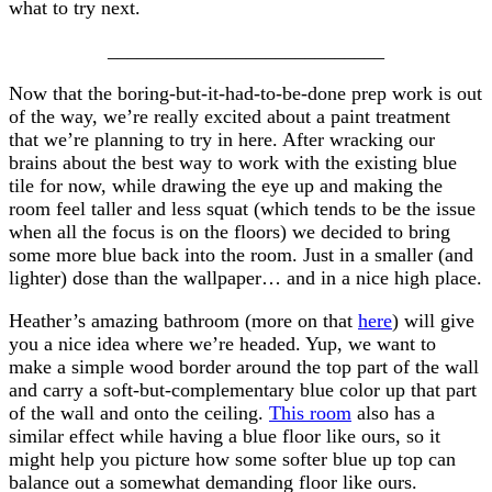
what to try next.
____________________________
Now that the boring-but-it-had-to-be-done prep work is out
of the way, we’re really excited about a paint treatment
that we’re planning to try in here. After wracking our
brains about the best way to work with the existing blue
tile for now, while drawing the eye up and making the
room feel taller and less squat (which tends to be the issue
when all the focus is on the floors) we decided to bring
some more blue back into the room. Just in a smaller (and
lighter) dose than the wallpaper… and in a nice high place.
Heather’s amazing bathroom (more on that
here
) will give
you a nice idea where we’re headed. Yup, we want to
make a simple wood border around the top part of the wall
and carry a soft-but-complementary blue color up that part
of the wall and onto the ceiling.
This room
also has a
similar effect while having a blue floor like ours, so it
might help you picture how some softer blue up top can
balance out a somewhat demanding floor like ours.