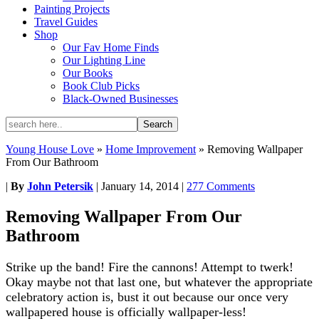
Painting Projects
Travel Guides
Shop
Our Fav Home Finds
Our Lighting Line
Our Books
Book Club Picks
Black-Owned Businesses
Young House Love
»
Home Improvement
»
Removing Wallpaper
From Our Bathroom
|
By
John Petersik
|
January 14, 2014
|
277 Comments
Removing Wallpaper From Our
Bathroom
Strike up the band! Fire the cannons! Attempt to twerk!
Okay maybe not that last one, but whatever the appropriate
celebratory action is, bust it out because our once very
wallpapered house is officially wallpaper-less!