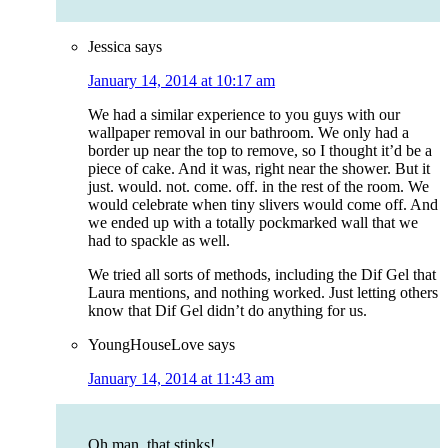
Jessica
says
January 14, 2014 at 10:17 am
We had a similar experience to you guys with our
wallpaper removal in our bathroom. We only had a
border up near the top to remove, so I thought it’d be a
piece of cake. And it was, right near the shower. But it
just. would. not. come. off. in the rest of the room. We
would celebrate when tiny slivers would come off. And
we ended up with a totally pockmarked wall that we
had to spackle as well.
We tried all sorts of methods, including the Dif Gel that
Laura mentions, and nothing worked. Just letting others
know that Dif Gel didn’t do anything for us.
YoungHouseLove
says
January 14, 2014 at 11:43 am
Oh man, that stinks!