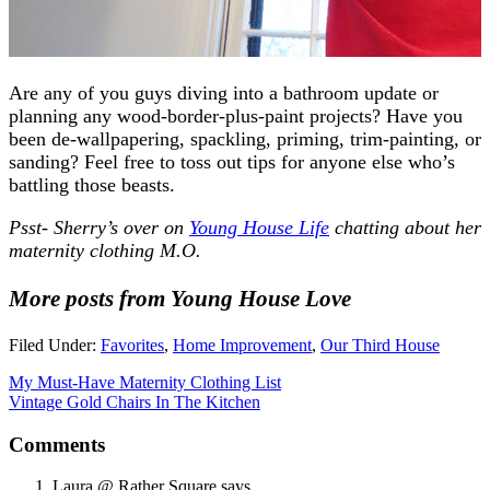
Are any of you guys diving into a bathroom update or
planning any wood-border-plus-paint projects? Have you
been de-wallpapering, spackling, priming, trim-painting, or
sanding? Feel free to toss out tips for anyone else who’s
battling those beasts.
Psst- Sherry’s over on
Young House Life
chatting about her
maternity clothing M.O.
More posts from Young House Love
Filed Under:
Favorites
,
Home Improvement
,
Our Third House
My Must-Have Maternity Clothing List
Vintage Gold Chairs In The Kitchen
Comments
Laura @ Rather Square
says