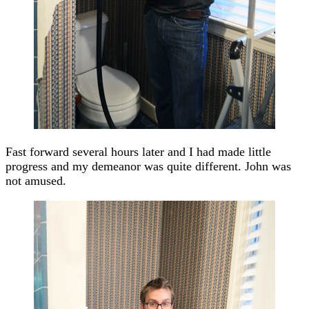
Fast forward several hours later and I had made little
progress and my demeanor was quite different. John was
not amused.