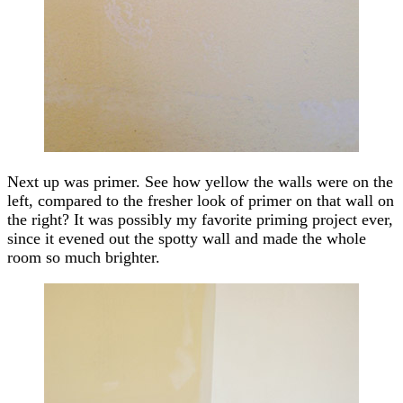
Next up was primer. See how yellow the walls were on the
left, compared to the fresher look of primer on that wall on
the right? It was possibly my favorite priming project ever,
since it evened out the spotty wall and made the whole
room so much brighter.