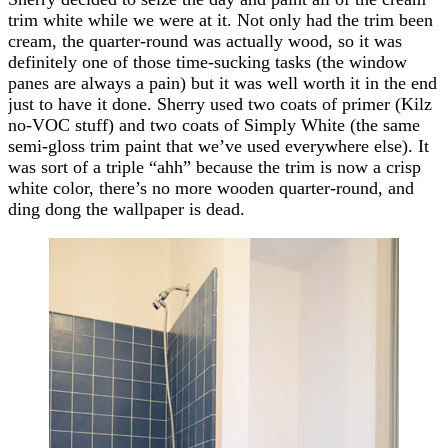
trim white while we were at it. Not only had the trim been
cream, the quarter-round was actually wood, so it was
definitely one of those time-sucking tasks (the window
panes are always a pain) but it was well worth it in the end
just to have it done. Sherry used two coats of primer (Kilz
no-VOC stuff) and two coats of Simply White (the same
semi-gloss trim paint that we’ve used everywhere else). It
was sort of a triple “ahh” because the trim is now a crisp
white color, there’s no more wooden quarter-round, and
ding dong the wallpaper is dead.