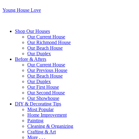
Young House Love
Shop Our Houses
Our Current House
Our Richmond House
Our Beach House
Our Duplex
Before & Afters
Our Current House
Our Previous House
Our Beach House
Our Duplex
Our First House
Our Second House
Our Showhouse
DIY & Decorating Tips
Most Popular
Home Improvement
Painting
Cleaning & Organizing
Crafting & Art
More . . .