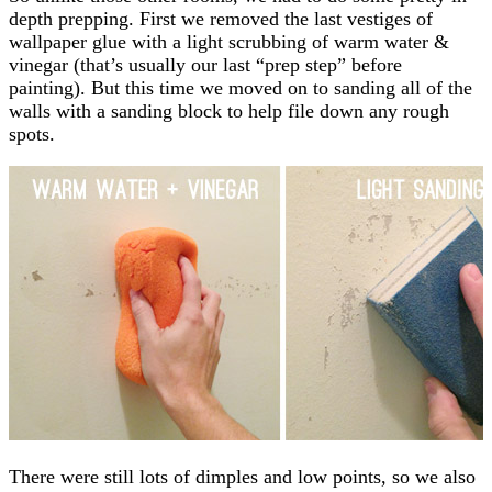
depth prepping. First we removed the last vestiges of
wallpaper glue with a light scrubbing of warm water &
vinegar (that’s usually our last “prep step” before
painting). But this time we moved on to sanding all of the
walls with a sanding block to help file down any rough
spots.
There were still lots of dimples and low points, so we also