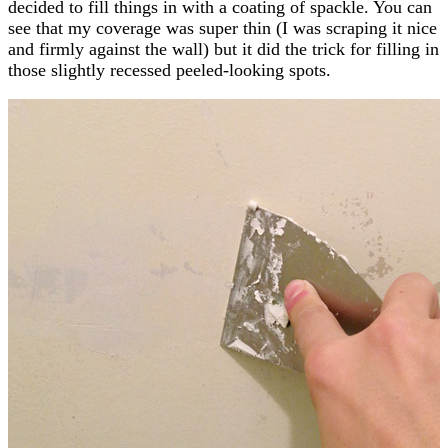
decided to fill things in with a coating of spackle. You can
see that my coverage was super thin (I was scraping it nice
and firmly against the wall) but it did the trick for filling in
those slightly recessed peeled-looking spots.