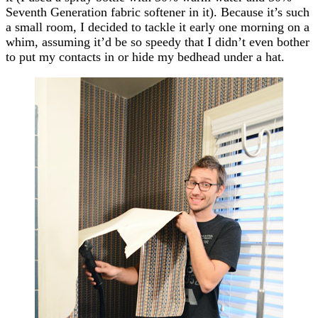
Seventh Generation fabric softener in it). Because it’s such
a small room, I decided to tackle it early one morning on a
whim, assuming it’d be so speedy that I didn’t even bother
to put my contacts in or hide my bedhead under a hat.