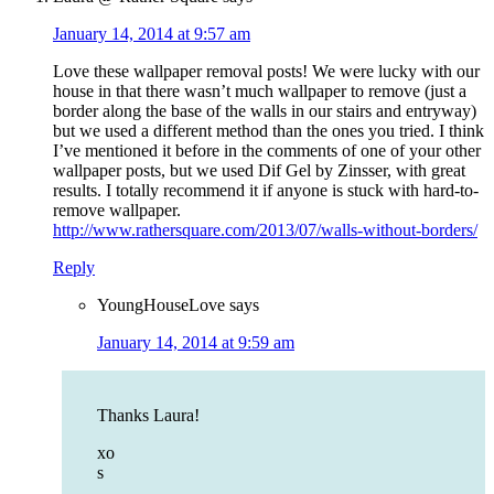
January 14, 2014 at 9:57 am
Love these wallpaper removal posts! We were lucky with our
house in that there wasn’t much wallpaper to remove (just a
border along the base of the walls in our stairs and entryway)
but we used a different method than the ones you tried. I think
I’ve mentioned it before in the comments of one of your other
wallpaper posts, but we used Dif Gel by Zinsser, with great
results. I totally recommend it if anyone is stuck with hard-to-
remove wallpaper.
http://www.rathersquare.com/2013/07/walls-without-borders/
Reply
YoungHouseLove
says
January 14, 2014 at 9:59 am
Thanks Laura!
xo
s