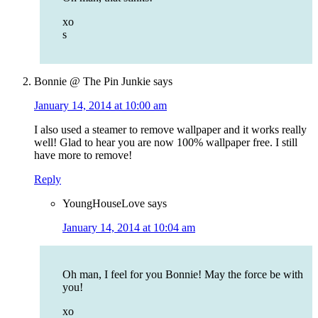
xo
s
Bonnie @ The Pin Junkie
says
January 14, 2014 at 10:00 am
I also used a steamer to remove wallpaper and it works really
well! Glad to hear you are now 100% wallpaper free. I still
have more to remove!
Reply
YoungHouseLove
says
January 14, 2014 at 10:04 am
Oh man, I feel for you Bonnie! May the force be with
you!
xo