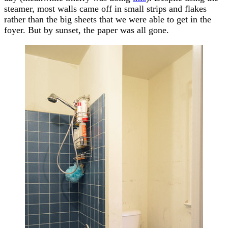
steamer, most walls came off in small strips and flakes
rather than the big sheets that we were able to get in the
foyer. But by sunset, the paper was all gone.