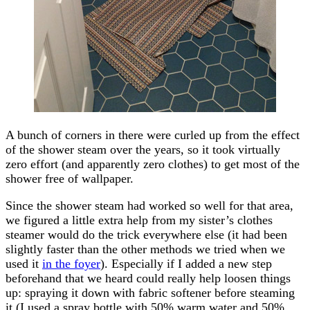
A bunch of corners in there were curled up from the effect
of the shower steam over the years, so it took virtually
zero effort (and apparently zero clothes) to get most of the
shower free of wallpaper.
Since the shower steam had worked so well for that area,
we figured a little extra help from my sister’s clothes
steamer would do the trick everywhere else (it had been
slightly faster than the other methods we tried when we
used it
in the foyer
). Especially if I added a new step
beforehand that we heard could really help loosen things
up: spraying it down with fabric softener before steaming
it (I used a spray bottle with 50% warm water and 50%