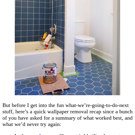
But before I get into the fun what-we’re-going-to-do-next
stuff, here’s a quick wallpaper removal recap since a bunch
of you have asked for a summary of what worked best, and
what we’d never try again: