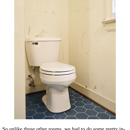
So unlike those other rooms, we had to do some pretty in-