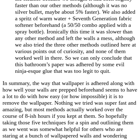
faster than our other methods (although it was no
silver bullet, maybe about 5% faster). We also added
a spritz of warm water + Seventh Generation fabric
softener beforehand (a 50/50 combo applied with a
spray bottle). Ironically this time it was slower than
any other method and left the walls a mess, although
we also tried the three other methods outlined here at
various points out of curiosity, and none of them
worked well in there. So we can only conclude that
this bathroom’s paper was adhered by some evil
ninja-esque glue that was too legit to quit.
In summary, the way that wallpaper is adhered along with
how well your walls are prepped beforehand seems to have
a lot to do with how easy (or how impossible) it is to
remove the wallpaper. Nothing we tried was super fast and
amazing, but most methods actually worked over the
course of 8-ish hours if you kept at them. So hopefully
taking those five techniques for a spin and outlining them
as we went was somewhat helpful for others who are
staring at a bunch of wallpapered walls and wondering