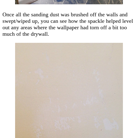
Once all the sanding dust was brushed off the walls and
swept/wiped up, you can see how the spackle helped level
out any areas where the wallpaper had torn off a bit too
much of the drywall.