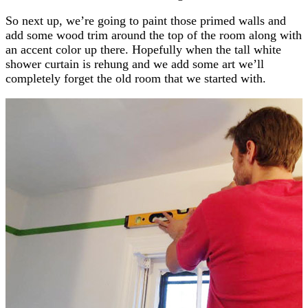
So next up, we’re going to paint those primed walls and
add some wood trim around the top of the room along with
an accent color up there. Hopefully when the tall white
shower curtain is rehung and we add some art we’ll
completely forget the old room that we started with.