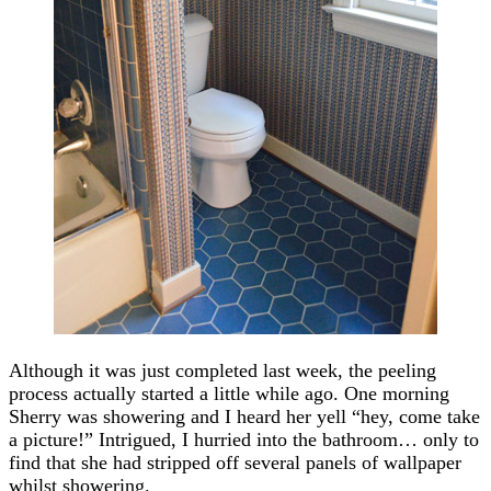
Although it was just completed last week, the peeling
process actually started a little while ago. One morning
Sherry was showering and I heard her yell “hey, come take
a picture!” Intrigued, I hurried into the bathroom… only to
find that she had stripped off several panels of wallpaper
whilst showering.