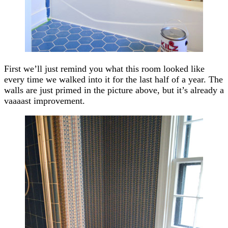
First we’ll just remind you what this room looked like
every time we walked into it for the last half of a year. The
walls are just primed in the picture above, but it’s already a
vaaaast improvement.