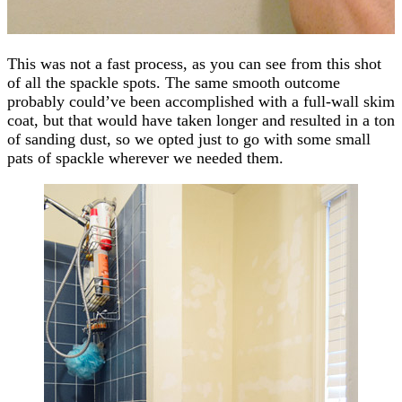
This was not a fast process, as you can see from this shot
of all the spackle spots. The same smooth outcome
probably could’ve been accomplished with a full-wall skim
coat, but that would have taken longer and resulted in a ton
of sanding dust, so we opted just to go with some small
pats of spackle wherever we needed them.