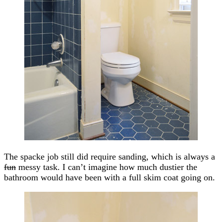
The spacke job still did require sanding, which is always a
fun
messy task. I can’t imagine how much dustier the
bathroom would have been with a full skim coat going on.