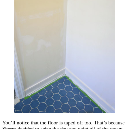
You’ll notice that the floor is taped off too. That’s because
Sherry decided to seize the day and paint all of the cream