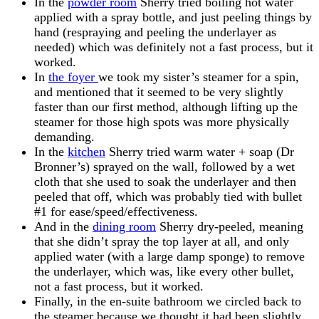
In the
powder room
Sherry tried boiling hot water
applied with a spray bottle, and just peeling things by
hand (respraying and peeling the underlayer as
needed) which was definitely not a fast process, but it
worked.
In
the foyer
we took my sister’s steamer for a spin,
and mentioned that it seemed to be very slightly
faster than our first method, although lifting up the
steamer for those high spots was more physically
demanding.
In the
kitchen
Sherry tried warm water + soap (Dr
Bronner’s) sprayed on the wall, followed by a wet
cloth that she used to soak the underlayer and then
peeled that off, which was probably tied with bullet
#1 for ease/speed/effectiveness.
And in the
dining room
Sherry dry-peeled, meaning
that she didn’t spray the top layer at all, and only
applied water (with a large damp sponge) to remove
the underlayer, which was, like every other bullet,
not a fast process, but it worked.
Finally, in the en-suite bathroom we circled back to
the steamer because we thought it had been slightly