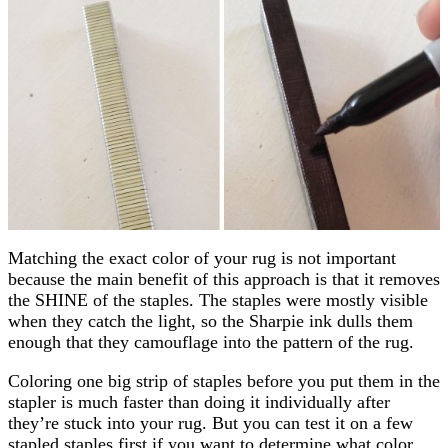
Matching the exact color of your rug is not important
because the main benefit of this approach is that it removes
the SHINE of the staples. The staples were mostly visible
when they catch the light, so the Sharpie ink dulls them
enough that they camouflage into the pattern of the rug.
Coloring one big strip of staples before you put them in the
stapler is much faster than doing it individually after
they’re stuck into your rug. But you can test it on a few
stapled staples first if you want to determine what color