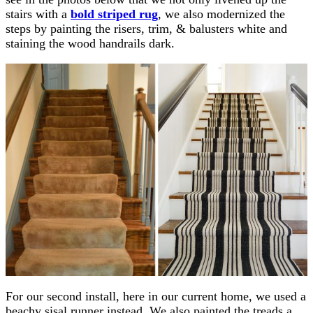
stairs with a
bold striped rug
, we also modernized the
steps by painting the risers, trim, & balusters white and
staining the wood handrails dark.
For our second install, here in our current home, we used a
beachy sisal runner instead. We also painted the treads a