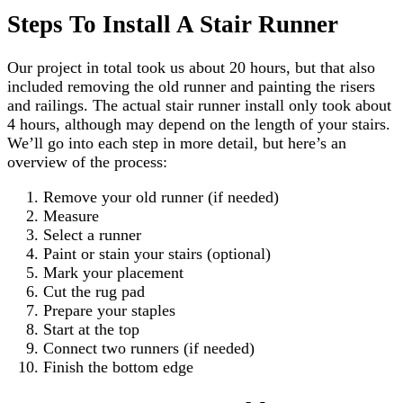
Steps To Install A Stair Runner
Our project in total took us about 20 hours, but that also
included removing the old runner and painting the risers
and railings. The actual stair runner install only took about
4 hours, although may depend on the length of your stairs.
We’ll go into each step in more detail, but here’s an
overview of the process:
Remove your old runner (if needed)
Measure
Select a runner
Paint or stain your stairs (optional)
Mark your placement
Cut the rug pad
Prepare your staples
Start at the top
Connect two runners (if needed)
Finish the bottom edge