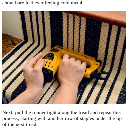
about bare feet ever feeling cold metal.
Next, pull the runner tight along the tread and repeat this
process, starting with another row of staples under the lip
of the next tread.