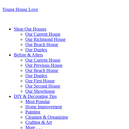
Young House Love
Shop Our Houses
Our Current House
Our Richmond House
Our Beach House
Our Duplex
Before & Afters
Our Current House
Our Previous House
Our Beach House
Our Duplex
Our First House
Our Second House
Our Showhouse
DIY & Decorating Tips
Most Popular
Home Improvement
Painting
Cleaning & Organizing
Crafting & Art
More . . .