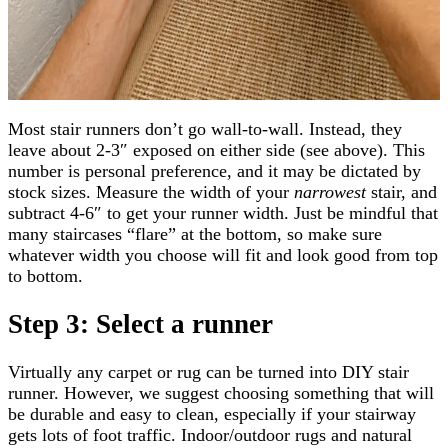
Most stair runners don’t go wall-to-wall. Instead, they
leave about 2-3″ exposed on either side (see above). This
number is personal preference, and it may be dictated by
stock sizes. Measure the width of your
narrowest
stair, and
subtract 4-6″ to get your runner width. Just be mindful that
many staircases “flare” at the bottom, so make sure
whatever width you choose will fit and look good from top
to bottom.
Step 3: Select a runner
Virtually any carpet or rug can be turned into DIY stair
runner. However, we suggest choosing something that will
be durable and easy to clean, especially if your stairway
gets lots of foot traffic. Indoor/outdoor rugs and natural