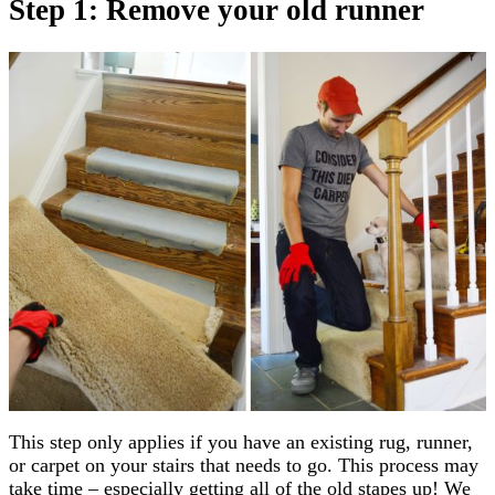
Step 1: Remove your old runner
This step only applies if you have an existing rug, runner,
or carpet on your stairs that needs to go. This process may
take time – especially getting all of the old stapes up! We