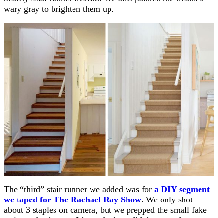
wary gray to brighten them up.
The “third” stair runner we added was for
a DIY segment
we taped for The Rachael Ray Show
. We only shot
about 3 staples on camera, but we prepped the small fake