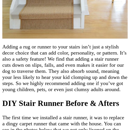
Adding a rug or runner to your stairs isn’t just a stylish
decor choice that can add color, personality, or pattern. It’s
also a safety feature! We find that adding a stair runner
cuts down on slips, falls, and even makes it easier for our
dog to traverse them. They also absorb sound, meaning
your less likely to hear your kid clomping up and down the
steps. So we highly recommend adding one if you’ve got
young children, pets, or even just clumsy adults around.
DIY Stair Runner Before & Afters
The first time we installed a stair runner, it was to replace
a dingy carpet runner that came with the house. You can
see in the photos below that we not only livened up the