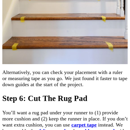
Alternatively, you can check your placement with a ruler
or measuring tape as you go. We just found it faster to tape
down guides at the start of the project.
Step 6: Cut The Rug Pad
You’ll want a rug pad under your runner to (1) provide
more cushion and (2) keep the runner in place. If you don’t
want extra cushion, you can use
carpet tape
instead. We