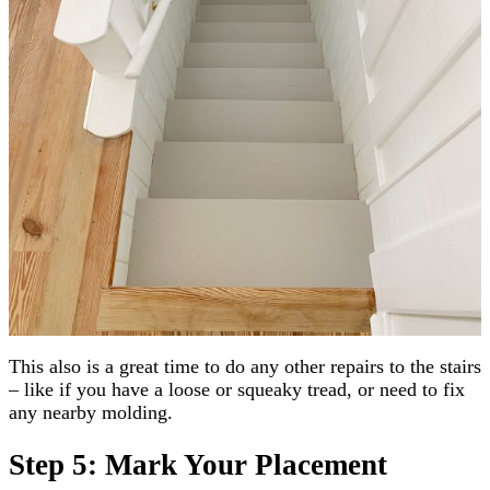
This also is a great time to do any other repairs to the stairs
– like if you have a loose or squeaky tread, or need to fix
any nearby molding.
Step 5: Mark Your Placement