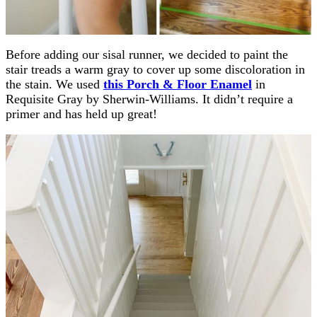
Before adding our sisal runner, we decided to paint the
stair treads a warm gray to cover up some discoloration in
the stain. We used
this Porch & Floor Enamel
in
Requisite Gray by Sherwin-Williams. It didn’t require a
primer and has held up great!