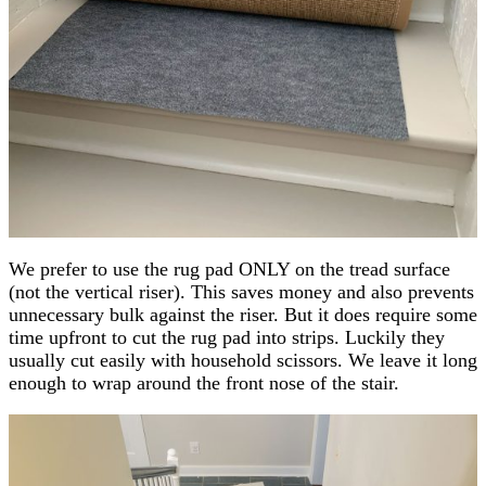
We prefer to use the rug pad ONLY on the tread surface
(not the vertical riser). This saves money and also prevents
unnecessary bulk against the riser. But it does require some
time upfront to cut the rug pad into strips. Luckily they
usually cut easily with household scissors. We leave it long
enough to wrap around the front nose of the stair.