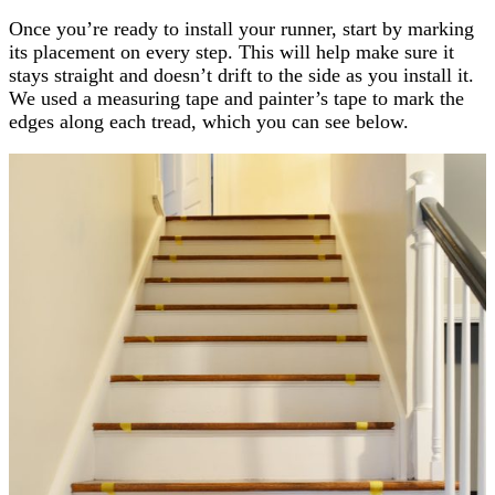
Once you’re ready to install your runner, start by marking
its placement on every step. This will help make sure it
stays straight and doesn’t drift to the side as you install it.
We used a measuring tape and painter’s tape to mark the
edges along each tread, which you can see below.