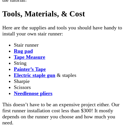
Tools, Materials, & Cost
Here are the supplies and tools you should have handy to
install your own stair runner:
Stair runner
Rug pad
Tape Measure
String
Painter’s Tape
Electric staple gun
& staples
Sharpie
Scissors
Needlenose pliers
This doesn’t have to be an expensive project either. Our
first runner installation cost less than $300! It mostly
depends on the runner you choose and how much you
need.