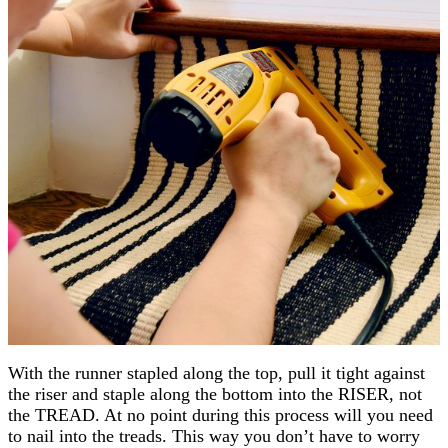
With the runner stapled along the top, pull it tight against
the riser and staple along the bottom into the RISER, not
the TREAD. At no point during this process will you need
to nail into the treads. This way you don’t have to worry