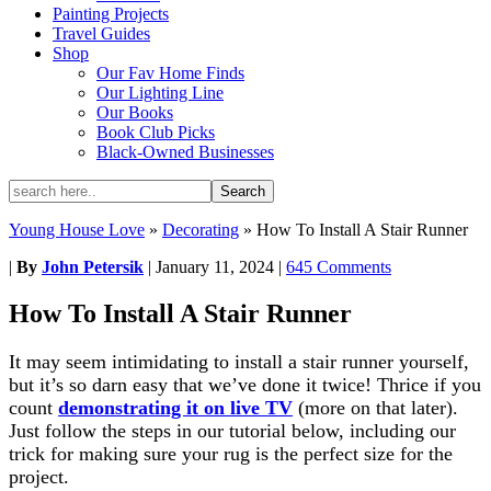
Painting Projects
Travel Guides
Shop
Our Fav Home Finds
Our Lighting Line
Our Books
Book Club Picks
Black-Owned Businesses
Young House Love
»
Decorating
»
How To Install A Stair Runner
|
By
John Petersik
|
January 11, 2024
|
645 Comments
How To Install A Stair Runner
It may seem intimidating to install a stair runner yourself,
but it’s so darn easy that we’ve done it twice! Thrice if you
count
demonstrating it on live TV
(more on that later).
Just follow the steps in our tutorial below, including our
trick for making sure your rug is the perfect size for the
project.