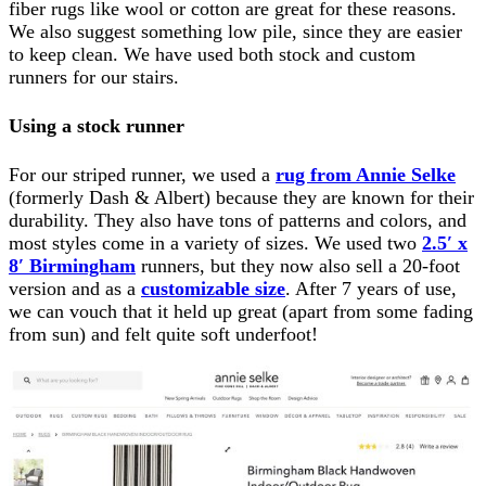
fiber rugs like wool or cotton are great for these reasons.
We also suggest something low pile, since they are easier
to keep clean. We have used both stock and custom
runners for our stairs.
Using a stock runner
For our striped runner, we used a
rug from Annie Selke
(formerly Dash & Albert) because they are known for their
durability. They also have tons of patterns and colors, and
most styles come in a variety of sizes. We used two
2.5′ x
8′ Birmingham
runners, but they now also sell a 20-foot
version and as a
customizable size
. After 7 years of use,
we can vouch that it held up great (apart from some fading
from sun) and felt quite soft underfoot!