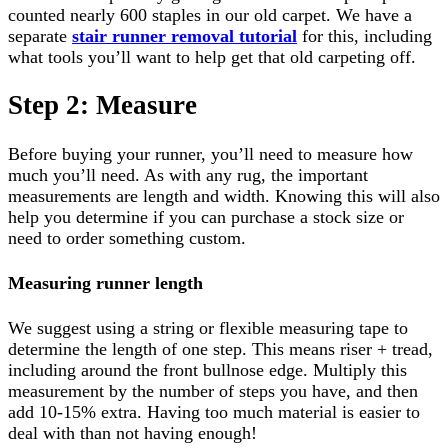
counted nearly 600 staples in our old carpet. We have a
separate
stair runner removal tutorial
for this, including
what tools you’ll want to help get that old carpeting off.
Step 2: Measure
Before buying your runner, you’ll need to measure how
much you’ll need. As with any rug, the important
measurements are length and width. Knowing this will also
help you determine if you can purchase a stock size or
need to order something custom.
Measuring runner length
We suggest using a string or flexible measuring tape to
determine the length of one step. This means riser + tread,
including around the front bullnose edge. Multiply this
measurement by the number of steps you have, and then
add 10-15% extra. Having too much material is easier to
deal with than not having enough!