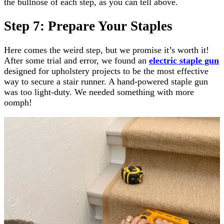
the bullnose of each step, as you can tell above.
Step 7: Prepare Your Staples
Here comes the weird step, but we promise it’s worth it!
After some trial and error, we found an
electric staple gun
designed for upholstery projects to be the most effective
way to secure a stair runner. A hand-powered staple gun
was too light-duty. We needed something with more
oomph!