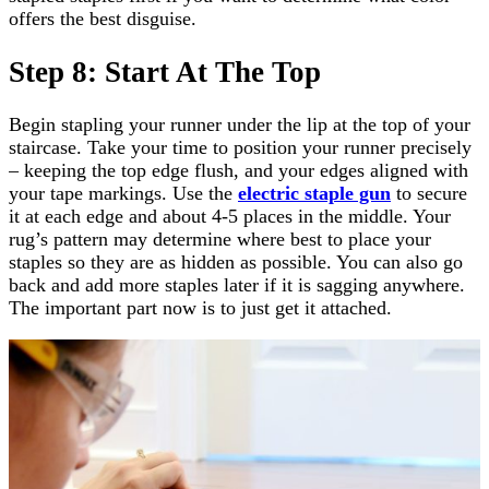
offers the best disguise.
Step 8: Start At The Top
Begin stapling your runner under the lip at the top of your
staircase. Take your time to position your runner precisely
– keeping the top edge flush, and your edges aligned with
your tape markings. Use the
electric staple gun
to secure
it at each edge and about 4-5 places in the middle. Your
rug’s pattern may determine where best to place your
staples so they are as hidden as possible. You can also go
back and add more staples later if it is sagging anywhere.
The important part now is to just get it attached.