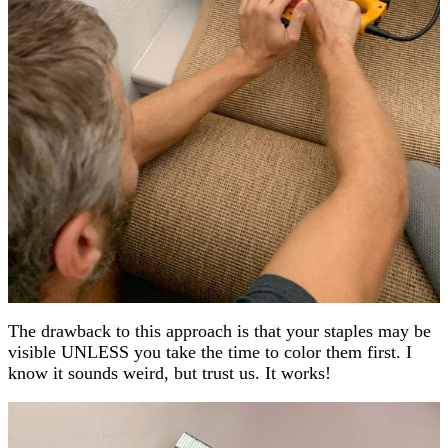
The drawback to this approach is that your staples may be
visible UNLESS you take the time to color them first. I
know it sounds weird, but trust us. It works!