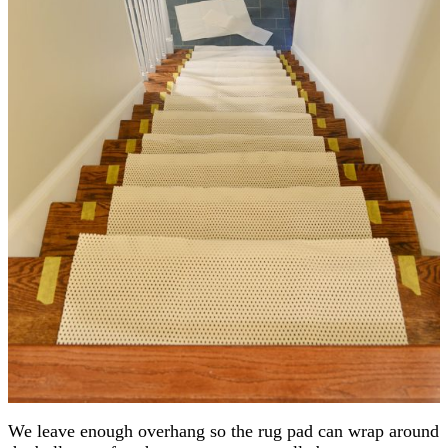
We leave enough overhang so the rug pad can wrap around