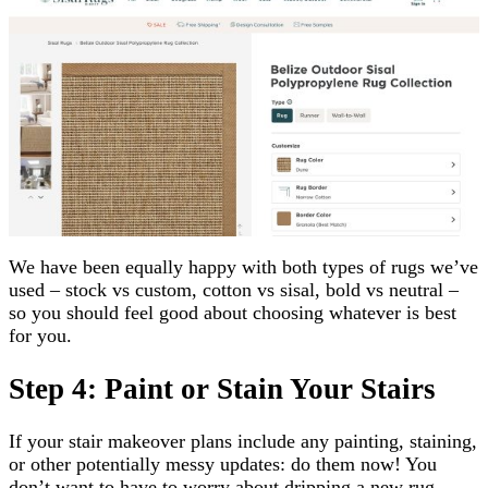
We have been equally happy with both types of rugs we’ve
used – stock vs custom, cotton vs sisal, bold vs neutral –
so you should feel good about choosing whatever is best
for you.
Step 4: Paint or Stain Your Stairs
If your stair makeover plans include any painting, staining,
or other potentially messy updates: do them now! You
don’t want to have to worry about dripping a new rug