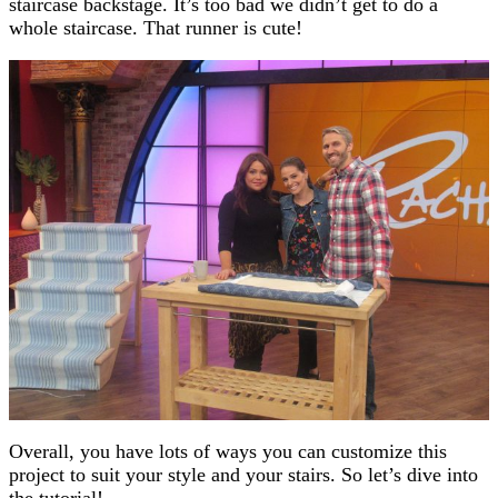
staircase backstage. It’s too bad we didn’t get to do a
whole staircase. That runner is cute!
Overall, you have lots of ways you can customize this
project to suit your style and your stairs. So let’s dive into
the tutorial!