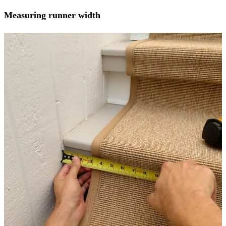
Measuring runner width