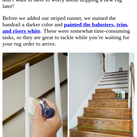
later!
Before we added our striped runner, we stained the
handrail a darker color and
painted the balusters, trim,
and risers white
. These were somewhat time-consuming
tasks, so they are great to tackle while you’re waiting for
your rug order to arrive.