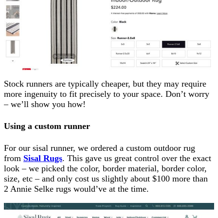
Stock runners are typically cheaper, but they may require
more ingenuity to fit precisely to your space. Don’t worry
– we’ll show you how!
Using a custom runner
For our sisal runner, we ordered a custom outdoor rug
from
Sisal Rugs
. This gave us great control over the exact
look – we picked the color, border material, border color,
size, etc – and only cost us slightly about $100 more than
2 Annie Selke rugs would’ve at the time.