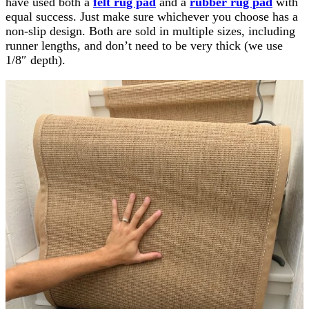
have used both a
felt rug pad
and a
rubber rug pad
with
equal success. Just make sure whichever you choose has a
non-slip design. Both are sold in multiple sizes, including
runner lengths, and don’t need to be very thick (we use
1/8″ depth).