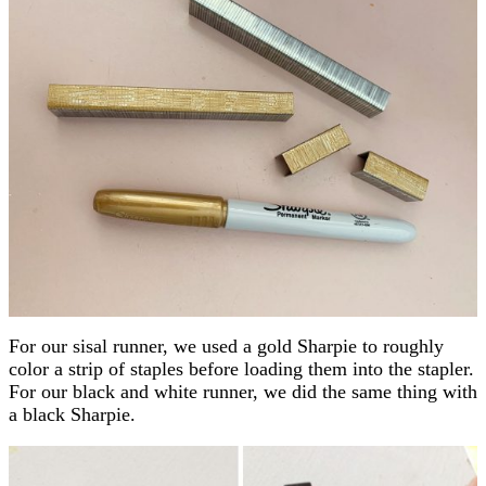
For our sisal runner, we used a gold Sharpie to roughly
color a strip of staples before loading them into the stapler.
For our black and white runner, we did the same thing with
a black Sharpie.