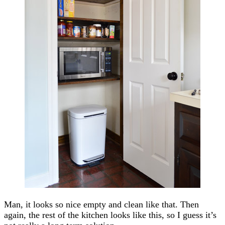
Man, it looks so nice empty and clean like that. Then
again, the rest of the kitchen looks like this, so I guess it’s