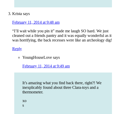
Krista
says
February 11, 2014 at 9:48 am
“I’ll wait while you pin it” made me laugh SO hard. We just
cleaned out a friends pantry and it was equally wonderful as it
was horrifying, the back recesses were like an archeology dig!
Reply
YoungHouseLove
says
February 11, 2014 at 9:49 am
It’s amazing what you find back there, right?! We
inexplicably found about three Clara-toys and a
thermometer.
xo
s