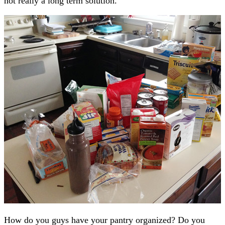
not really a long term solution.
How do you guys have your pantry organized? Do you