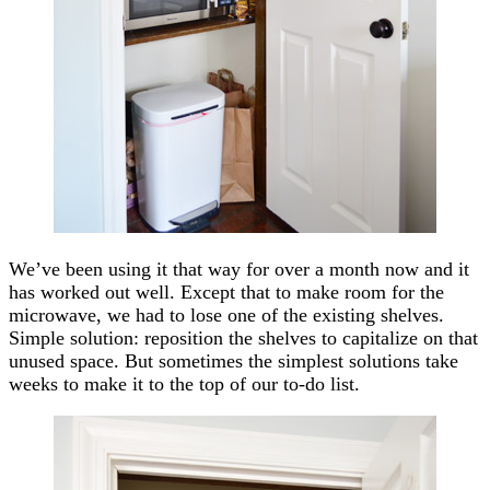
We’ve been using it that way for over a month now and it
has worked out well. Except that to make room for the
microwave, we had to lose one of the existing shelves.
Simple solution: reposition the shelves to capitalize on that
unused space. But sometimes the simplest solutions take
weeks to make it to the top of our to-do list.