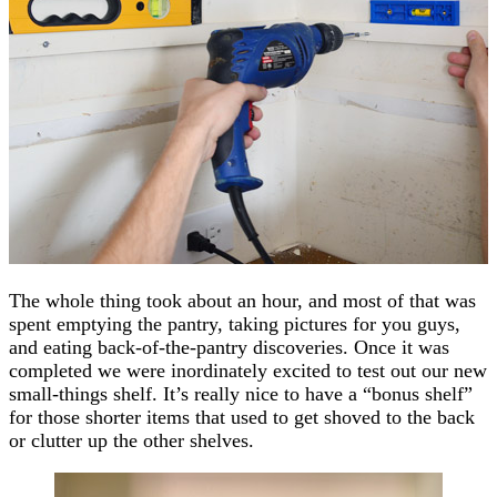
The whole thing took about an hour, and most of that was
spent emptying the pantry, taking pictures for you guys,
and eating back-of-the-pantry discoveries. Once it was
completed we were inordinately excited to test out our new
small-things shelf. It’s really nice to have a “bonus shelf”
for those shorter items that used to get shoved to the back
or clutter up the other shelves.