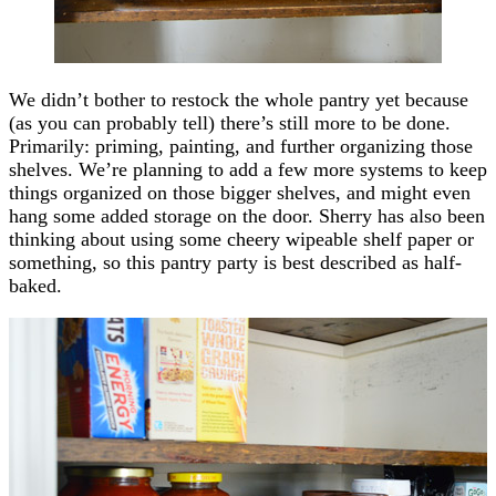
We didn’t bother to restock the whole pantry yet because
(as you can probably tell) there’s still more to be done.
Primarily: priming, painting, and further organizing those
shelves. We’re planning to add a few more systems to keep
things organized on those bigger shelves, and might even
hang some added storage on the door. Sherry has also been
thinking about using some cheery wipeable shelf paper or
something, so this pantry party is best described as half-
baked.