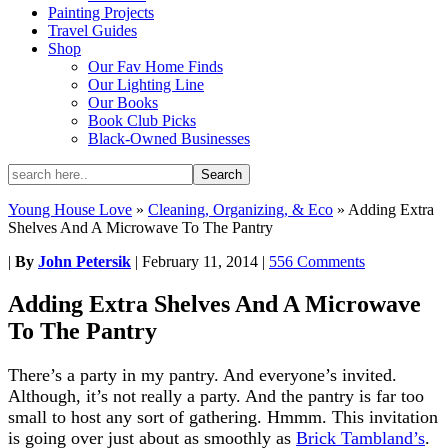
Painting Projects
Travel Guides
Shop
Our Fav Home Finds
Our Lighting Line
Our Books
Book Club Picks
Black-Owned Businesses
Young House Love
»
Cleaning, Organizing, & Eco
»
Adding Extra
Shelves And A Microwave To The Pantry
|
By
John Petersik
|
February 11, 2014
|
556 Comments
Adding Extra Shelves And A Microwave
To The Pantry
There’s a party in my pantry. And everyone’s invited.
Although, it’s not really a party. And the pantry is far too
small to host any sort of gathering. Hmmm. This invitation
is going over just about as smoothly as
Brick Tambland’s
.