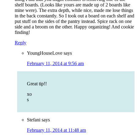
shelf boards. (Looks like yours are made up of 2 boards like
mine were). The extra depth, while nice, made me lose things
in the back constantly. So I took out a board on each shelf and
put stuff on the sides of the pantry instead. Spice rack on one
side and a broom on the other. Happy organizing! And cookie
finding!
Reply
YoungHouseLove
says
February 11, 2014 at 9:56 am
Great tip!!
xo
s
Stefani
says
February 11, 2014 at 11:48 am