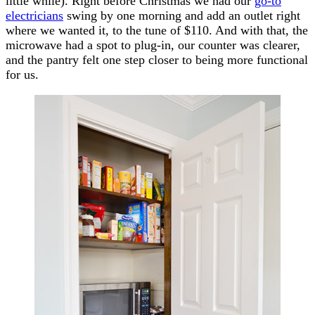
little while). Right before Christmas we had our
go-to
electricians
swing by one morning and add an outlet right
where we wanted it, to the tune of $110. And with that, the
microwave had a spot to plug-in, our counter was clearer,
and the pantry felt one step closer to being more functional
for us.