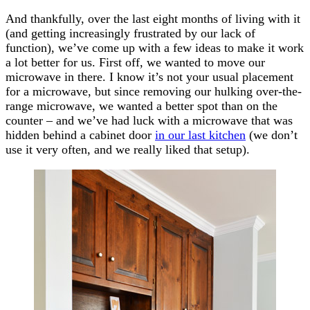
And thankfully, over the last eight months of living with it
(and getting increasingly frustrated by our lack of
function), we’ve come up with a few ideas to make it work
a lot better for us. First off, we wanted to move our
microwave in there. I know it’s not your usual placement
for a microwave, but since removing our hulking over-the-
range microwave, we wanted a better spot than on the
counter – and we’ve had luck with a microwave that was
hidden behind a cabinet door
in our last kitchen
(we don’t
use it very often, and we really liked that setup).