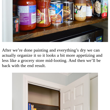
After we’re done painting and everything’s dry we can
actually organize it so it looks a bit more appetizing and
less like a grocery store mid-looting. And then we’ll be
back with the end result.