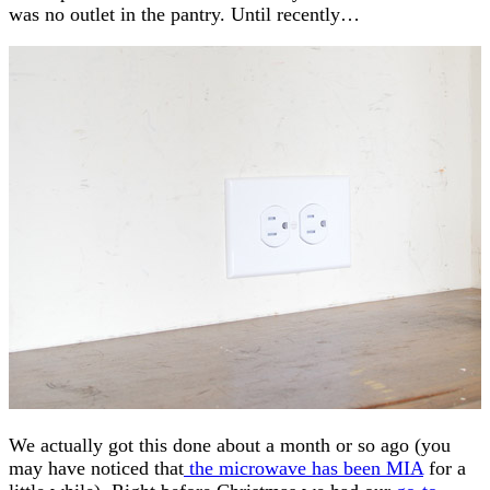
was no outlet in the pantry. Until recently…
We actually got this done about a month or so ago (you
may have noticed that
the microwave has been MIA
for a