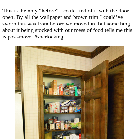
This is the only “before” I could find of it with the door
open. By all the wallpaper and brown trim I could’ve
sworn this was from before we moved in, but something
about it being stocked with our mess of food tells me this
is post-move. #sherlocking