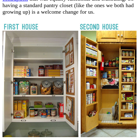
having a standard pantry closet (like the ones we both had
growing up) is a welcome change for us.