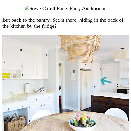
But back to the pantry. See it there, hiding in the back of
the kitchen by the fridge?