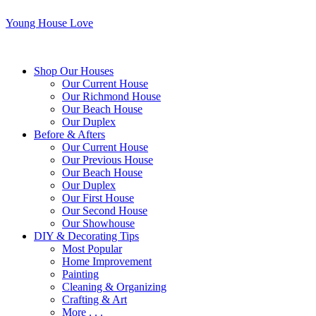
Young House Love
Shop Our Houses
Our Current House
Our Richmond House
Our Beach House
Our Duplex
Before & Afters
Our Current House
Our Previous House
Our Beach House
Our Duplex
Our First House
Our Second House
Our Showhouse
DIY & Decorating Tips
Most Popular
Home Improvement
Painting
Cleaning & Organizing
Crafting & Art
More . . .