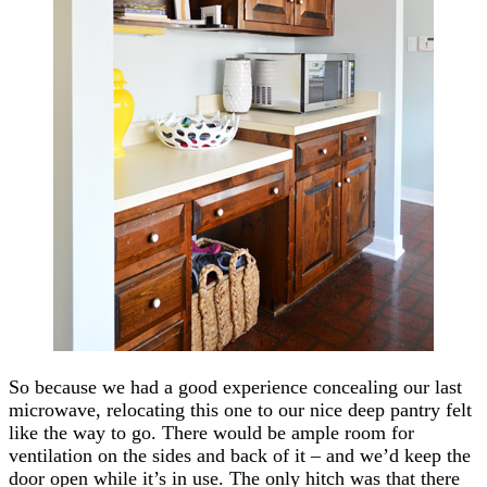
So because we had a good experience concealing our last
microwave, relocating this one to our nice deep pantry felt
like the way to go. There would be ample room for
ventilation on the sides and back of it – and we’d keep the
door open while it’s in use. The only hitch was that there