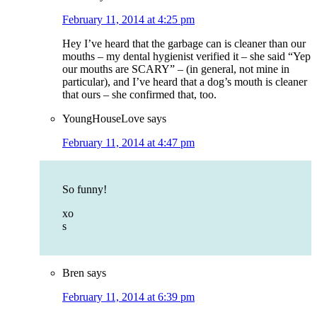
February 11, 2014 at 4:25 pm
Hey I’ve heard that the garbage can is cleaner than our
mouths – my dental hygienist verified it – she said “Yep
our mouths are SCARY” – (in general, not mine in
particular), and I’ve heard that a dog’s mouth is cleaner
that ours – she confirmed that, too.
YoungHouseLove
says
February 11, 2014 at 4:47 pm
So funny!
xo
s
Bren
says
February 11, 2014 at 6:39 pm