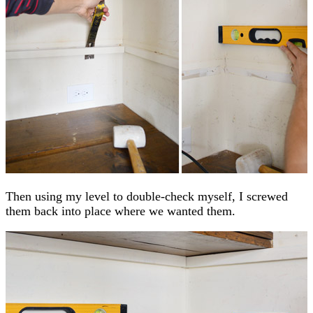
Then using my level to double-check myself, I screwed
them back into place where we wanted them.