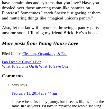
have certain bins and systems that you love? Have you
drooled over those amazing room-like pantries on
Pinterest? Sometimes I catch Sherry just gazing at them
and muttering things like “magical unicorn pantry.”
Also, let me know if anyone is throwing a pantry party
anytime soon. I’ll bring my friend Brick. He’s a hoot.
More posts from Young House Love
Filed Under:
Cleaning, Organizing, & Eco
Fab Freebie: Cupid’s Bar
What To Splurge On & What To Save On?
Comments
betty
says
February 11, 2014 at 9:44 am
i have wire racks in my pantry, but it seems like its about the
same size as yours. i’d love to replaced the whole shelving