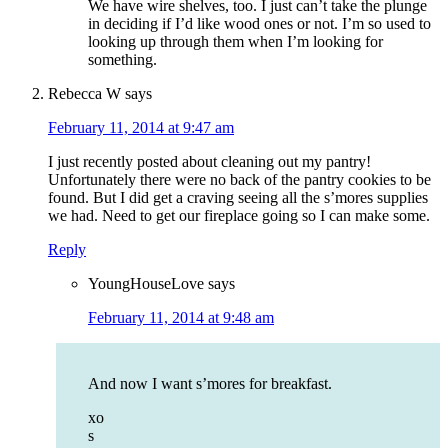
We have wire shelves, too. I just can’t take the plunge
in deciding if I’d like wood ones or not. I’m so used to
looking up through them when I’m looking for
something.
Rebecca W
says
February 11, 2014 at 9:47 am
I just recently posted about cleaning out my pantry!
Unfortunately there were no back of the pantry cookies to be
found. But I did get a craving seeing all the s’mores supplies
we had. Need to get our fireplace going so I can make some.
Reply
YoungHouseLove
says
February 11, 2014 at 9:48 am
And now I want s’mores for breakfast.
xo
s