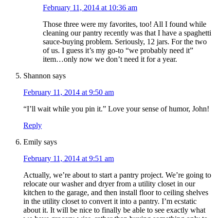
February 11, 2014 at 10:36 am
Those three were my favorites, too! All I found while
cleaning our pantry recently was that I have a spaghetti
sauce-buying problem. Seriously, 12 jars. For the two
of us. I guess it’s my go-to “we probably need it”
item…only now we don’t need it for a year.
Shannon
says
February 11, 2014 at 9:50 am
“I’ll wait while you pin it.” Love your sense of humor, John!
Reply
Emily
says
February 11, 2014 at 9:51 am
Actually, we’re about to start a pantry project. We’re going to
relocate our washer and dryer from a utility closet in our
kitchen to the garage, and then install floor to ceiling shelves
in the utility closet to convert it into a pantry. I’m ecstatic
about it. It will be nice to finally be able to see exactly what