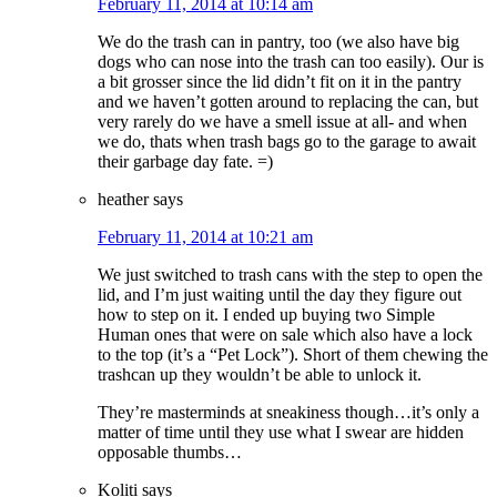
February 11, 2014 at 10:14 am
We do the trash can in pantry, too (we also have big
dogs who can nose into the trash can too easily). Our is
a bit grosser since the lid didn’t fit on it in the pantry
and we haven’t gotten around to replacing the can, but
very rarely do we have a smell issue at all- and when
we do, thats when trash bags go to the garage to await
their garbage day fate. =)
heather
says
February 11, 2014 at 10:21 am
We just switched to trash cans with the step to open the
lid, and I’m just waiting until the day they figure out
how to step on it. I ended up buying two Simple
Human ones that were on sale which also have a lock
to the top (it’s a “Pet Lock”). Short of them chewing the
trashcan up they wouldn’t be able to unlock it.
They’re masterminds at sneakiness though…it’s only a
matter of time until they use what I swear are hidden
opposable thumbs…
Koliti
says