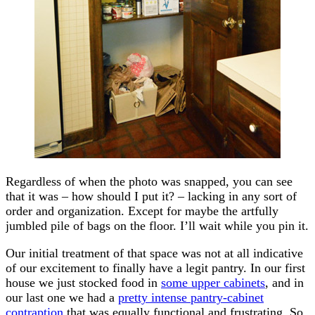
Regardless of when the photo was snapped, you can see
that it was – how should I put it? – lacking in any sort of
order and organization. Except for maybe the artfully
jumbled pile of bags on the floor. I’ll wait while you pin it.
Our initial treatment of that space was not at all indicative
of our excitement to finally have a legit pantry. In our first
house we just stocked food in
some upper cabinets
, and in
our last one we had a
pretty intense pantry-cabinet
contraption
that was equally functional and frustrating. So