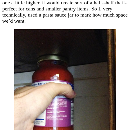
one a little higher, it would create sort of a half-shelf that’s
perfect for cans and smaller pantry items. So I, very
technically, used a pasta sauce jar to mark how much space
we’d want.