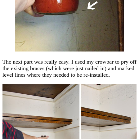
The next part was really easy. I used my crowbar to pry off
the existing braces (which were just nailed in) and marked
level lines where they needed to be re-installed.