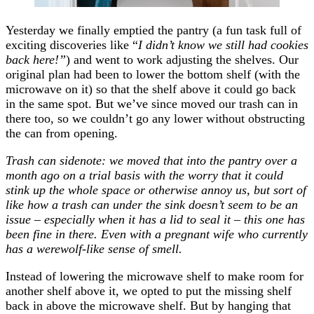
Yesterday we finally emptied the pantry (a fun task full of
exciting discoveries like “
I didn’t know we still had cookies
back here!”
) and went to work adjusting the shelves. Our
original plan had been to lower the bottom shelf (with the
microwave on it) so that the shelf above it could go back
in the same spot. But we’ve since moved our trash can in
there too, so we couldn’t go any lower without obstructing
the can from opening.
Trash can sidenote: we moved that into the pantry over a
month ago on a trial basis with the worry that it could
stink up the whole space or otherwise annoy us, but sort of
like how a trash can under the sink doesn’t seem to be an
issue – especially when it has a lid to seal it – this one has
been fine in there. Even with a pregnant wife who currently
has a werewolf-like sense of smell.
Instead of lowering the microwave shelf to make room for
another shelf above it, we opted to put the missing shelf
back in above the microwave shelf. But by hanging that