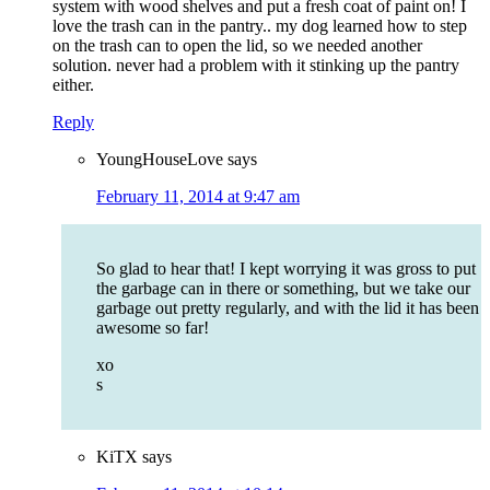
system with wood shelves and put a fresh coat of paint on! I
love the trash can in the pantry.. my dog learned how to step
on the trash can to open the lid, so we needed another
solution. never had a problem with it stinking up the pantry
either.
Reply
YoungHouseLove
says
February 11, 2014 at 9:47 am
So glad to hear that! I kept worrying it was gross to put
the garbage can in there or something, but we take our
garbage out pretty regularly, and with the lid it has been
awesome so far!
xo
s
KiTX
says