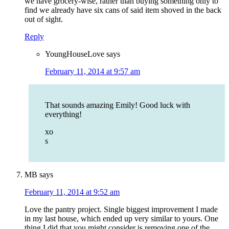
we have grocery-wise, rather than buying something only to
find we already have six cans of said item shoved in the back
out of sight.
Reply
YoungHouseLove
says
February 11, 2014 at 9:57 am
That sounds amazing Emily! Good luck with
everything!
xo
s
MB
says
February 11, 2014 at 9:52 am
Love the pantry project. Single biggest improvement I made
in my last house, which ended up very similar to yours. One
thing I did that you might consider is removing one of the