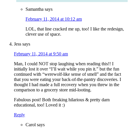
Samantha
says
February 11, 2014 at 10:12 am
LOL, that line cracked me up, too! I like the redesign,
clever use of space.
Jess
says
February 11, 2014 at 9:50 am
Man, I could NOT stop laughing when reading this!! I
initially lost it over “I’ll wait while you pin it.” but the fun
continued with “werewolf-like sense of smell” and the fact
that you were eating your back-of-the-pantry discoveries. I
thought I had made a full recovery when you threw in the
comparison to a grocery store mid-looting.
Fabulous post! Both freaking hilarious & pretty darn
educational, too! Loved it :)
Reply
Carol
says