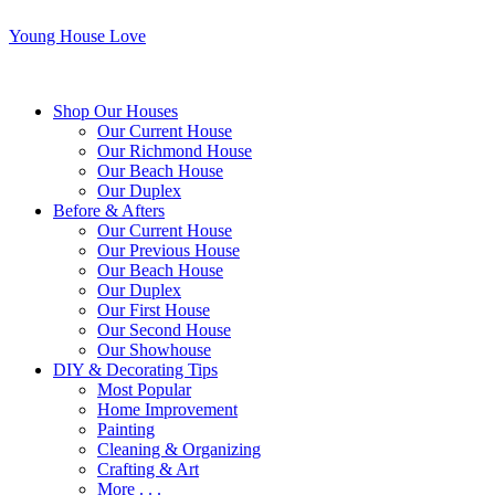
Young House Love
Shop Our Houses
Our Current House
Our Richmond House
Our Beach House
Our Duplex
Before & Afters
Our Current House
Our Previous House
Our Beach House
Our Duplex
Our First House
Our Second House
Our Showhouse
DIY & Decorating Tips
Most Popular
Home Improvement
Painting
Cleaning & Organizing
Crafting & Art
More . . .