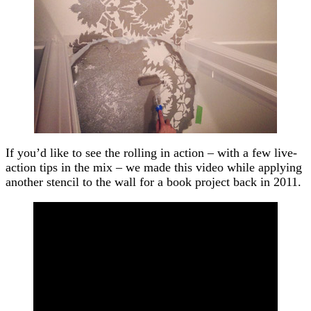
If you’d like to see the rolling in action – with a few live-
action tips in the mix – we made this video while applying
another stencil to the wall for a book project back in 2011.