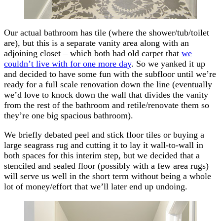
Our actual bathroom has tile (where the shower/tub/toilet
are), but this is a separate vanity area along with an
adjoining closet – which both had old carpet that
we
couldn’t live with for one more day
. So we yanked it up
and decided to have some fun with the subfloor until we’re
ready for a full scale renovation down the line (eventually
we’d love to knock down the wall that divides the vanity
from the rest of the bathroom and retile/renovate them so
they’re one big spacious bathroom).
We briefly debated peel and stick floor tiles or buying a
large seagrass rug and cutting it to lay it wall-to-wall in
both spaces for this interim step, but we decided that a
stenciled and sealed floor (possibly with a few area rugs)
will serve us well in the short term without being a whole
lot of money/effort that we’ll later end up undoing.