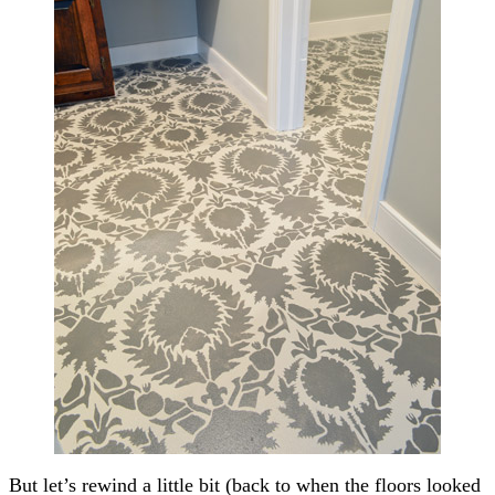
But let’s rewind a little bit (back to when the floors looked