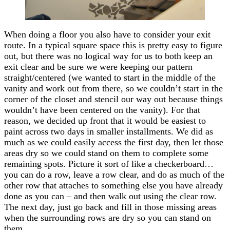
When doing a floor you also have to consider your exit
route. In a typical square space this is pretty easy to figure
out, but there was no logical way for us to both keep an
exit clear and be sure we were keeping our pattern
straight/centered (we wanted to start in the middle of the
vanity and work out from there, so we couldn’t start in the
corner of the closet and stencil our way out because things
wouldn’t have been centered on the vanity). For that
reason, we decided up front that it would be easiest to
paint across two days in smaller installments. We did as
much as we could easily access the first day, then let those
areas dry so we could stand on them to complete some
remaining spots. Picture it sort of like a checkerboard…
you can do a row, leave a row clear, and do as much of the
other row that attaches to something else you have already
done as you can – and then walk out using the clear row.
The next day, just go back and fill in those missing areas
when the surrounding rows are dry so you can stand on
them.