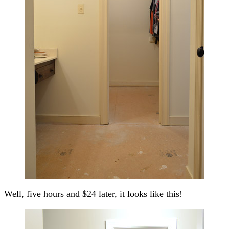
Well, five hours and $24 later, it looks like this!