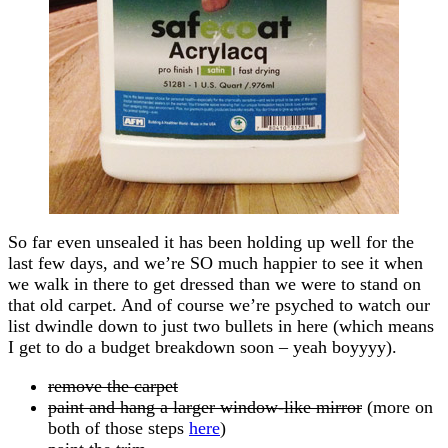
So far even unsealed it has been holding up well for the
last few days, and we’re SO much happier to see it when
we walk in there to get dressed than we were to stand on
that old carpet. And of course we’re psyched to watch our
list dwindle down to just two bullets in here (which means
I get to do a budget breakdown soon – yeah boyyyy).
remove the carpet
paint and hang a larger window-like mirror
(more on
both of those steps
here
)