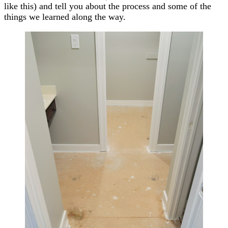
like this) and tell you about the process and some of the
things we learned along the way.