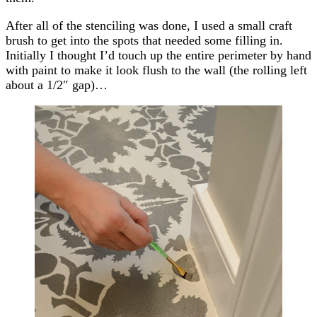
After all of the stenciling was done, I used a small craft
brush to get into the spots that needed some filling in.
Initially I thought I’d touch up the entire perimeter by hand
with paint to make it look flush to the wall (the rolling left
about a 1/2″ gap)…