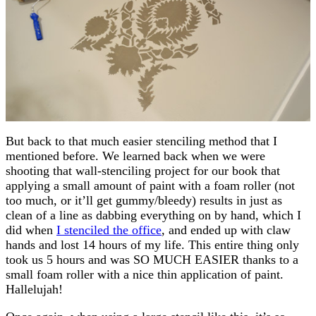
But back to that much easier stenciling method that I
mentioned before. We learned back when we were
shooting that wall-stenciling project for our book that
applying a small amount of paint with a foam roller (not
too much, or it’ll get gummy/bleedy) results in just as
clean of a line as dabbing everything on by hand, which I
did when
I stenciled the office
, and ended up with claw
hands and lost 14 hours of my life. This entire thing only
took us 5 hours and was SO MUCH EASIER thanks to a
small foam roller with a nice thin application of paint.
Hallelujah!