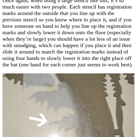
Once again, when using a large stencil like this, it’s so
much easier with two people. Each stencil has registration
marks around the outside that you line up with the
previous stencil so you know where to place it, and if you
have someone on hand to help you line up the registration
marks and slowly lower it down onto the floor (especially
when they’re large) you should have a lot less of an issue
with smudging, which can happen if you place it and then
slide it around to match the registration marks instead of
using four hands to slowly lower it into the right place off
the bat (one hand for each corner just seems to work best).