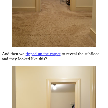
And then we
ripped up the carpet
to reveal the subfloor
and they looked like this?