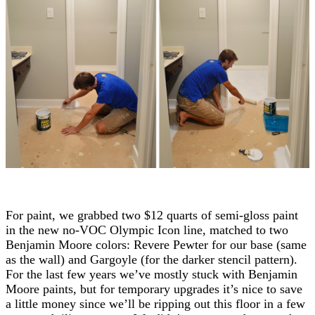
For paint, we grabbed two $12 quarts of semi-gloss paint
in the new no-VOC Olympic Icon line, matched to two
Benjamin Moore colors: Revere Pewter for our base (same
as the wall) and Gargoyle (for the darker stencil pattern).
For the last few years we’ve mostly stuck with Benjamin
Moore paints, but for temporary upgrades it’s nice to save
a little money since we’ll be ripping out this floor in a few