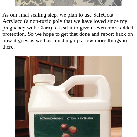
As our final sealing step, we plan to use SafeCoat
Acrylacq (a non-toxic poly that we have loved since my
pregnancy with Clara) to seal it to give it even more added
protection. So we hope to get that done and report back on
how it goes as well as finishing up a few more things in
there.