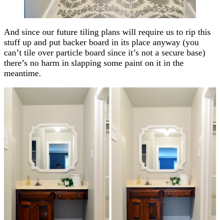
And since our future tiling plans will require us to rip this
stuff up and put backer board in its place anyway (you
can’t tile over particle board since it’s not a secure base)
there’s no harm in slapping some paint on it in the
meantime.