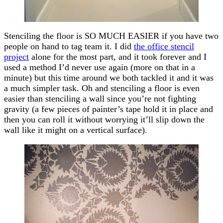
Stenciling the floor is SO MUCH EASIER if you have two
people on hand to tag team it. I did
the office stencil
project
alone for the most part, and it took forever and I
used a method I’d never use again (more on that in a
minute) but this time around we both tackled it and it was
a much simpler task. Oh and stenciling a floor is even
easier than stenciling a wall since you’re not fighting
gravity (a few pieces of painter’s tape hold it in place and
then you can roll it without worrying it’ll slip down the
wall like it might on a vertical surface).