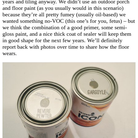
years and tiling anyway. We didn’t use an outdoor porch
and floor paint (as you usually would in this scenario)
because they’re all pretty fumey (usually oil-based) we
wanted something no-VOC (this one’s for you, fetus) – but
we think the combination of a good primer, some semi-
gloss paint, and a nice thick coat of sealer will keep them
in good shape for the next few years. We’ll definitely
report back with photos over time to share how the floor
wears.