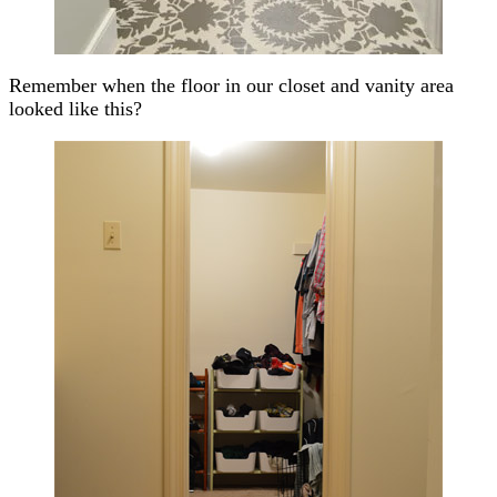
Remember when the floor in our closet and vanity area
looked like this?