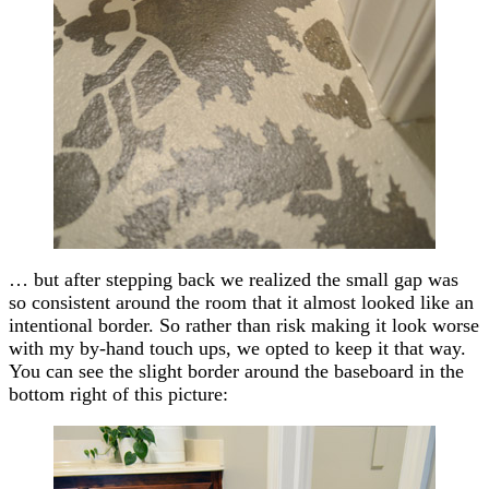
… but after stepping back we realized the small gap was
so consistent around the room that it almost looked like an
intentional border. So rather than risk making it look worse
with my by-hand touch ups, we opted to keep it that way.
You can see the slight border around the baseboard in the
bottom right of this picture: