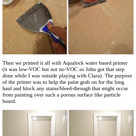
Then we primed it all with Aqualock water based primer
(it was low-VOC but not no-VOC so John got that step
done while I was outside playing with Clara). The purpose
of the primer was to help the paint grab on for the long
haul and block any stains/bleed-through that might occur
from painting over such a porous surface like particle
board.