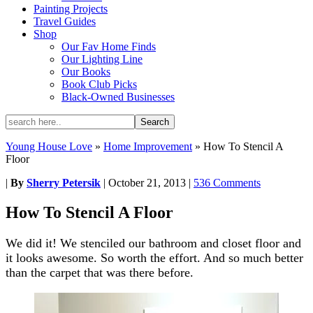
Painting Projects
Travel Guides
Shop
Our Fav Home Finds
Our Lighting Line
Our Books
Book Club Picks
Black-Owned Businesses
Young House Love
»
Home Improvement
»
How To Stencil A
Floor
|
By
Sherry Petersik
|
October 21, 2013
|
536 Comments
How To Stencil A Floor
We did it! We stenciled our bathroom and closet floor and
it looks awesome. So worth the effort. And so much better
than the carpet that was there before.