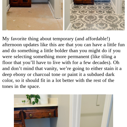
My favorite thing about temporary (and affordable!)
afternoon updates like this are that you can have a little fun
and do something a little bolder than you might do if you
were selecting something more permanent (like tiling a
floor that you’ll have to live with for a few decades). Oh
and don’t mind that vanity, we’re going to either stain it a
deep ebony or charcoal tone or paint it a subdued dark
color, so it should fit in a lot better with the rest of the
tones in the space.