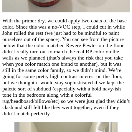
With the primer dry, we could apply two coats of the base
color. Since this was a no-VOC step, I could cut in while
John rolled the rest (we just had to be mindful to paint
ourselves out of the space). You can see from the picture
below that the color matched Revere Pewter on the floor
didn’t really turn out to match the real RP color on the
walls as we planned (that’s always the risk that you take
when you color match one brand to another), but it was
still in the same color family, so we didn’t mind. We’re
going for some pretty high contrast interest on the floor,
but we thought it would stay sophisticated if we kept the
palette sort of subdued (especially with a bold navy-ish
tone in the bedroom along with a colorful
rug/headboard/pillows/etc) so we were just glad they didn’t
clash and still felt like they went together, even if they
didn’t match perfectly.