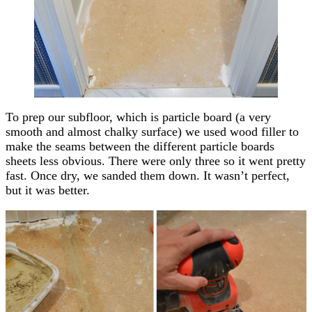
To prep our subfloor, which is particle board (a very
smooth and almost chalky surface) we used wood filler to
make the seams between the different particle boards
sheets less obvious. There were only three so it went pretty
fast. Once dry, we sanded them down. It wasn’t perfect,
but it was better.