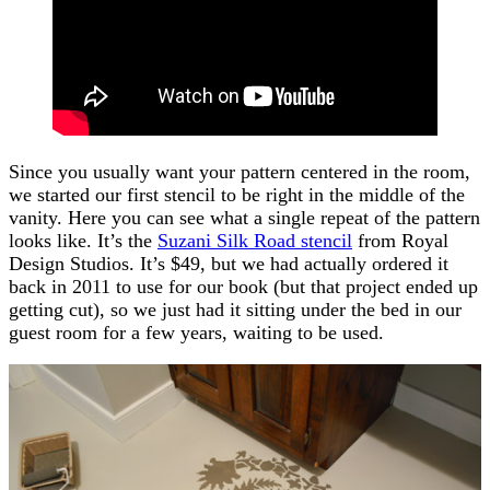
Since you usually want your pattern centered in the room,
we started our first stencil to be right in the middle of the
vanity. Here you can see what a single repeat of the pattern
looks like. It’s the
Suzani Silk Road stencil
from Royal
Design Studios. It’s $49, but we had actually ordered it
back in 2011 to use for our book (but that project ended up
getting cut), so we just had it sitting under the bed in our
guest room for a few years, waiting to be used.