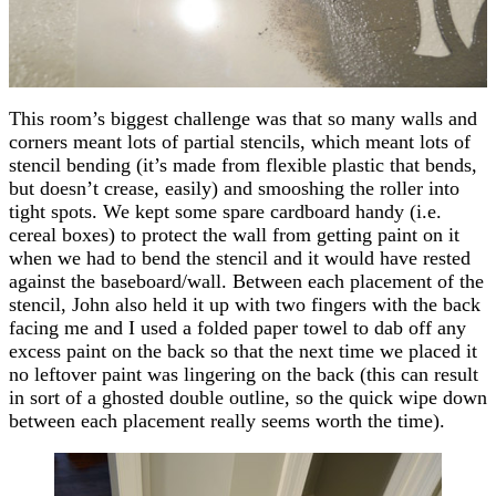
This room’s biggest challenge was that so many walls and
corners meant lots of partial stencils, which meant lots of
stencil bending (it’s made from flexible plastic that bends,
but doesn’t crease, easily) and smooshing the roller into
tight spots. We kept some spare cardboard handy (i.e.
cereal boxes) to protect the wall from getting paint on it
when we had to bend the stencil and it would have rested
against the baseboard/wall. Between each placement of the
stencil, John also held it up with two fingers with the back
facing me and I used a folded paper towel to dab off any
excess paint on the back so that the next time we placed it
no leftover paint was lingering on the back (this can result
in sort of a ghosted double outline, so the quick wipe down
between each placement really seems worth the time).