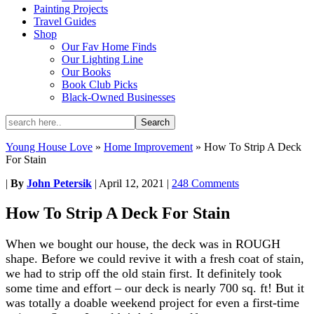
Painting Projects
Travel Guides
Shop
Our Fav Home Finds
Our Lighting Line
Our Books
Book Club Picks
Black-Owned Businesses
Young House Love
»
Home Improvement
»
How To Strip A Deck
For Stain
|
By
John Petersik
|
April 12, 2021
|
248 Comments
How To Strip A Deck For Stain
When we bought our house, the deck was in ROUGH
shape. Before we could revive it with a fresh coat of stain,
we had to strip off the old stain first. It definitely took
some time and effort – our deck is nearly 700 sq. ft! But it
was totally a doable weekend project for even a first-time