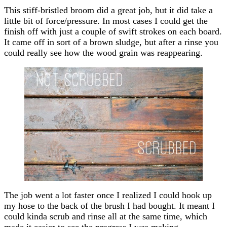
This stiff-bristled broom did a great job, but it did take a
little bit of force/pressure. In most cases I could get the
finish off with just a couple of swift strokes on each board.
It came off in sort of a brown sludge, but after a rinse you
could really see how the wood grain was reappearing.
The job went a lot faster once I realized I could hook up
my hose to the back of the brush I had bought. It meant I
could kinda scrub and rinse all at the same time, which