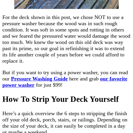
For the deck shown in this post, we chose NOT to use a
pressure washer because the wood was in such rough
condition. It was soft in some spots and rotting in others
and we feared the pressured water would damage the wood
too much. We knew the wood on this old deck was way
past its prime, so our goal in refinishing it was to extend
its life another couple of years before we could afford to
replace it.
But if you want to try using a power washer, you can read
our
Pressure Washing Guide
here and grab
our favorite
power washer
for just $99!
How To Strip Your Deck Yourself
Here’s a quick overview the 6 steps to stripping the finish
off your old deck, porch, stairs, or railings. Depending on
the size of your deck, it can easily be completed in a day
or maybe a weekend.