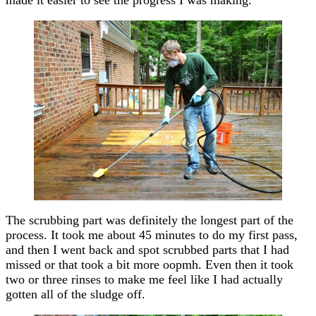
made it easier to see the progress I was making.
The scrubbing part was definitely the longest part of the
process. It took me about 45 minutes to do my first pass,
and then I went back and spot scrubbed parts that I had
missed or that took a bit more oopmh. Even then it took
two or three rinses to make me feel like I had actually
gotten all of the sludge off.