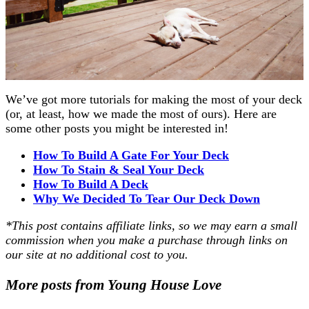
We’ve got more tutorials for making the most of your deck
(or, at least, how we made the most of ours). Here are
some other posts you might be interested in!
How To Build A Gate For Your Deck
How To Stain & Seal Your Deck
How To Build A Deck
Why We Decided To Tear Our Deck Down
*This post contains affiliate links, so we may earn a small
commission when you make a purchase through links on
our site at no additional cost to you.
More posts from Young House Love