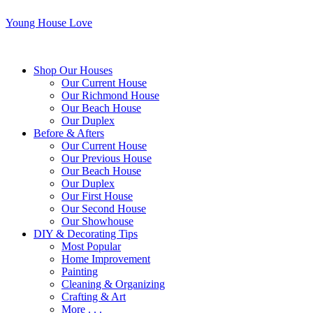
Young House Love
Shop Our Houses
Our Current House
Our Richmond House
Our Beach House
Our Duplex
Before & Afters
Our Current House
Our Previous House
Our Beach House
Our Duplex
Our First House
Our Second House
Our Showhouse
DIY & Decorating Tips
Most Popular
Home Improvement
Painting
Cleaning & Organizing
Crafting & Art
More . . .