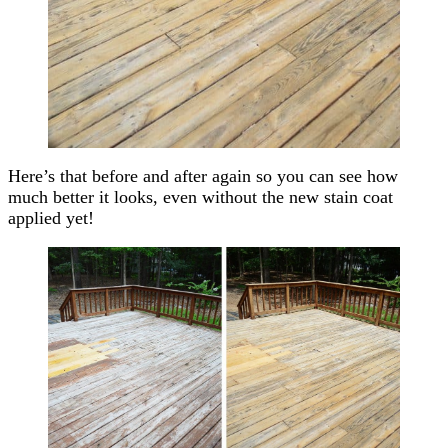
Here’s that before and after again so you can see how
much better it looks, even without the new stain coat
applied yet!