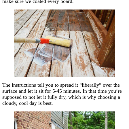
make sure we coated every board.
The instructions tell you to spread it “liberally” over the
surface and let it sit for 5-45 minutes. In that time you’re
supposed to not let it fully dry, which is why choosing a
cloudy, cool day is best.