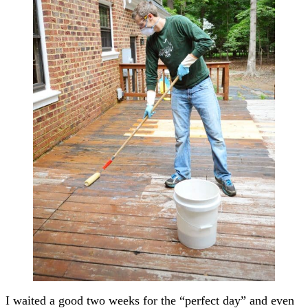
I waited a good two weeks for the “perfect day” and even