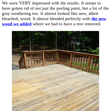
We were VERY impressed with the results. It seems to
have gotten rid of not just the peeling paint, but a lot of the
gray weathering too. It almost looked like new, albeit
bleached, wood. It almost blended perfectly with
the new
wood we added
where we had to have a tree removed.