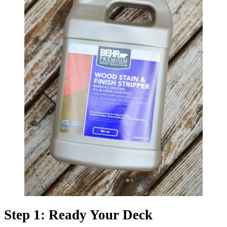
Step 1: Ready Your Deck