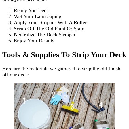
Ready You Deck
Wet Your Landscaping
Apply Your Stripper With A Roller
Scrub Off The Old Paint Or Stain
Neutralize The Deck Stripper
Enjoy Your Results!
Tools & Supplies To Strip Your Deck
Here are the materials we gathered to strip the old finish
off our deck: