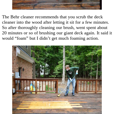
The Behr cleaner recommends that you scrub the deck
cleaner into the wood after letting it sit for a few minutes.
So after thoroughly cleaning our brush, went spent about
20 minutes or so of brushing our giant deck again. It said it
would “foam” but I didn’t get much foaming action.