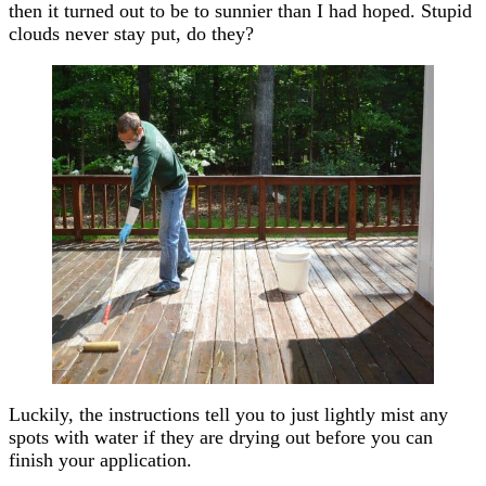
then it turned out to be to sunnier than I had hoped. Stupid
clouds never stay put, do they?
Luckily, the instructions tell you to just lightly mist any
spots with water if they are drying out before you can
finish your application.