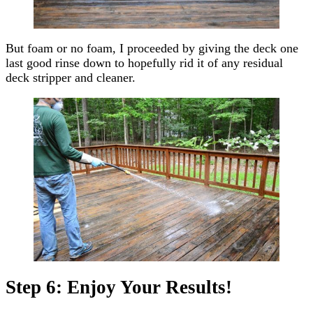
But foam or no foam, I proceeded by giving the deck one
last good rinse down to hopefully rid it of any residual
deck stripper and cleaner.
Step 6: Enjoy Your Results!