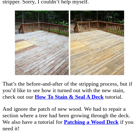
stripper. Sorry, I couldn’t help myself.
That’s the before-and-after of the stripping process, but if
you’d like to see how it turned out with the new stain,
check out our
How To Stain & Seal A Deck
tutorial.
And ignore the patch of new wood. We had to repair a
section where a tree had been growing through the deck.
We also have a tutorial for
Patching a Wood Deck
if you
need it!