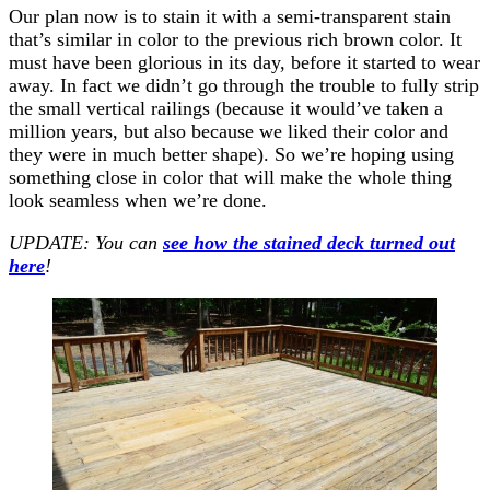
Our plan now is to stain it with a semi-transparent stain
that’s similar in color to the previous rich brown color. It
must have been glorious in its day, before it started to wear
away. In fact we didn’t go through the trouble to fully strip
the small vertical railings (because it would’ve taken a
million years, but also because we liked their color and
they were in much better shape). So we’re hoping using
something close in color that will make the whole thing
look seamless when we’re done.
UPDATE: You can
see how the stained deck turned out
here
!