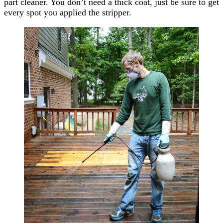
part cleaner. You don’t need a thick coat, just be sure to get
every spot you applied the stripper.