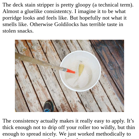
The deck stain stripper is pretty gloopy (a technical term).
Almost a gluelike consistentcy. I imagine it to be what
porridge looks and feels like. But hopefully not what it
smells like. Otherwise Goldilocks has terrible taste in
stolen snacks.
The consistency actually makes it really easy to apply. It’s
thick enough not to drip off your roller too wildly, but thin
enough to spread nicely. We just worked methodically to