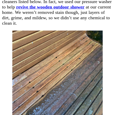
cleaners listed below. In fact, we used our pressure washer
to help
revive the wooden outdoor shower
at our current
home. We weren’t removed stain though, just layers of
dirt, grime, and mildew, so we didn’t use any chemical to
clean it.