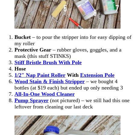
Bucket
– to pour the stripper into for easy dipping of
my roller
Protective Gear
– rubber gloves, goggles, and a
mask (this stuff STINKS)
Stiff Bristle Brush With Pole
Hose
1/2″ Nap Paint Roller
With
Extension Pole
Wood Stain & Finish
Stripper
– we bought 4
bottles (at $19 each) but ended up only needing 3
All-In-One Wood Cleaner
Pump Sprayer
(not pictured) – we still had this one
leftover from cleaning our last deck