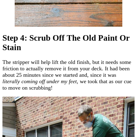
Step 4: Scrub Off The Old Paint Or
Stain
The stripper will help lift the old finish, but it needs some
friction to actually remove it from your deck. It had been
about 25 minutes since we started and, since it was
literally coming off under my feet
, we took that as our cue
to move on scrubbing!