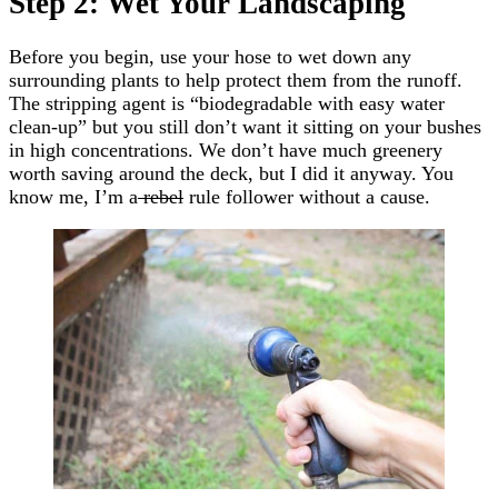
Step 2: Wet Your Landscaping
Before you begin, use your hose to wet down any
surrounding plants to help protect them from the runoff.
The stripping agent is “biodegradable with easy water
clean-up” but you still don’t want it sitting on your bushes
in high concentrations. We don’t have much greenery
worth saving around the deck, but I did it anyway. You
know me, I’m a
rebel
rule follower without a cause.