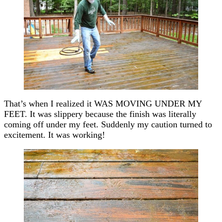
That’s when I realized it WAS MOVING UNDER MY
FEET. It was slippery because the finish was literally
coming off under my feet. Suddenly my caution turned to
excitement. It was working!