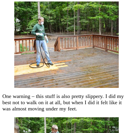
One warning – this stuff is also pretty slippery. I did my
best not to walk on it at all, but when I did it felt like it
was almost moving under my feet.