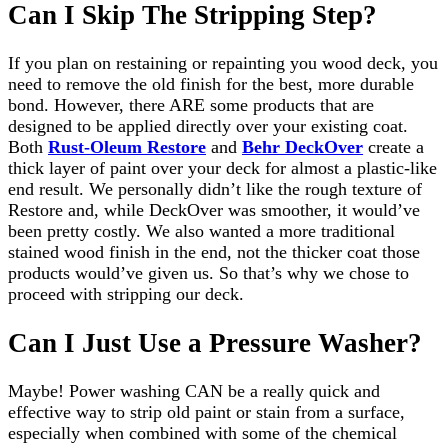
Can I Skip The Stripping Step?
If you plan on restaining or repainting you wood deck, you
need to remove the old finish for the best, more durable
bond. However, there ARE some products that are
designed to be applied directly over your existing coat.
Both
Rust-Oleum Restore
and
Behr DeckOver
create a
thick layer of paint over your deck for almost a plastic-like
end result. We personally didn’t like the rough texture of
Restore and, while DeckOver was smoother, it would’ve
been pretty costly. We also wanted a more traditional
stained wood finish in the end, not the thicker coat those
products would’ve given us. So that’s why we chose to
proceed with stripping our deck.
Can I Just Use a Pressure Washer?
Maybe! Power washing CAN be a really quick and
effective way to strip old paint or stain from a surface,
especially when combined with some of the chemical