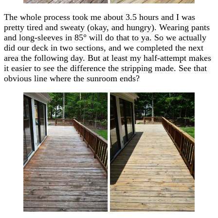
The whole process took me about 3.5 hours and I was
pretty tired and sweaty (okay, and hungry). Wearing pants
and long-sleeves in 85° will do that to ya. So we actually
did our deck in two sections, and we completed the next
area the following day. But at least my half-attempt makes
it easier to see the difference the stripping made. See that
obvious line where the sunroom ends?