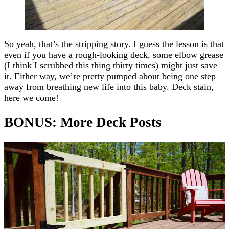
So yeah, that’s the stripping story. I guess the lesson is that
even if you have a rough-looking deck, some elbow grease
(I think I scrubbed this thing thirty times) might just save
it. Either way, we’re pretty pumped about being one step
away from breathing new life into this baby. Deck stain,
here we come!
BONUS: More Deck Posts