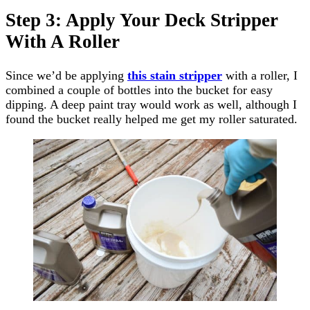
Step 3: Apply Your Deck Stripper
With A Roller
Since we’d be applying
this stain stripper
with a roller, I
combined a couple of bottles into the bucket for easy
dipping. A deep paint tray would work as well, although I
found the bucket really helped me get my roller saturated.