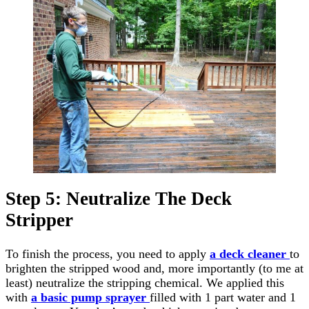
Step 5: Neutralize The Deck
Stripper
To finish the process, you need to apply
a deck cleaner
to
brighten the stripped wood and, more importantly (to me at
least) neutralize the stripping chemical. We applied this
with
a basic pump sprayer
filled with 1 part water and 1