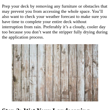
Prep your deck by removing any furniture or obstacles that
may prevent you from accessing the whole space. You’ll
also want to check your weather forecast to make sure you
have time to complete your entire deck without
interruption from rain. Preferably it’s a cloudy, cooler day
too because you don’t want the stripper fully drying during
the application process.