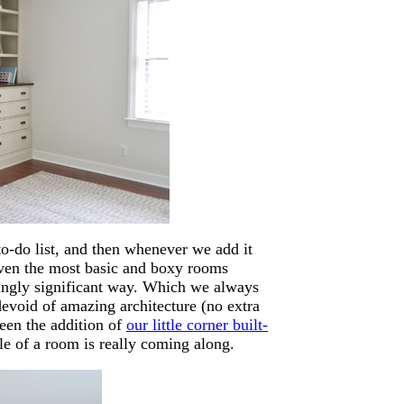
to-do list, and then whenever we add it
ven the most basic and boxy rooms
isingly significant way. Which we always
devoid of amazing architecture (no extra
een the addition of
our little corner built-
le of a room is really coming along.