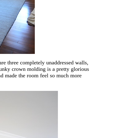
are three completely unaddressed walls,
hunky crown molding is a pretty glorious
s and made the room feel so much more