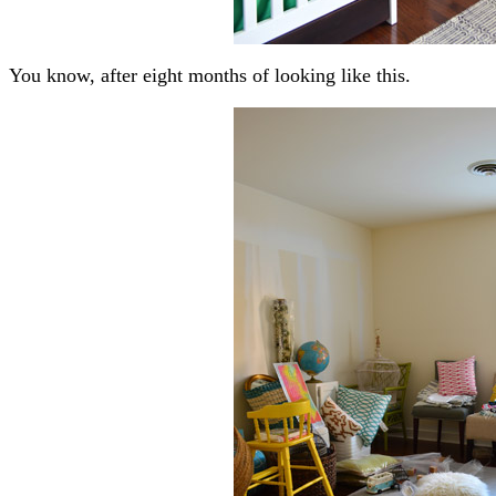
You know, after eight months of looking like this.