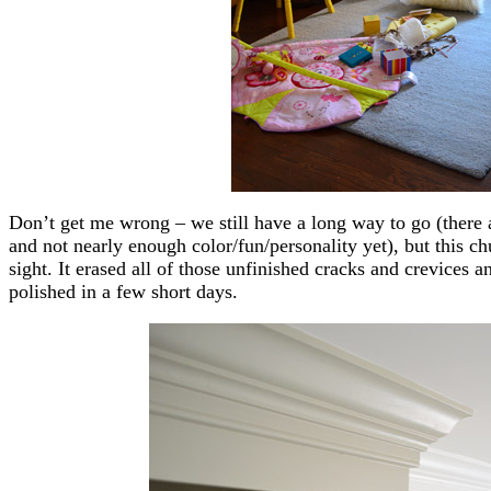
Don’t get me wrong – we still have a long way to go (there 
and not nearly enough color/fun/personality yet), but this c
sight. It erased all of those unfinished cracks and crevice
polished in a few short days.