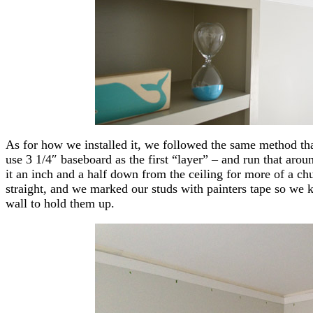
As for how we installed it, we followed the same method tha
use 3 1/4″ baseboard as the first “layer” – and run that arou
it an inch and a half down from the ceiling for more of a ch
straight, and we marked our studs with painters tape so we k
wall to hold them up.