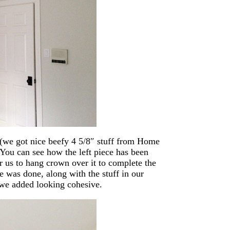
(we got nice beefy 4 5/8″ stuff from Home
 You can see how the left piece has been
r us to hang crown over it to complete the
se was done, along with the stuff in our
we added looking cohesive.