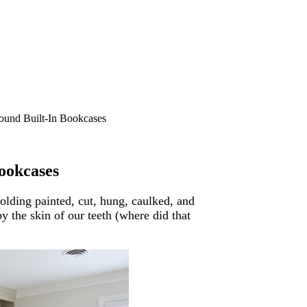
und Built-In Bookcases
ookcases
olding painted, cut, hung, caulked, and
 the skin of our teeth (where did that