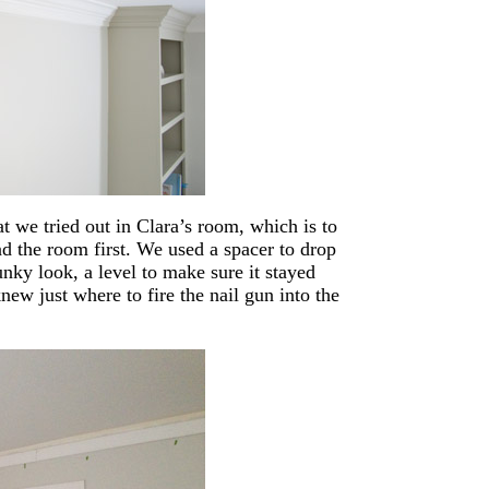
t we tried out in Clara’s room, which is to
nd the room first. We used a spacer to drop
unky look, a level to make sure it stayed
new just where to fire the nail gun into the