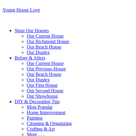
Young House Love
Shop Our Houses
Our Current House
Our Richmond House
Our Beach House
Our Duplex
Before & Afters
Our Current House
Our Previous House
Our Beach House
Our Duplex
Our First House
Our Second House
Our Showhouse
DIY & Decorating Tips
Most Popular
Home Improvement
Painting
Cleaning & Organizing
Crafting & Art
More . . .