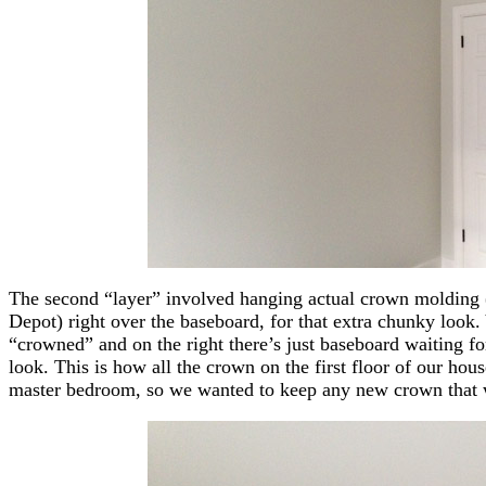
The second “layer” involved hanging actual crown molding 
Depot) right over the baseboard, for that extra chunky look.
“crowned” and on the right there’s just baseboard waiting fo
look. This is how all the crown on the first floor of our hou
master bedroom, so we wanted to keep any new crown that 