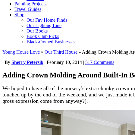
Painting Projects
Travel Guides
Shop
Our Fav Home Finds
Our Lighting Line
Our Books
Book Club Picks
Black-Owned Businesses
Young House Love
»
Our Third House
»
Adding Crown Molding Aro
|
By
Sherry Petersik
|
February 10, 2014
|
517 Comments
Adding Crown Molding Around Built-In B
We hoped to have all of the nursery’s extra chunky crown m
touched up by the end of the weekend, and we just made it by
gross expression come from anyway?).