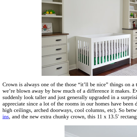
Crown is always one of the those “it’ll be nice” things on a 
we’re blown away by how much of a difference it makes. E
suddenly look taller and just generally upgraded in a surpr
appreciate since a lot of the rooms in our homes have been 
high ceilings, arched doorways, cool columns, etc). So betw
ins
, and the new extra chunky crown, this 11 x 13.5′ rectang