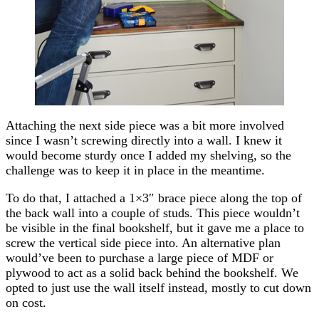
Attaching the next side piece was a bit more involved
since I wasn’t screwing directly into a wall. I knew it
would become sturdy once I added my shelving, so the
challenge was to keep it in place in the meantime.
To do that, I attached a 1×3″ brace piece along the top of
the back wall into a couple of studs. This piece wouldn’t
be visible in the final bookshelf, but it gave me a place to
screw the vertical side piece into. An alternative plan
would’ve been to purchase a large piece of MDF or
plywood to act as a solid back behind the bookshelf. We
opted to just use the wall itself instead, mostly to cut down
on cost.