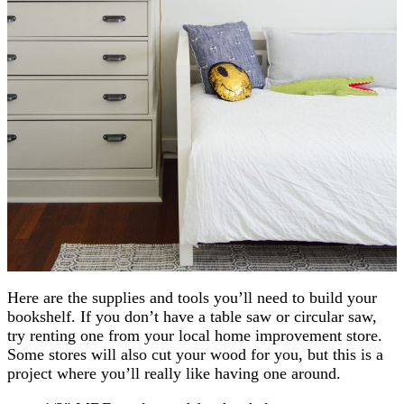
Here are the supplies and tools you’ll need to build your
bookshelf. If you don’t have a table saw or circular saw,
try renting one from your local home improvement store.
Some stores will also cut your wood for you, but this is a
project where you’ll really like having one around.