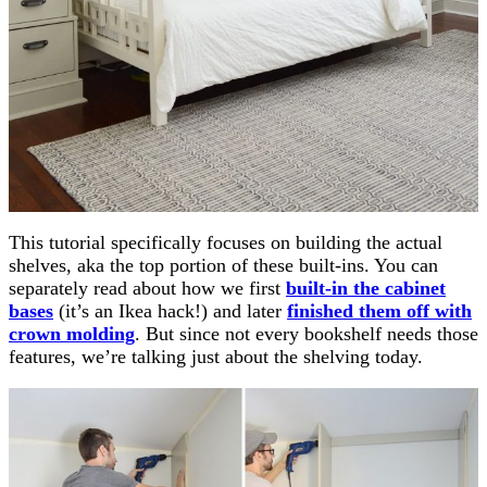
This tutorial specifically focuses on building the actual
shelves, aka the top portion of these built-ins. You can
separately read about how we first
built-in the cabinet
bases
(it’s an Ikea hack!) and later
finished them off with
crown molding
. But since not every bookshelf needs those
features, we’re talking just about the shelving today.