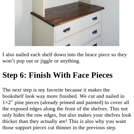
I also nailed each shelf down into the brace piece so they
won’t pop out or jiggle or anything.
Step 6: Finish With Face Pieces
The next step is my favorite because it makes the
bookshelf look way more finished. We cut and nailed in
1×2″ pine pieces (already primed and painted) to cover all
the exposed edges along the front of the shelves. This not
only hides the raw edges, but also makes your shelves look
thicker than they actually are! This is also why you want
those support pieces cut thinner in the previous step.