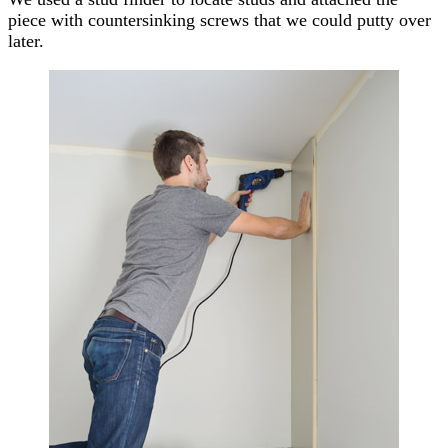
piece with countersinking screws that we could putty over
later.