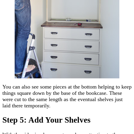
You can also see some pieces at the bottom helping to keep
things square down by the base of the bookcase. These
were cut to the same length as the eventual shelves just
laid there temporarily.
Step 5: Add Your Shelves