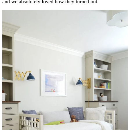
and we absolutely loved how they turned out.