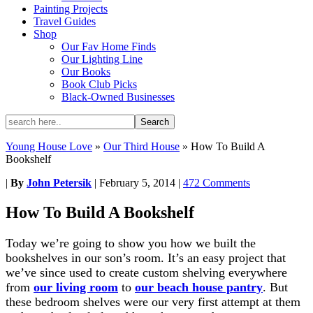
Painting Projects
Travel Guides
Shop
Our Fav Home Finds
Our Lighting Line
Our Books
Book Club Picks
Black-Owned Businesses
Young House Love
»
Our Third House
»
How To Build A
Bookshelf
|
By
John Petersik
|
February 5, 2014
|
472 Comments
How To Build A Bookshelf
Today we’re going to show you how we built the
bookshelves in our son’s room. It’s an easy project that
we’ve since used to create custom shelving everywhere
from
our living room
to
our beach house pantry
. But
these bedroom shelves were our very first attempt at them