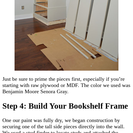
Just be sure to prime the pieces first, especially if you’re
starting with raw plywood or MDF. The color we used was
Benjamin Moore Senora Gray.
Step 4: Build Your Bookshelf Frame
One our paint was fully dry, we began construction by
securing one of the tall side pieces directly into the wall.
We used a stud finder to locate studs and attached the