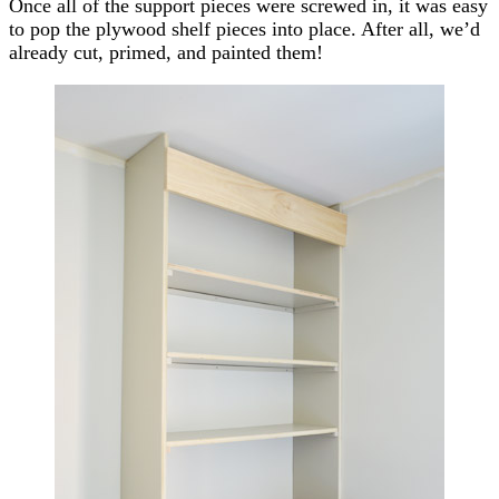
Once all of the support pieces were screwed in, it was easy
to pop the plywood shelf pieces into place. After all, we’d
already cut, primed, and painted them!