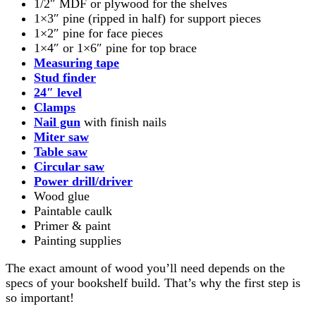
1/2″ MDF or plywood for the shelves
1×3″ pine (ripped in half) for support pieces
1×2″ pine for face pieces
1×4″ or 1×6″ pine for top brace
Measuring tape
Stud finder
24″ l
evel
Clamps
Nail gun
with finish nails
Miter saw
Table saw
Circular saw
Power drill/driver
Wood glue
Paintable caulk
Primer & paint
Painting supplies
The exact amount of wood you’ll need depends on the
specs of your bookshelf build. That’s why the first step is
so important!