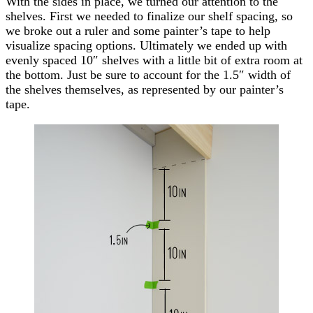
With the sides in place, we turned our attention to the
shelves. First we needed to finalize our shelf spacing, so
we broke out a ruler and some painter’s tape to help
visualize spacing options. Ultimately we ended up with
evenly spaced 10″ shelves with a little bit of extra room at
the bottom. Just be sure to account for the 1.5″ width of
the shelves themselves, as represented by our painter’s
tape.