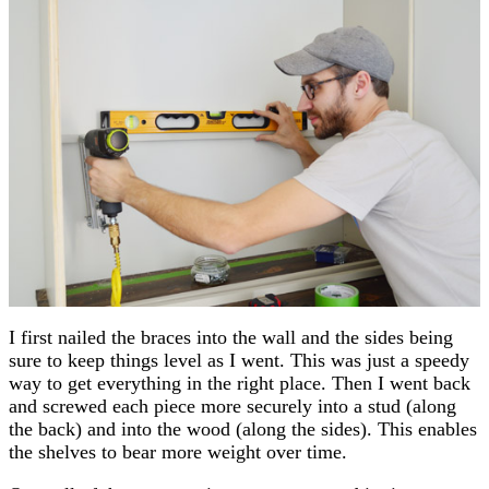
I first nailed the braces into the wall and the sides being
sure to keep things level as I went. This was just a speedy
way to get everything in the right place. Then I went back
and screwed each piece more securely into a stud (along
the back) and into the wood (along the sides). This enables
the shelves to bear more weight over time.