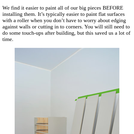
We find it easier to paint all of our big pieces BEFORE
installing them. It’s typically easier to paint flat surfaces
with a roller when you don’t have to worry about edging
against walls or cutting in to corners. You will still need to
do some touch-ups after building, but this saved us a lot of
time.