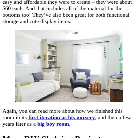
easy and affordable they were to create – they were about
$60 each. And that includes all of the material for the
bottoms too! They’ve also been great for both functional
storage and cute display items.
Again, you can read more about how we finished this
room in its
first iteration as his nursery
, and then a few
years later as a
big boy room
.