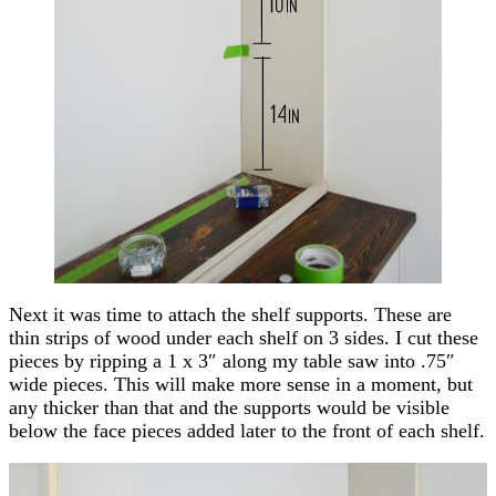
Next it was time to attach the shelf supports. These are
thin strips of wood under each shelf on 3 sides. I cut these
pieces by ripping a 1 x 3″ along my table saw into .75″
wide pieces. This will make more sense in a moment, but
any thicker than that and the supports would be visible
below the face pieces added later to the front of each shelf.