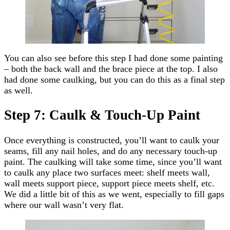
You can also see before this step I had done some painting
– both the back wall and the brace piece at the top. I also
had done some caulking, but you can do this as a final step
as well.
Step 7: Caulk & Touch-Up Paint
Once everything is constructed, you’ll want to caulk your
seams, fill any nail holes, and do any necessary touch-up
paint. The caulking will take some time, since you’ll want
to caulk any place two surfaces meet: shelf meets wall,
wall meets support piece, support piece meets shelf, etc.
We did a little bit of this as we went, especially to fill gaps
where our wall wasn’t very flat.