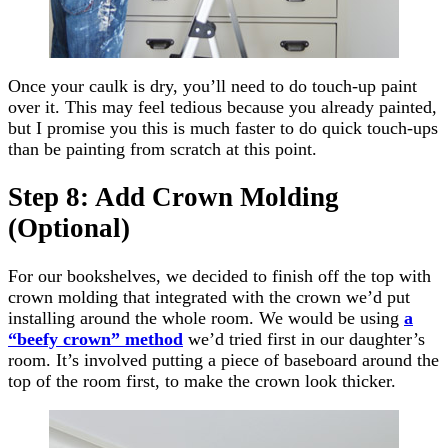
Once your caulk is dry, you’ll need to do touch-up paint
over it. This may feel tedious because you already painted,
but I promise you this is much faster to do quick touch-ups
than be painting from scratch at this point.
Step 8: Add Crown Molding
(Optional)
For our bookshelves, we decided to finish off the top with
crown molding that integrated with the crown we’d put
installing around the whole room. We would be using
a
“beefy crown” method
we’d tried first in our daughter’s
room. It’s involved putting a piece of baseboard around the
top of the room first, to make the crown look thicker.