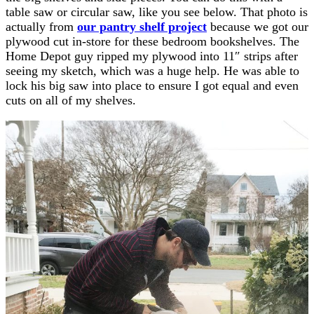
table saw or circular saw, like you see below. That photo is
actually from
our pantry shelf project
because we got our
plywood cut in-store for these bedroom bookshelves. The
Home Depot guy ripped my plywood into 11″ strips after
seeing my sketch, which was a huge help. He was able to
lock his big saw into place to ensure I got equal and even
cuts on all of my shelves.