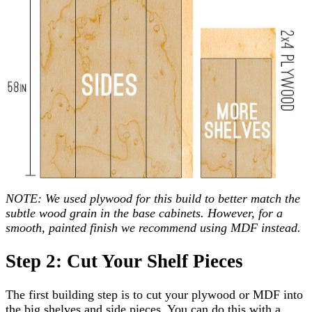
NOTE: We used plywood for this build to better match the
subtle wood grain in the base cabinets. However, for a
smooth, painted finish we recommend using MDF instead.
Step 2: Cut Your Shelf Pieces
The first building step is to cut your plywood or MDF into
the big shelves and side pieces. You can do this with a