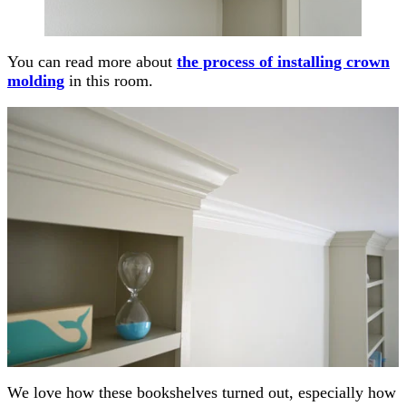
You can read more about
the process of installing crown
molding
in this room.
We love how these bookshelves turned out, especially how