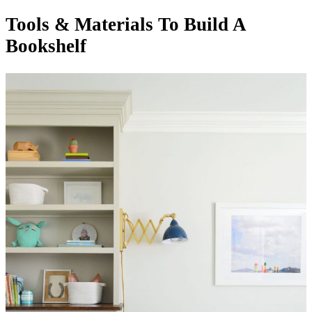
Tools & Materials To Build A
Bookshelf