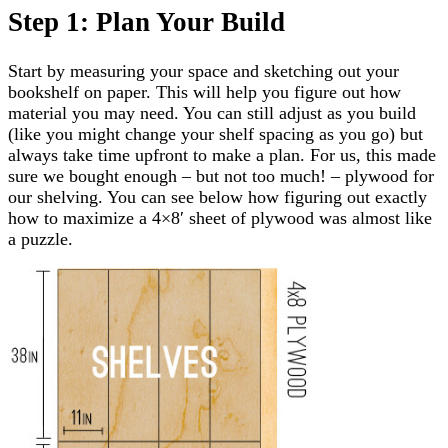
Step 1: Plan Your Build
Start by measuring your space and sketching out your
bookshelf on paper. This will help you figure out how
material you may need. You can still adjust as you build
(like you might change your shelf spacing as you go) but
always take time upfront to make a plan. For us, this made
sure we bought enough – but not too much! – plywood for
our shelving. You can see below how figuring out exactly
how to maximize a 4×8′ sheet of plywood was almost like
a puzzle.