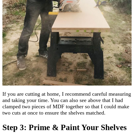
If you are cutting at home, I recommend careful measuring
and taking your time. You can also see above that I had
clamped two pieces of MDF together so that I could make
two cuts at once to ensure the shelves matched.
Step 3: Prime & Paint Your Shelves