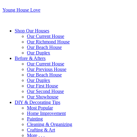
Young House Love
Shop Our Houses
Our Current House
Our Richmond House
Our Beach House
Our Duplex
Before & Afters
Our Current House
Our Previous House
Our Beach House
Our Duplex
Our First House
Our Second House
Our Showhouse
DIY & Decorating Tips
Most Popular
Home Improvement
Painting
Cleaning & Organizing
Crafting & Art
More . . .