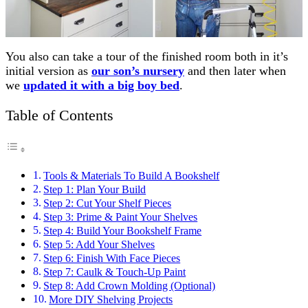
You also can take a tour of the finished room both in it’s
initial version as
our son’s nursery
and then later when
we
updated it with a big boy bed
.
Table of Contents
Tools & Materials To Build A Bookshelf
Step 1: Plan Your Build
Step 2: Cut Your Shelf Pieces
Step 3: Prime & Paint Your Shelves
Step 4: Build Your Bookshelf Frame
Step 5: Add Your Shelves
Step 6: Finish With Face Pieces
Step 7: Caulk & Touch-Up Paint
Step 8: Add Crown Molding (Optional)
More DIY Shelving Projects