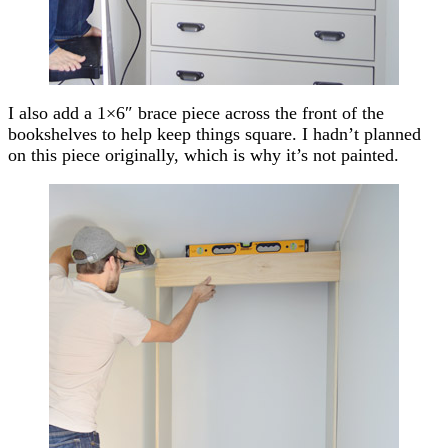
I also add a 1×6″ brace piece across the front of the
bookshelves to help keep things square. I hadn’t planned
on this piece originally, which is why it’s not painted.