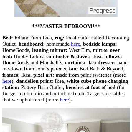
***MASTER BEDROOM***
Bed:
Edland from Ikea,
rug:
local outlet called Decorating
Outlet,
headboard:
homemade
here
,
bedside lamps:
HomeGoods,
leaning mirror:
West Elm,
mirror over
bed:
Hobby Lobby,
comforter & duvet:
Ikea,
pillows:
HomeGoods and Marshall’s,
curtains:
Ikea,
dresser:
hand-
me-down from John’s parents,
fan:
Bed Bath & Beyond,
frames:
Ikea,
pixel art:
made from paint swatches (more
here
),
dandelion print:
Ikea,
white cube phone charging
station:
Pottery Barn Outlet,
benches at foot of bed
(for
Burger to climb in and out of bed): old Target side tables
that we upholstered (more
here
).