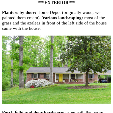
***EXTERIOR***
Planters by door:
Home Depot (originally wood, we
painted them cream).
Various landscaping:
most of the
grass and the azaleas in front of the left side of the house
came with the house.
Porch light and door hardware:
came with the house,