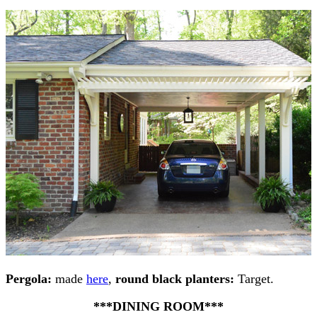
Pergola:
made
here
,
round black planters:
Target.
***DINING ROOM***