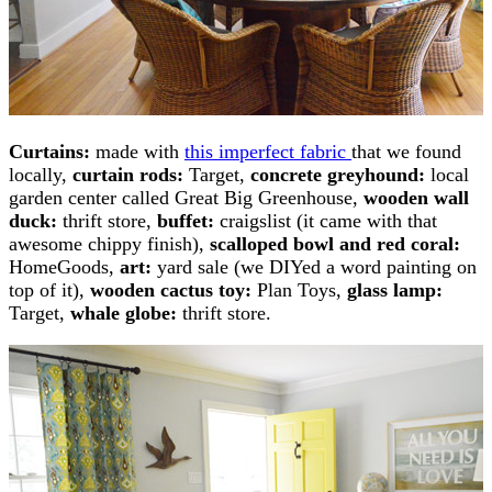
Curtains:
made with
this imperfect fabric
that we found
locally,
curtain rods:
Target,
concrete greyhound:
local
garden center called Great Big Greenhouse,
wooden wall
duck:
thrift store,
buffet:
craigslist (it came with that
awesome chippy finish),
scalloped bowl and red coral:
HomeGoods,
art:
yard sale (we DIYed a word painting on
top of it),
wooden cactus toy:
Plan Toys,
glass lamp:
Target,
whale globe:
thrift store.