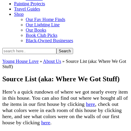
Painting Projects
Travel Guides
Shop
Our Fav Home Finds
Our Lighting Line
Our Books
Book Club Picks
Black-Owned Businesses
Young House Love
»
About Us
»
Source List (aka: Where We Got
Stuff)
Source List (aka: Where We Got Stuff)
Here’s a quick rundown of where we got nearly every item
in this house. You can also find out where we bought all of
the items in our first house by clicking
here
, check out
what colors were in each room of this house by clicking
here, and see what colors were on the walls of our first
house by clicking
here
.