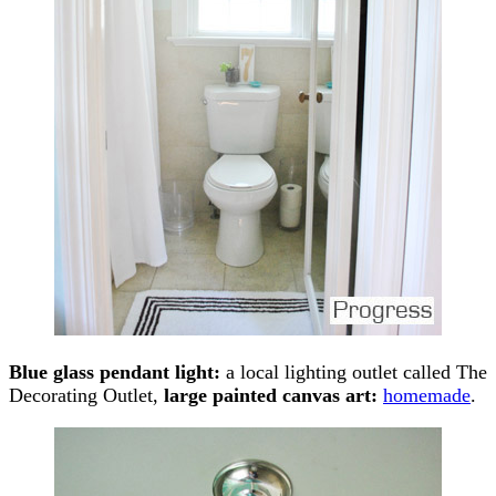
Blue glass pendant light:
a local lighting outlet called The
Decorating Outlet,
large painted canvas art:
homemade
.