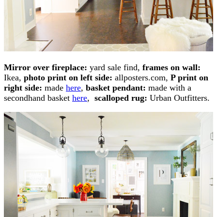
M
irror over fireplace:
yard sale find,
frames on wall:
Ikea,
photo print on left side:
allposters.com,
P print on
right side:
made
here
,
basket pendant:
made with a
secondhand basket
here
,
scalloped rug:
Urban Outfitters.