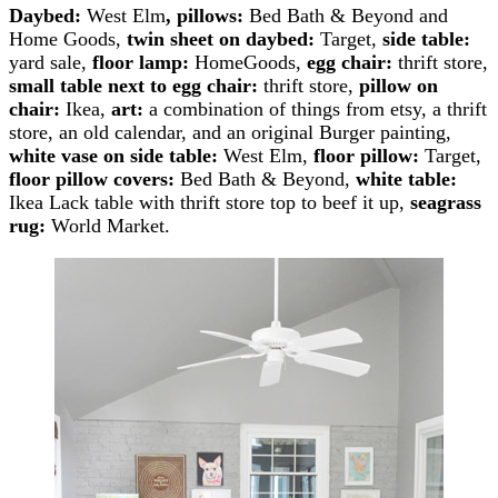
Daybed:
West Elm
,
pillows:
Bed Bath & Beyond and
Home Goods,
twin sheet on daybed:
Target,
side table:
yard sale,
floor lamp:
HomeGoods,
egg chair:
thrift store,
small table next to egg chair:
thrift store,
pillow on
chair:
Ikea,
art:
a combination of things from etsy, a thrift
store, an old calendar, and an original Burger painting,
white vase on side table:
West Elm,
floor pillow:
Target,
floor pillow covers:
Bed Bath & Beyond,
white table:
Ikea Lack table with thrift store top to beef it up,
seagrass
rug:
World Market.