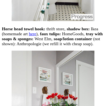
Horse head towel hook:
thrift store,
shadow box:
Ikea
(homemade art
here
),
faux tulips:
HomeGoods,
tray with
soaps & sponges:
West Elm,
soap/lotion container
(not
shown): Anthropologie (we refill it with cheap soap).