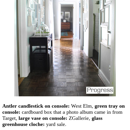
Antler candlestick on console:
West Elm,
green tray on
console:
cardboard box that a photo album came in from
Target,
large vase on console:
ZGallerie,
glass
greenhouse cloche:
yard sale.