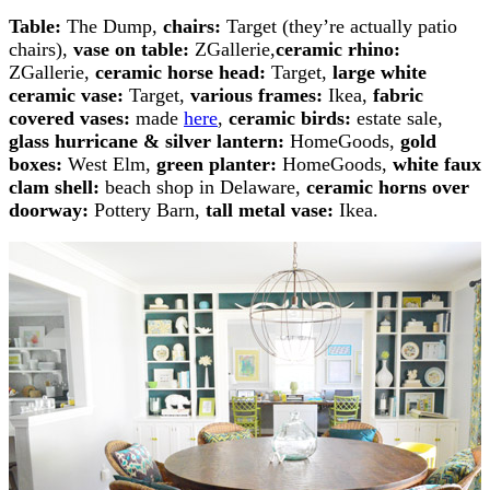
Table:
The Dump,
chairs:
Target (they’re actually patio
chairs),
vase on table:
ZGallerie,
ceramic rhino:
ZGallerie,
ceramic horse head:
Target,
large white
ceramic vase:
Target,
various frames:
Ikea,
fabric
covered vases:
made
here
,
ceramic birds:
estate sale,
glass hurricane & silver lantern:
HomeGoods,
gold
boxes:
West Elm,
green planter:
HomeGoods,
white faux
clam shell:
beach shop in Delaware,
ceramic horns over
doorway:
Pottery Barn,
tall metal vase:
Ikea.