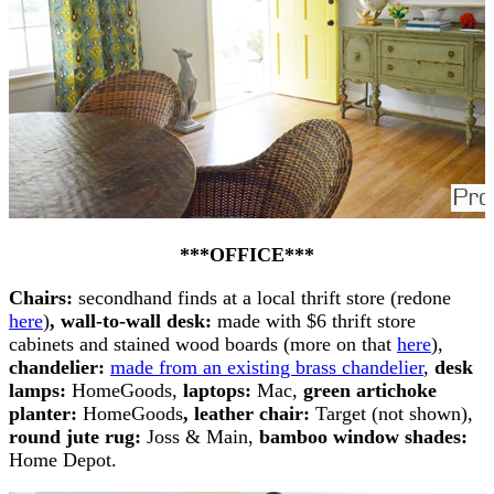
***OFFICE***
Chairs:
secondhand finds at a local thrift store (redone
here
)
, wall-to-wall desk:
made with $6 thrift store
cabinets and stained wood boards (more on that
here
),
chandelier:
made from an existing brass chandelier
,
desk
lamps:
HomeGoods,
laptops:
Mac,
green artichoke
planter:
HomeGoods
,
leather chair:
Target (not shown),
round jute rug:
Joss & Main,
bamboo window shades:
Home Depot.