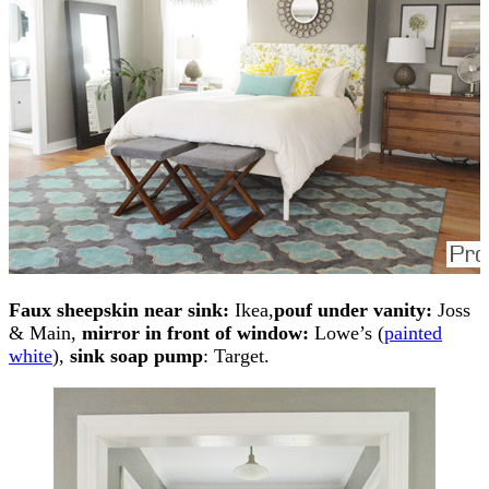
Faux sheepskin near sink:
Ikea,
pouf under vanity:
Joss
& Main,
mirror in front of window:
Lowe’s (
painted
white
),
sink soap pump
: Target.