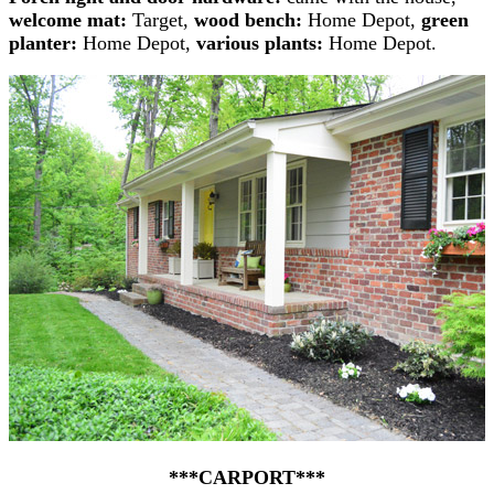
welcome mat:
Target,
wood bench:
Home Depot,
green
planter:
Home Depot,
various plants:
Home Depot.
***CARPORT***