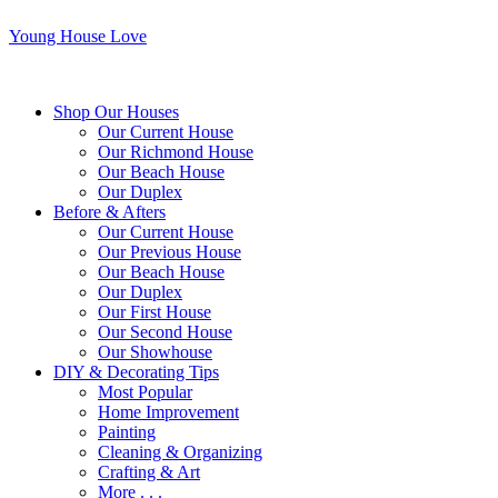
Young House Love
Shop Our Houses
Our Current House
Our Richmond House
Our Beach House
Our Duplex
Before & Afters
Our Current House
Our Previous House
Our Beach House
Our Duplex
Our First House
Our Second House
Our Showhouse
DIY & Decorating Tips
Most Popular
Home Improvement
Painting
Cleaning & Organizing
Crafting & Art
More . . .