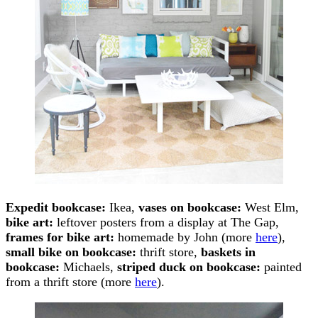
Expedit bookcase:
Ikea,
vases on bookcase:
West Elm,
bike art:
leftover posters from a display at The Gap,
frames for bike art:
homemade by John (more
here
),
small bike on bookcase:
thrift store,
baskets in
bookcase:
Michaels,
striped duck on bookcase:
painted
from a thrift store (more
here
).