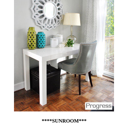
****SUNROOM***