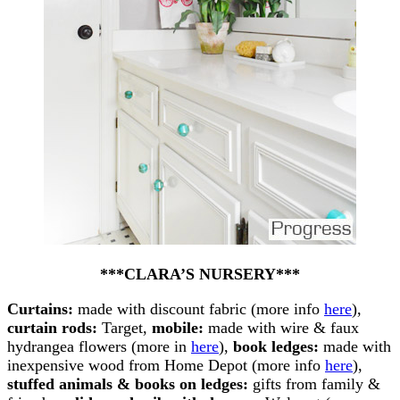
***CLARA’S NURSERY***
Curtains:
made with discount fabric (more info
here
),
curtain rods:
Target,
mobile:
made with wire & faux
hydrangea flowers (more in
here
),
book ledges:
made with
inexpensive wood from Home Depot (more info
here
),
stuffed animals & books on ledges:
gifts from family &