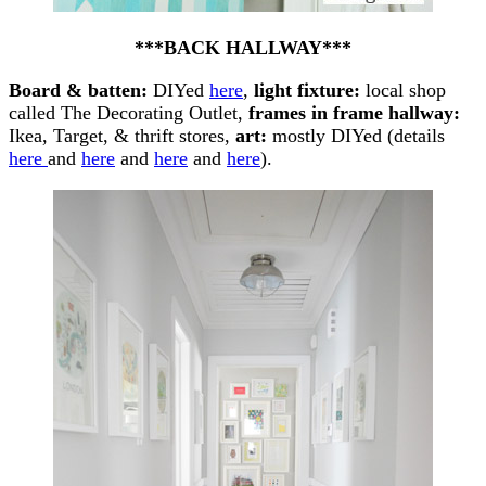
***BACK HALLWAY***
Board & batten:
DIYed
here
,
light fixture:
local shop
called The Decorating Outlet,
frames in frame hallway:
Ikea, Target, & thrift stores,
art:
mostly DIYed (details
here
and
here
and
here
and
here
).