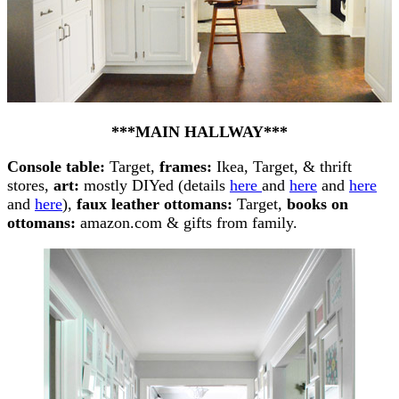
***MAIN HALLWAY***
Console table:
Target,
frames:
Ikea, Target, & thrift
stores,
art:
mostly DIYed (details
here
and
here
and
here
and
here
),
faux leather ottomans:
Target,
books on
ottomans:
amazon.com & gifts from family.