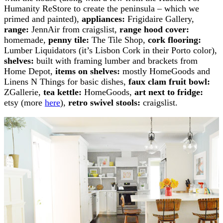
Humanity ReStore to create the peninsula – which we
primed and painted),
appliances:
Frigidaire Gallery,
range:
JennAir from craigslist,
range hood cover:
homemade,
penny tile:
The Tile Shop,
cork flooring:
Lumber Liquidators (it’s Lisbon Cork in their Porto color),
shelves:
built with framing lumber and brackets from
Home Depot,
items on shelves:
mostly HomeGoods and
Linens N Things for basic dishes,
faux clam fruit bowl:
ZGallerie,
tea kettle:
HomeGoods,
art next to fridge:
etsy (more
here
),
retro swivel stools:
craigslist.