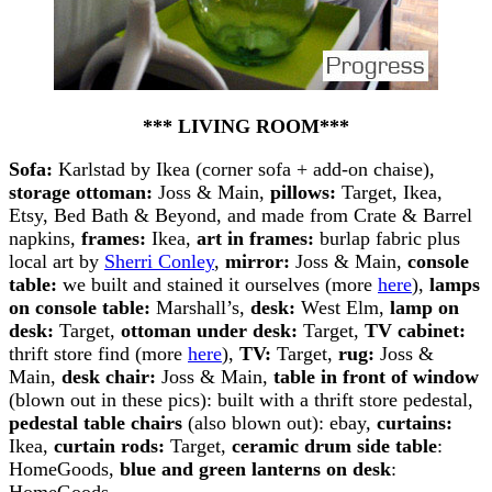
*** LIVING ROOM***
Sofa:
Karlstad by Ikea (corner sofa + add-on chaise),
storage ottoman:
Joss & Main,
pillows:
Target, Ikea,
Etsy, Bed Bath & Beyond, and made from Crate & Barrel
napkins,
frames:
Ikea,
art in frames:
burlap fabric plus
local art by
Sherri Conley
,
mirror:
Joss & Main,
console
table:
we built and stained it ourselves (more
here
),
lamps
on console table:
Marshall’s,
desk:
West Elm,
lamp on
desk:
Target,
ottoman under desk:
Target,
TV cabinet:
thrift store find (more
here
),
TV:
Target,
rug:
Joss &
Main,
desk chair:
Joss & Main,
table in front of window
(blown out in these pics): built with a thrift store pedestal,
pedestal table chairs
(also blown out): ebay,
curtains:
Ikea,
curtain rods:
Target,
ceramic drum side table
:
HomeGoods,
blue and green lanterns on desk
:
HomeGoods.