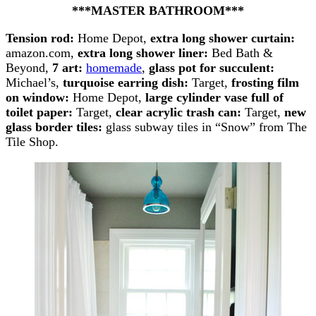
***MASTER BATHROOM***
Tension rod:
Home Depot,
extra long shower curtain:
amazon.com,
extra long shower liner:
Bed Bath &
Beyond,
7 art:
homemade
,
glass pot for succulent:
Michael’s,
turquoise earring dish:
Target,
frosting film
on window:
Home Depot,
large cylinder vase full of
toilet paper:
Target,
clear acrylic trash can:
Target,
new
glass border tiles:
glass subway tiles in “Snow” from The
Tile Shop.