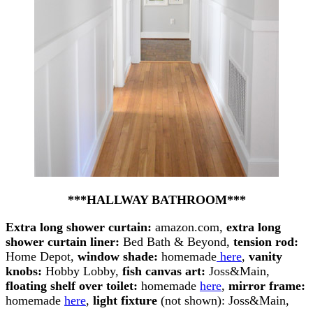
***HALLWAY BATHROOM***
Extra long shower curtain:
amazon.com,
extra long
shower curtain liner:
Bed Bath & Beyond,
tension rod:
Home Depot,
window shade:
homemade
here
,
vanity
knobs:
Hobby Lobby,
fish canvas art:
Joss&Main,
floating shelf over toilet:
homemade
here
,
mirror frame:
homemade
here
,
light fixture
(not shown): Joss&Main,