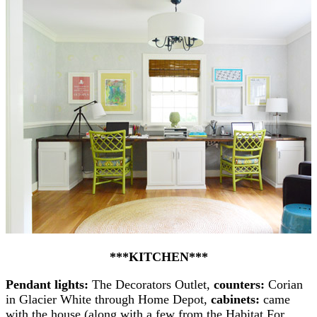
***KITCHEN***
Pendant lights:
The Decorators Outlet,
counters:
Corian
in Glacier White through Home Depot,
cabinets:
came
with the house (along with a few from the Habitat For