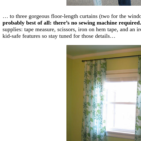
… to three gorgeous floor-length curtains (two for the wind
probably best of all: there’s no sewing machine required
supplies: tape measure, scissors, iron on hem tape, and an i
kid-safe features so stay tuned for those details…