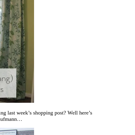
g last week’s shopping post? Well here’s
 Kaufmann…