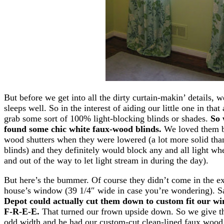
But before we get into all the dirty curtain-makin’ details,
sleeps well. So in the interest of aiding our little one in tha
grab some sort of 100% light-blocking blinds or shades.
So 
found some chic white faux-wood blinds.
We loved them be
wood shutters when they were lowered (a lot more solid than 
blinds) and they definitely would block any and all light wh
and out of the way to let light stream in during the day).
But here’s the bummer. Of course they didn’t come in the e
house’s window (39 1/4″ wide in case you’re wondering). 
Depot could actually cut them down to custom fit our win
F-R-E-E.
That turned our frown upside down. So we give t
odd width and he had our custom-cut clean-lined faux wood 