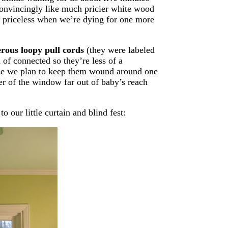
 convincingly like much pricier white wood
e priceless when we’re dying for one more
erous loopy pull cords
(they were labeled
 of connected so they’re less of a
urse we plan to keep them wound around one
ner of the window far out of baby’s reach
 our little curtain and blind fest: