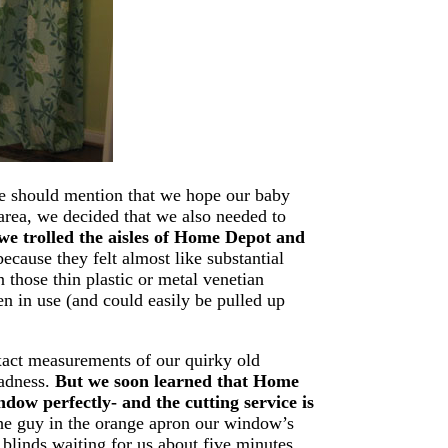
 we should mention that we hope our baby
t area, we decided that we also needed to
we trolled the aisles of Home Depot and
cause they felt almost like substantial
those thin plastic or metal venetian
en in use (and could easily be pulled up
xact measurements of our quirky old
Sadness.
But we soon learned that Home
dow perfectly- and the cutting service is
he guy in the orange apron our window’s
blinds waiting for us about five minutes