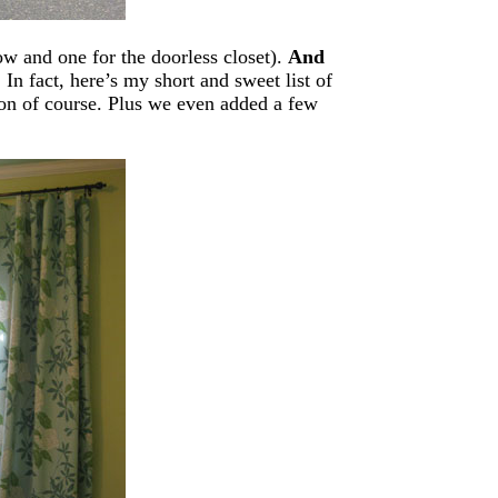
ow and one for the doorless closet).
And
.
In fact, here’s my short and sweet list of
ron of course. Plus we even added a few