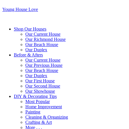
Young House Love
Shop Our Houses
Our Current House
Our Richmond House
Our Beach House
Our Duplex
Before & Afters
Our Current House
Our Previous House
Our Beach House
Our Duplex
Our First House
Our Second House
Our Showhouse
DIY & Decorating Tips
Most Popular
Home Improvement
Painting
Cleaning & Organizing
Crafting & Art
More . . .