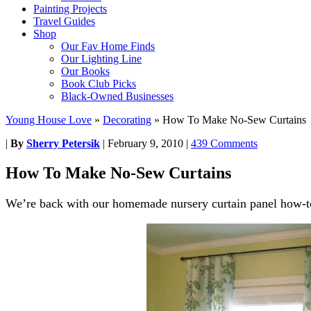
Painting Projects
Travel Guides
Shop
Our Fav Home Finds
Our Lighting Line
Our Books
Book Club Picks
Black-Owned Businesses
Young House Love
»
Decorating
»
How To Make No-Sew Curtains
|
By
Sherry Petersik
|
February 9, 2010
|
439 Comments
How To Make No-Sew Curtains
We’re back with our homemade nursery curtain panel how-t