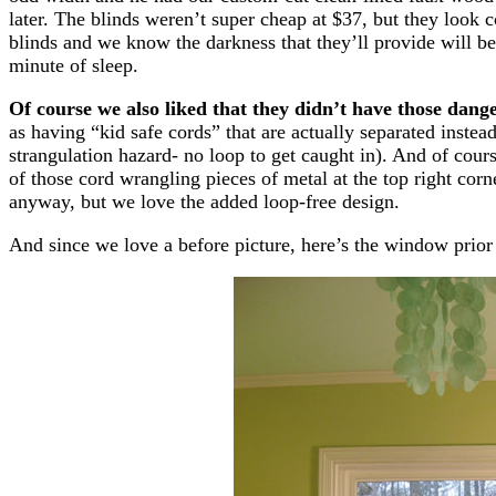
later. The blinds weren’t super cheap at $37, but they look
blinds and we know the darkness that they’ll provide will b
minute of sleep.
Of course we also liked that they didn’t have those dang
as having “kid safe cords” that are actually separated instead
strangulation hazard- no loop to get caught in). And of co
of those cord wrangling pieces of metal at the top right cor
anyway, but we love the added loop-free design.
And since we love a before picture, here’s the window prior to