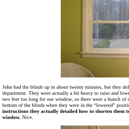
John had the blinds up in about twenty minutes, but they defin
department. They were actually a bit heavy to raise and lower,
two feet too long for our window, so there were a bunch of sl
bottom of the blinds when they were in the “lowered” posit
instructions they actually detailed how to shorten them to
window.
Nice.