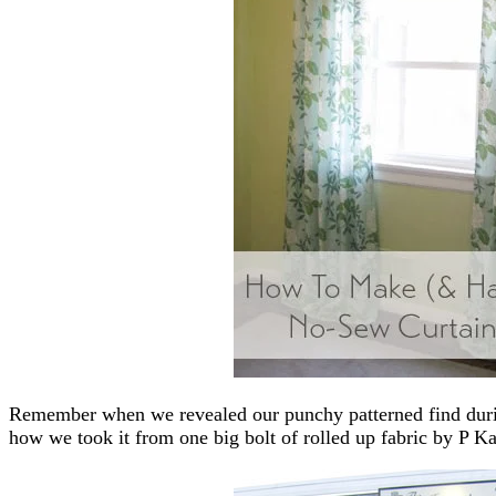
Remember when we revealed our punchy patterned find durin
how we took it from one big bolt of rolled up fabric by P