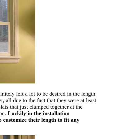
itely left a lot to be desired in the length
 all due to the fact that they were at least
ats that just clumped together at the
ion.
Luckily in the installation
 customize their length to fit any