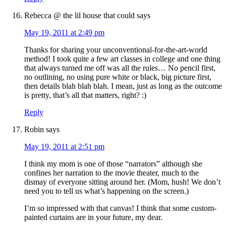
Rebecca @ the lil house that could
says
May 19, 2011 at 2:49 pm
Thanks for sharing your unconventional-for-the-art-world
method! I took quite a few art classes in college and one thing
that always turned me off was all the rules… No pencil first,
no outlining, no using pure white or black, big picture first,
then details blah blah blah. I mean, just as long as the outcome
is pretty, that’s all that matters, right? :)
Reply
Robin
says
May 19, 2011 at 2:51 pm
I think my mom is one of those “narrators” although she
confines her narration to the movie theater, much to the
dismay of everyone sitting around her. (Mom, hush! We don’t
need you to tell us what’s happening on the screen.)
I’m so impressed with that canvas! I think that some custom-
painted curtains are in your future, my dear.