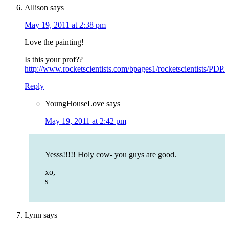
Allison
says
May 19, 2011 at 2:38 pm
Love the painting!
Is this your prof??
http://www.rocketscientists.com/bpages1/rocketscientists/PDP.
Reply
YoungHouseLove
says
May 19, 2011 at 2:42 pm
Yesss!!!!! Holy cow- you guys are good.
xo,
s
Lynn
says