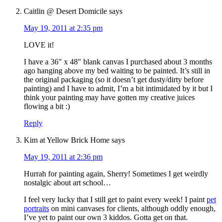
Caitlin @ Desert Domicile
says
May 19, 2011 at 2:35 pm
LOVE it!
I have a 36″ x 48″ blank canvas I purchased about 3 months
ago hanging above my bed waiting to be painted. It’s still in
the original packaging (so it doesn’t get dusty/dirty before
painting) and I have to admit, I’m a bit intimidated by it but I
think your painting may have gotten my creative juices
flowing a bit :)
Reply
Kim at Yellow Brick Home
says
May 19, 2011 at 2:36 pm
Hurrah for painting again, Sherry! Sometimes I get weirdly
nostalgic about art school…
I feel very lucky that I still get to paint every week! I paint
pet
portraits
on mini canvases for clients, although oddly enough,
I’ve yet to paint our own 3 kiddos. Gotta get on that.