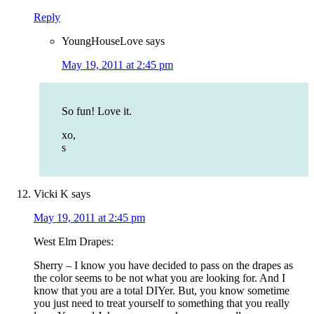
Reply
YoungHouseLove
says
May 19, 2011 at 2:45 pm
So fun! Love it.
xo,
s
Vicki K
says
May 19, 2011 at 2:45 pm
West Elm Drapes:
Sherry – I know you have decided to pass on the drapes as
the color seems to be not what you are looking for. And I
know that you are a total DIYer. But, you know sometime
you just need to treat yourself to something that you really