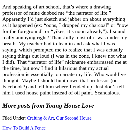
And speaking of art school, that’s where a drawing
professor of mine dubbed me “the narrator of life.”
Apparently I’d just sketch and jabber on about everything
as it happened (ex: “oops, I dropped my charcoal” or “now
for the foreground” or “yikes, it’s noon already”). I sound
really annoying right? Thankfully most of it was under my
breath. My teacher had to lean in and ask what I was
saying, which prompted me to realize that I was actually
saying things out loud (I was in the zone, I knew not what
I did). That “narrator of life” nickname embarrassed me at
the time, but now I find it hilarious that my actual
profession is essentially to narrate my life. Who would’ve
thought. Maybe I should hunt down that professor (on
Facebook?) and tell him where I ended up. Just don’t tell
him I used house paint instead of oil paint. Scandalous.
More posts from Young House Love
Filed Under:
Crafting & Art
,
Our Second House
How To Build A Fence