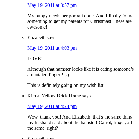
May 19, 2011 at 3:57 pm
My puppy needs her portrait done. And I finally found
something to get my parents for Christmas! These are
awesome!
Elizabeth
says
May 19, 2011 at 4:03 pm
LOVE!
Although that hamster looks like it is eating someone’s
amputated finger!! ;-)
This is definitely going on my wish list.
Kim at Yellow Brick Home
says
May 19, 2011 at 4:24 pm
Wow, thank you! And Elizabeth, that’s the same thing
my husband said about the hamster! Carrot, finger, all
the same, right?
Elizabeth
says