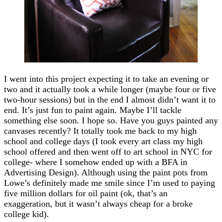
I went into this project expecting it to take an evening or
two and it actually took a while longer (maybe four or five
two-hour sessions) but in the end I almost didn’t want it to
end. It’s just fun to paint again. Maybe I’ll tackle
something else soon. I hope so. Have you guys painted any
canvases recently? It totally took me back to my high
school and college days (I took every art class my high
school offered and then went off to art school in NYC for
college- where I somehow ended up with a BFA in
Advertising Design). Although using the paint pots from
Lowe’s definitely made me smile since I’m used to paying
five million dollars for oil paint (ok, that’s an
exaggeration, but it wasn’t always cheap for a broke
college kid).