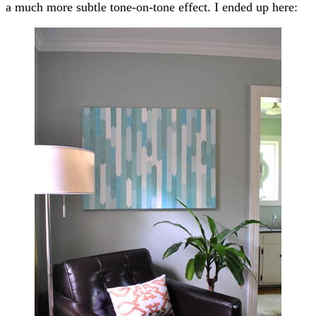
a much more subtle tone-on-tone effect. I ended up here: