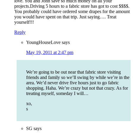
love. You and John save so much money on all your
projects.Driving 5 hours to a fabric store has got to cost $$$$.
You probably could have ordered some drapes for the amount
you would have spent on that trip. Just saying…. Treat
yourself!!!
Reply
YoungHouseLove
says
May 19, 2011 at 2:47 pm
We’re going to be out near that fabric store visiting
friends and family so we’ll swing by while we’re in the
area. We’d never drive five hours just to go fabric
shopping. Haha. We’re crazy but not that crazy. As for
treating myself, someday I will…
xo,
s
SG
says