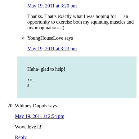
May 19, 2011 at 3:20 pm
Thanks. That’s exactly what I was hoping for — an
opportunity to exercise both my squinting muscles and
my imagination. : )
YoungHouseLove
says
May 19, 2011 at 3:23 pm
Haha- glad to help!
xo,
s
Whitney Dupuis
says
May 19, 2011 at 2:54 pm
Wow, love it!
Reply