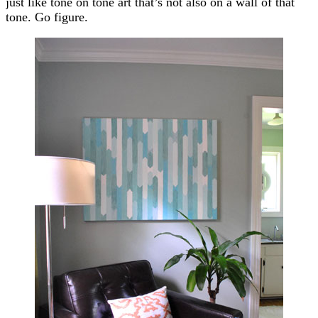
just like tone on tone art that’s not also on a wall of that
tone. Go figure.