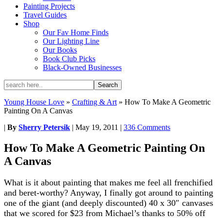
Painting Projects
Travel Guides
Shop
Our Fav Home Finds
Our Lighting Line
Our Books
Book Club Picks
Black-Owned Businesses
Young House Love
»
Crafting & Art
»
How To Make A Geometric
Painting On A Canvas
|
By
Sherry Petersik
|
May 19, 2011
|
336 Comments
How To Make A Geometric Painting On
A Canvas
What is it about painting that makes me feel all frenchified
and beret-worthy? Anyway, I finally got around to painting
one of the giant (and deeply discounted) 40 x 30″ canvases
that we scored for $23 from Michael’s thanks to 50% off