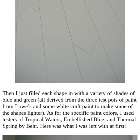
Then I just filled each shape in with a variety of shades of
blue and green (all derived from the three test pots of paint
from Lowe’s and some white craft paint to make some of
the shapes lighter). As for the specific paint colors, I used
testers of Tropical Waters, Embellished Blue, and Thermal
Spring by Behr. Here was what I was left with at first: