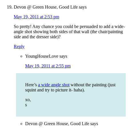
Devon @ Green House, Good Life
says
May 19, 2011 at 2:53 pm
So pretty! Any chance you could be persuaded to add a wide-
angle shot showing both sides of that wall (the chair/painting
side and the dresser side)?
Reply
YoungHouseLove
says
May 19, 2011 at 2:55 pm
Here’s
a wide angle shot
without the painting (just
squint and try to picture it- haha).
xo,
s
Devon @ Green House, Good Life
says