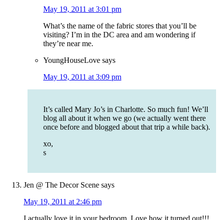
May 19, 2011 at 3:01 pm
What’s the name of the fabric stores that you’ll be
visiting? I’m in the DC area and am wondering if
they’re near me.
YoungHouseLove
says
May 19, 2011 at 3:09 pm
It’s called Mary Jo’s in Charlotte. So much fun! We’ll
blog all about it when we go (we actually went there
once before and blogged about that trip a while back).
xo,
s
Jen @ The Decor Scene
says
May 19, 2011 at 2:46 pm
I actually love it in your bedroom. Love how it turned out!!!