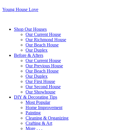
Young House Love
Shop Our Houses
Our Current House
Our Richmond House
Our Beach House
Our Duplex
Before & Afters
Our Current House
Our Previous House
Our Beach House
Our Duplex
Our First House
Our Second House
Our Showhouse
DIY & Decorating Tips
Most Popular
Home Improvement
Painting
Cleaning & Organizing
Crafting & Art
More . . .