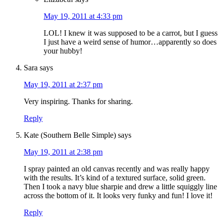
May 19, 2011 at 4:33 pm
LOL! I knew it was supposed to be a carrot, but I guess
I just have a weird sense of humor…apparently so does
your hubby!
Sara
says
May 19, 2011 at 2:37 pm
Very inspiring. Thanks for sharing.
Reply
Kate (Southern Belle Simple)
says
May 19, 2011 at 2:38 pm
I spray painted an old canvas recently and was really happy
with the results. It’s kind of a textured surface, solid green.
Then I took a navy blue sharpie and drew a little squiggly line
across the bottom of it. It looks very funky and fun! I love it!
Reply