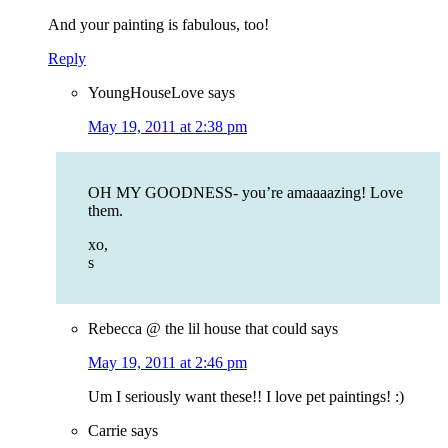
And your painting is fabulous, too!
Reply
YoungHouseLove
says
May 19, 2011 at 2:38 pm
OH MY GOODNESS- you’re amaaaazing! Love
them.
xo,
s
Rebecca @ the lil house that could
says
May 19, 2011 at 2:46 pm
Um I seriously want these!! I love pet paintings! :)
Carrie
says