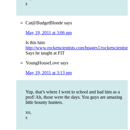
s
Cat@BudgetBlonde
says
May 19, 2011 at 3:06 pm
Is this him:
http://www.rocketscientists.com/bpages1/rocketscientist
Says he taught at FIT
YoungHouseLove
says
May 19, 2011 at 3:13 pm
Yup, that’s where I went to school and had him as a
prof! Ah, those were the days. You guys are amazing
little bounty hunters.
xo,
s