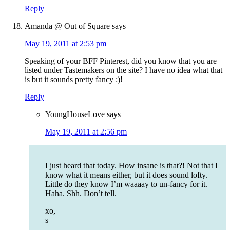
Reply
Amanda @ Out of Square
says
May 19, 2011 at 2:53 pm
Speaking of your BFF Pinterest, did you know that you are
listed under Tastemakers on the site? I have no idea what that
is but it sounds pretty fancy :)!
Reply
YoungHouseLove
says
May 19, 2011 at 2:56 pm
I just heard that today. How insane is that?! Not that I
know what it means either, but it does sound lofty.
Little do they know I’m waaaay to un-fancy for it.
Haha. Shh. Don’t tell.
xo,
s