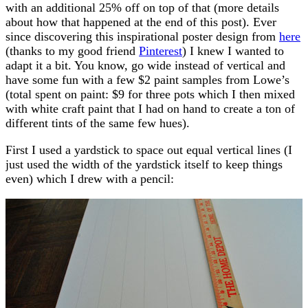
with an additional 25% off on top of that (more details
about how that happened at the end of this post). Ever
since discovering this inspirational poster design from
here
(thanks to my good friend
Pinterest
) I knew I wanted to
adapt it a bit. You know, go wide instead of vertical and
have some fun with a few $2 paint samples from Lowe’s
(total spent on paint: $9 for three pots which I then mixed
with white craft paint that I had on hand to create a ton of
different tints of the same few hues).
First I used a yardstick to space out equal vertical lines (I
just used the width of the yardstick itself to keep things
even) which I drew with a pencil: