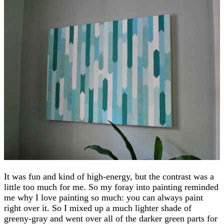
It was fun and kind of high-energy, but the contrast was a
little too much for me. So my foray into painting reminded
me why I love painting so much: you can always paint
right over it. So I mixed up a much lighter shade of
greeny-gray and went over all of the darker green parts for