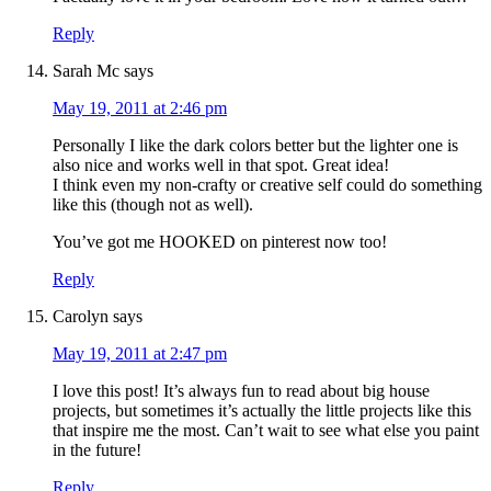
Reply
Sarah Mc
says
May 19, 2011 at 2:46 pm
Personally I like the dark colors better but the lighter one is
also nice and works well in that spot. Great idea!
I think even my non-crafty or creative self could do something
like this (though not as well).
You’ve got me HOOKED on pinterest now too!
Reply
Carolyn
says
May 19, 2011 at 2:47 pm
I love this post! It’s always fun to read about big house
projects, but sometimes it’s actually the little projects like this
that inspire me the most. Can’t wait to see what else you paint
in the future!
Reply