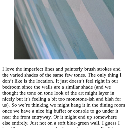
I love the imperfect lines and painterly brush strokes and
the varied shades of the same few tones. The only thing I
don’t like is the location. It just doesn’t feel right in our
bedroom since the walls are a similar shade (and we
thought the tone on tone look of the art might layer in
nicely but it’s feeling a bit too monotone-ish and blah for
us). So we’re thinking we might hang it in the dining room
once we have a nice big buffet or console to go under it
near the front entryway. Or it might end up somewhere
else entirely. Just not on a soft blue-green wall. I guess I