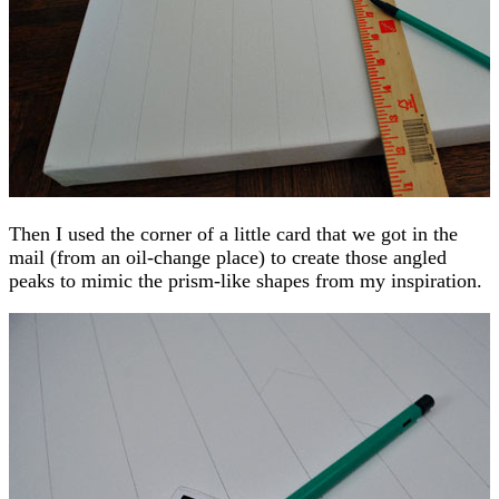
Then I used the corner of a little card that we got in the
mail (from an oil-change place) to create those angled
peaks to mimic the prism-like shapes from my inspiration.