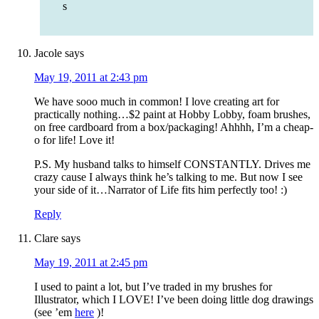
s
Jacole
says
May 19, 2011 at 2:43 pm
We have sooo much in common! I love creating art for
practically nothing…$2 paint at Hobby Lobby, foam brushes,
on free cardboard from a box/packaging! Ahhhh, I’m a cheap-
o for life! Love it!
P.S. My husband talks to himself CONSTANTLY. Drives me
crazy cause I always think he’s talking to me. But now I see
your side of it…Narrator of Life fits him perfectly too! :)
Reply
Clare
says
May 19, 2011 at 2:45 pm
I used to paint a lot, but I’ve traded in my brushes for
Illustrator, which I LOVE! I’ve been doing little dog drawings
(see ’em
here
)!