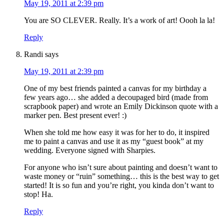
May 19, 2011 at 2:39 pm
You are SO CLEVER. Really. It’s a work of art! Oooh la la!
Reply
Randi
says
May 19, 2011 at 2:39 pm
One of my best friends painted a canvas for my birthday a
few years ago… she added a decoupaged bird (made from
scrapbook paper) and wrote an Emily Dickinson quote with a
marker pen. Best present ever! :)
When she told me how easy it was for her to do, it inspired
me to paint a canvas and use it as my “guest book” at my
wedding. Everyone signed with Sharpies.
For anyone who isn’t sure about painting and doesn’t want to
waste money or “ruin” something… this is the best way to get
started! It is so fun and you’re right, you kinda don’t want to
stop! Ha.
Reply