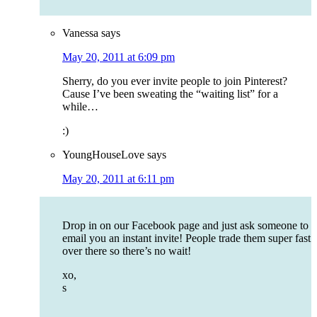
Vanessa
says
May 20, 2011 at 6:09 pm
Sherry, do you ever invite people to join Pinterest?
Cause I’ve been sweating the “waiting list” for a
while…
:)
YoungHouseLove
says
May 20, 2011 at 6:11 pm
Drop in on our Facebook page and just ask someone to
email you an instant invite! People trade them super fast
over there so there’s no wait!
xo,
s