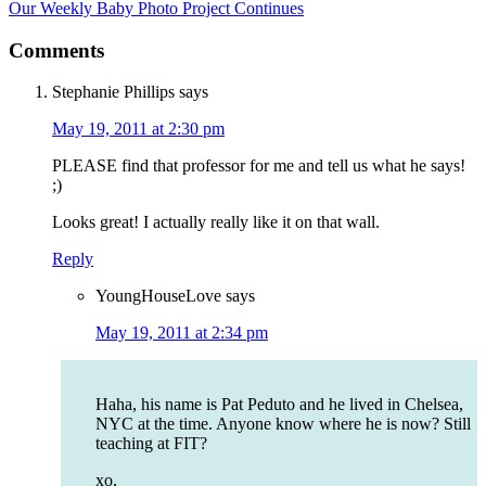
Our Weekly Baby Photo Project Continues
Comments
Stephanie Phillips
says
May 19, 2011 at 2:30 pm
PLEASE find that professor for me and tell us what he says!
;)
Looks great! I actually really like it on that wall.
Reply
YoungHouseLove
says
May 19, 2011 at 2:34 pm
Haha, his name is Pat Peduto and he lived in Chelsea,
NYC at the time. Anyone know where he is now? Still
teaching at FIT?
xo,