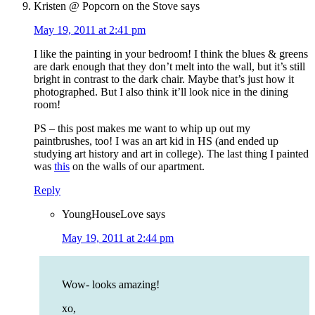
Kristen @ Popcorn on the Stove
says
May 19, 2011 at 2:41 pm
I like the painting in your bedroom! I think the blues & greens
are dark enough that they don’t melt into the wall, but it’s still
bright in contrast to the dark chair. Maybe that’s just how it
photographed. But I also think it’ll look nice in the dining
room!
PS – this post makes me want to whip up out my
paintbrushes, too! I was an art kid in HS (and ended up
studying art history and art in college). The last thing I painted
was
this
on the walls of our apartment.
Reply
YoungHouseLove
says
May 19, 2011 at 2:44 pm
Wow- looks amazing!
xo,