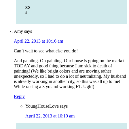
xo
s
Amy
says
April 22, 2013 at 10:16 am
Can’t wait to see what else you do!
And painting. Oh painting. Our house is going on the market
TODAY and good thing because I am sick to death of
painting! (We like bright colors and are moving rather
unexpectedly, so I had to do a lot of neutralizing. My husband
is already working in another city, so this was all up to me!
While raising a 3 yo and working FT. Ugh!)
Reply
YoungHouseLove
says
April 22, 2013 at 10:19 am