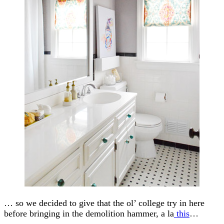
… so we decided to give that the ol’ college try in here
before bringing in the demolition hammer, a la
this
…