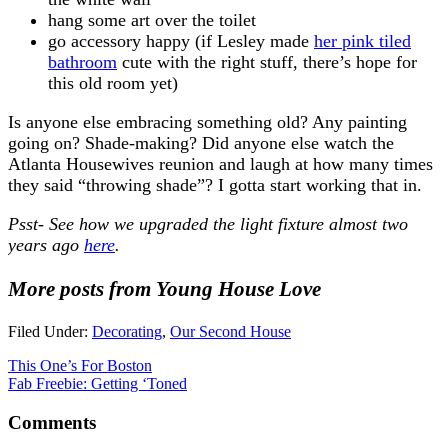
hang some art over the toilet
go accessory happy (if Lesley made
her pink tiled
bathroom
cute with the right stuff, there’s hope for
this old room yet)
Is anyone else embracing something old? Any painting
going on? Shade-making? Did anyone else watch the
Atlanta Housewives reunion and laugh at how many times
they said “throwing shade”? I gotta start working that in.
Psst- See how we upgraded the light fixture almost two
years ago
here
.
More posts from Young House Love
Filed Under:
Decorating
,
Our Second House
This One’s For Boston
Fab Freebie: Getting ‘Toned
Comments