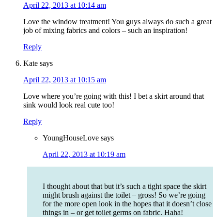
April 22, 2013 at 10:14 am
Love the window treatment! You guys always do such a great
job of mixing fabrics and colors – such an inspiration!
Reply
Kate
says
April 22, 2013 at 10:15 am
Love where you’re going with this! I bet a skirt around that
sink would look real cute too!
Reply
YoungHouseLove
says
April 22, 2013 at 10:19 am
I thought about that but it’s such a tight space the skirt
might brush against the toilet – gross! So we’re going
for the more open look in the hopes that it doesn’t close
things in – or get toilet germs on fabric. Haha!