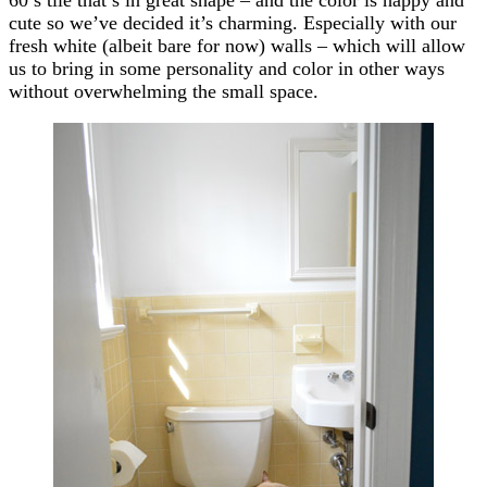
cute so we’ve decided it’s charming. Especially with our
fresh white (albeit bare for now) walls – which will allow
us to bring in some personality and color in other ways
without overwhelming the small space.