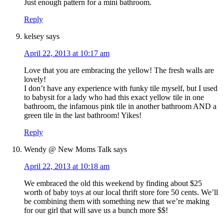
Just enough pattern for a mini bathroom.
Reply
kelsey
says
April 22, 2013 at 10:17 am
Love that you are embracing the yellow! The fresh walls are
lovely!
I don’t have any experience with funky tile myself, but I used
to babysit for a lady who had this exact yellow tile in one
bathroom, the infamous pink tile in another bathroom AND a
green tile in the last bathroom! Yikes!
Reply
Wendy @ New Moms Talk
says
April 22, 2013 at 10:18 am
We embraced the old this weekend by finding about $25
worth of baby toys at our local thrift store fore 50 cents. We’ll
be combining them with something new that we’re making
for our girl that will save us a bunch more $$!