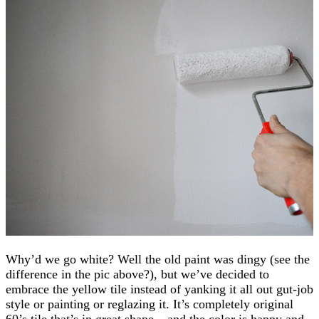
Why’d we go white? Well the old paint was dingy (see the
difference in the pic above?), but we’ve decided to
embrace the yellow tile instead of yanking it all out gut-job
style or painting or reglazing it. It’s completely original
60’s tile that’s in great shape – and the color is happy and