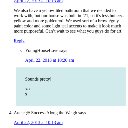
April 22, 2013 at 10:13 am
We also have a yellow-tiled bathroom that we decided to
work with, but our house was built in ’71, so it’s less buttery-
yellow and more goldenrod. We used sort of a brown/gray
paint color and some light teal accents to make it look much
more purposeful. Can’t wait to see what you guys do for art!
Reply
YoungHouseLove
says
April 22, 2013 at 10:20 am
Sounds pretty!
xo
s
Anele @ Success Along the Weigh
says
April 22, 2013 at 10:13 am