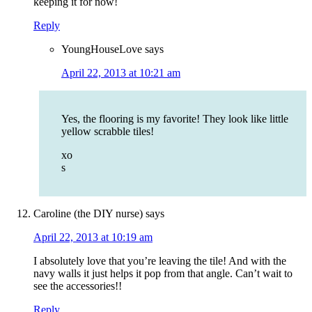
keeping it for now!
Reply
YoungHouseLove
says
April 22, 2013 at 10:21 am
Yes, the flooring is my favorite! They look like little
yellow scrabble tiles!
xo
s
Caroline (the DIY nurse)
says
April 22, 2013 at 10:19 am
I absolutely love that you’re leaving the tile! And with the
navy walls it just helps it pop from that angle. Can’t wait to
see the accessories!!
Reply