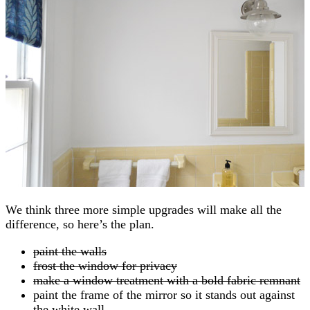
We think three more simple upgrades will make all the
difference, so here’s the plan.
paint the walls
frost the window for privacy
make a window treatment with a bold fabric remnant
paint the frame of the mirror so it stands out against
the white wall