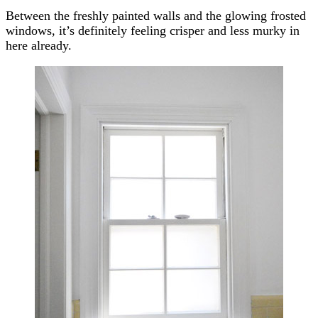
Between the freshly painted walls and the glowing frosted
windows, it’s definitely feeling crisper and less murky in
here already.