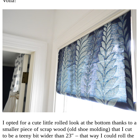
Voila!
I opted for a cute little rolled look at the bottom thanks to a
smaller piece of scrap wood (old shoe molding) that I cut
to be a teeny bit wider than 23″ – that way I could roll the