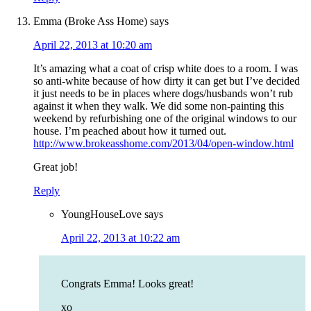
Emma (Broke Ass Home)
says
April 22, 2013 at 10:20 am
It’s amazing what a coat of crisp white does to a room. I was
so anti-white because of how dirty it can get but I’ve decided
it just needs to be in places where dogs/husbands won’t rub
against it when they walk. We did some non-painting this
weekend by refurbishing one of the original windows to our
house. I’m peached about how it turned out.
http://www.brokeasshome.com/2013/04/open-window.html
Great job!
Reply
YoungHouseLove
says
April 22, 2013 at 10:22 am
Congrats Emma! Looks great!
xo