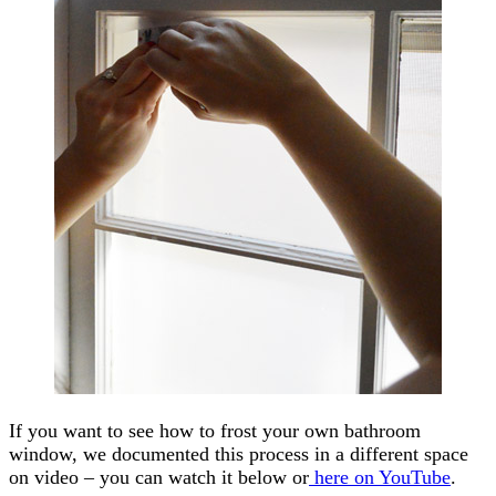
If you want to see how to frost your own bathroom
window, we documented this process in a different space
on video – you can watch it below or
here on YouTube
.