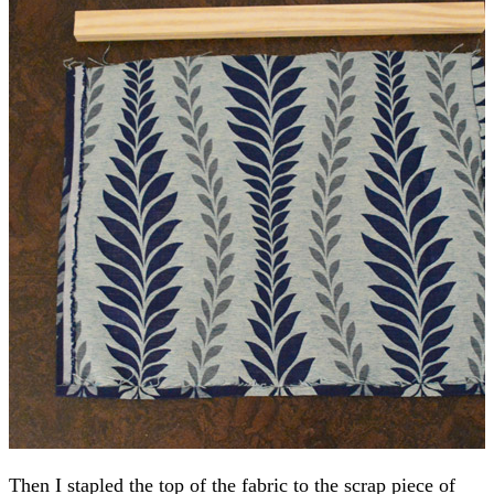
Then I stapled the top of the fabric to the scrap piece of