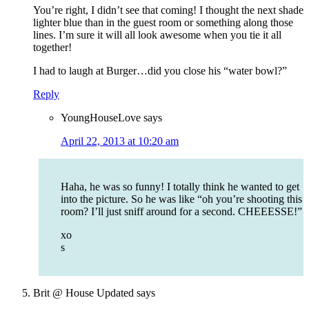
You’re right, I didn’t see that coming! I thought the next shade
lighter blue than in the guest room or something along those
lines. I’m sure it will all look awesome when you tie it all
together!
I had to laugh at Burger…did you close his “water bowl?”
Reply
YoungHouseLove
says
April 22, 2013 at 10:20 am
Haha, he was so funny! I totally think he wanted to get
into the picture. So he was like “oh you’re shooting this
room? I’ll just sniff around for a second. CHEEESSE!”
xo
s
Brit @ House Updated
says