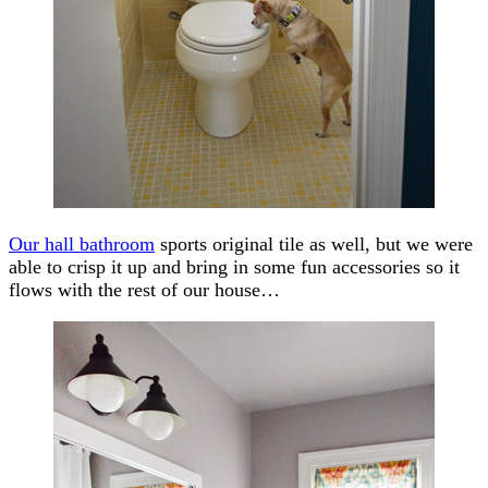
Our hall bathroom
sports original tile as well, but we were
able to crisp it up and bring in some fun accessories so it
flows with the rest of our house…