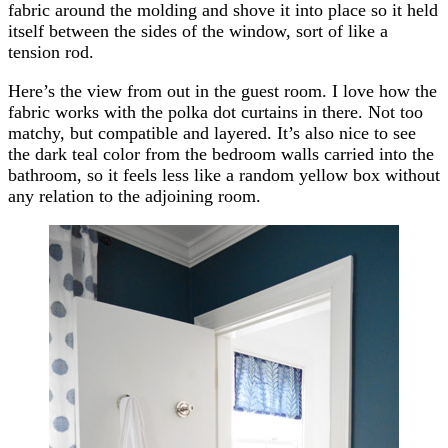
fabric around the molding and shove it into place so it held
itself between the sides of the window, sort of like a
tension rod.
Here’s the view from out in the guest room. I love how the
fabric works with the polka dot curtains in there. Not too
matchy, but compatible and layered. It’s also nice to see
the dark teal color from the bedroom walls carried into the
bathroom, so it feels less like a random yellow box without
any relation to the adjoining room.