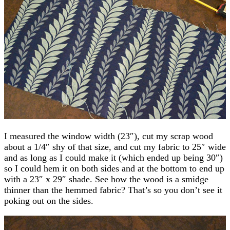
I measured the window width (23″), cut my scrap wood
about a 1/4″ shy of that size, and cut my fabric to 25″ wide
and as long as I could make it (which ended up being 30″)
so I could hem it on both sides and at the bottom to end up
with a 23″ x 29″ shade. See how the wood is a smidge
thinner than the hemmed fabric? That’s so you don’t see it
poking out on the sides.