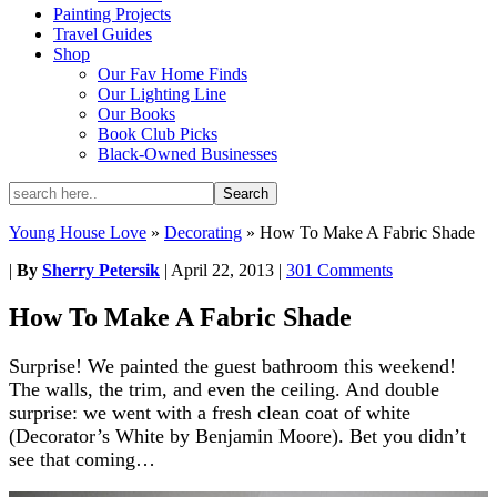
Painting Projects
Travel Guides
Shop
Our Fav Home Finds
Our Lighting Line
Our Books
Book Club Picks
Black-Owned Businesses
Young House Love
»
Decorating
»
How To Make A Fabric Shade
|
By
Sherry Petersik
|
April 22, 2013
|
301 Comments
How To Make A Fabric Shade
Surprise! We painted the guest bathroom this weekend!
The walls, the trim, and even the ceiling. And double
surprise: we went with a fresh clean coat of white
(Decorator’s White by Benjamin Moore). Bet you didn’t
see that coming…