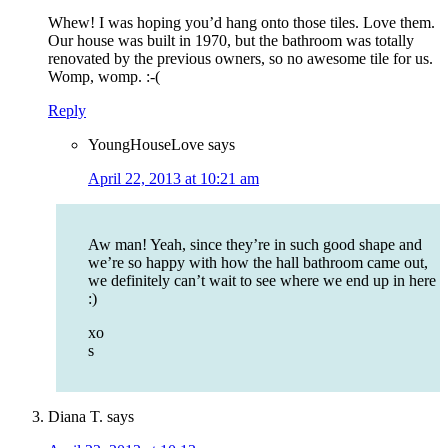
Whew! I was hoping you’d hang onto those tiles. Love them.
Our house was built in 1970, but the bathroom was totally
renovated by the previous owners, so no awesome tile for us.
Womp, womp. :-(
Reply
YoungHouseLove
says
April 22, 2013 at 10:21 am
Aw man! Yeah, since they’re in such good shape and
we’re so happy with how the hall bathroom came out,
we definitely can’t wait to see where we end up in here
:)
xo
s
Diana T.
says