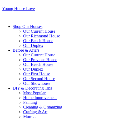
Young House Love
Shop Our Houses
Our Current House
Our Richmond House
Our Beach House
Our Duplex
Before & Afters
Our Current House
Our Previous House
Our Beach House
Our Duplex
Our First House
Our Second House
Our Showhouse
DIY & Decorating Tips
Most Popular
Home Improvement
Painting
Cleaning & Organizing
Crafting & Art
More . . .