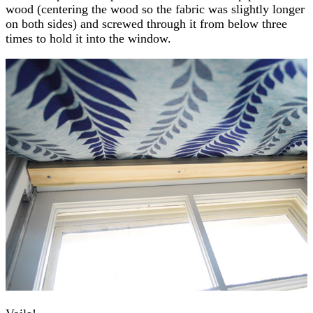
wood (centering the wood so the fabric was slightly longer
on both sides) and screwed through it from below three
times to hold it into the window.