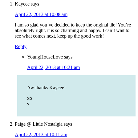
Kaycee
says
April 22, 2013 at 10:08 am
I am so glad you’ve decided to keep the original tile! You’re
absolutely right, it is so charming and happy. I can’t wait to
see what comes next, keep up the good work!
Reply
YoungHouseLove
says
April 22, 2013 at 10:21 am
Aw thanks Kaycee!
xo
s
Paige @ Little Nostalgia
says
April 22, 2013 at 10:11 am