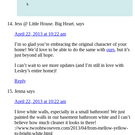
s
Jess @ Little House. Big Heart.
says
April 22, 2013 at 10:22 am
I’m so glad you’re embracing the original character of your
home! We’d love to be able to do the same with
ours
, but it’s
just beyond all hope.
I can’t wait to see more updates (and I’m still in love with
Lesley’s entire home)!
Reply
Jenna
says
April 22, 2013 at 10:22 am
I love white walls, especially in a small bathroom! We just
painted the walls in our basement bathroom white and I can’t
believe how much cleaner it looks in there!
://www.twoohtwoseven.com/2013/04/from-mellow-yellow-
to-bright-white.html