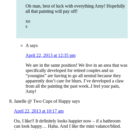
Oh man, best of luck with everything Amy! Hopefully
all that painting will pay off!
xo
s
A
says
April 22, 2013 at 12:35 pm
We are in the same position! We live in an area that was
specifically developed for retired couples and us
“youngins” are having to go all neutral because they
apparently don’t care for blues. I’ve developed a claw
from all the painting the past week..I feel your pain,
Amy!
Janelle @ Two Cups of Happy
says
April 22, 2013 at 10:17 am
Ou, I like!! It definitely looks happier now – if a bathroom
can look happy… Haha. And I like the mini valance/blind.