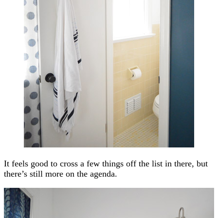
It feels good to cross a few things off the list in there, but
there’s still more on the agenda.