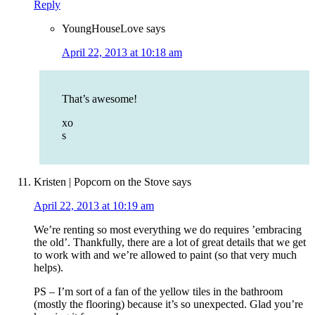
Reply
YoungHouseLove
says
April 22, 2013 at 10:18 am
That’s awesome!
xo
s
Kristen | Popcorn on the Stove
says
April 22, 2013 at 10:19 am
We’re renting so most everything we do requires ’embracing
the old’. Thankfully, there are a lot of great details that we get
to work with and we’re allowed to paint (so that very much
helps).
PS – I’m sort of a fan of the yellow tiles in the bathroom
(mostly the flooring) because it’s so unexpected. Glad you’re