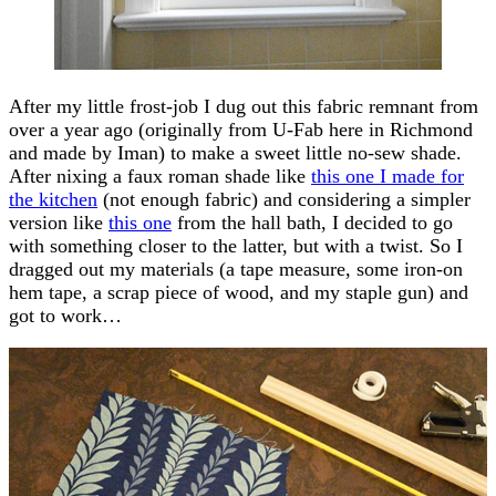
After my little frost-job I dug out this fabric remnant from
over a year ago (originally from U-Fab here in Richmond
and made by Iman) to make a sweet little no-sew shade.
After nixing a faux roman shade like
this one I made for
the kitchen
(not enough fabric) and considering a simpler
version like
this one
from the hall bath, I decided to go
with something closer to the latter, but with a twist. So I
dragged out my materials (a tape measure, some iron-on
hem tape, a scrap piece of wood, and my staple gun) and
got to work…