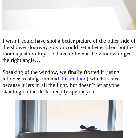
I wish I could have shot a better picture of the other side of
the shower doorway so you could get a better idea, but the
room’s just too tiny. I’d have to be out the window to get
the right angle…
Speaking of the window, we finally frosted it (using
leftover frosting film and
this method
) which is nice
because it lets in all the light, but doesn’t let anyone
standing on the deck creepily spy on you.