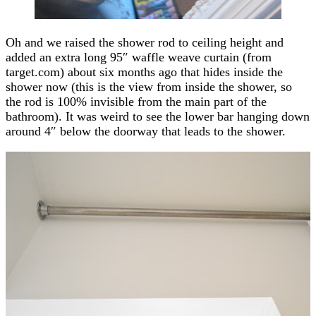
Oh and we raised the shower rod to ceiling height and
added an extra long 95″ waffle weave curtain (from
target.com) about six months ago that hides inside the
shower now (this is the view from inside the shower, so
the rod is 100% invisible from the main part of the
bathroom). It was weird to see the lower bar hanging down
around 4″ below the doorway that leads to the shower.