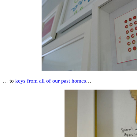
… to
keys from all of our past homes
…