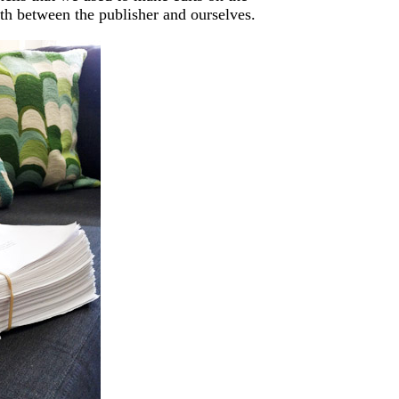
rth between the publisher and ourselves.