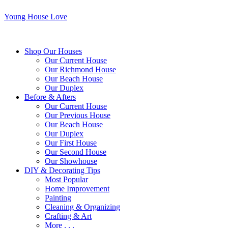
Young House Love
Shop Our Houses
Our Current House
Our Richmond House
Our Beach House
Our Duplex
Before & Afters
Our Current House
Our Previous House
Our Beach House
Our Duplex
Our First House
Our Second House
Our Showhouse
DIY & Decorating Tips
Most Popular
Home Improvement
Painting
Cleaning & Organizing
Crafting & Art
More . . .