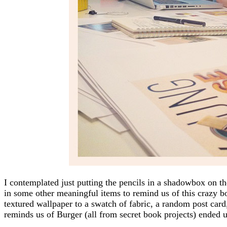
I contemplated just putting the pencils in a shadowbox on th
in some other meaningful items to remind us of this crazy bo
textured wallpaper to a swatch of fabric, a random post card,
reminds us of Burger (all from secret book projects) ended