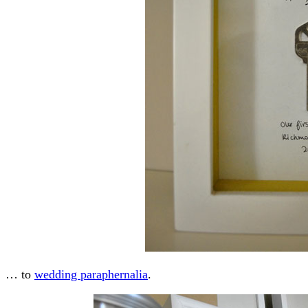
… to
wedding paraphernalia
.