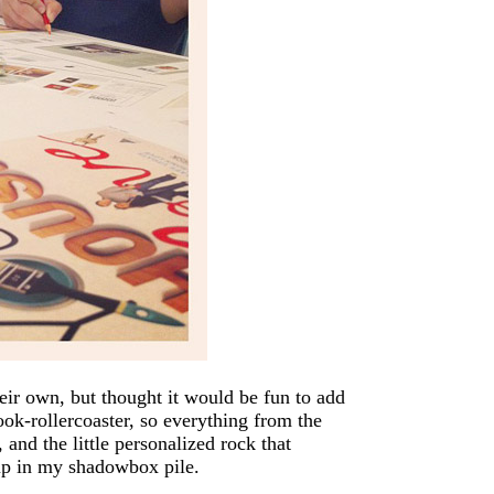
eir own, but thought it would be fun to add
ok-rollercoaster, so everything from the
 and the little personalized rock that
 up in my shadowbox pile.