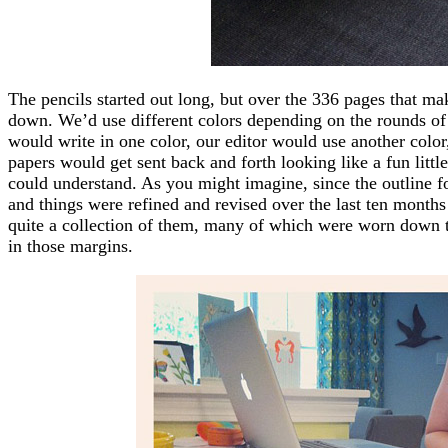
The pencils started out long, but over the 336 pages that m
down. We’d use different colors depending on the rounds of 
would write in one color, our editor would use another color,
papers would get sent back and forth looking like a fun littl
could understand. As you might imagine, since the outline f
and things were refined and revised over the last ten months
quite a collection of them, many of which were worn down to h
in those margins.