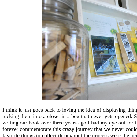
I think it just goes back to loving the idea of displaying th
tucking them into a closet in a box that never gets opened.
writing our book over three years ago I had my eye out for th
forever commemorate this crazy journey that we never coul
favorite things to collect throughout the process were the pe