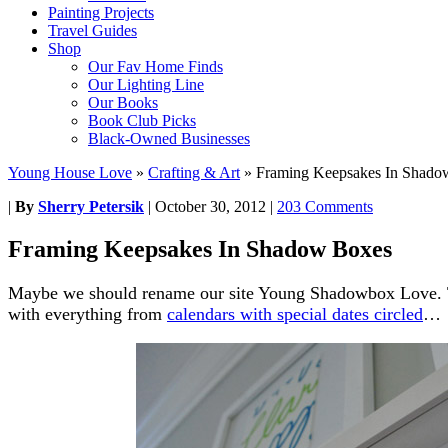
Painting Projects
Travel Guides
Shop
Our Fav Home Finds
Our Lighting Line
Our Books
Book Club Picks
Black-Owned Businesses
Young House Love
»
Crafting & Art
»
Framing Keepsakes In Shado
|
By
Sherry Petersik
|
October 30, 2012
|
203 Comments
Framing Keepsakes In Shadow Boxes
Maybe we should rename our site Young Shadowbox Love. Th
with everything from
calendars with special dates circled
…