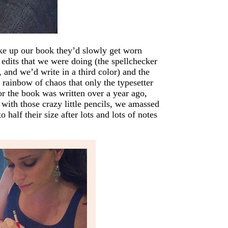
ake up our book they’d slowly get worn
edits that we were doing (the spellchecker
 and we’d write in a third color) and the
e rainbow of chaos that only the typesetter
or the book was written over a year ago,
 with those crazy little pencils, we amassed
alf their size after lots and lots of notes