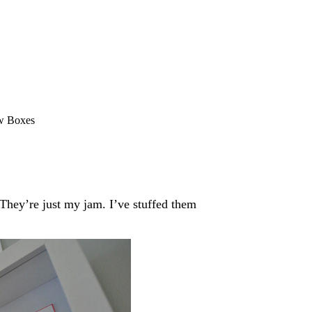
w Boxes
ey’re just my jam. I’ve stuffed them