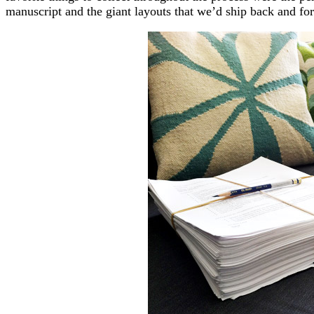
manuscript and the giant layouts that we’d ship back and fo