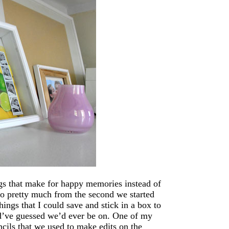
ings that make for happy memories instead of
 So pretty much from the second we started
ings that I could save and stick in a box to
d’ve guessed we’d ever be on. One of my
ncils that we used to make edits on the