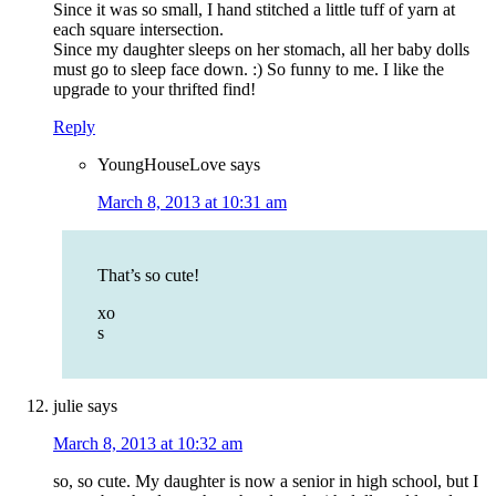
Since it was so small, I hand stitched a little tuff of yarn at
each square intersection.
Since my daughter sleeps on her stomach, all her baby dolls
must go to sleep face down. :) So funny to me. I like the
upgrade to your thrifted find!
Reply
YoungHouseLove
says
March 8, 2013 at 10:31 am
That’s so cute!
xo
s
julie
says
March 8, 2013 at 10:32 am
so, so cute. My daughter is now a senior in high school, but I