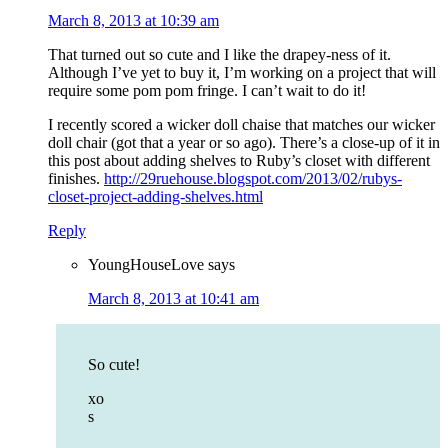
March 8, 2013 at 10:39 am
That turned out so cute and I like the drapey-ness of it.
Although I’ve yet to buy it, I’m working on a project that will
require some pom pom fringe. I can’t wait to do it!
I recently scored a wicker doll chaise that matches our wicker
doll chair (got that a year or so ago). There’s a close-up of it in
this post about adding shelves to Ruby’s closet with different
finishes.
http://29ruehouse.blogspot.com/2013/02/rubys-
closet-project-adding-shelves.html
Reply
YoungHouseLove
says
March 8, 2013 at 10:41 am
So cute!
xo
s