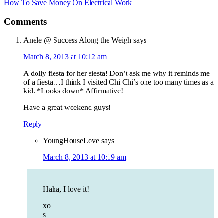
How To Save Money On Electrical Work
Comments
Anele @ Success Along the Weigh
says
March 8, 2013 at 10:12 am
A dolly fiesta for her siesta! Don’t ask me why it reminds me
of a fiesta…I think I visited Chi Chi’s one too many times as a
kid. *Looks down* Affirmative!
Have a great weekend guys!
Reply
YoungHouseLove
says
March 8, 2013 at 10:19 am
Haha, I love it!
xo
s