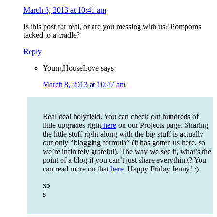
March 8, 2013 at 10:41 am
Is this post for real, or are you messing with us? Pompoms
tacked to a cradle?
Reply
YoungHouseLove
says
March 8, 2013 at 10:47 am
Real deal holyfield. You can check out hundreds of
little upgrades right
here
on our Projects page. Sharing
the little stuff right along with the big stuff is actually
our only “blogging formula” (it has gotten us here, so
we’re infinitely grateful). The way we see it, what’s the
point of a blog if you can’t just share everything? You
can read more on that
here
. Happy Friday Jenny! :)
xo
s