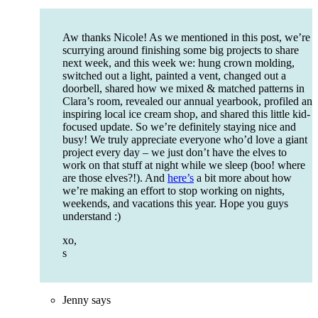
Aw thanks Nicole! As we mentioned in this post, we’re
scurrying around finishing some big projects to share
next week, and this week we: hung crown molding,
switched out a light, painted a vent, changed out a
doorbell, shared how we mixed & matched patterns in
Clara’s room, revealed our annual yearbook, profiled an
inspiring local ice cream shop, and shared this little kid-
focused update. So we’re definitely staying nice and
busy! We truly appreciate everyone who’d love a giant
project every day – we just don’t have the elves to
work on that stuff at night while we sleep (boo! where
are those elves?!). And
here’s
a bit more about how
we’re making an effort to stop working on nights,
weekends, and vacations this year. Hope you guys
understand :)
xo,
s
Jenny
says