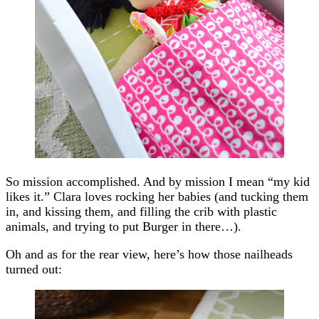
So mission accomplished. And by mission I mean “my kid
likes it.” Clara loves rocking her babies (and tucking them
in, and kissing them, and filling the crib with plastic
animals, and trying to put Burger in there…).
Oh and as for the rear view, here’s how those nailheads
turned out: