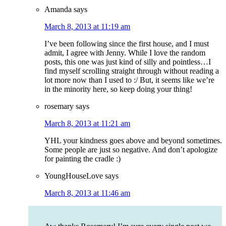
Amanda
says
March 8, 2013 at 11:19 am
I’ve been following since the first house, and I must
admit, I agree with Jenny. While I love the random
posts, this one was just kind of silly and pointless…I
find myself scrolling straight through without reading a
lot more now than I used to :/ But, it seems like we’re
in the minority here, so keep doing your thing!
rosemary
says
March 8, 2013 at 11:21 am
YHL your kindness goes above and beyond sometimes.
Some people are just so negative. And don’t apologize
for painting the cradle :)
YoungHouseLove
says
March 8, 2013 at 11:46 am