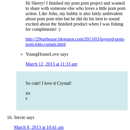
Hi Sherry! I finished my pom pom project and wanted
to share with someone else who loves a little pom pom
action. Like John, my hubby is also fairly ambivalent
about pom pom trim but he did do his best to sound
excited about the finished product when I was fishing
for compliments! :)
http://29ruehouse.blogspot.com/2013/03/layered-pom-
pom-trim-curtain.html
YoungHouseLove
says
March 12, 2013 at 11:33 am
So cute! I love it Crystal!
xo
s
Stevie
says
March 8, 2013 at 10:41 am