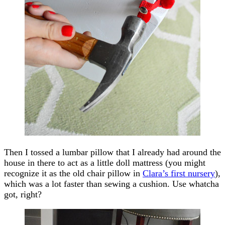
Then I tossed a lumbar pillow that I already had around the
house in there to act as a little doll mattress (you might
recognize it as the old chair pillow in
Clara’s first nursery
),
which was a lot faster than sewing a cushion. Use whatcha
got, right?