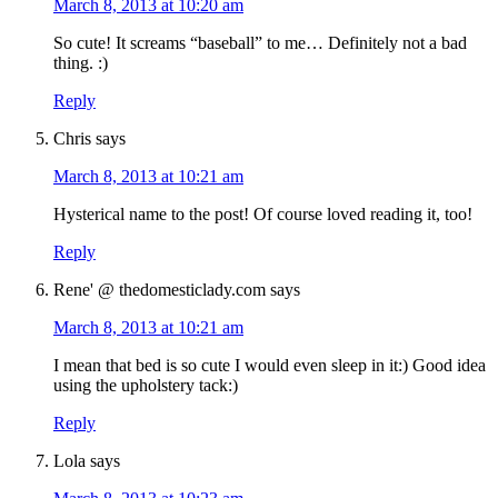
March 8, 2013 at 10:20 am
So cute! It screams “baseball” to me… Definitely not a bad
thing. :)
Reply
Chris
says
March 8, 2013 at 10:21 am
Hysterical name to the post! Of course loved reading it, too!
Reply
Rene' @ thedomesticlady.com
says
March 8, 2013 at 10:21 am
I mean that bed is so cute I would even sleep in it:) Good idea
using the upholstery tack:)
Reply
Lola
says