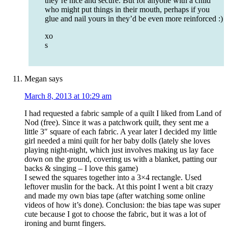
they’re nice and secure. But for anyone with a child
who might put things in their mouth, perhaps if you
glue and nail yours in they’d be even more reinforced :)
xo
s
Megan
says
March 8, 2013 at 10:29 am
I had requested a fabric sample of a quilt I liked from Land of
Nod (free). Since it was a patchwork quilt, they sent me a
little 3″ square of each fabric. A year later I decided my little
girl needed a mini quilt for her baby dolls (lately she loves
playing night-night, which just involves making us lay face
down on the ground, covering us with a blanket, patting our
backs & singing – I love this game)
I sewed the squares together into a 3×4 rectangle. Used
leftover muslin for the back. At this point I went a bit crazy
and made my own bias tape (after watching some online
videos of how it’s done). Conclusion: the bias tape was super
cute because I got to choose the fabric, but it was a lot of
ironing and burnt fingers.