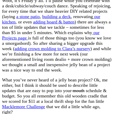
Woot, it’s Friday y’all. I’ll pause while you celebrate with
a desk/cubicle/subway/couch dance. Speaking of rejoicing,
for every time that we share heavier DIY related projects
(laying
a stone patio
,
building a deck
, renovating
our
kitchen
, or even
adding board & batten
) there are always a
ton of little updates that we tackle – sometimes for less
than $5 in under 5 minutes. Which explains why
our
Projects page
is full of those things too (you know we love
a smorgasbord). So after sharing a bigger upgrade this
week (
adding crown molding to Clara’s nursery
) and while
we’re finishing a few more for next week (our
aforementioned living room dealio + more crown molding)
we thought a small and inexpensive jelly bean of a project
was a nice way to end the week.
What you’ve never heard of a jelly bean project? Ok, me
either, but I think it should be used to describe little
updates that are easy to pop into your
mouth
schedule &
budget. So you all remember this old wooden cradle that
we scored for $11 at a local thrift shop for the fun little
Macklemore Challenge
that we did a little while ago,
right?