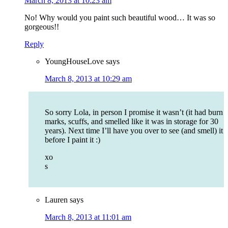
March 8, 2013 at 10:23 am
No! Why would you paint such beautiful wood… It was so
gorgeous!!
Reply
YoungHouseLove
says
March 8, 2013 at 10:29 am
So sorry Lola, in person I promise it wasn’t (it had burn
marks, scuffs, and smelled like it was in storage for 30
years). Next time I’ll have you over to see (and smell) it
before I paint it :)
xo
s
Lauren
says
March 8, 2013 at 11:01 am