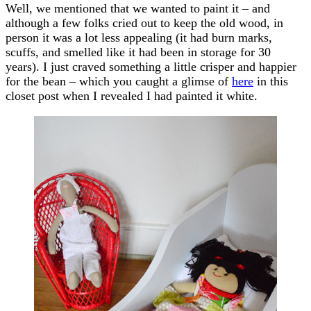
Well, we mentioned that we wanted to paint it – and
although a few folks cried out to keep the old wood, in
person it was a lot less appealing (it had burn marks,
scuffs, and smelled like it had been in storage for 30
years). I just craved something a little crisper and happier
for the bean – which you caught a glimse of
here
in this
closet post when I revealed I had painted it white.