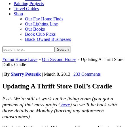
Painting Projects
Travel Guides
Shop
Our Fav Home Finds
Our Lighting Line
Our Books
Book Club Picks
Black-Owned Businesses
Young House Love
»
Our Second House
»
Updating A Thrift Store
Doll’s Cradle
|
By
Sherry Petersik
|
March 8, 2013
|
233 Comments
Updating A Thrift Store Doll’s Cradle
Psst- We’re still at work on the living room (you got a
preview of that
mess
project
here
) so we’ll be back with
those details on Monday (barring any unforeseen
catastrophes).