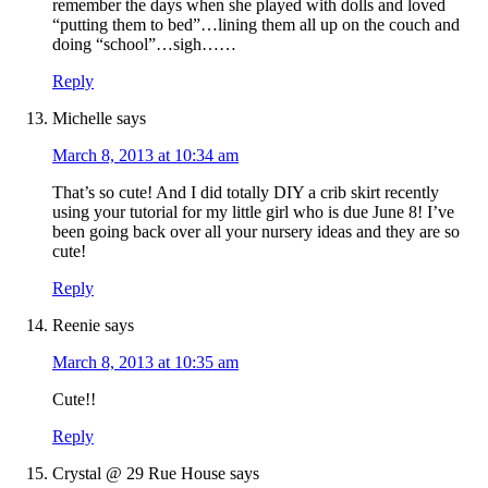
remember the days when she played with dolls and loved
“putting them to bed”…lining them all up on the couch and
doing “school”…sigh……
Reply
Michelle
says
March 8, 2013 at 10:34 am
That’s so cute! And I did totally DIY a crib skirt recently
using your tutorial for my little girl who is due June 8! I’ve
been going back over all your nursery ideas and they are so
cute!
Reply
Reenie
says
March 8, 2013 at 10:35 am
Cute!!
Reply
Crystal @ 29 Rue House
says