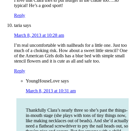
I love that Clara tries to put Burger in the cradle too….so
typical! He’s a good sport!
Reply
taria
says
March 8, 2013 at 10:28 am
I’m real uncomfortable with nailheads for a little one. Just too
much of a choking risk. How about a sweet little stencil? One
of the American Girls dolls has a blue bed with simple small
stencil flowers and it is cute as all and safe too.
Reply
YoungHouseLove
says
March 8, 2013 at 10:31 am
Thankfully Clara’s nearly three so she’s past the things-
in-mouth stage (she plays with tons of tiny things now,
like making necklaces out of beads). And she’d actually
need a flathead screwdriver to pry the nail heads out, so