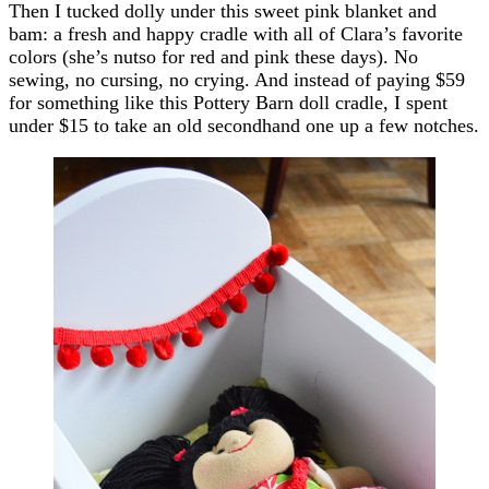
Then I tucked dolly under this sweet pink blanket and
bam: a fresh and happy cradle with all of Clara’s favorite
colors (she’s nutso for red and pink these days). No
sewing, no cursing, no crying. And instead of paying $59
for something like this Pottery Barn doll cradle, I spent
under $15 to take an old secondhand one up a few notches.