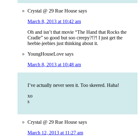
Crystal @ 29 Rue House
says
March 8, 2013 at 10:42 am
Oh and isn’t that movie “The Hand that Rocks the
Cradle” so good but soo creepy?!?! I just get the
heebie-jeebies just thinking about it.
YoungHouseLove
says
March 8, 2013 at 10:48 am
I’ve actually never seen it. Too skeered. Haha!
xo
s
Crystal @ 29 Rue House
says
March 12, 2013 at 11:27 am