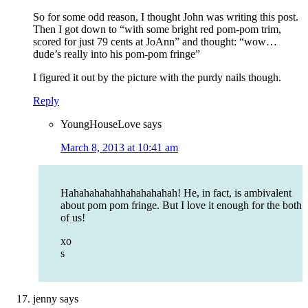
So for some odd reason, I thought John was writing this post.
Then I got down to “with some bright red pom-pom trim,
scored for just 79 cents at JoAnn” and thought: “wow…
dude’s really into his pom-pom fringe”
I figured it out by the picture with the purdy nails though.
Reply
YoungHouseLove
says
March 8, 2013 at 10:41 am
Hahahahahahhahahahahah! He, in fact, is ambivalent
about pom pom fringe. But I love it enough for the both
of us!
xo
s
jenny
says