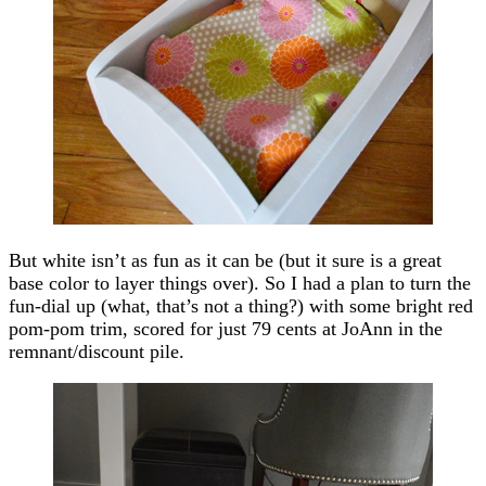
But white isn’t as fun as it can be (but it sure is a great
base color to layer things over). So I had a plan to turn the
fun-dial up (what, that’s not a thing?) with some bright red
pom-pom trim, scored for just 79 cents at JoAnn in the
remnant/discount pile.