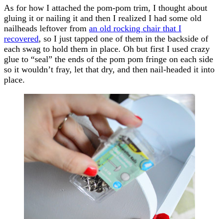
As for how I attached the pom-pom trim, I thought about
gluing it or nailing it and then I realized I had some old
nailheads leftover from
an old rocking chair that I
recovered
, so I just tapped one of them in the backside of
each swag to hold them in place. Oh but first I used crazy
glue to “seal” the ends of the pom pom fringe on each side
so it wouldn’t fray, let that dry, and then nail-headed it into
place.