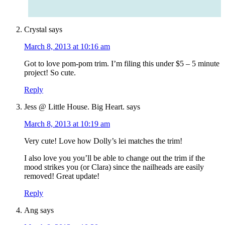
Crystal
says
March 8, 2013 at 10:16 am
Got to love pom-pom trim. I’m filing this under $5 – 5 minute
project! So cute.
Reply
Jess @ Little House. Big Heart.
says
March 8, 2013 at 10:19 am
Very cute! Love how Dolly’s lei matches the trim!
I also love you you’ll be able to change out the trim if the
mood strikes you (or Clara) since the nailheads are easily
removed! Great update!
Reply
Ang
says