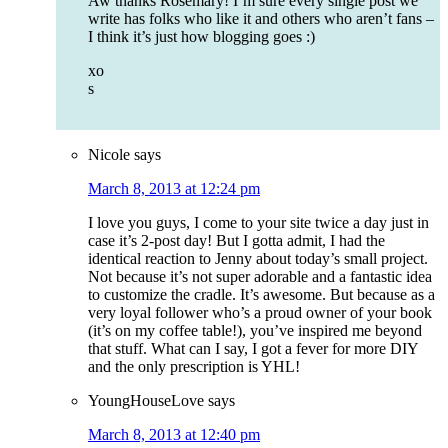
Aw thanks Rosemary! I’m sure every single post we
write has folks who like it and others who aren’t fans –
I think it’s just how blogging goes :)
xo
s
Nicole
says
March 8, 2013 at 12:24 pm
I love you guys, I come to your site twice a day just in
case it’s 2-post day! But I gotta admit, I had the
identical reaction to Jenny about today’s small project.
Not because it’s not super adorable and a fantastic idea
to customize the cradle. It’s awesome. But because as a
very loyal follower who’s a proud owner of your book
(it’s on my coffee table!), you’ve inspired me beyond
that stuff. What can I say, I got a fever for more DIY
and the only prescription is YHL!
YoungHouseLove
says
March 8, 2013 at 12:40 pm