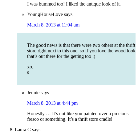
I was bummed too! I liked the antique look of it.
YoungHouseLove
says
March 8, 2013 at 11:04 am
The good news is that there were two others at the thrift
store right next to this one, so if you love the wood look
that’s out there for the getting too :)
xo,
s
Jennie
says
March 8, 2013 at 4:44 pm
Honestly … It’s not like you painted over a precious
fresco or something. It’s a thrift store cradle!
Laura C
says