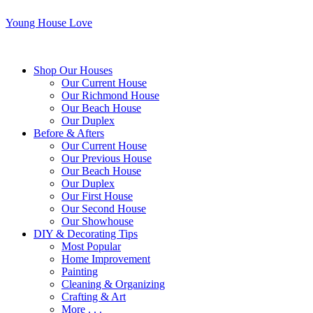
Young House Love
Shop Our Houses
Our Current House
Our Richmond House
Our Beach House
Our Duplex
Before & Afters
Our Current House
Our Previous House
Our Beach House
Our Duplex
Our First House
Our Second House
Our Showhouse
DIY & Decorating Tips
Most Popular
Home Improvement
Painting
Cleaning & Organizing
Crafting & Art
More . . .