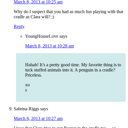
March 8, 2013 at 10:25 am
Why do I suspect that you had as much fun playing with that
cradle as Clara will? ;)
Reply
YoungHouseLove
says
March 8, 2013 at 10:28 am
Hahah! It’s a pretty good time. My favorite thing is to
tuck stuffed animals into it. A penguin in a cradle?
Priceless.
xo
s
Sabrina Riggs
says
March 8, 2013 at 10:27 am