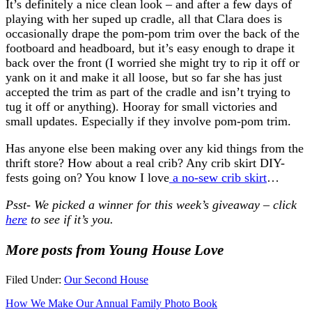
It’s definitely a nice clean look – and after a few days of
playing with her suped up cradle, all that Clara does is
occasionally drape the pom-pom trim over the back of the
footboard and headboard, but it’s easy enough to drape it
back over the front (I worried she might try to rip it off or
yank on it and make it all loose, but so far she has just
accepted the trim as part of the cradle and isn’t trying to
tug it off or anything). Hooray for small victories and
small updates. Especially if they involve pom-pom trim.
Has anyone else been making over any kid things from the
thrift store? How about a real crib? Any crib skirt DIY-
fests going on? You know I love
a no-sew crib skirt
…
Psst- We picked a winner for this week’s giveaway – click
here
to see if it’s you.
More posts from Young House Love
Filed Under:
Our Second House
How We Make Our Annual Family Photo Book