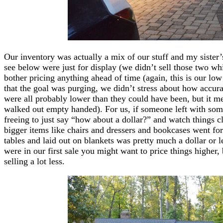
Our inventory was actually a mix of our stuff and my sister’
see below were just for display (we didn’t sell those two wh
bother pricing anything ahead of time (again, this is our l
that the goal was purging, we didn’t stress about how accurat
were all probably lower than they could have been, but it 
walked out empty handed). For us, if someone left with somet
freeing to just say “how about a dollar?” and watch things c
bigger items like chairs and dressers and bookcases went for a
tables and laid out on blankets was pretty much a dollar or le
were in our first sale you might want to price things higher, 
selling a lot less.