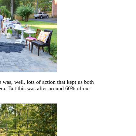
e was, well, lots of action that kept us both
mera. But this was after around 60% of our