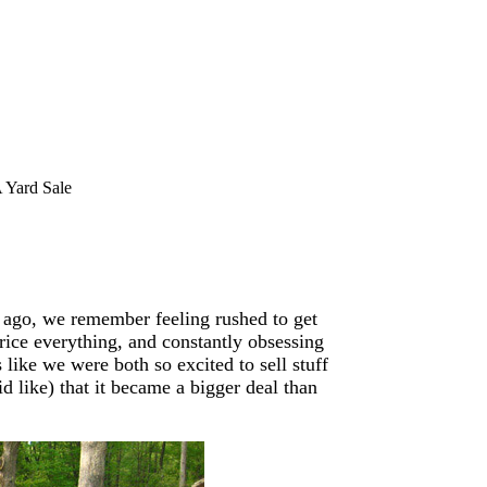
 Yard Sale
 ago, we remember feeling rushed to get
rice everything, and constantly obsessing
ike we were both so excited to sell stuff
d like) that it became a bigger deal than