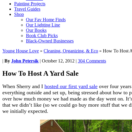
Painting Projects
Travel Guides
Shop
Our Fav Home Finds
Our Lighting Line
Our Books
Book Club Picks
Black-Owned Businesses
Young House Love
»
Cleaning, Organizing, & Eco
»
How To Host A
|
By
John Petersik
|
October 12, 2012
|
304 Comments
How To Host A Yard Sale
When Sherry and I
hosted our first yard sale
over four years
everything outside and set up, being stressed about how to p
over how much money we had made as the day went on. It’s l
that we didn’t like (so we could go buy more stuff that we di
we initially expected.