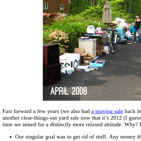
Fast forward a few years (we also had
a moving sale
back in
another clear-things-out yard sale now that it’s 2012 (I guess
time we aimed for a distinctly more relaxed attitude. Why? 
Our singular goal was to get rid of stuff. Any money t