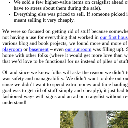
We sold a few higher-value items on craigslist ahead 
have to stress about them during the sale).
Everything else was priced to sell. If someone picked i
meant selling it very cheaply.
We were so focused on getting rid of stuff because somew
not having a use for everything that worked in
our first hous
various blog and book projects, we found more and more of o
playroom
or
basement
– even
our sunroom
was filling up). 
home with other folks (where it would get more love than w
that we’d love to be functional for us instead of piles o’ stuff
Oh and since we know folks will ask- the reason we didn’t te
was safety and manageability. We didn’t want to dole out ou
since we didn’t want to spend extra money and time hauling 
goal was to get rid of stuff simply and cheaply), it just had
fashioned way- with signs and an ad on craigslist without r
understand!