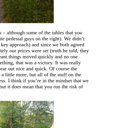
s – although some of the tables that you
ite pedestal guys on the right). We didn’t
ow key approach) and since we both agreed
ely our prices were set (truth be told, they
meant things moved quickly and no one
hing, that was a victory. It was really
lear out nice and quick. Of course the
 little more, but all of the stuff on the
ss. I think if you’re in the mindset that we
but it does mean that you run the risk of