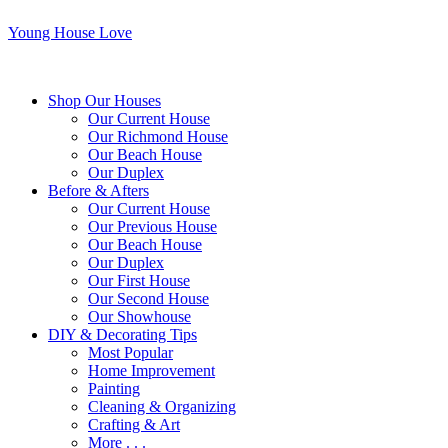
Young House Love
Shop Our Houses
Our Current House
Our Richmond House
Our Beach House
Our Duplex
Before & Afters
Our Current House
Our Previous House
Our Beach House
Our Duplex
Our First House
Our Second House
Our Showhouse
DIY & Decorating Tips
Most Popular
Home Improvement
Painting
Cleaning & Organizing
Crafting & Art
More . . .