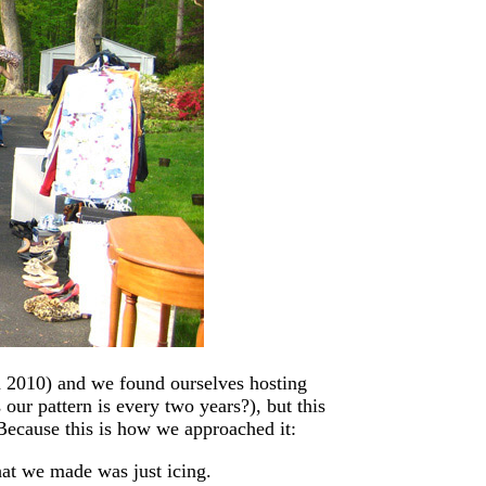
 2010) and we found ourselves hosting
 our pattern is every two years?), but this
Because this is how we approached it:
hat we made was just icing.