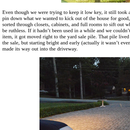
Even though we were trying to keep it low key, it still took 
pin down what we wanted to kick out of the house for good,
sorted through closets, cabinets, and full rooms to sift out 
be ruthless. If it hadn’t been used in a while and we couldn’t 
item, it got moved right to the yard sale pile. That pile live
the sale, but starting bright and early (actually it wasn’t eve
made its way out into the driveway.