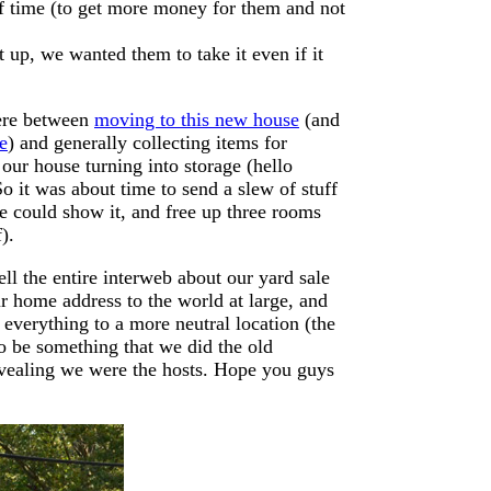
of time (to get more money for them and not
t up, we wanted them to take it even if it
here between
moving to this new house
(and
e
) and generally collecting items for
ur house turning into storage (hello
So it was about time to send a slew of stuff
e could show it, and free up three rooms
).
ll the entire interweb about our yard sale
r home address to the world at large, and
everything to a more neutral location (the
 to be something that we did the old
evealing we were the hosts. Hope you guys