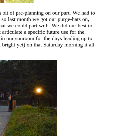
a bit of pre-planning on our part. We had to
 so last month we got our purge-hats on,
what we could part with. We did our best to
articulate a specific future use for the
d in our sunroom for the days leading up to
n bright yet) on that Saturday morning it all