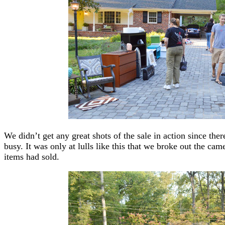
We didn’t get any great shots of the sale in action since ther
busy. It was only at lulls like this that we broke out the ca
items had sold.