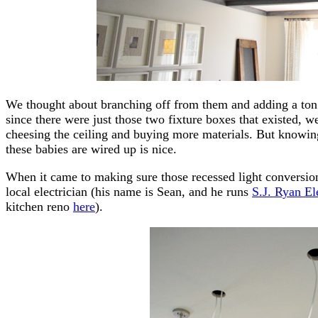
We thought about branching off from them and adding a ton 
since there were just those two fixture boxes that existed, 
cheesing the ceiling and buying more materials. But knowi
these babies are wired up is nice.
When it came to making sure those recessed light conversion
local electrician (his name is Sean, and he runs
S.J. Ryan El
kitchen reno
here
).