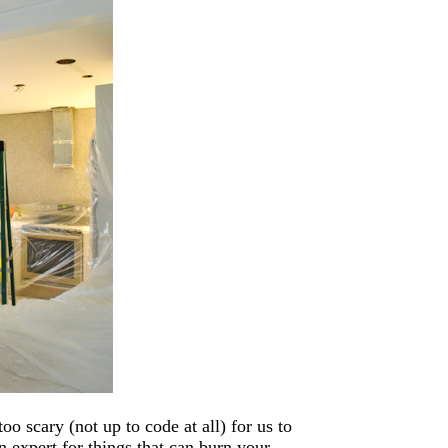
oo scary (not up to code at all) for us to
 expert for things that can burn your