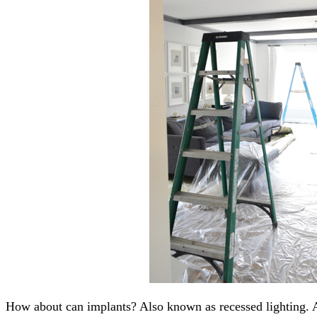
How about can implants? Also known as recessed lighting. 