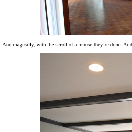
And magically, with the scroll of a mouse they’re done. And