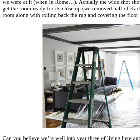
we were at it (when in Rome…). Actually the wide shot show
get the room ready for its close up (we removed half of Kar
room along with rolling back the rug and covering the floor
Can you believe we’re well into year three of living here an