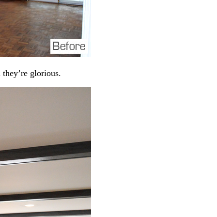
 they’re glorious.