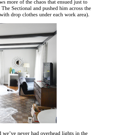
s more of the chaos that ensued just to
l The Sectional and pushed him across the
 with drop clothes under each work area).
d we’ve never had overhead lights in the