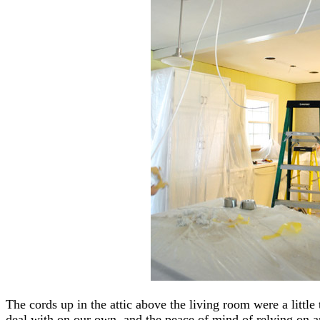
The cords up in the attic above the living room were a little t
deal with on our own, and the peace of mind of relying on an