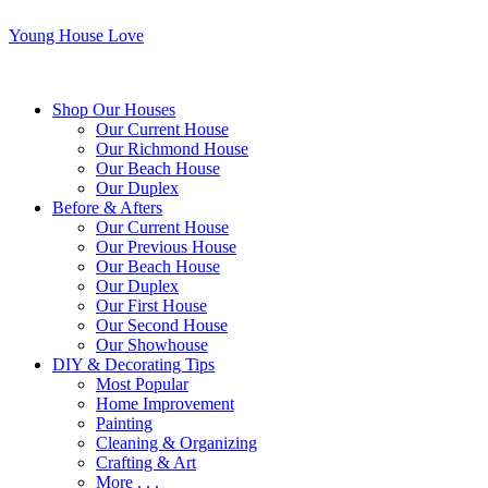
Young House Love
Shop Our Houses
Our Current House
Our Richmond House
Our Beach House
Our Duplex
Before & Afters
Our Current House
Our Previous House
Our Beach House
Our Duplex
Our First House
Our Second House
Our Showhouse
DIY & Decorating Tips
Most Popular
Home Improvement
Painting
Cleaning & Organizing
Crafting & Art
More . . .