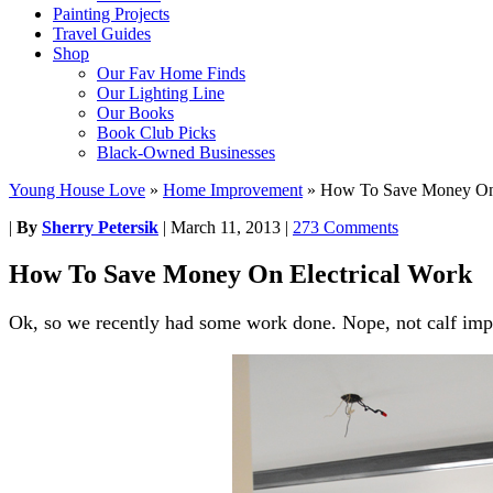
Painting Projects
Travel Guides
Shop
Our Fav Home Finds
Our Lighting Line
Our Books
Book Club Picks
Black-Owned Businesses
Young House Love
»
Home Improvement
»
How To Save Money On 
|
By
Sherry Petersik
|
March 11, 2013
|
273 Comments
How To Save Money On Electrical Work
Ok, so we recently had some work done. Nope, not calf imp