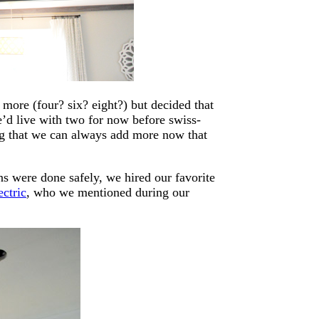
more (four? six? eight?) but decided that
we’d live with two for now before swiss-
ng that we can always add more now that
s were done safely, we hired our favorite
ectric
, who we mentioned during our