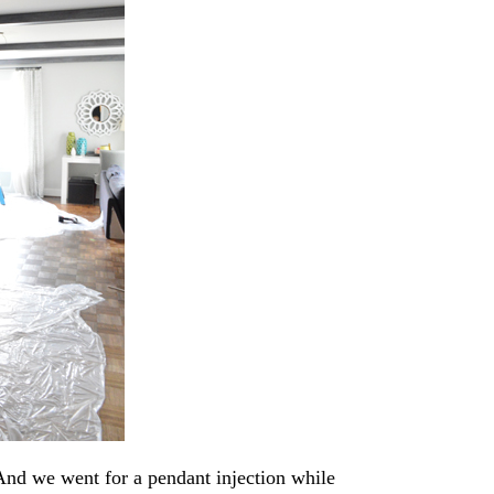
And we went for a pendant injection while