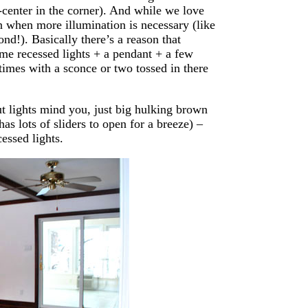
f-center in the corner). And while we love
n when more illumination is necessary (like
ond!). Basically there’s a reason that
me recessed lights + a pendant + a few
times with a sconce or two tossed in there
t lights mind you, just big hulking brown
has lots of sliders to open for a breeze) –
cessed lights.