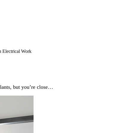
Electrical Work
lants, but you’re close…