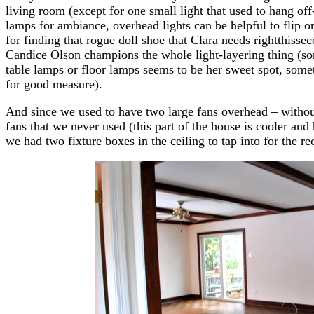
living room (except for one small light that used to hang of
lamps for ambiance, overhead lights can be helpful to flip o
for finding that rogue doll shoe that Clara needs rightthissec
Candice Olson champions the whole light-layering thing (so
table lamps or floor lamps seems to be her sweet spot, some
for good measure).
And since we used to have two large fans overhead – withou
fans that we never used (this part of the house is cooler and 
we had two fixture boxes in the ceiling to tap into for the re