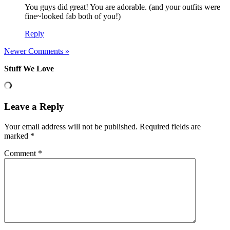
You guys did great! You are adorable. (and your outfits were
fine~looked fab both of you!)
Reply
Newer Comments »
Stuff We Love
Leave a Reply
Your email address will not be published.
Required fields are
marked
*
Comment
*