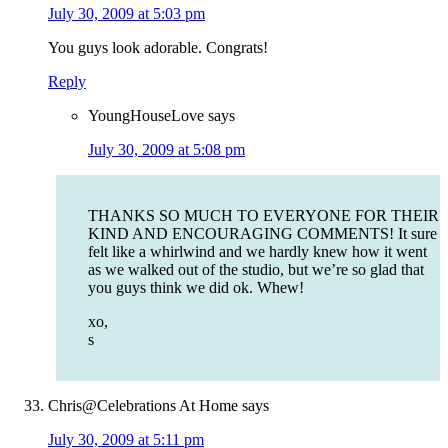
July 30, 2009 at 5:03 pm
You guys look adorable. Congrats!
Reply
YoungHouseLove
says
July 30, 2009 at 5:08 pm
THANKS SO MUCH TO EVERYONE FOR THEIR
KIND AND ENCOURAGING COMMENTS! It sure
felt like a whirlwind and we hardly knew how it went
as we walked out of the studio, but we’re so glad that
you guys think we did ok. Whew!
xo,
s
Chris@Celebrations At Home
says
July 30, 2009 at 5:11 pm