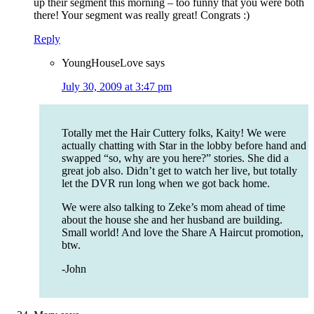
up their segment this morning – too funny that you were both
there! Your segment was really great! Congrats :)
Reply
YoungHouseLove
says
July 30, 2009 at 3:47 pm
Totally met the Hair Cuttery folks, Kaity! We were
actually chatting with Star in the lobby before hand and
swapped “so, why are you here?” stories. She did a
great job also. Didn’t get to watch her live, but totally
let the DVR run long when we got back home.
We were also talking to Zeke’s mom ahead of time
about the house she and her husband are building.
Small world! And love the Share A Haircut promotion,
btw.
-John