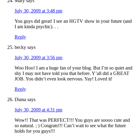
Mary
says
July 30, 2009 at 3:48 pm
You guys did great! I see an HGTV show in your future (and
I am kinda psychic). . .
Reply
becky
says
July 30, 2009 at 3:56 pm
Woo Hoo! I am a huge fan of your blog. But I’m so quiet and
shy I may not have told you that before. Y’all did a GREAT
JOB. You didn’t even look nervous. Yay! Loved it!
Reply
Diana
says
July 30, 2009 at 4:31 pm
Wow!! That was PERFECT!!! You guys are soooo cute and
so natural. ; ) Congrats!!! Can’t wait to see what the future
holds for you guys!!!