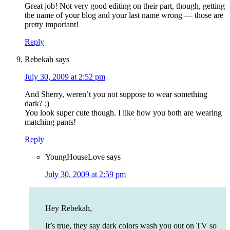
Great job! Not very good editing on their part, though, getting
the name of your blog and your last name wrong — those are
pretty important!
Reply
Rebekah
says
July 30, 2009 at 2:52 pm
And Sherry, weren’t you not suppose to wear something
dark? ;)
You look super cute though. I like how you both are wearing
matching pants!
Reply
YoungHouseLove
says
July 30, 2009 at 2:59 pm
Hey Rebekah,
It’s true, they say dark colors wash you out on TV so