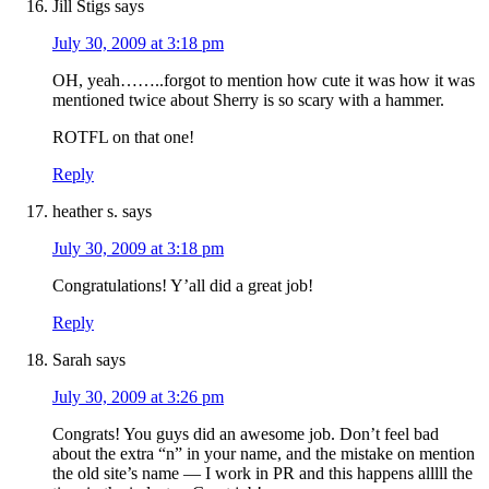
Jill Stigs
says
July 30, 2009 at 3:18 pm
OH, yeah……..forgot to mention how cute it was how it was
mentioned twice about Sherry is so scary with a hammer.
ROTFL on that one!
Reply
heather s.
says
July 30, 2009 at 3:18 pm
Congratulations! Y’all did a great job!
Reply
Sarah
says
July 30, 2009 at 3:26 pm
Congrats! You guys did an awesome job. Don’t feel bad
about the extra “n” in your name, and the mistake on mention
the old site’s name — I work in PR and this happens alllll the