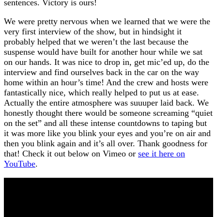
sentences. Victory is ours!
We were pretty nervous when we learned that we were the
very first interview of the show, but in hindsight it
probably helped that we weren’t the last because the
suspense would have built for another hour while we sat
on our hands. It was nice to drop in, get mic’ed up, do the
interview and find ourselves back in the car on the way
home within an hour’s time! And the crew and hosts were
fantastically nice, which really helped to put us at ease.
Actually the entire atmosphere was suuuper laid back. We
honestly thought there would be someone screaming “quiet
on the set” and all these intense countdowns to taping but
it was more like you blink your eyes and you’re on air and
then you blink again and it’s all over. Thank goodness for
that! Check it out below on Vimeo or
see it here on
YouTube
.