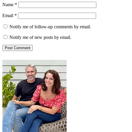
Name
*
Email
*
Notify me of follow-up comments by email.
Notify me of new posts by email.