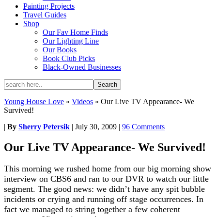
Painting Projects
Travel Guides
Shop
Our Fav Home Finds
Our Lighting Line
Our Books
Book Club Picks
Black-Owned Businesses
Young House Love
»
Videos
»
Our Live TV Appearance- We
Survived!
|
By
Sherry Petersik
|
July 30, 2009
|
96 Comments
Our Live TV Appearance- We Survived!
This morning we rushed home from our big morning show
interview on CBS6 and ran to our DVR to watch our little
segment. The good news: we didn’t have any spit bubble
incidents or crying and running off stage occurrences. In
fact we managed to string together a few coherent