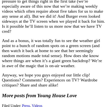
pressure to get things right in the first take (we’re
especially aware of this now that we’re making weekly
videos which often require about five takes for us to make
any sense at all). But we did it! And Burger even looked
sideways at the TV screen when we played it back for him.
Is it possible he’ll listen to us more now that we have TV
cred?
And as a bonus, it was totally fun to see the weather girl
point to a bunch of random spots on a green screen (and
then watch it back at home to see that her seemingly
random motions made total sense). How does she know
where things are when it’s a giant green backdrop? We’re
in awe of the magic that is on-air weather.
Anyway, we hope you guys enjoyed our little clip!
Questions? Comments? Experiences on TV? Wardrobe
critiques? Share and share alike!
More posts from Young House Love
Filed Under:
Press
,
Videos