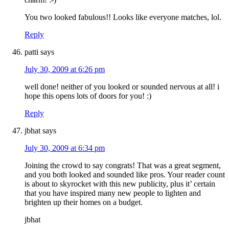
You two looked fabulous!! Looks like everyone matches, lol.
Reply
patti
says
July 30, 2009 at 6:26 pm
well done! neither of you looked or sounded nervous at all! i
hope this opens lots of doors for you! :)
Reply
jbhat
says
July 30, 2009 at 6:34 pm
Joining the crowd to say congrats! That was a great segment,
and you both looked and sounded like pros. Your reader count
is about to skyrocket with this new publicity, plus it’ certain
that you have inspired many new people to lighten and
brighten up their homes on a budget.
jbhat