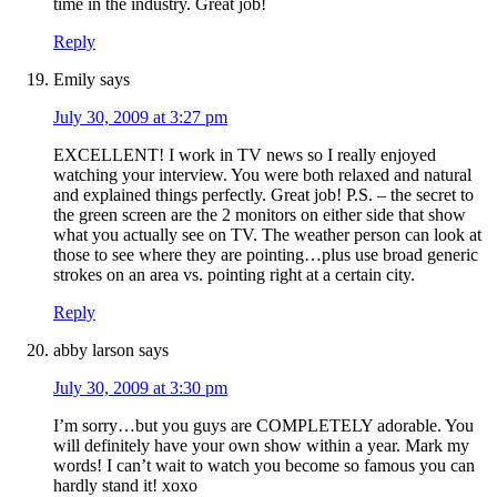
time in the industry. Great job!
Reply
Emily
says
July 30, 2009 at 3:27 pm
EXCELLENT! I work in TV news so I really enjoyed
watching your interview. You were both relaxed and natural
and explained things perfectly. Great job! P.S. – the secret to
the green screen are the 2 monitors on either side that show
what you actually see on TV. The weather person can look at
those to see where they are pointing…plus use broad generic
strokes on an area vs. pointing right at a certain city.
Reply
abby larson
says
July 30, 2009 at 3:30 pm
I’m sorry…but you guys are COMPLETELY adorable. You
will definitely have your own show within a year. Mark my
words! I can’t wait to watch you become so famous you can
hardly stand it! xoxo