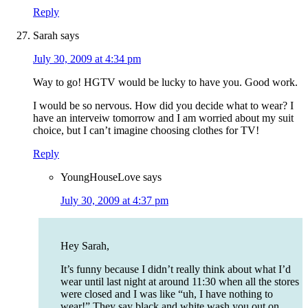
Reply
Sarah
says
July 30, 2009 at 4:34 pm
Way to go! HGTV would be lucky to have you. Good work.
I would be so nervous. How did you decide what to wear? I
have an interveiw tomorrow and I am worried about my suit
choice, but I can’t imagine choosing clothes for TV!
Reply
YoungHouseLove
says
July 30, 2009 at 4:37 pm
Hey Sarah,
It’s funny because I didn’t really think about what I’d
wear until last night at around 11:30 when all the stores
were closed and I was like “uh, I have nothing to
wear!” They say black and white wash you out on