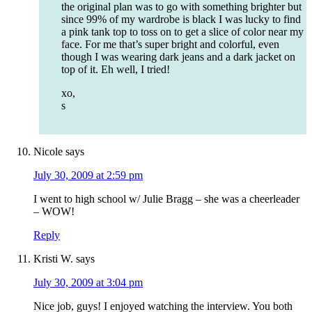
the original plan was to go with something brighter but
since 99% of my wardrobe is black I was lucky to find
a pink tank top to toss on to get a slice of color near my
face. For me that’s super bright and colorful, even
though I was wearing dark jeans and a dark jacket on
top of it. Eh well, I tried!
xo,
s
Nicole
says
July 30, 2009 at 2:59 pm
I went to high school w/ Julie Bragg – she was a cheerleader
– WOW!
Reply
Kristi W.
says
July 30, 2009 at 3:04 pm
Nice job, guys! I enjoyed watching the interview. You both