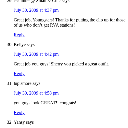
Jeannine @ Small & Chic
says
July 30, 2009 at 4:37 pm
Great job, Youngsters! Thanks for putting the clip up for those
of us who don’t get RVA stations!
Reply
Kellye
says
July 30, 2009 at 4:42 pm
Great job you guys! Sherry you picked a great outfit.
Reply
lupismore
says
July 30, 2009 at 4:58 pm
you guys look GREAT!! congrats!
Reply
Yansy
says