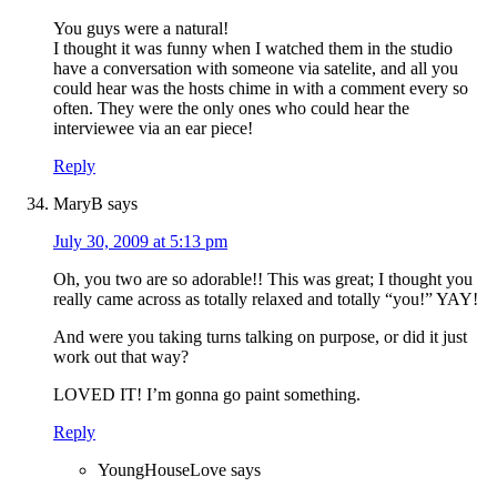
You guys were a natural!
I thought it was funny when I watched them in the studio
have a conversation with someone via satelite, and all you
could hear was the hosts chime in with a comment every so
often. They were the only ones who could hear the
interviewee via an ear piece!
Reply
MaryB
says
July 30, 2009 at 5:13 pm
Oh, you two are so adorable!! This was great; I thought you
really came across as totally relaxed and totally “you!” YAY!
And were you taking turns talking on purpose, or did it just
work out that way?
LOVED IT! I’m gonna go paint something.
Reply
YoungHouseLove
says