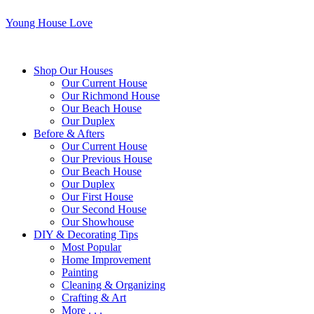
Young House Love
Shop Our Houses
Our Current House
Our Richmond House
Our Beach House
Our Duplex
Before & Afters
Our Current House
Our Previous House
Our Beach House
Our Duplex
Our First House
Our Second House
Our Showhouse
DIY & Decorating Tips
Most Popular
Home Improvement
Painting
Cleaning & Organizing
Crafting & Art
More . . .