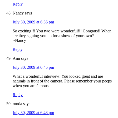
Reply
Nancy
says
July 30, 2009 at 6:36 pm
So exciting!!! You two were wonderful!!! Congrats!! When
are they signing you up for a show of your own?
~Nancy
Reply
Ann
says
July 30, 2009 at 6:45 pm
What a wonderful interview! You looked great and are
naturals in front of the camera. Please remember your peeps
when you are famous.
Reply
ronda
says
July 30, 2009 at 6:48 pm