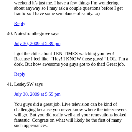
weekend it’s just me. I have a few things I’m wondering
about anyway so I may ask a couple questions before I get
frantic so I have some semblance of sanity. :o)
Reply
Notesfromthegrove
says
July 30, 2009 at 5:39 pm
I got the chills about TEN TIMES watching you two!
Because I feel like, “Hey! I KNOW those guys!” LOL. I’m a
dork. But how awesome you guys got to do that! Great job.
Reply
LesleySW
says
July 30, 2009 at 5:55 pm
You guys did a great job. Live television can be kind of
challenging because you never know where the interviewers
will go. But you did really well and your renovations looked
fantastic. Congrats on what will likely be the first of many
such appearances.