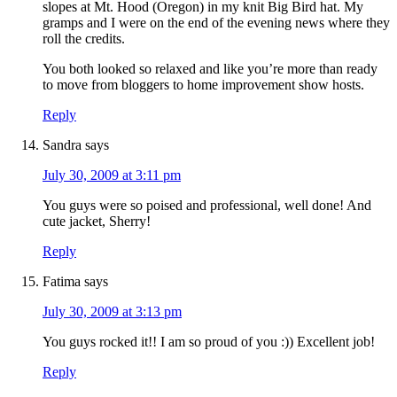
slopes at Mt. Hood (Oregon) in my knit Big Bird hat. My
gramps and I were on the end of the evening news where they
roll the credits.
You both looked so relaxed and like you’re more than ready
to move from bloggers to home improvement show hosts.
Reply
Sandra
says
July 30, 2009 at 3:11 pm
You guys were so poised and professional, well done! And
cute jacket, Sherry!
Reply
Fatima
says
July 30, 2009 at 3:13 pm
You guys rocked it!! I am so proud of you :)) Excellent job!
Reply