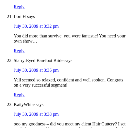
Reply
Lori H
says
July 30, 2009 at 3:32 pm
You did more than survive, you were fantastic! You need your
own show…
Reply
Starry-Eyed Barefoot Bride
says
July 30, 2009 at 3:35 pm
Yall seemed so relaxed, confident and well spoken. Congrats
on a very successful segment!
Reply
KaityWhite
says
July 30, 2009 at 3:38 pm
ooo my goodness – did you meet my client Hair Cuttery? I set