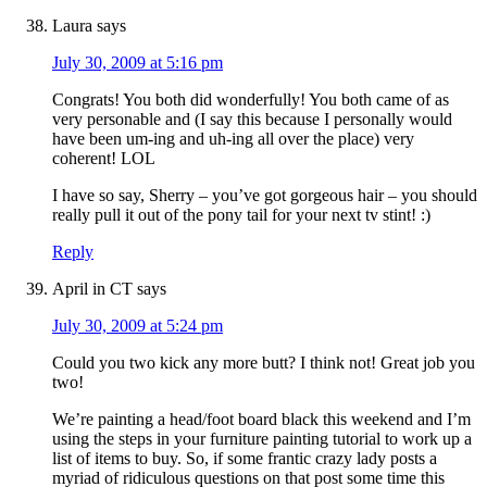
Laura
says
July 30, 2009 at 5:16 pm
Congrats! You both did wonderfully! You both came of as
very personable and (I say this because I personally would
have been um-ing and uh-ing all over the place) very
coherent! LOL
I have so say, Sherry – you’ve got gorgeous hair – you should
really pull it out of the pony tail for your next tv stint! :)
Reply
April in CT
says
July 30, 2009 at 5:24 pm
Could you two kick any more butt? I think not! Great job you
two!
We’re painting a head/foot board black this weekend and I’m
using the steps in your furniture painting tutorial to work up a
list of items to buy. So, if some frantic crazy lady posts a
myriad of ridiculous questions on that post some time this