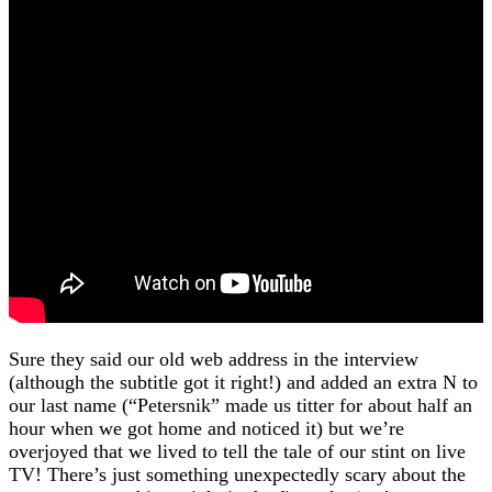
Sure they said our old web address in the interview
(although the subtitle got it right!) and added an extra N to
our last name (“Petersnik” made us titter for about half an
hour when we got home and noticed it) but we’re
overjoyed that we lived to tell the tale of our stint on live
TV! There’s just something unexpectedly scary about the