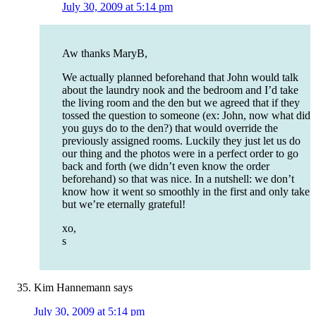
July 30, 2009 at 5:14 pm
Aw thanks MaryB,
We actually planned beforehand that John would talk
about the laundry nook and the bedroom and I’d take
the living room and the den but we agreed that if they
tossed the question to someone (ex: John, now what did
you guys do to the den?) that would override the
previously assigned rooms. Luckily they just let us do
our thing and the photos were in a perfect order to go
back and forth (we didn’t even know the order
beforehand) so that was nice. In a nutshell: we don’t
know how it went so smoothly in the first and only take
but we’re eternally grateful!
xo,
s
Kim Hannemann
says
July 30, 2009 at 5:14 pm