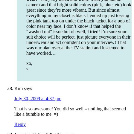
camera and that bright solid colors (pink, blue, etc) look
great since they’re more vibrant. But since almost
everything in my closet is black I ended up just tossing
the pink tank top on under the black jacket for a pop of
color near my face. I don’t know if that helped the
“washed out” issue but oh well, I tried! I’m sure your
suit choice will be perfect, just picture everyone in their
underwear and act confident on your interview! That
was our plan over at the TV station and it seemed to
have worked…
xo,
s
Kim
says
July 30, 2009 at 4:37 pm
That is so awesome! You did so well – nothing that seemed
like a bumble to me. =)
Reply