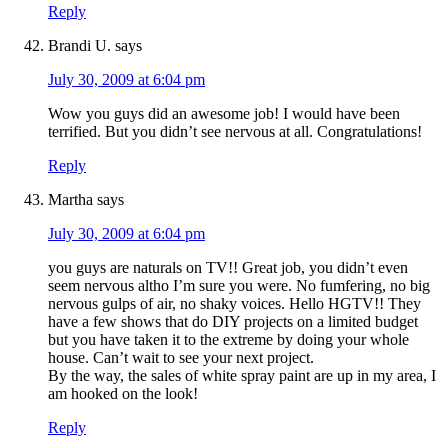
Reply
Brandi U.
says
July 30, 2009 at 6:04 pm
Wow you guys did an awesome job! I would have been
terrified. But you didn’t see nervous at all. Congratulations!
Reply
Martha
says
July 30, 2009 at 6:04 pm
you guys are naturals on TV!! Great job, you didn’t even
seem nervous altho I’m sure you were. No fumfering, no big
nervous gulps of air, no shaky voices. Hello HGTV!! They
have a few shows that do DIY projects on a limited budget
but you have taken it to the extreme by doing your whole
house. Can’t wait to see your next project.
By the way, the sales of white spray paint are up in my area, I
am hooked on the look!
Reply