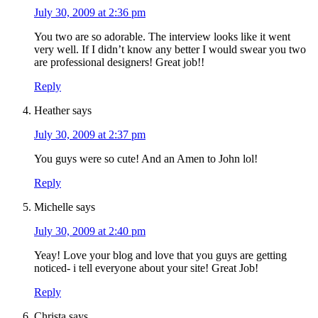
July 30, 2009 at 2:36 pm
You two are so adorable. The interview looks like it went
very well. If I didn’t know any better I would swear you two
are professional designers! Great job!!
Reply
Heather
says
July 30, 2009 at 2:37 pm
You guys were so cute! And an Amen to John lol!
Reply
Michelle
says
July 30, 2009 at 2:40 pm
Yeay! Love your blog and love that you guys are getting
noticed- i tell everyone about your site! Great Job!
Reply
Christa
says