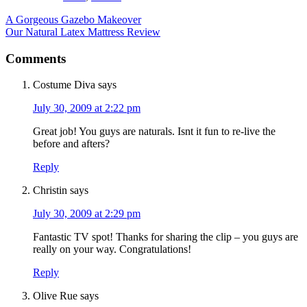
A Gorgeous Gazebo Makeover
Our Natural Latex Mattress Review
Comments
Costume Diva
says
July 30, 2009 at 2:22 pm
Great job! You guys are naturals. Isnt it fun to re-live the
before and afters?
Reply
Christin
says
July 30, 2009 at 2:29 pm
Fantastic TV spot! Thanks for sharing the clip – you guys are
really on your way. Congratulations!
Reply
Olive Rue
says