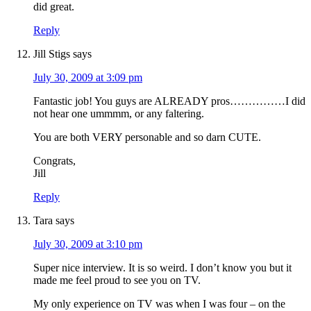
did great.
Reply
Jill Stigs
says
July 30, 2009 at 3:09 pm
Fantastic job! You guys are ALREADY pros……………I did
not hear one ummmm, or any faltering.
You are both VERY personable and so darn CUTE.
Congrats,
Jill
Reply
Tara
says
July 30, 2009 at 3:10 pm
Super nice interview. It is so weird. I don’t know you but it
made me feel proud to see you on TV.
My only experience on TV was when I was four – on the