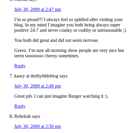
July 30, 2009 at 2:47 pm
I’m so proud!!! I always feel so uplifted after visiting your
blog. In my mind I imagine you both being always super
positive 24-7 and never cranky or crabby or unreasonable ;)
You both did great and did not seem nervous
Geeez. I’m sure all morning show people are very nice but
seem sooooooo cheesy sometimes.
Reply
kasey at thriftylittleblog
says
July 30, 2009 at 2:49 pm
Great job. I can just imagine Burger watching it :).
Reply
Rebekah
says
July 30, 2009 at 2:50 pm