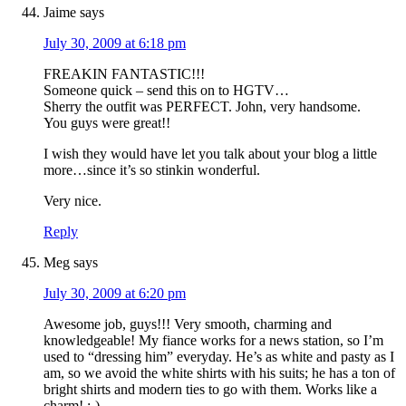
Jaime
says
July 30, 2009 at 6:18 pm
FREAKIN FANTASTIC!!!
Someone quick – send this on to HGTV…
Sherry the outfit was PERFECT. John, very handsome.
You guys were great!!
I wish they would have let you talk about your blog a little
more…since it’s so stinkin wonderful.
Very nice.
Reply
Meg
says
July 30, 2009 at 6:20 pm
Awesome job, guys!!! Very smooth, charming and
knowledgeable! My fiance works for a news station, so I’m
used to “dressing him” everyday. He’s as white and pasty as I
am, so we avoid the white shirts with his suits; he has a ton of
bright shirts and modern ties to go with them. Works like a
charm! :-)