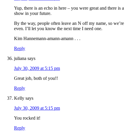
Yup, there is an echo in here – you were great and there is a
show in your future.
By the way, people often leave an N off my name, so we’re
even. I’ll let you know the next time I need one.
Kim Hannemann-amann-amann . . .
Reply
juliana
says
July 30, 2009 at 5:15 pm
Great job, both of you!!
Reply
Kelly
says
July 30, 2009 at 5:15 pm
You rocked it!
Reply